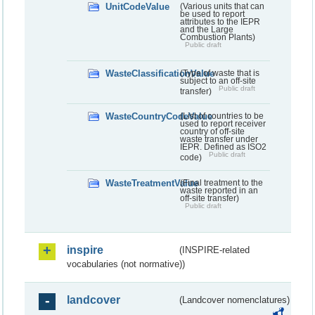
UnitCodeValue
(Various units that can
be used to report
attributes to the IEPR
and the Large
Combustion Plants)
Public draft
WasteClassificationValue
(Type of waste that is
subject to an off-site
Public draft
transfer)
WasteCountryCodeValue
(List of countries to be
used to report receiver
country of off-site
waste transfer under
IEPR. Defined as ISO2
Public draft
code)
WasteTreatmentValue
(Final treatment to the
waste reported in an
off-site transfer)
Public draft
inspire
(INSPIRE-related
vocabularies (not normative))
landcover
(Landcover nomenclatures)