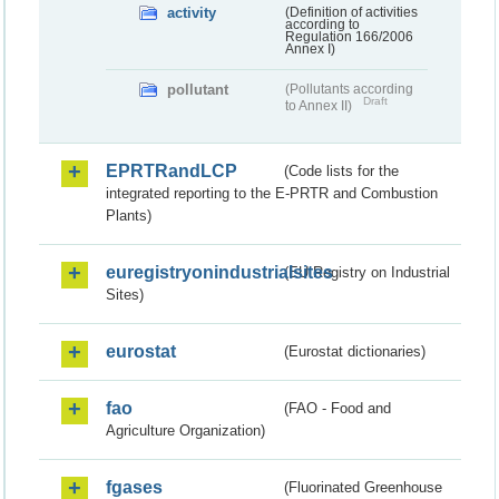
activity
(Definition of activities
according to
Regulation 166/2006
Annex I)
pollutant
(Pollutants according
Draft
to Annex II)
EPRTRandLCP
(Code lists for the
integrated reporting to the E-PRTR and Combustion
Plants)
euregistryonindustrialsites
(EU Registry on Industrial
Sites)
eurostat
(Eurostat dictionaries)
fao
(FAO - Food and
Agriculture Organization)
fgases
(Fluorinated Greenhouse