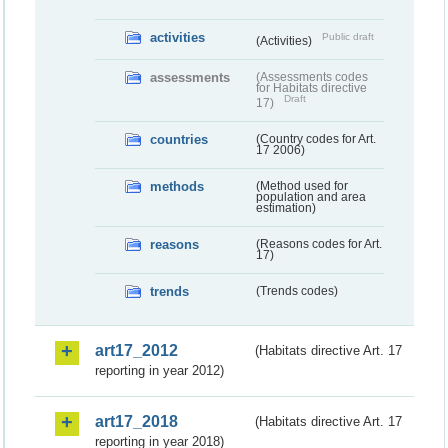
activities
Public draft
(Activities)
assessments
(Assessments codes
for Habitats directive
Draft
17)
countries
(Country codes for Art.
17 2006)
methods
(Method used for
population and area
estimation)
reasons
(Reasons codes for Art.
17)
trends
(Trends codes)
art17_2012
(Habitats directive Art. 17
reporting in year 2012)
art17_2018
(Habitats directive Art. 17
reporting in year 2018)