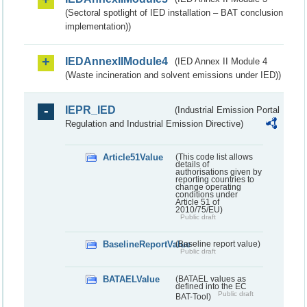
(Sectoral spotlight of IED installation – BAT conclusion
implementation))
IEDAnnexIIModule4
(IED Annex II Module 4
(Waste incineration and solvent emissions under IED))
IEPR_IED
(Industrial Emission Portal
Regulation and Industrial Emission Directive)
Article51Value
(This code list allows
details of
authorisations given by
reporting countries to
change operating
conditions under
Article 51 of
2010/75/EU)
Public draft
BaselineReportValue
(Baseline report value)
Public draft
BATAELValue
(BATAEL values as
defined into the EC
Public draft
BAT-Tool)