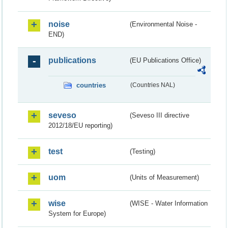
noise
(Environmental Noise -
END)
publications
(EU Publications Office)
countries
(Countries NAL)
seveso
(Seveso III directive
2012/18/EU reporting)
test
(Testing)
uom
(Units of Measurement)
wise
(WISE - Water Information
System for Europe)