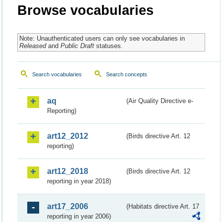
Browse vocabularies
Note: Unauthenticated users can only see vocabularies in
Released
and
Public Draft
statuses.
Search vocabularies
Search concepts
aq
(Air Quality Directive e-
Reporting)
art12_2012
(Birds directive Art. 12
reporting)
art12_2018
(Birds directive Art. 12
reporting in year 2018)
art17_2006
(Habitats directive Art. 17
reporting in year 2006)