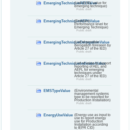
EmergingTechniqueAELValue
(List of AEL value for
emerging technique)
Public draft
EmergingTechniqueAEPLValue
(Emission
Performance level for
Emerging Technique)
Public draft
EmergingTechniqueDerogationValue
(List of possible
derogation foreseen by
Article 27 of the IED)
Public draft
EmergingTechniqueIndicatorValue
(List of value to support
reporting of AEL and
AEPL for emerging
techniques under
Article 27 of the IED)
Public draft
EMSTypeValue
(Environmental
management systems
type to be reported for
Production Installation)
Public draft
EnergyUseValue
(Energy use as input to
use to report energy
use for Production
Installation according
to IEPR CID)