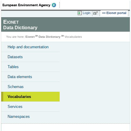
Login
Eionet portal
Eionet
Data Dictionary
You are here:
Eionet
Data Dictionary
Vocabularies
Help and documentation
Datasets
Tables
Data elements
Schemas
Vocabularies
Services
Namespaces