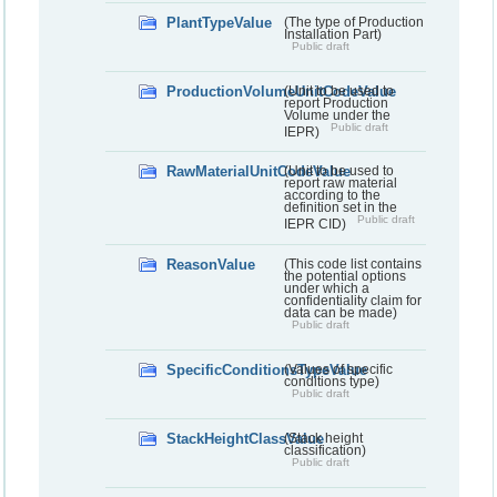
PlantTypeValue
(The type of Production
Installation Part)
Public draft
ProductionVolumeUnitCodeValue
(Unit to be used to
report Production
Volume under the
Public draft
IEPR)
RawMaterialUnitCodeValue
(Unit to be used to
report raw material
according to the
definition set in the
Public draft
IEPR CID)
ReasonValue
(This code list contains
the potential options
under which a
confidentiality claim for
data can be made)
Public draft
SpecificConditionsTypeValue
(Values of specific
conditions type)
Public draft
StackHeightClassValue
(Stack height
classification)
Public draft