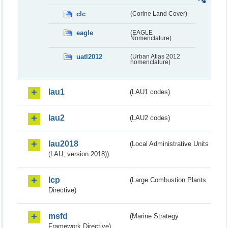
clc
(Corine Land Cover)
eagle
(EAGLE
Nomenclature)
uatl2012
(Urban Atlas 2012
nomenclature)
lau1
(LAU1 codes)
lau2
(LAU2 codes)
lau2018
(Local Administrative Units
(LAU, version 2018))
lcp
(Large Combustion Plants
Directive)
msfd
(Marine Strategy
Framework Directive)