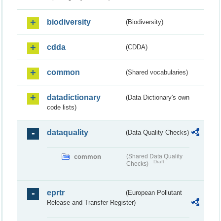
biodiversity
(Biodiversity)
cdda
(CDDA)
common
(Shared vocabularies)
datadictionary
(Data Dictionary's own
code lists)
dataquality
(Data Quality Checks)
common
(Shared Data Quality
Draft
Checks)
eprtr
(European Pollutant
Release and Transfer Register)