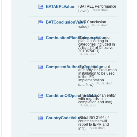
BATAEPLValue
(BAT AEL Performance
Public draft
Level)
BATConclusionValue
(BAT Conclusion
Public draft
value)
CombustionPlantCategoryValue
(Type of combustion
plant according to
categories included in
Article 72 of Directive
2010/75/EU)
Public draft
CompetentAuthorityTypeValue
(Type of competent
authority for Production
Installation to be used
in the IED
Implementation
Public draft
dataflow)
ConditionOfOperationValue
(The status of an entity
with regards to its
completion and use)
Public draft
CountryCodeValue
(Strict ISO-3166 of
countries that will
report to IEPR and
Public draft
IED)