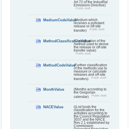
Art 72 of the Industrial
Emissions Directive)
Public draft
MediumCodeValue
(Medium which
receives a pollutant
release or off-site
Public draft
transfer)
MethodClassificationValue
(Classification of the
method used to derive
the release or off-site
transfer value)
Public draft
MethodCodeValue
(Further classification
of the methods use to
measure or calculate
releases and off-site
Public draft
transfers)
MonthValue
(Months according to
the Gregorian
Public draft
calendar)
NACEValue
((List hosts the
classification for the
activities according to
the Council Regulation
3037 and the NACE
Rev 2.1 established by
Commission