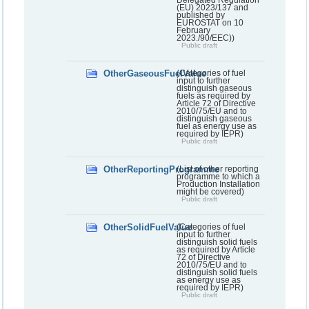
Delegated Regulation
(EU) 2023/137 and
published by
EUROSTAT on 10
February
2023./90/EEC))
Public draft
OtherGaseousFuelValue
(Categories of fuel
input to further
distinguish gaseous
fuels as required by
Article 72 of Directive
2010/75/EU and to
distinguish gaseous
fuel as energy use as
required by IEPR)
Public draft
OtherReportingProgramme
(List of other reporting
programme to which a
Production Installation
might be covered)
Public draft
OtherSolidFuelValue
(Categories of fuel
input to further
distinguish solid fuels
as required by Article
72 of Directive
2010/75/EU and to
distinguish solid fuels
as energy use as
required by IEPR)
Public draft