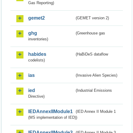
Gas Reporting)
gemet2
(GEMET version 2)
ghg
(Greenhouse gas
inventories)
habides
(HaBiDeS dataflow
codelists)
ias
(Invasive Alien Species)
ied
(Industrial Emissions
Directive)
IEDAnnexIIModule1
(IED Annex II Module 1
(MS implementation of IED))
IEDAnnexIIModule3
(IED Annex II Module 3