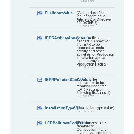
Public draft
FuelInputValue
(Categories of fuel
input according to
Article 72 of Directive
2010/75/EU)
Public draft
IEPRActivityAnnexIValue
(List of activities
defined in Annex I of
the IEPR to be
reported as main
activity and other
activities for Production
Installation and as
main activity for
Production Facility)
Public draft
IEPRPollutantCodeValue
(Code list for
substances to be
reported under the
IEPR Regulation
following its Annex II)
Public draft
InstallationTypeValue
(Installation type value)
Public draft
LCPPollutantCodeValue
(Substances to be
reported to
Combustion Plant
inventory according to