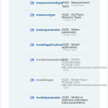
measurementtype
(AQD - Measurement
Public draft
Type)
measuretype
(AQD - AQ Plans -
Measure Type)
Public draft
meteoparameter
(AQD - Meteo
parameter)
Public draft
modelapplication
(AQD - Model
application)
Public draft
modelcharacteristics
(AQD - Model
characteristics
PLEASE USE
http://dd.eionet.europa.eu/vocabul
Draft
modelinput
(AQD - Model Input -
PLEASE USE
http://dd.eionet.europa.eu/vocabul
Draft
modelparameter
(AQD - Model or
objective estimation
input parameters)