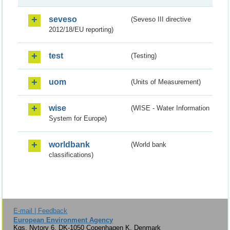
seveso
(Seveso III directive
2012/18/EU reporting)
test
(Testing)
uom
(Units of Measurement)
wise
(WISE - Water Information
System for Europe)
worldbank
(World bank
classifications)
E-mail | Feedback
European Environment Agency
Kgs. Nytorv 6, DK-1050 Copenhagen K, Denmark