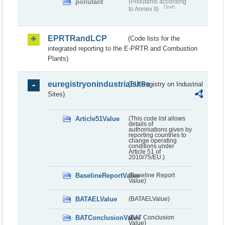
pollutant
(Pollutants according
Draft
to Annex II)
EPRTRandLCP
(Code lists for the
integrated reporting to the E-PRTR and Combustion
Plants)
euregistryonindustrialsites
(EU Registry on Industrial
Sites)
Article51Value
(This code list allows
details of
authorisations given by
reporting countries to
change operating
conditions under
Article 51 of
2010/75/EU.)
BaselineReportValue
(Baseline Report
Value)
BATAELValue
(BATAELValue)
BATConclusionValue
(BAT Conclusion
Value)