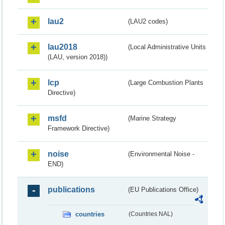
lau2
(LAU2 codes)
lau2018
(Local Administrative Units
(LAU, version 2018))
lcp
(Large Combustion Plants
Directive)
msfd
(Marine Strategy
Framework Directive)
noise
(Environmental Noise -
END)
publications
(EU Publications Office)
countries
(Countries NAL)