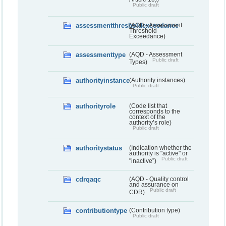
Public draft
assessmentthresholdexceedance
(AQD - Assessment
Threshold
Exceedance)
assessmenttype
(AQD - Assessment
Public draft
Types)
authorityinstance
(Authority instances)
Public draft
authorityrole
(Code list that
corresponds to the
context of the
authority’s role)
Public draft
authoritystatus
(Indication whether the
authority is "active" or
Public draft
"inactive”)
cdrqaqc
(AQD - Quality control
and assurance on
Public draft
CDR)
contributiontype
(Contribution type)
Public draft