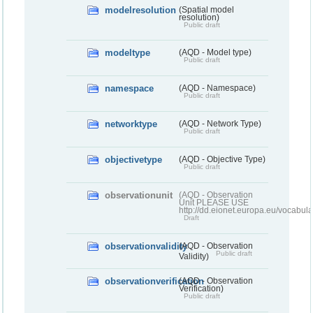
modelresolution
(Spatial model
resolution)
Public draft
modeltype
(AQD - Model type)
Public draft
namespace
(AQD - Namespace)
Public draft
networktype
(AQD - Network Type)
Public draft
objectivetype
(AQD - Objective Type)
Public draft
observationunit
(AQD - Observation
Unit PLEASE USE
http://dd.eionet.europa.eu/vocabula
Draft
observationvalidity
(AQD - Observation
Public draft
Validity)
observationverification
(AQD - Observation
Verification)
Public draft