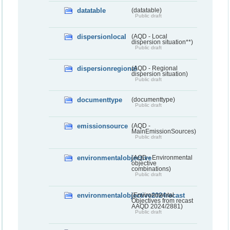
datatable
(datatable)
Public draft
dispersionlocal
(AQD - Local
dispersion situation**)
Public draft
dispersionregional
(AQD - Regional
dispersion situation)
Public draft
documenttype
(documenttype)
Public draft
emissionsource
(AQD -
MainEmissionSources)
Public draft
environmentalobjective
(AQD - Environmental
objective
combinations)
Public draft
environmentalobjective2024recast
(Environmental
Objectives from recast
AAQD 2024/2881)
Public draft