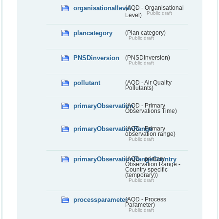
organisationallevel
(AQD - Organisational
Public draft
Level)
plancategory
(Plan category)
Public draft
PNSDinversion
(PNSDinversion)
Public draft
pollutant
(AQD - Air Quality
Pollutants)
primaryObservation
(AQD - Primary
Observations Time)
primaryObservationRange
(AQD - Primary
observation range)
Public draft
primaryObservationRangeCountry
(AQD - primary
Observation Range -
Country specific
(temporary))
Public draft
processparameter
(AQD - Process
Parameter)
Public draft