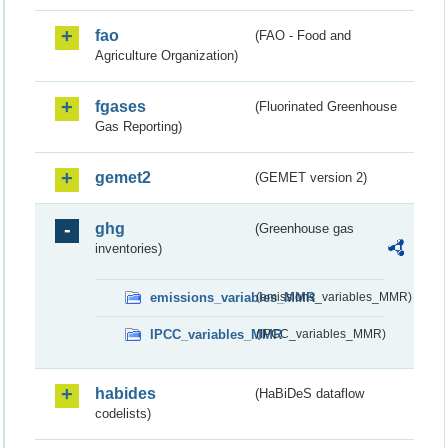
fao
(FAO - Food and
Agriculture Organization)
fgases
(Fluorinated Greenhouse
Gas Reporting)
gemet2
(GEMET version 2)
ghg
(Greenhouse gas
inventories)
emissions_variables_MMR
(emissions_variables_MMR)
IPCC_variables_MMR
(IPCC_variables_MMR)
habides
(HaBiDeS dataflow
codelists)