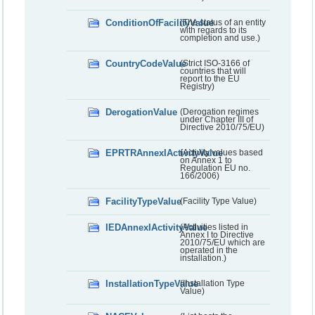
ConditionOfFacilityValue
(The status of an entity
with regards to its
completion and use.)
CountryCodeValue
(Strict ISO-3166 of
countries that will
report to the EU
Registry)
DerogationValue
(Derogation regimes
under Chapter III of
Directive 2010/75/EU)
EPRTRAnnexIActivityValue
(Activity values based
on Annex 1 to
Regulation EU no.
166/2006)
FacilityTypeValue
(Facility Type Value)
IEDAnnexIActivityValue
(Activities listed in
Annex I to Directive
2010/75/EU which are
operated in the
installation.)
InstallationTypeValue
(Installation Type
Value)