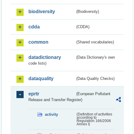
biodiversity
(Biodiversity)
cdda
(CDDA)
common
(Shared vocabularies)
datadictionary
(Data Dictionary's own
code lists)
dataquality
(Data Quality Checks)
eprtr
(European Pollutant
Release and Transfer Register)
activity
(Definition of activities
according to
Regulation 166/2006
Annex I)