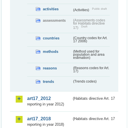
activities
Public draft
(Activities)
assessments
(Assessments codes
for Habitats directive
Draft
17)
countries
(Country codes for Art.
17 2006)
methods
(Method used for
population and area
estimation)
reasons
(Reasons codes for Art.
17)
trends
(Trends codes)
art17_2012
(Habitats directive Art. 17
reporting in year 2012)
art17_2018
(Habitats directive Art. 17
reporting in year 2018)