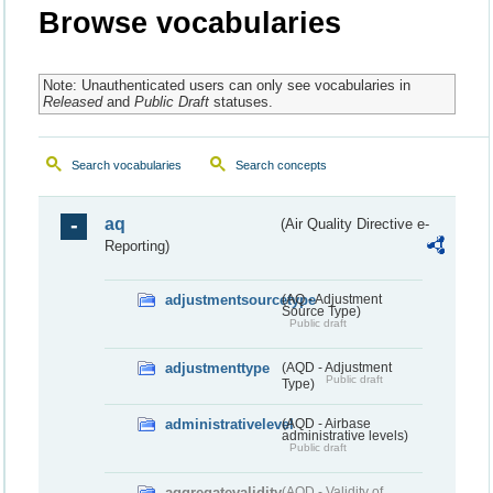
Browse vocabularies
Note: Unauthenticated users can only see vocabularies in
Released
and
Public Draft
statuses.
Search vocabularies
Search concepts
aq
(Air Quality Directive e-
Reporting)
adjustmentsourcetype
(AQ - Adjustment
Source Type)
Public draft
adjustmenttype
(AQD - Adjustment
Public draft
Type)
administrativelevel
(AQD - Airbase
administrative levels)
Public draft
aggregatevalidity
(AQD - Validity of