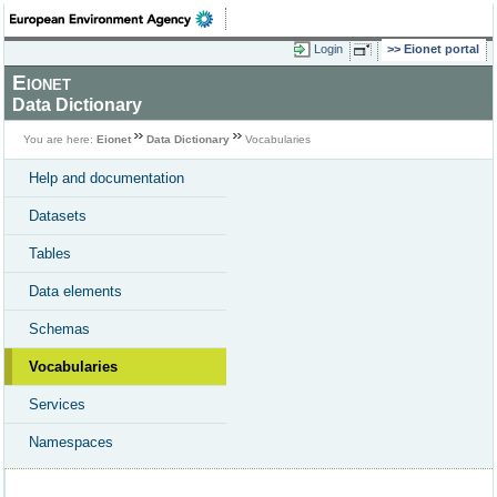
Login
Eionet portal
Eionet
Data Dictionary
You are here:
Eionet
Data Dictionary
Vocabularies
Help and documentation
Datasets
Tables
Data elements
Schemas
Vocabularies
Services
Namespaces