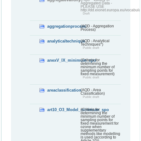
Aggregated Data -
PLEASE USE
http://dd.eionet.europa.eu/vocabula
Draft
aggregationprocess
(AQD - Aggregation
Process)
analyticaltechnique
(AQD - Analytical
Techniques*)
Public draft
anexV_IX_minimum_spo
(Criteria for
determining the
minimum number of
sampling points for
fixed measurement)
Public draft
areaclassification
(AQD - Area
Classification)
Public draft
art10_O3_Model_minimum_spo
(Criteria for
determining the
minimum number of
sampling points for
fixed measurement for
ozone when
supplementary
methods like modelling
is used (according to
Article 10))