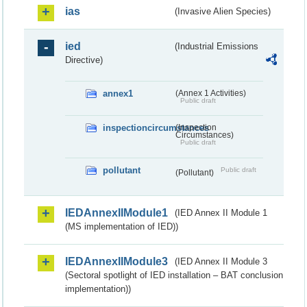
ias
(Invasive Alien Species)
ied
(Industrial Emissions
Directive)
annex1
(Annex 1 Activities)
Public draft
inspectioncircumstances
(Inspection
Circumstances)
Public draft
pollutant
Public draft
(Pollutant)
IEDAnnexIIModule1
(IED Annex II Module 1
(MS implementation of IED))
IEDAnnexIIModule3
(IED Annex II Module 3
(Sectoral spotlight of IED installation – BAT conclusion
implementation))