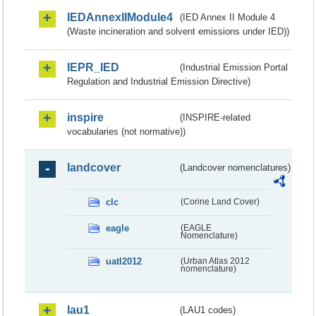
IEDAnnexIIModule4
(IED Annex II Module 4
(Waste incineration and solvent emissions under IED))
IEPR_IED
(Industrial Emission Portal
Regulation and Industrial Emission Directive)
inspire
(INSPIRE-related
vocabularies (not normative))
landcover
(Landcover nomenclatures)
clc
(Corine Land Cover)
eagle
(EAGLE
Nomenclature)
uatl2012
(Urban Atlas 2012
nomenclature)
lau1
(LAU1 codes)