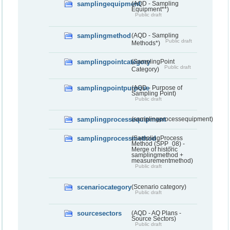
samplingequipment
(AQD - Sampling
Equipment**)
Public draft
samplingmethod
(AQD - Sampling
Public draft
Methods*)
samplingpointcategory
(SamplingPoint
Public draft
Category)
samplingpointpurpose
(AQD - Purpose of
Sampling Point)
Public draft
samplingprocessequipment
(samplingprocessequipment)
samplingprocessmethod
(SamplingProcess
Method (SPP_08) -
Merge of historic
samplingmethod +
measurementmethod)
Public draft
scenariocategory
(Scenario category)
Public draft
sourcesectors
(AQD - AQ Plans -
Source Sectors)
Public draft