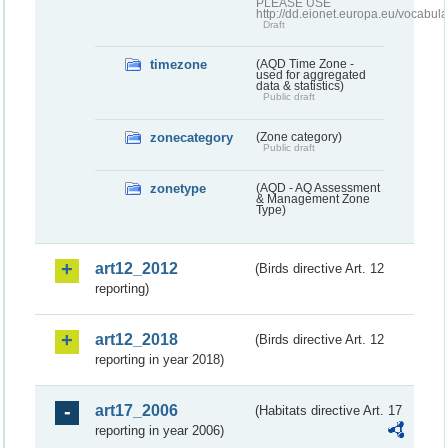
PLEASE USE
http://dd.eionet.europa.eu/vocabula
Draft
timezone
(AQD Time Zone -
used for aggregated
data & statistics)
Public draft
zonecategory
(Zone category)
Public draft
zonetype
(AQD - AQ Assessment
& Management Zone
Type)
art12_2012
(Birds directive Art. 12
reporting)
art12_2018
(Birds directive Art. 12
reporting in year 2018)
art17_2006
(Habitats directive Art. 17
reporting in year 2006)