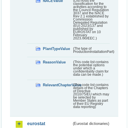
NACEValue
(List hosts the
classification for the
activities according to
the Council Regulation
3037 and the NACE
Rev 2.1 established by
Commission
Delegated Regulation
(EU) 2023/137 and
published by
EUROSTAT on 10
February
2023./90/EEC.)
PlantTypeValue
(The type of
ProductionInstallationPart)
ReasonValue
(This code list contains
the potential options
under which a
confidentiality claim for
data can be made.)
RelevantChapterValue
(This code list contains
details of the Chapters
of Directive
2010/75/EU which may
be selected by
Member States as part
of their EU Registry
data reporting)
eurostat
(Eurostat dictionaries)