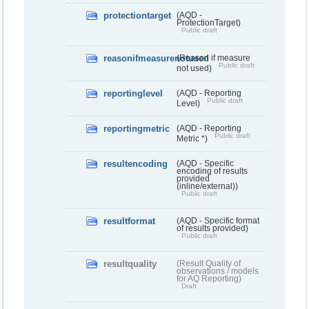
protectiontarget
(AQD -
ProtectionTarget)
Public draft
reasonifmeasurenotused
(Reason if measure
Public draft
not used)
reportinglevel
(AQD - Reporting
Public draft
Level)
reportingmetric
(AQD - Reporting
Public draft
Metric *)
resultencoding
(AQD - Specific
encoding of results
provided
(inline/external))
Public draft
resultformat
(AQD - Specific format
of results provided)
Public draft
resultquality
(Result Quality of
observations / models
for AQ Reporting)
Draft