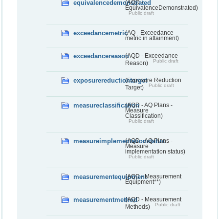
equivalencedemonstrated
(AQD -
EquivalenceDemonstrated)
Public draft
exceedancemetric
(AQ - Exceedance
metric in attainment)
exceedancereason
(AQD - Exceedance
Public draft
Reason)
exposurereductiontarget
(Exposure Reduction
Public draft
Target)
measureclassification
(AQD - AQ Plans -
Measure
Classification)
Public draft
measureimplementationstatus
(AQD - AQ Plans -
Measure
implementation status)
Public draft
measurementequipment
(AQD - Measurement
Equipment**)
measurementmethod
(AQD - Measurement
Public draft
Methods)