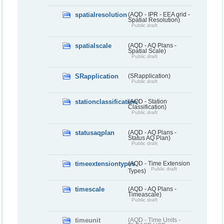
spatialresolution
(AQD - IPR - EEA grid -
Spatial Resolution)
Public draft
spatialscale
(AQD - AQ Plans -
Spatial Scale)
Public draft
SRapplication
(SRapplication)
Public draft
stationclassification
(AQD - Station
Classification)
Public draft
statusaqplan
(AQD - AQ Plans -
Status AQ Plan)
Public draft
timeextensiontypes
(AQD - Time Extension
Public draft
Types)
timescale
(AQD - AQ Plans -
Timeascale)
Public draft
timeunit
(AQD - Time Units -