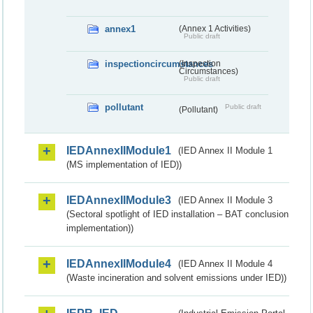
annex1
(Annex 1 Activities)
Public draft
inspectioncircumstances
(Inspection
Circumstances)
Public draft
pollutant
Public draft
(Pollutant)
IEDAnnexIIModule1
(IED Annex II Module 1
(MS implementation of IED))
IEDAnnexIIModule3
(IED Annex II Module 3
(Sectoral spotlight of IED installation – BAT conclusion
implementation))
IEDAnnexIIModule4
(IED Annex II Module 4
(Waste incineration and solvent emissions under IED))