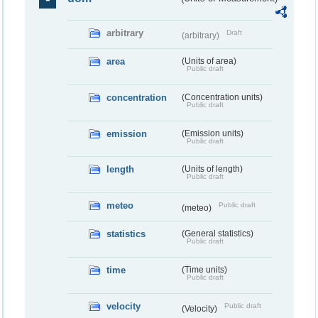
arbitrary
Draft
(arbitrary)
area
(Units of area)
Public draft
concentration
(Concentration units)
Public draft
emission
(Emission units)
Public draft
length
(Units of length)
Public draft
meteo
Public draft
(meteo)
statistics
(General statistics)
Public draft
time
(Time units)
Public draft
velocity
Public draft
(Velocity)