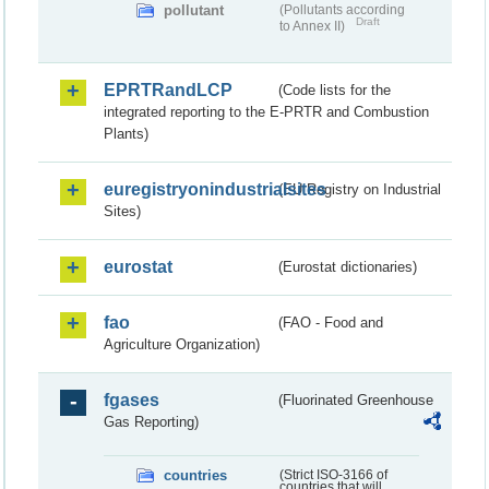
pollutant
(Pollutants according
Draft
to Annex II)
EPRTRandLCP
(Code lists for the
integrated reporting to the E-PRTR and Combustion
Plants)
euregistryonindustrialsites
(EU Registry on Industrial
Sites)
eurostat
(Eurostat dictionaries)
fao
(FAO - Food and
Agriculture Organization)
fgases
(Fluorinated Greenhouse
Gas Reporting)
countries
(Strict ISO-3166 of
countries that will