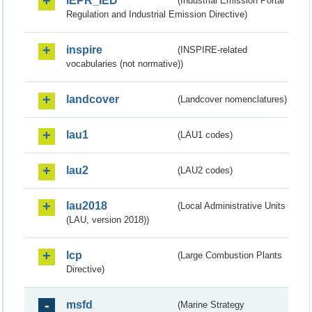
IEPR_IED
(Industrial Emission Portal
Regulation and Industrial Emission Directive)
inspire
(INSPIRE-related
vocabularies (not normative))
landcover
(Landcover nomenclatures)
lau1
(LAU1 codes)
lau2
(LAU2 codes)
lau2018
(Local Administrative Units
(LAU, version 2018))
lcp
(Large Combustion Plants
Directive)
msfd
(Marine Strategy