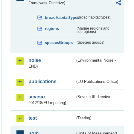
Framework Directive)
broadHabitatTypes
(Broad habitat types)
regions
(Marine regions and
subregions)
speciesGroups
(Species groups)
noise
(Environmental Noise -
END)
publications
(EU Publications Office)
seveso
(Seveso III directive
2012/18/EU reporting)
test
(Testing)
uom
(Units of Measurement)