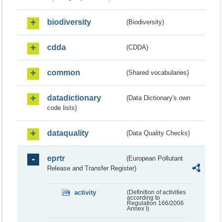
biodiversity
(Biodiversity)
cdda
(CDDA)
common
(Shared vocabularies)
datadictionary
(Data Dictionary's own
code lists)
dataquality
(Data Quality Checks)
eprtr
(European Pollutant
Release and Transfer Register)
activity
(Definition of activities
according to
Regulation 166/2006
Annex I)