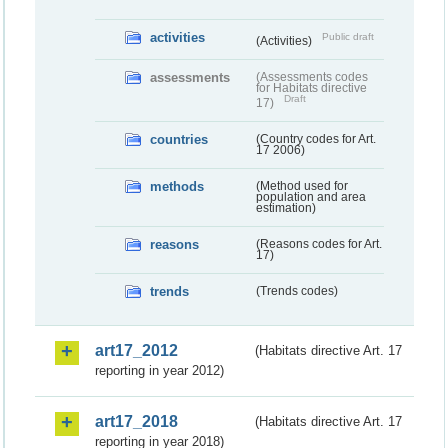
activities
Public draft
(Activities)
assessments
(Assessments codes
for Habitats directive
Draft
17)
countries
(Country codes for Art.
17 2006)
methods
(Method used for
population and area
estimation)
reasons
(Reasons codes for Art.
17)
trends
(Trends codes)
art17_2012
(Habitats directive Art. 17
reporting in year 2012)
art17_2018
(Habitats directive Art. 17
reporting in year 2018)