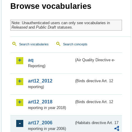
Browse vocabularies
Note: Unauthenticated users can only see vocabularies in
Released
and
Public Draft
statuses.
Search vocabularies
Search concepts
aq
(Air Quality Directive e-
Reporting)
art12_2012
(Birds directive Art. 12
reporting)
art12_2018
(Birds directive Art. 12
reporting in year 2018)
art17_2006
(Habitats directive Art. 17
reporting in year 2006)