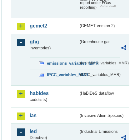
report under FGas
Public draft
reporting)
gemet2
(GEMET version 2)
ghg
(Greenhouse gas
inventories)
emissions_variables_MMR
(emissions_variables_MMR)
IPCC_variables_MMR
(IPCC_variables_MMR)
habides
(HaBiDeS dataflow
codelists)
ias
(Invasive Alien Species)
ied
(Industrial Emissions
Directive)