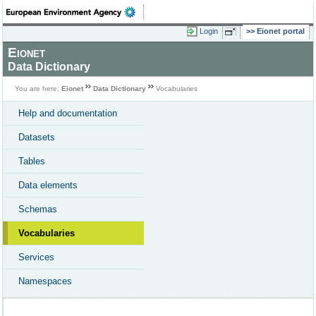
Login
Eionet portal
Eionet
Data Dictionary
You are here:
Eionet
Data Dictionary
Vocabularies
Help and documentation
Datasets
Tables
Data elements
Schemas
Vocabularies
Services
Namespaces