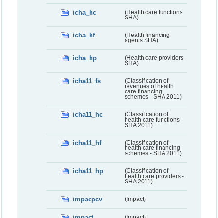
icha_hc
(Health care functions
SHA)
icha_hf
(Health financing
agents SHA)
icha_hp
(Health care providers
SHA)
icha11_fs
(Classification of
revenues of health
care financing
schemes - SHA 2011)
icha11_hc
(Classification of
health care functions -
SHA 2011)
icha11_hf
(Classification of
health care financing
schemes - SHA 2011)
icha11_hp
(Classification of
health care providers -
SHA 2011)
impacpcv
(Impact)
impact
(Impact)