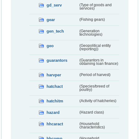
gd_serv
(Type of goods and
services)
gear
(Fishing gears)
gen_tech
(Generation
technologies)
geo
(Geopolitical entity
(reporting))
guarantors
(Guarantors in
obtaining loan finance)
harvper
(Period of harvest)
hatchact
(Species/breed of
poultry)
hatchitm
(Activity of hatcheries)
hazard
(Hazard class)
hhcaract
(Household
characteristics)
hhcomp
(Household