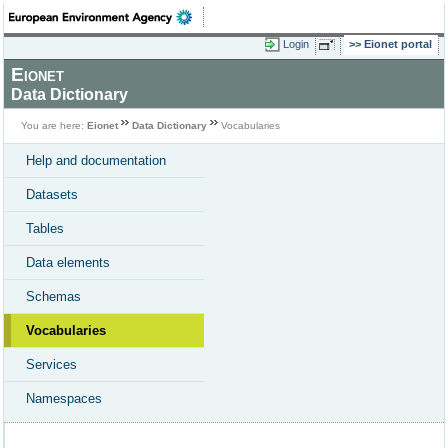
Login
Eionet portal
Eionet
Data Dictionary
You are here:
Eionet
Data Dictionary
Vocabularies
Help and documentation
Datasets
Tables
Data elements
Schemas
Vocabularies
Services
Namespaces