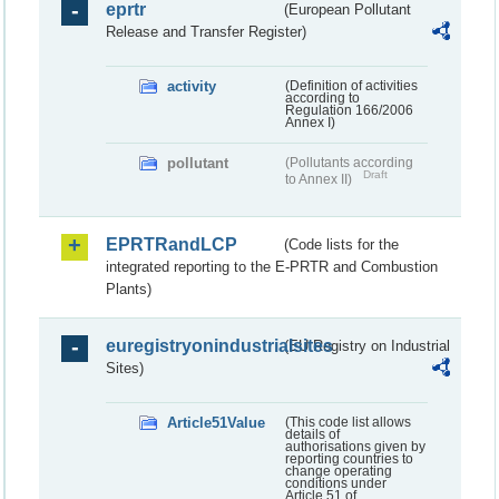
eprtr
(European Pollutant
Release and Transfer Register)
activity
(Definition of activities
according to
Regulation 166/2006
Annex I)
pollutant
(Pollutants according
Draft
to Annex II)
EPRTRandLCP
(Code lists for the
integrated reporting to the E-PRTR and Combustion
Plants)
euregistryonindustrialsites
(EU Registry on Industrial
Sites)
Article51Value
(This code list allows
details of
authorisations given by
reporting countries to
change operating
conditions under
Article 51 of