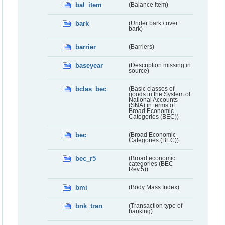
bal_item
(Balance item)
bark
(Under bark / over
bark)
barrier
(Barriers)
baseyear
(Description missing in
source)
bclas_bec
(Basic classes of
goods in the System of
National Accounts
(SNA) in terms of
Broad Economic
Categories (BEC))
bec
(Broad Economic
Categories (BEC))
bec_r5
(Broad economic
categories (BEC
Rev.5))
bmi
(Body Mass Index)
bnk_tran
(Transaction type of
banking)