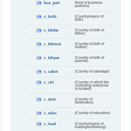
bus_part
(Kind of business
partners)
c_birth
(Country/region of
birth)
c_bthfat
(Country of birth of
father)
c_bthmot
(Country of birth of
mother)
c_bthpar
(Country of birth of
parents)
c_cabot
(Country of cabotage)
c_ctrl
(Country, in which the
controlling enterprise
is located)
c_dest
(Country of
destination)
c_educ
(Country of education)
c_load
(Country/region of
loading/embarking)