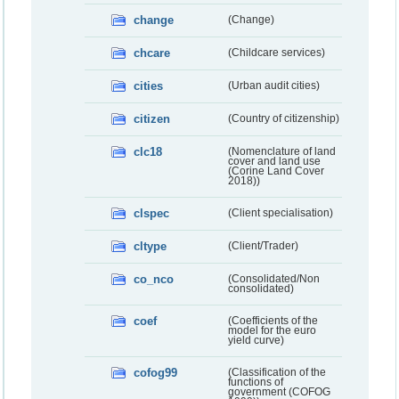
change
(Change)
chcare
(Childcare services)
cities
(Urban audit cities)
citizen
(Country of citizenship)
clc18
(Nomenclature of land
cover and land use
(Corine Land Cover
2018))
clspec
(Client specialisation)
cltype
(Client/Trader)
co_nco
(Consolidated/Non
consolidated)
coef
(Coefficients of the
model for the euro
yield curve)
cofog99
(Classification of the
functions of
government (COFOG