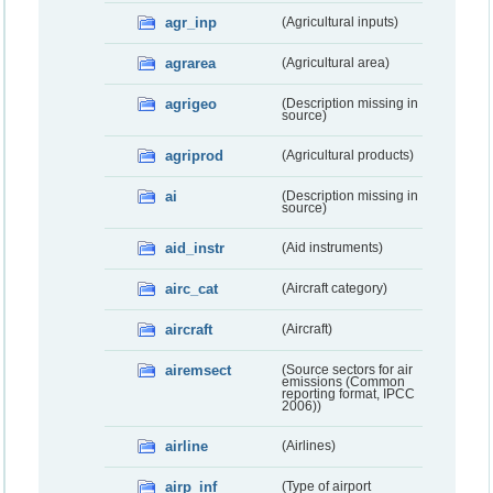
agr_inp
(Agricultural inputs)
agrarea
(Agricultural area)
agrigeo
(Description missing in
source)
agriprod
(Agricultural products)
ai
(Description missing in
source)
aid_instr
(Aid instruments)
airc_cat
(Aircraft category)
aircraft
(Aircraft)
airemsect
(Source sectors for air
emissions (Common
reporting format, IPCC
2006))
airline
(Airlines)
airp_inf
(Type of airport