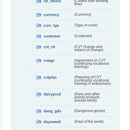
ctr_wtime
(Control over working
time)
currency
(Currency)
curv_typ
(Type of curve)
customer
(Customer)
cvt_ch
(CVT change and
subject of change)
cvtagr
(Agreement on CVT
(continuing vocational
training))
cvtplan
(Planning of CVT
(continuing vocational
training) in enterprises)
dairyprod
(Dairy and other
animal products
(except meat))
dang_gds
(Dangerous goods)
daysweek
(Days of the week)