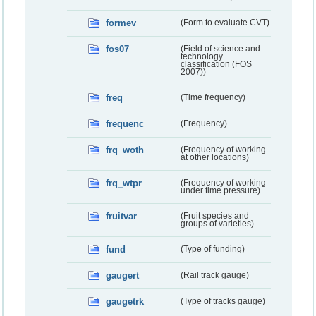
formev
(Form to evaluate CVT)
fos07
(Field of science and
technology
classification (FOS
2007))
freq
(Time frequency)
frequenc
(Frequency)
frq_woth
(Frequency of working
at other locations)
frq_wtpr
(Frequency of working
under time pressure)
fruitvar
(Fruit species and
groups of varieties)
fund
(Type of funding)
gaugert
(Rail track gauge)
gaugetrk
(Type of tracks gauge)