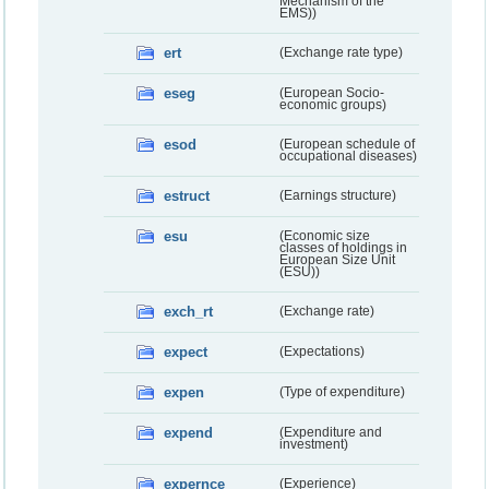
Mechanism of the
EMS))
ert
(Exchange rate type)
eseg
(European Socio-
economic groups)
esod
(European schedule of
occupational diseases)
estruct
(Earnings structure)
esu
(Economic size
classes of holdings in
European Size Unit
(ESU))
exch_rt
(Exchange rate)
expect
(Expectations)
expen
(Type of expenditure)
expend
(Expenditure and
investment)
expernce
(Experience)