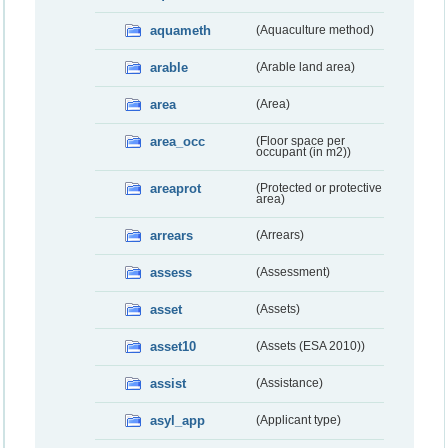
aquameth
(Aquaculture method)
arable
(Arable land area)
area
(Area)
area_occ
(Floor space per
occupant (in m2))
areaprot
(Protected or protective
area)
arrears
(Arrears)
assess
(Assessment)
asset
(Assets)
asset10
(Assets (ESA 2010))
assist
(Assistance)
asyl_app
(Applicant type)