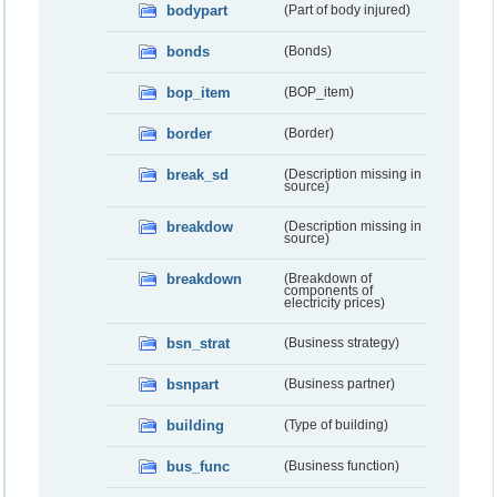
bodypart
(Part of body injured)
bonds
(Bonds)
bop_item
(BOP_item)
border
(Border)
break_sd
(Description missing in
source)
breakdow
(Description missing in
source)
breakdown
(Breakdown of
components of
electricity prices)
bsn_strat
(Business strategy)
bsnpart
(Business partner)
building
(Type of building)
bus_func
(Business function)