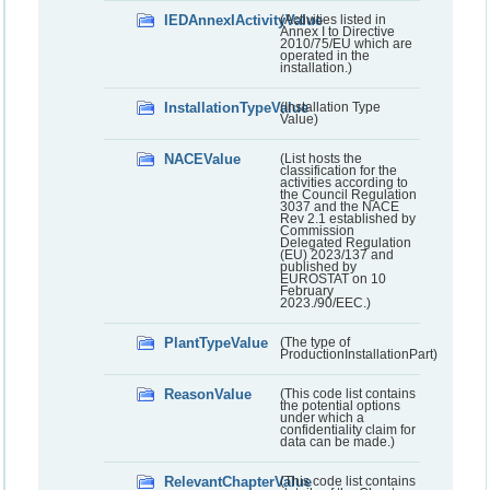
IEDAnnexIActivityValue
(Activities listed in
Annex I to Directive
2010/75/EU which are
operated in the
installation.)
InstallationTypeValue
(Installation Type
Value)
NACEValue
(List hosts the
classification for the
activities according to
the Council Regulation
3037 and the NACE
Rev 2.1 established by
Commission
Delegated Regulation
(EU) 2023/137 and
published by
EUROSTAT on 10
February
2023./90/EEC.)
PlantTypeValue
(The type of
ProductionInstallationPart)
ReasonValue
(This code list contains
the potential options
under which a
confidentiality claim for
data can be made.)
RelevantChapterValue
(This code list contains