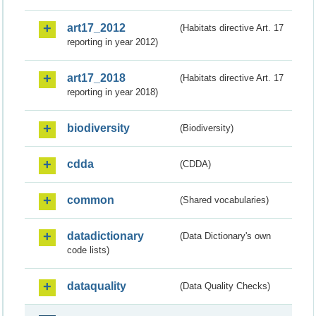
art17_2012
(Habitats directive Art. 17
reporting in year 2012)
art17_2018
(Habitats directive Art. 17
reporting in year 2018)
biodiversity
(Biodiversity)
cdda
(CDDA)
common
(Shared vocabularies)
datadictionary
(Data Dictionary's own
code lists)
dataquality
(Data Quality Checks)