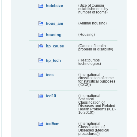
hotelsize
(Size of tourism
establishments by
number of rooms)
hous_ani
(Animal housing)
housing
(Housing)
hp_cause
(Cause of health
problem or disability)
hp_tech
(Heat pumps
technologies)
iccs
(International
classification of crime
for statistical purposes
(ICCS))
icd10
(International
Statistical
Classification of
Diseases and Related
Health Problems (ICD-
10 2010))
icd9cm
(International
Classification of
Diseases (Medical
procedures))