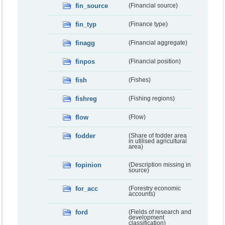
fin_source
(Financial source)
fin_typ
(Finance type)
finagg
(Financial aggregate)
finpos
(Financial position)
fish
(Fishes)
fishreg
(Fishing regions)
flow
(Flow)
fodder
(Share of fodder area
in utilised agricultural
area)
fopinion
(Description missing in
source)
for_acc
(Forestry economic
accounts)
ford
(Fields of research and
development
classification)