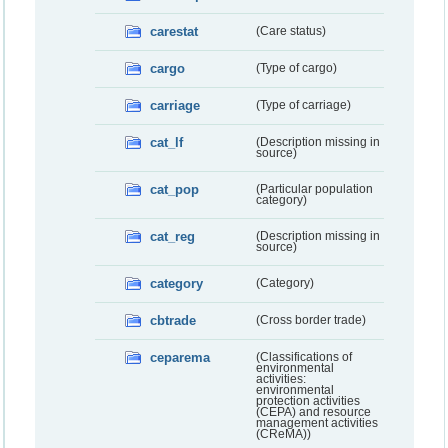
carestat
(Care status)
cargo
(Type of cargo)
carriage
(Type of carriage)
cat_lf
(Description missing in
source)
cat_pop
(Particular population
category)
cat_reg
(Description missing in
source)
category
(Category)
cbtrade
(Cross border trade)
ceparema
(Classifications of
environmental
activities:
environmental
protection activities
(CEPA) and resource
management activities
(CReMA))