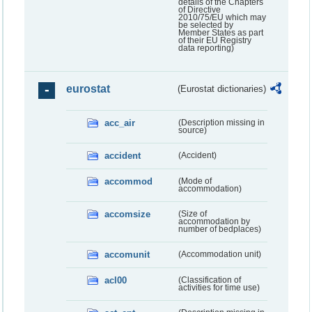
details of the Chapters
of Directive
2010/75/EU which may
be selected by
Member States as part
of their EU Registry
data reporting)
eurostat
(Eurostat dictionaries)
acc_air
(Description missing in
source)
accident
(Accident)
accommod
(Mode of
accommodation)
accomsize
(Size of
accommodation by
number of bedplaces)
accomunit
(Accommodation unit)
acl00
(Classification of
activities for time use)