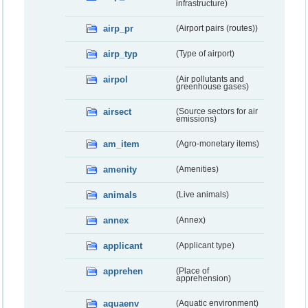
infrastructure)
airp_pr
(Airport pairs (routes))
airp_typ
(Type of airport)
airpol
(Air pollutants and
greenhouse gases)
airsect
(Source sectors for air
emissions)
am_item
(Agro-monetary items)
amenity
(Amenities)
animals
(Live animals)
annex
(Annex)
applicant
(Applicant type)
apprehen
(Place of
apprehension)
aquaenv
(Aquatic environment)