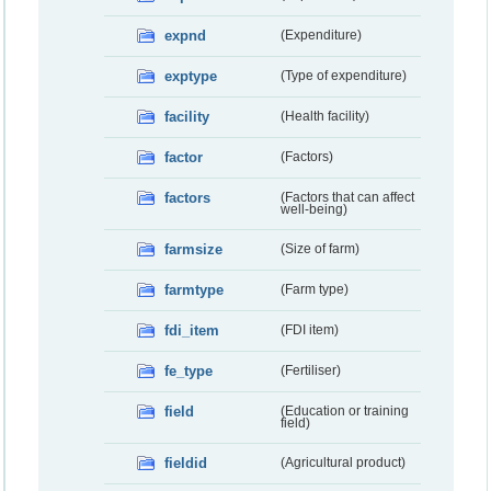
expnd
(Expenditure)
exptype
(Type of expenditure)
facility
(Health facility)
factor
(Factors)
factors
(Factors that can affect
well-being)
farmsize
(Size of farm)
farmtype
(Farm type)
fdi_item
(FDI item)
fe_type
(Fertiliser)
field
(Education or training
field)
fieldid
(Agricultural product)