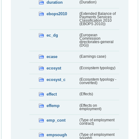
duration
(Duration)
ebops2010
(Extended Balance of
Payments Services
Classification 2010
(EBOPS 2010))
ec_dg
(European
Commission
directorates-general
(DG))
ecase
(Earnings case)
ecosyst
(Ecosystem typology)
ecosyst_c
(Ecosystem typology -
converted)
effect
(Effects)
effemp
(Effects on
employment)
emp_cont
(Type of employment
contract)
empsough
(Type of employment
sought)