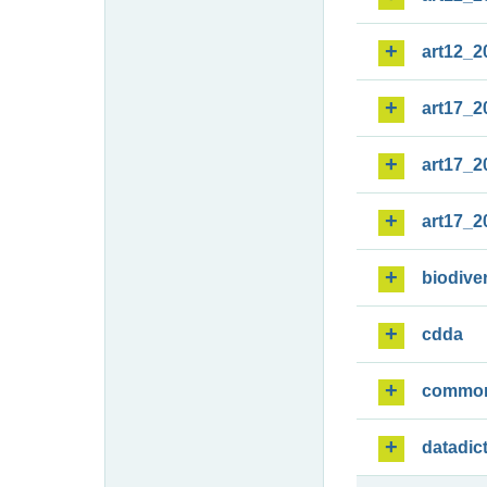
art12_2
art17_2
art17_2
art17_2
biodiver
cdda
commo
datadic