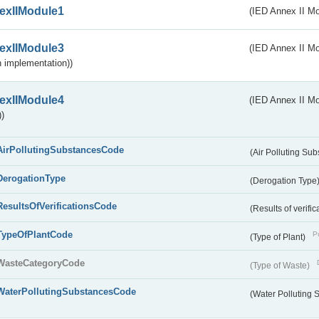
exIIModule1
(IED Annex II Mo
exIIModule3
(IED Annex II Mod
 implementation))
exIIModule4
(IED Annex II Mo
)
AirPollutingSubstancesCode
(Air Polluting Su
DerogationType
(Derogation Type
ResultsOfVerificationsCode
(Results of verific
TypeOfPlantCode
Pu
(Type of Plant)
WasteCategoryCode
(Type of Waste)
WaterPollutingSubstancesCode
(Water Polluting