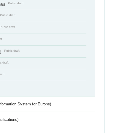
Public draft
its)
Public draft
Public draft
ft
Public draft
s)
c draft
raft
nformation System for Europe)
ifications)