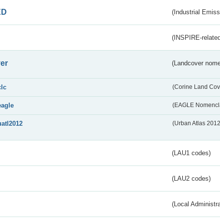
ED
(Industrial Emiss
(INSPIRE-related
er
(Landcover nome
clc
(Corine Land Cov
eagle
(EAGLE Nomencla
uatl2012
(Urban Atlas 201
(LAU1 codes)
(LAU2 codes)
(Local Administr