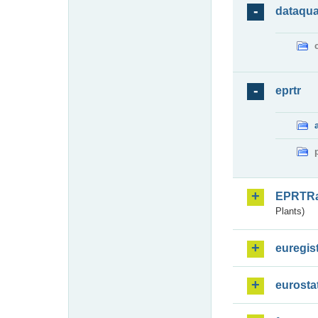
dataqua
eprtr
EPRTR
Plants)
euregis
eurosta