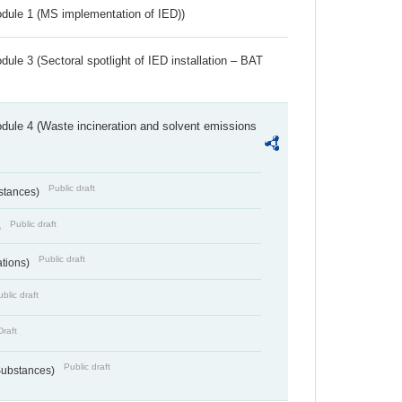
dule 1 (MS implementation of IED))
ule 3 (Sectoral spotlight of IED installation – BAT
dule 4 (Waste incineration and solvent emissions
Public draft
bstances)
Public draft
)
Public draft
ations)
blic draft
Draft
Public draft
 Substances)