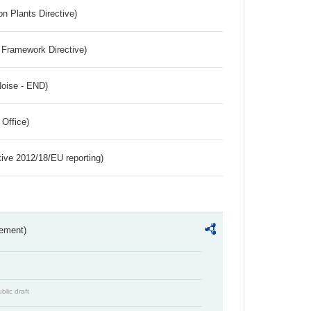
n Plants Directive)
 Framework Directive)
Noise - END)
 Office)
tive 2012/18/EU reporting)
rement)
blic draft