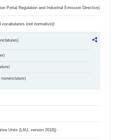
ion Portal Regulation and Industrial Emission Directive)
 vocabularies (not normative))
nclatures)
er)
ture)
2 nomenclature)
ative Units (LAU, version 2018))