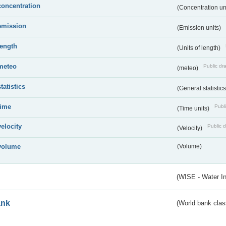
concentration
(Concentration un
emission
(Emission units)
length
(Units of length)
meteo
Public dra
(meteo)
statistics
(General statistic
time
Publi
(Time units)
velocity
Public d
(Velocity)
volume
(Volume)
(WISE - Water I
ank
(World bank class