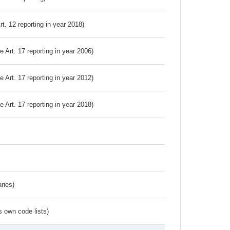
Art. 12 reporting in year 2018)
ve Art. 17 reporting in year 2006)
ve Art. 17 reporting in year 2012)
ve Art. 17 reporting in year 2018)
ries)
s own code lists)