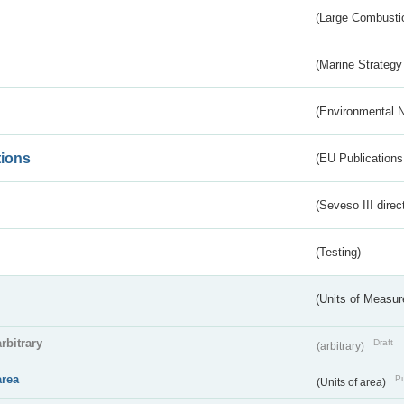
(Large Combustio
(Marine Strategy
(Environmental 
tions
(EU Publications
(Seveso III direc
(Testing)
(Units of Measu
arbitrary
Draft
(arbitrary)
area
Pu
(Units of area)