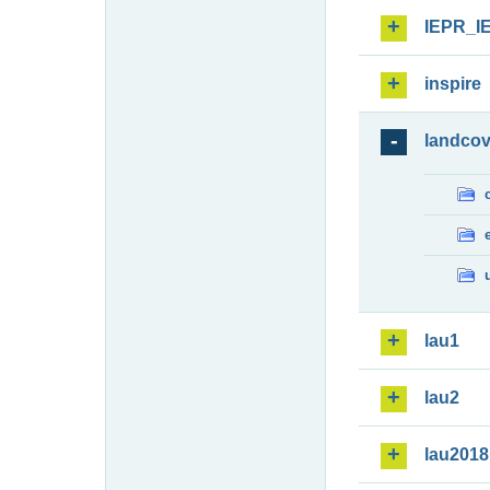
IEPR_I
inspire
landcov
lau1
lau2
lau2018