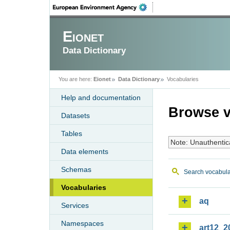
Eionet
Data Dictionary
You are here:
Eionet
Data Dictionary
Vocabularies
Help and documentation
Browse v
Datasets
Tables
Note: Unauthentic
Data elements
Schemas
Search vocabula
Vocabularies
aq
Services
Namespaces
art12_2