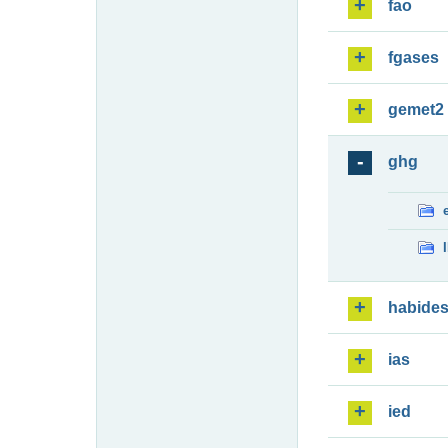
fao
fgases
gemet2
ghg
habide
ias
ied