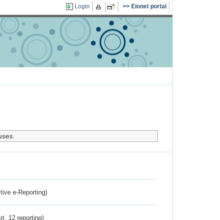
Login
Eionet portal
uses.
ctive e-Reporting)
rt. 12 reporting)