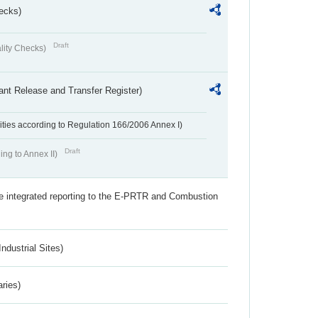
ecks)
Draft
lity Checks)
ant Release and Transfer Register)
ivities according to Regulation 166/2006 Annex I)
Draft
ing to Annex II)
the integrated reporting to the E-PRTR and Combustion
ndustrial Sites)
aries)