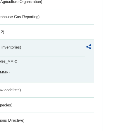
Agriculture Organization)
eenhouse Gas Reporting)
 2)
inventories)
ables_MMR)
s_MMR)
w codelists)
Species)
ions Directive)