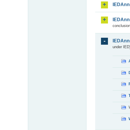
IEDAnn
IEDAnn
conclusion
IEDAnn
under IED)