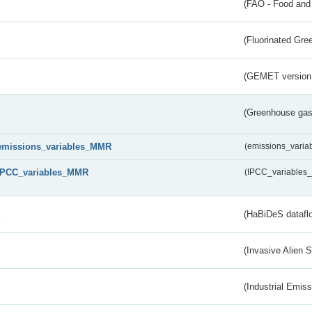
(FAO - Food and 
(Fluorinated Gr
(GEMET version
(Greenhouse gas 
emissions_variables_MMR
(emissions_vari
IPCC_variables_MMR
(IPCC_variable
s
(HaBiDeS dataflo
(Invasive Alien 
(Industrial Emiss