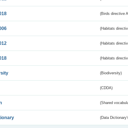
018
(Birds directive 
006
(Habitats directi
012
(Habitats directi
018
(Habitats directi
sity
(Biodiversity)
(CDDA)
n
(Shared vocabula
tionary
(Data Dictionary'