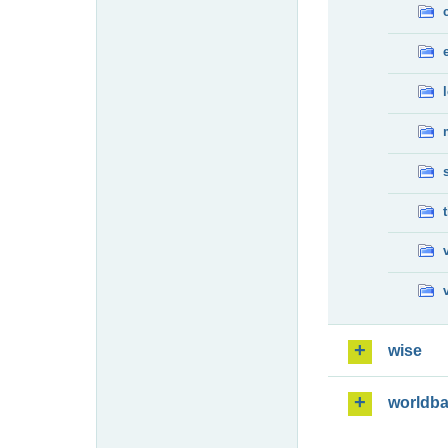
wise
worldb