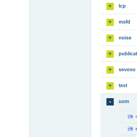
lcp
msfd
noise
publica
seveso
test
uom