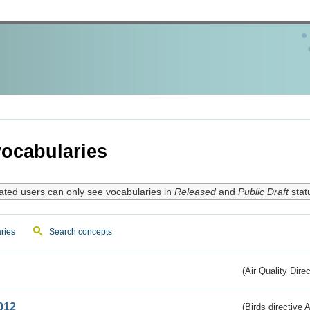
ocabularies
ated users can only see vocabularies in
Released
and
Public Draft
stat
ries
Search concepts
(Air Quality Dire
012
(Birds directive A