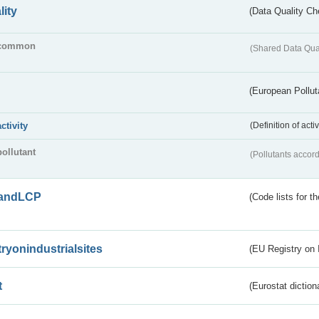
lity
(Data Quality Ch
common
(Shared Data Qua
(European Pollut
activity
(Definition of act
pollutant
(Pollutants accord
andLCP
(Code lists for 
tryonindustrialsites
(EU Registry on I
t
(Eurostat diction