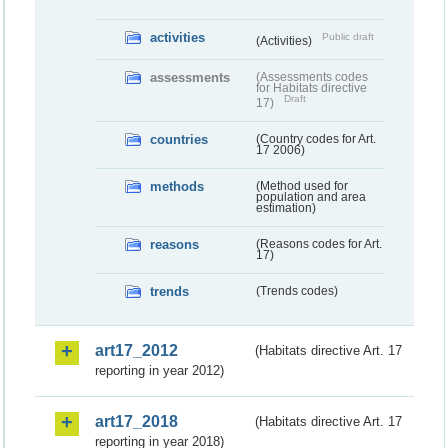
activities
Public draft
(Activities)
assessments
(Assessments codes
for Habitats directive
Draft
17)
countries
(Country codes for Art.
17 2006)
methods
(Method used for
population and area
estimation)
reasons
(Reasons codes for Art.
17)
trends
(Trends codes)
art17_2012
(Habitats directive Art. 17
reporting in year 2012)
art17_2018
(Habitats directive Art. 17
reporting in year 2018)