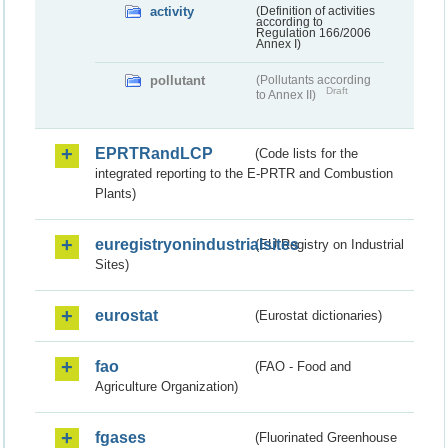
activity
(Definition of activities
according to
Regulation 166/2006
Annex I)
pollutant
(Pollutants according
Draft
to Annex II)
EPRTRandLCP
(Code lists for the
integrated reporting to the E-PRTR and Combustion
Plants)
euregistryonindustrialsites
(EU Registry on Industrial
Sites)
eurostat
(Eurostat dictionaries)
fao
(FAO - Food and
Agriculture Organization)
fgases
(Fluorinated Greenhouse