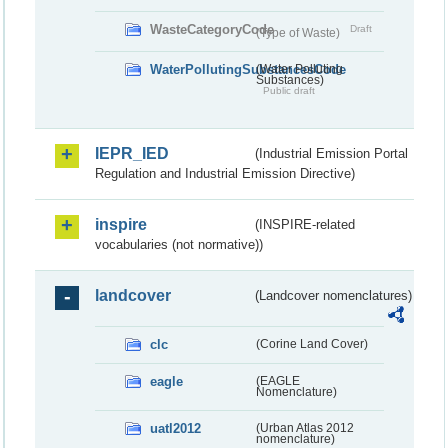
WasteCategoryCode
Draft
(Type of Waste)
WaterPollutingSubstancesCode
(Water Polluting
Substances)
Public draft
IEPR_IED
(Industrial Emission Portal
Regulation and Industrial Emission Directive)
inspire
(INSPIRE-related
vocabularies (not normative))
landcover
(Landcover nomenclatures)
clc
(Corine Land Cover)
eagle
(EAGLE
Nomenclature)
uatl2012
(Urban Atlas 2012
nomenclature)