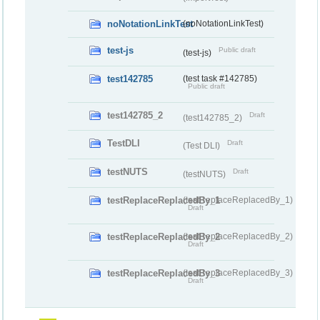
noNotationLinkTest
(noNotationLinkTest)
test-js
Public draft
(test-js)
test142785
(test task #142785)
Public draft
test142785_2
Draft
(test142785_2)
TestDLI
Draft
(Test DLI)
testNUTS
Draft
(testNUTS)
testReplaceReplacedBy_1
(testReplaceReplacedBy_1)
Draft
testReplaceReplacedBy_2
(testReplaceReplacedBy_2)
Draft
testReplaceReplacedBy_3
(testReplaceReplacedBy_3)
Draft