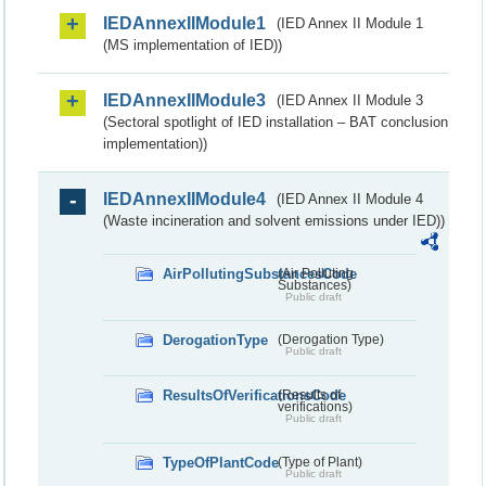
IEDAnnexIIModule1
(IED Annex II Module 1
(MS implementation of IED))
IEDAnnexIIModule3
(IED Annex II Module 3
(Sectoral spotlight of IED installation – BAT conclusion
implementation))
IEDAnnexIIModule4
(IED Annex II Module 4
(Waste incineration and solvent emissions under IED))
AirPollutingSubstancesCode
(Air Polluting
Substances)
Public draft
DerogationType
(Derogation Type)
Public draft
ResultsOfVerificationsCode
(Results of
verifications)
Public draft
TypeOfPlantCode
(Type of Plant)
Public draft