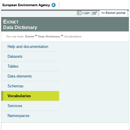
Login
Eionet portal
Eionet
Data Dictionary
You are here:
Eionet
Data Dictionary
Vocabularies
Help and documentation
Datasets
Tables
Data elements
Schemas
Vocabularies
Services
Namespaces