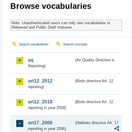
Browse vocabularies
Note: Unauthenticated users can only see vocabularies in
Released
and
Public Draft
statuses.
Search vocabularies
Search concepts
aq
(Air Quality Directive e-
Reporting)
art12_2012
(Birds directive Art. 12
reporting)
art12_2018
(Birds directive Art. 12
reporting in year 2018)
art17_2006
(Habitats directive Art. 17
reporting in year 2006)