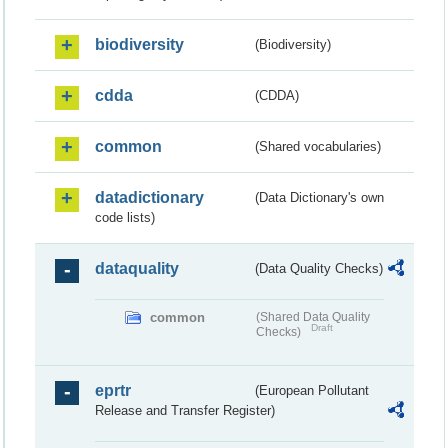
biodiversity
(Biodiversity)
cdda
(CDDA)
common
(Shared vocabularies)
datadictionary
(Data Dictionary's own
code lists)
dataquality
(Data Quality Checks)
common
(Shared Data Quality
Draft
Checks)
eprtr
(European Pollutant
Release and Transfer Register)