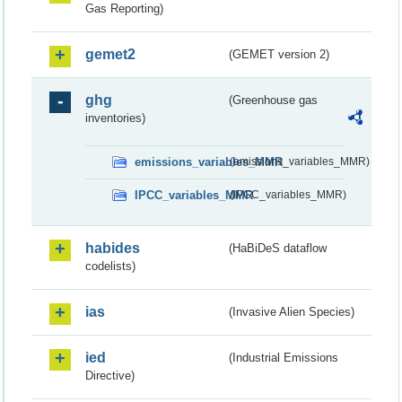
Gas Reporting)
gemet2
(GEMET version 2)
ghg
(Greenhouse gas
inventories)
emissions_variables_MMR
(emissions_variables_MMR)
IPCC_variables_MMR
(IPCC_variables_MMR)
habides
(HaBiDeS dataflow
codelists)
ias
(Invasive Alien Species)
ied
(Industrial Emissions
Directive)