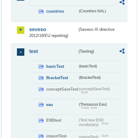
countries
(Countries NAL)
seveso
(Seveso III directive
2012/18/EU reporting)
test
(Testing)
basicTest
(basicTest)
BracketTest
(BracketTest)
conceptSaveTest
(conceptSaveTest)
Draft
eau
(Thesaurus Eau)
Public draft
ENDtest
(Test new END
Draft
vocabulary)
importTest
Draft
(importTest)