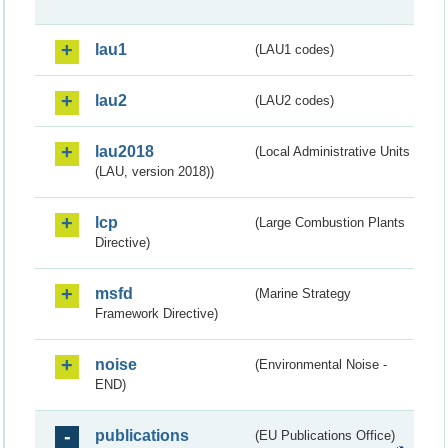
lau1
(LAU1 codes)
lau2
(LAU2 codes)
lau2018
(Local Administrative Units
(LAU, version 2018))
lcp
(Large Combustion Plants
Directive)
msfd
(Marine Strategy
Framework Directive)
noise
(Environmental Noise -
END)
publications
(EU Publications Office)