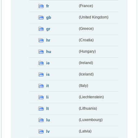
fr
(France)
gb
(United Kingdom)
gr
(Greece)
hr
(Croatia)
hu
(Hungary)
ie
(Ireland)
is
(Iceland)
it
(Italy)
li
(Liechtenstein)
lt
(Lithuania)
lu
(Luxembourg)
lv
(Latvia)