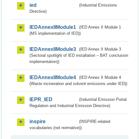
ied
(Industrial Emissions
Directive)
IEDAnnexIIModule1
(IED Annex II Module 1
(MS implementation of IED))
IEDAnnexIIModule3
(IED Annex II Module 3
(Sectoral spotlight of IED installation – BAT conclusion
implementation))
IEDAnnexIIModule4
(IED Annex II Module 4
(Waste incineration and solvent emissions under IED))
IEPR_IED
(Industrial Emission Portal
Regulation and Industrial Emission Directive)
inspire
(INSPIRE-related
vocabularies (not normative))