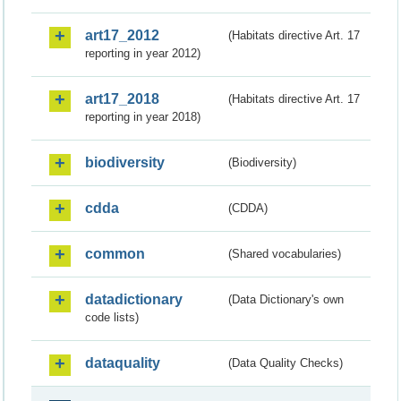
art17_2012
(Habitats directive Art. 17
reporting in year 2012)
art17_2018
(Habitats directive Art. 17
reporting in year 2018)
biodiversity
(Biodiversity)
cdda
(CDDA)
common
(Shared vocabularies)
datadictionary
(Data Dictionary's own
code lists)
dataquality
(Data Quality Checks)