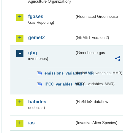
Agriculture Organization)
fgases
(Fluorinated Greenhouse
Gas Reporting)
gemet2
(GEMET version 2)
ghg
(Greenhouse gas
inventories)
emissions_variables_MMR
(emissions_variables_MMR)
IPCC_variables_MMR
(IPCC_variables_MMR)
habides
(HaBiDeS dataflow
codelists)
ias
(Invasive Alien Species)