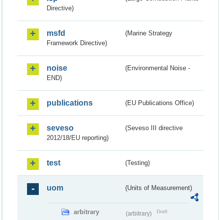
Directive)
msfd
(Marine Strategy
Framework Directive)
noise
(Environmental Noise -
END)
publications
(EU Publications Office)
seveso
(Seveso III directive
2012/18/EU reporting)
test
(Testing)
uom
(Units of Measurement)
arbitrary
Draft
(arbitrary)