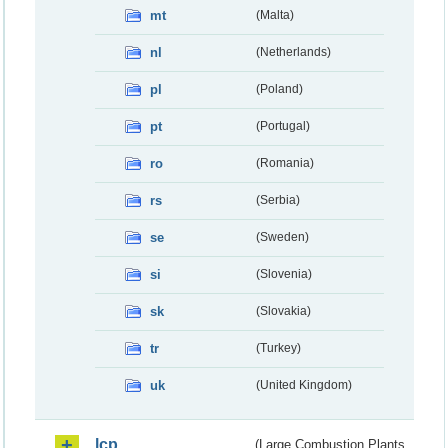
mt
(Malta)
nl
(Netherlands)
pl
(Poland)
pt
(Portugal)
ro
(Romania)
rs
(Serbia)
se
(Sweden)
si
(Slovenia)
sk
(Slovakia)
tr
(Turkey)
uk
(United Kingdom)
lcp
(Large Combustion Plants