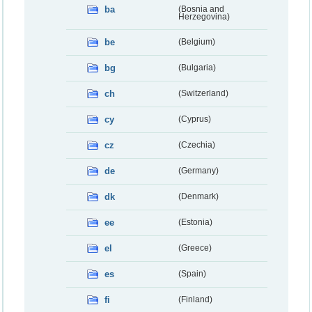
ba
(Bosnia and
Herzegovina)
be
(Belgium)
bg
(Bulgaria)
ch
(Switzerland)
cy
(Cyprus)
cz
(Czechia)
de
(Germany)
dk
(Denmark)
ee
(Estonia)
el
(Greece)
es
(Spain)
fi
(Finland)