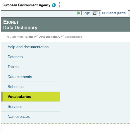
Login
Eionet portal
Eionet
Data Dictionary
You are here:
Eionet
Data Dictionary
Vocabularies
Help and documentation
Datasets
Tables
Data elements
Schemas
Vocabularies
Services
Namespaces