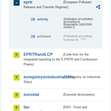
eprtr
(European Pollutant
Release and Transfer Register)
activity
(Definition of activities
according to
Regulation 166/2006
Annex I)
pollutant
(Pollutants according
Draft
to Annex II)
EPRTRandLCP
(Code lists for the
integrated reporting to the E-PRTR and Combustion
Plants)
euregistryonindustrialsites
(EU Registry on Industrial
Sites)
eurostat
(Eurostat dictionaries)
fao
(FAO - Food and