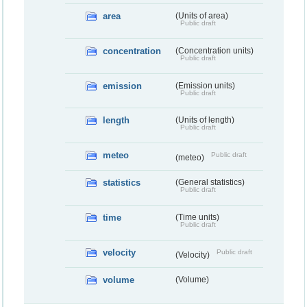
area
(Units of area)
Public draft
concentration
(Concentration units)
Public draft
emission
(Emission units)
Public draft
length
(Units of length)
Public draft
meteo
Public draft
(meteo)
statistics
(General statistics)
Public draft
time
(Time units)
Public draft
velocity
Public draft
(Velocity)
volume
(Volume)