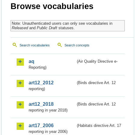
Browse vocabularies
Note: Unauthenticated users can only see vocabularies in
Released
and
Public Draft
statuses.
Search vocabularies
Search concepts
aq
(Air Quality Directive e-
Reporting)
art12_2012
(Birds directive Art. 12
reporting)
art12_2018
(Birds directive Art. 12
reporting in year 2018)
art17_2006
(Habitats directive Art. 17
reporting in year 2006)