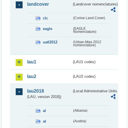
landcover
(Landcover nomenclatures)
clc
(Corine Land Cover)
eagle
(EAGLE
Nomenclature)
uatl2012
(Urban Atlas 2012
nomenclature)
lau1
(LAU1 codes)
lau2
(LAU2 codes)
lau2018
(Local Administrative Units
(LAU, version 2018))
al
(Albania)
at
(Austria)