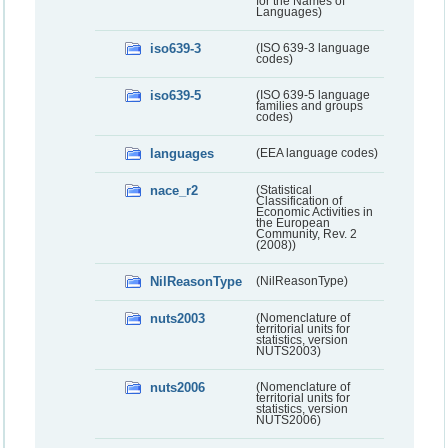
for the Names of
Languages)
iso639-3
(ISO 639-3 language
codes)
iso639-5
(ISO 639-5 language
families and groups
codes)
languages
(EEA language codes)
nace_r2
(Statistical
Classification of
Economic Activities in
the European
Community, Rev. 2
(2008))
NilReasonType
(NilReasonType)
nuts2003
(Nomenclature of
territorial units for
statistics, version
NUTS2003)
nuts2006
(Nomenclature of
territorial units for
statistics, version
NUTS2006)