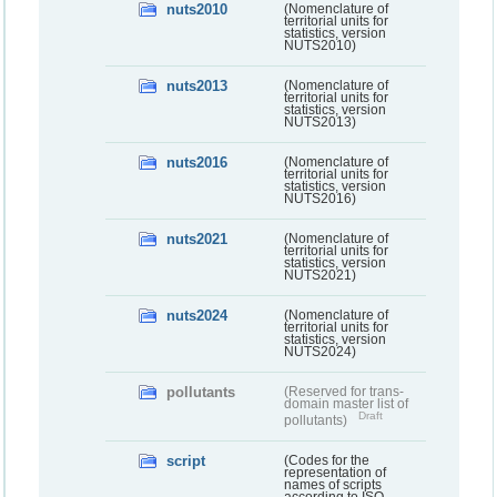
nuts2010
(Nomenclature of
territorial units for
statistics, version
NUTS2010)
nuts2013
(Nomenclature of
territorial units for
statistics, version
NUTS2013)
nuts2016
(Nomenclature of
territorial units for
statistics, version
NUTS2016)
nuts2021
(Nomenclature of
territorial units for
statistics, version
NUTS2021)
nuts2024
(Nomenclature of
territorial units for
statistics, version
NUTS2024)
pollutants
(Reserved for trans-
domain master list of
Draft
pollutants)
script
(Codes for the
representation of
names of scripts