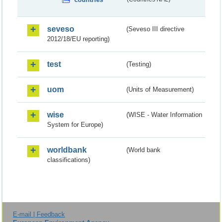
seveso
(Seveso III directive
2012/18/EU reporting)
test
(Testing)
uom
(Units of Measurement)
wise
(WISE - Water Information
System for Europe)
worldbank
(World bank
classifications)
E-mail | Feedback