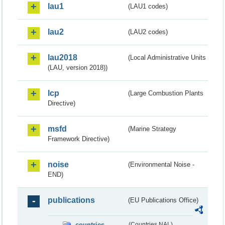
lau1
(LAU1 codes)
lau2
(LAU2 codes)
lau2018
(Local Administrative Units
(LAU, version 2018))
lcp
(Large Combustion Plants
Directive)
msfd
(Marine Strategy
Framework Directive)
noise
(Environmental Noise -
END)
publications
(EU Publications Office)
countries
(Countries NAL)