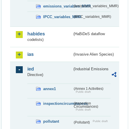
emissions_variables_MMR
(emissions_variables_MMR)
IPCC_variables_MMR
(IPCC_variables_MMR)
habides
(HaBiDeS dataflow
codelists)
ias
(Invasive Alien Species)
ied
(Industrial Emissions
Directive)
annex1
(Annex 1 Activities)
Public draft
inspectioncircumstances
(Inspection
Circumstances)
Public draft
pollutant
Public draft
(Pollutant)