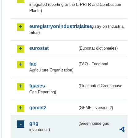
integrated reporting to the E-PRTR and Combustion
Plants)
euregistryonindustrialsites
(EU Registry on Industrial
Sites)
eurostat
(Eurostat dictionaries)
fao
(FAO - Food and
Agriculture Organization)
fgases
(Fluorinated Greenhouse
Gas Reporting)
gemet2
(GEMET version 2)
ghg
(Greenhouse gas
inventories)