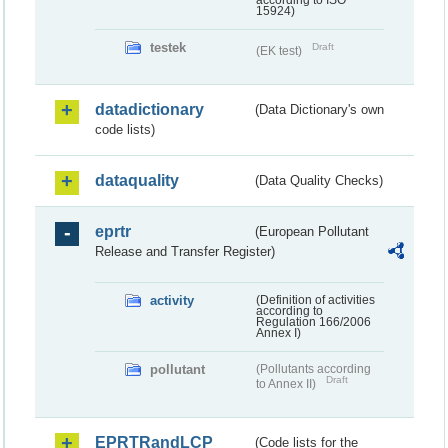
according to ISO
15924)
testek
Draft
(EK test)
datadictionary
(Data Dictionary's own
code lists)
dataquality
(Data Quality Checks)
eprtr
(European Pollutant
Release and Transfer Register)
activity
(Definition of activities
according to
Regulation 166/2006
Annex I)
pollutant
(Pollutants according
Draft
to Annex II)
EPRTRandLCP
(Code lists for the