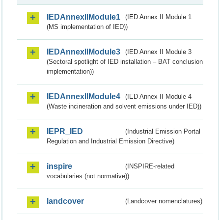
IEDAnnexIIModule1
(IED Annex II Module 1
(MS implementation of IED))
IEDAnnexIIModule3
(IED Annex II Module 3
(Sectoral spotlight of IED installation – BAT conclusion
implementation))
IEDAnnexIIModule4
(IED Annex II Module 4
(Waste incineration and solvent emissions under IED))
IEPR_IED
(Industrial Emission Portal
Regulation and Industrial Emission Directive)
inspire
(INSPIRE-related
vocabularies (not normative))
landcover
(Landcover nomenclatures)