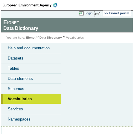
Login
Eionet portal
Eionet
Data Dictionary
You are here:
Eionet
Data Dictionary
Vocabularies
Help and documentation
Datasets
Tables
Data elements
Schemas
Vocabularies
Services
Namespaces