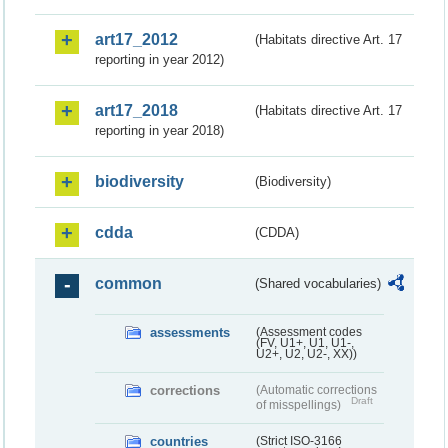
art17_2012
(Habitats directive Art. 17
reporting in year 2012)
art17_2018
(Habitats directive Art. 17
reporting in year 2018)
biodiversity
(Biodiversity)
cdda
(CDDA)
common
(Shared vocabularies)
assessments
(Assessment codes
(FV, U1+, U1, U1-,
U2+, U2, U2-, XX))
corrections
(Automatic corrections
Draft
of misspellings)
countries
(Strict ISO-3166