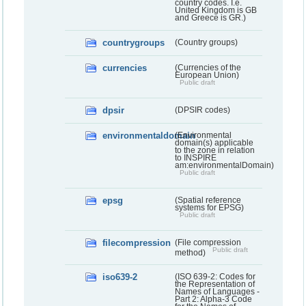
country codes. I.e.
United Kingdom is GB
and Greece is GR.)
countrygroups
(Country groups)
currencies
(Currencies of the
European Union)
Public draft
dpsir
(DPSIR codes)
environmentaldomain
(Environmental
domain(s) applicable
to the zone in relation
to INSPIRE
am:environmentalDomain)
Public draft
epsg
(Spatial reference
systems for EPSG)
Public draft
filecompression
(File compression
Public draft
method)
iso639-2
(ISO 639-2: Codes for
the Representation of
Names of Languages -
Part 2: Alpha-3 Code