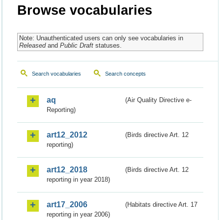
Browse vocabularies
Note: Unauthenticated users can only see vocabularies in
Released
and
Public Draft
statuses.
Search vocabularies
Search concepts
aq
(Air Quality Directive e-
Reporting)
art12_2012
(Birds directive Art. 12
reporting)
art12_2018
(Birds directive Art. 12
reporting in year 2018)
art17_2006
(Habitats directive Art. 17
reporting in year 2006)