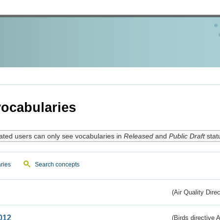
ocabularies
ated users can only see vocabularies in
Released
and
Public Draft
stat
ries
Search concepts
(Air Quality Dire
012
(Birds directive A