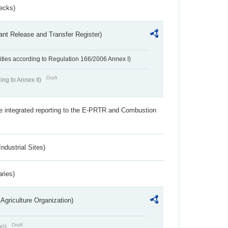
ecks)
ant Release and Transfer Register)
ivities according to Regulation 166/2006 Annex I)
Draft
ing to Annex II)
the integrated reporting to the E-PRTR and Combustion
ndustrial Sites)
aries)
Agriculture Organization)
Draft
s))