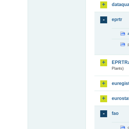
dataqua
eprtr
EPRTR
Plants)
euregis
eurosta
fao