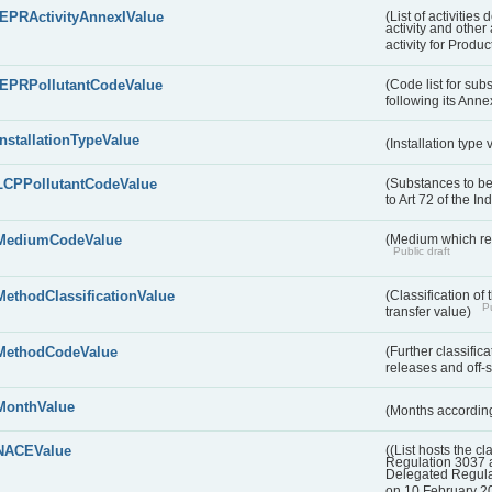
IEPRActivityAnnexIValue
(List of activitie
activity and other 
activity for Produc
IEPRPollutantCodeValue
(Code list for su
following its Annex
InstallationTypeValue
(Installation type
LCPPollutantCodeValue
(Substances to be
to Art 72 of the I
MediumCodeValue
(Medium which rece
Public draft
MethodClassificationValue
(Classification of
Pu
transfer value)
MethodCodeValue
(Further classific
releases and off-s
MonthValue
(Months according
NACEValue
((List hosts the cl
Regulation 3037 
Delegated Regul
on 10 February 2