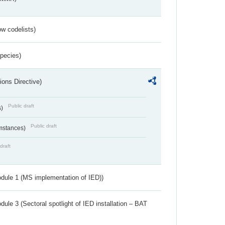
w codelists)
Species)
ions Directive)
Public draft
s)
Public draft
umstances)
draft
dule 1 (MS implementation of IED))
ule 3 (Sectoral spotlight of IED installation – BAT