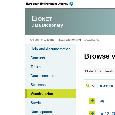
Eionet
Data Dictionary
You are here:
Eionet
Data Dictionary
Vocabularies
Help and documentation
Browse v
Datasets
Tables
Note: Unauthentic
Data elements
Schemas
Search vocabula
Vocabularies
aq
Services
Namespaces
art12_2