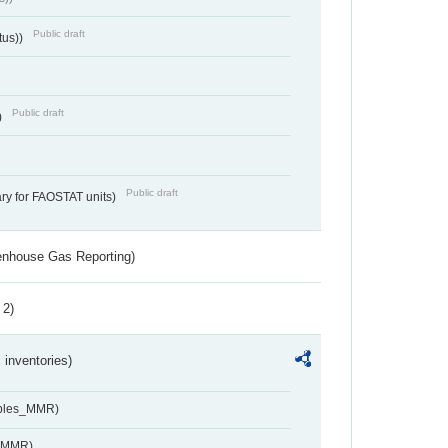
Public draft
tus))
Public draft
)
Public draft
ry for FAOSTAT units)
eenhouse Gas Reporting)
 2)
inventories)
ables_MMR)
s_MMR)