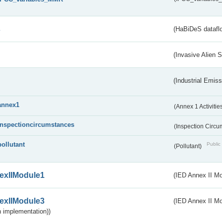
s
(HaBiDeS dataflo
(Invasive Alien 
(Industrial Emiss
annex1
(Annex 1 Activitie
inspectioncircumstances
(Inspection Circ
pollutant
Public 
(Pollutant)
exIIModule1
(IED Annex II Mo
exIIModule3
(IED Annex II Mod
 implementation))