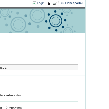
Login
Eionet portal
uses.
ctive e-Reporting)
rt. 12 reporting)