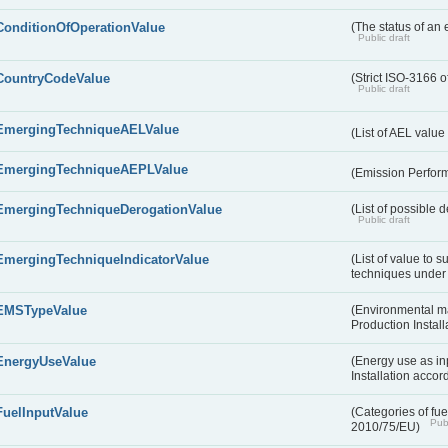
ConditionOfOperationValue
(The status of an 
Public draft
CountryCodeValue
(Strict ISO-3166 o
Public draft
EmergingTechniqueAELValue
(List of AEL valu
EmergingTechniqueAEPLValue
(Emission Perfor
EmergingTechniqueDerogationValue
(List of possible 
Public draft
EmergingTechniqueIndicatorValue
(List of value to 
techniques under 
EMSTypeValue
(Environmental m
Production Install
EnergyUseValue
(Energy use as inp
Installation acco
FuelInputValue
(Categories of fuel
Publ
2010/75/EU)