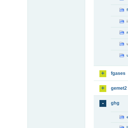
fgases
gemet2
ghg