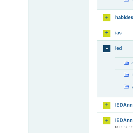
habide
ias
ied
IEDAnn
IEDAnn
conclusion