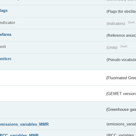
flags
(Flags (for obsSta
indicator
Draft
(Indicators)
refarea
(Reference areas
unit
Draft
(Units)
unitcrc
(Pseudo vocabula
(Fluorinated Gr
(GEMET version
(Greenhouse gas 
emissions_variables_MMR
(emissions_vari
IPCC_variables_MMR
(IPCC_variable