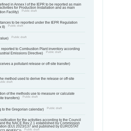
s defined in Annex I of the IEPR to be reported as main
activities for Production Installation and as main
Public draft
tion Facility)
bstances to be reported under the IEPR Regulation
Public draft
 II)
Public draft
 value)
 reported to Combustion Plant inventory according
Public draft
ndustrial Emissions Directive)
ives a pollutant release or off-site transfer)
 the method used to derive the release or off-site
blic draft
ation of the methods use to measure or calculate
Public draft
ite transfers)
Public draft
 to the Gregorian calendar)
assification for the activities according to the Council
and the NACE Rev 2.1 established by Commission
ation (EU) 2023/137 and published by EUROSTAT
Public draft
023./90/EEC))