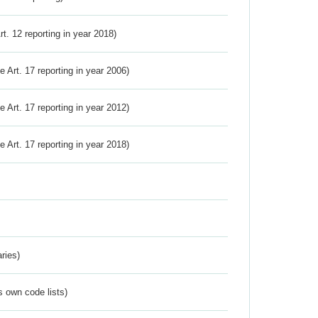
Art. 12 reporting in year 2018)
ve Art. 17 reporting in year 2006)
ve Art. 17 reporting in year 2012)
ve Art. 17 reporting in year 2018)
ries)
s own code lists)