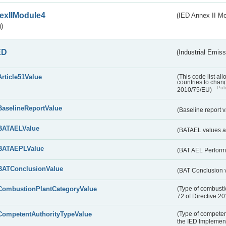
exIIModule4
(IED Annex II Mo
)
ED
(Industrial Emiss
Article51Value
(This code list al
countries to chang
Publ
2010/75/EU)
BaselineReportValue
(Baseline report 
BATAELValue
(BATAEL values as
BATAEPLValue
(BAT AEL Perform
BATConclusionValue
(BAT Conclusion 
CombustionPlantCategoryValue
(Type of combustio
72 of Directive 2
CompetentAuthorityTypeValue
(Type of competent
the IED Implemen