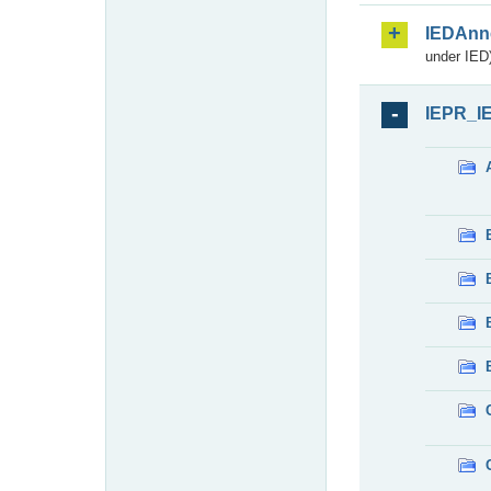
IEDAnn
under IED)
IEPR_I