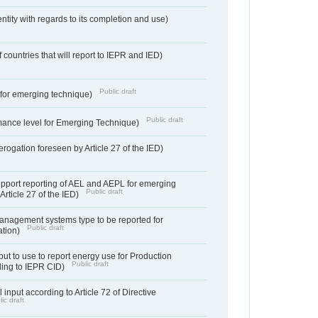
entity with regards to its completion and use)
f countries that will report to IEPR and IED)
Public draft
e for emerging technique)
Public draft
mance level for Emerging Technique)
derogation foreseen by Article 27 of the IED)
support reporting of AEL and AEPL for emerging
Public draft
Article 27 of the IED)
anagement systems type to be reported for
Public draft
ation)
ut to use to report energy use for Production
Public draft
rding to IEPR CID)
 input according to Article 72 of Directive
ic draft