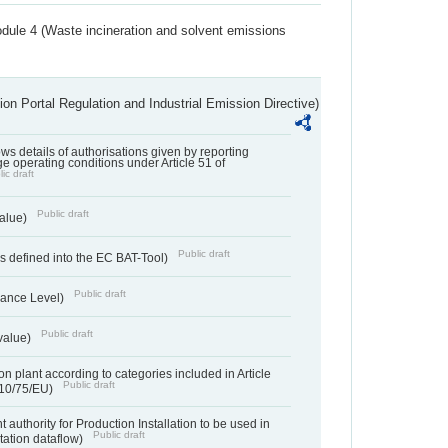
dule 4 (Waste incineration and solvent emissions
ion Portal Regulation and Industrial Emission Directive)
lows details of authorisations given by reporting
e operating conditions under Article 51 of
ic draft
Public draft
value)
Public draft
 defined into the EC BAT-Tool)
Public draft
ance Level)
Public draft
value)
n plant according to categories included in Article
Public draft
010/75/EU)
 authority for Production Installation to be used in
Public draft
tation dataflow)