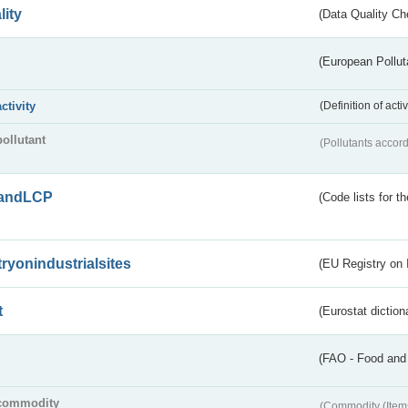
lity
(Data Quality Ch
(European Pollut
activity
(Definition of act
pollutant
(Pollutants accord
andLCP
(Code lists for 
tryonindustrialsites
(EU Registry on I
t
(Eurostat diction
(FAO - Food and 
commodity
(Commodity (Item