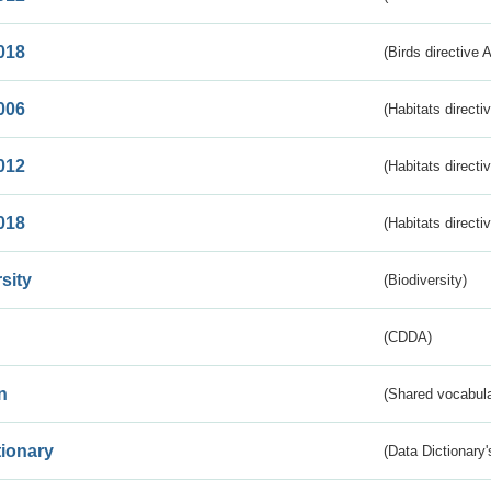
018
(Birds directive 
006
(Habitats directi
012
(Habitats directi
018
(Habitats directi
sity
(Biodiversity)
(CDDA)
n
(Shared vocabula
tionary
(Data Dictionary'