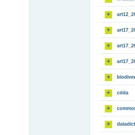
art12_2
art17_2
art17_2
art17_2
biodiver
cdda
commo
datadic