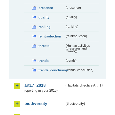
presence
(presence)
quality
(quality)
ranking
(ranking)
reintroduction
(reintroduction)
threats
(Human activities
(pressures and
threats))
trends
(trends)
trends_conclusion
(trends_conclusion)
art17_2018
(Habitats directive Art. 17
reporting in year 2018)
biodiversity
(Biodiversity)