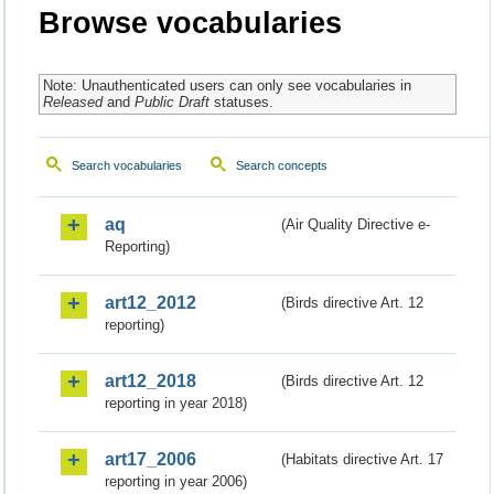
Browse vocabularies
Note: Unauthenticated users can only see vocabularies in
Released
and
Public Draft
statuses.
Search vocabularies
Search concepts
aq
(Air Quality Directive e-
Reporting)
art12_2012
(Birds directive Art. 12
reporting)
art12_2018
(Birds directive Art. 12
reporting in year 2018)
art17_2006
(Habitats directive Art. 17
reporting in year 2006)