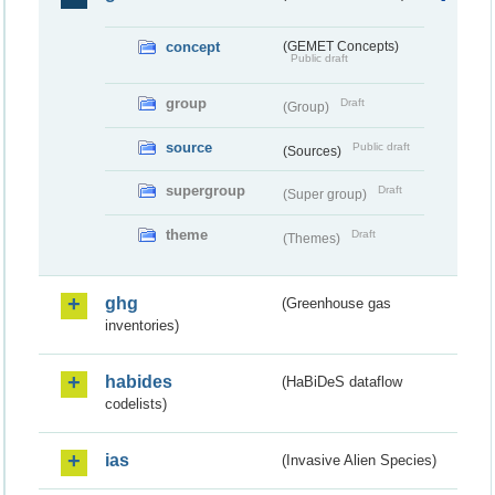
concept
(GEMET Concepts)
Public draft
group
Draft
(Group)
source
Public draft
(Sources)
supergroup
Draft
(Super group)
theme
Draft
(Themes)
ghg
(Greenhouse gas
inventories)
habides
(HaBiDeS dataflow
codelists)
ias
(Invasive Alien Species)