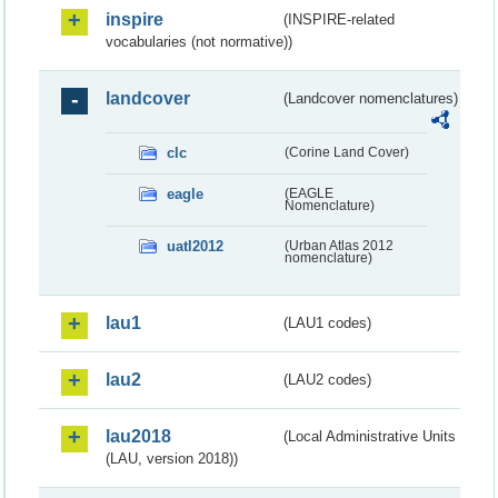
inspire
(INSPIRE-related
vocabularies (not normative))
landcover
(Landcover nomenclatures)
clc
(Corine Land Cover)
eagle
(EAGLE
Nomenclature)
uatl2012
(Urban Atlas 2012
nomenclature)
lau1
(LAU1 codes)
lau2
(LAU2 codes)
lau2018
(Local Administrative Units
(LAU, version 2018))