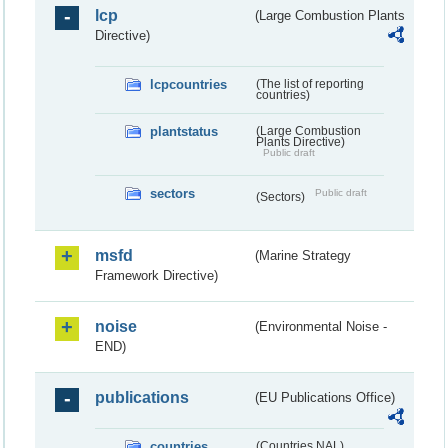
lcp
(Large Combustion Plants
Directive)
lcpcountries
(The list of reporting
countries)
plantstatus
(Large Combustion
Plants Directive)
Public draft
sectors
Public draft
(Sectors)
msfd
(Marine Strategy
Framework Directive)
noise
(Environmental Noise -
END)
publications
(EU Publications Office)
countries
(Countries NAL)