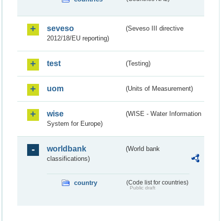
seveso
(Seveso III directive
2012/18/EU reporting)
test
(Testing)
uom
(Units of Measurement)
wise
(WISE - Water Information
System for Europe)
worldbank
(World bank
classifications)
country
(Code list for countries)
Public draft