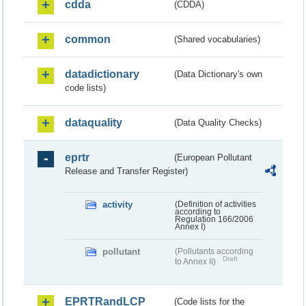
cdda
(CDDA)
common
(Shared vocabularies)
datadictionary
(Data Dictionary's own
code lists)
dataquality
(Data Quality Checks)
eprtr
(European Pollutant
Release and Transfer Register)
activity
(Definition of activities
according to
Regulation 166/2006
Annex I)
pollutant
(Pollutants according
Draft
to Annex II)
EPRTRandLCP
(Code lists for the