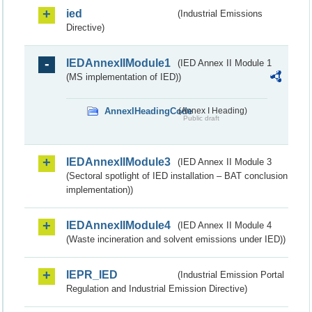
ied
(Industrial Emissions
Directive)
IEDAnnexIIModule1
(IED Annex II Module 1
(MS implementation of IED))
AnnexIHeadingCode
(Annex I Heading)
Public draft
IEDAnnexIIModule3
(IED Annex II Module 3
(Sectoral spotlight of IED installation – BAT conclusion
implementation))
IEDAnnexIIModule4
(IED Annex II Module 4
(Waste incineration and solvent emissions under IED))
IEPR_IED
(Industrial Emission Portal
Regulation and Industrial Emission Directive)