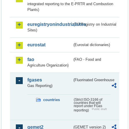
integrated reporting to the E-PRTR and Combustion
Plants)
euregistryonindustrialsites
(EU Registry on Industrial
Sites)
eurostat
(Eurostat dictionaries)
fao
(FAO - Food and
Agriculture Organization)
fgases
(Fluorinated Greenhouse
Gas Reporting)
countries
(Strict ISO-3166 of
countries that will
report under FGas
Public draft
reporting)
gemet2
(GEMET version 2)