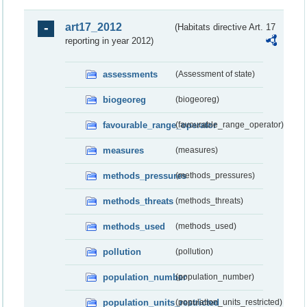
art17_2012
(Habitats directive Art. 17
reporting in year 2012)
assessments
(Assessment of state)
biogeoreg
(biogeoreg)
favourable_range_operator
(favourable_range_operator)
measures
(measures)
methods_pressures
(methods_pressures)
methods_threats
(methods_threats)
methods_used
(methods_used)
pollution
(pollution)
population_number
(population_number)
population_units_restricted
(population_units_restricted)