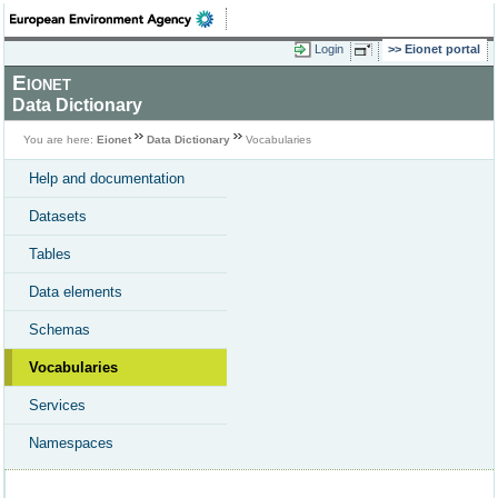
Login
Eionet portal
Eionet
Data Dictionary
You are here:
Eionet
Data Dictionary
Vocabularies
Help and documentation
Datasets
Tables
Data elements
Schemas
Vocabularies
Services
Namespaces