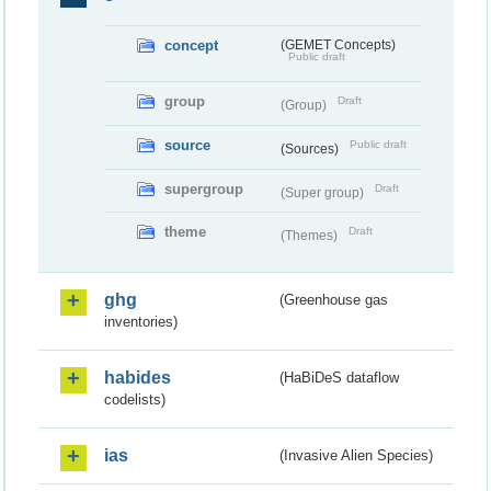
concept
(GEMET Concepts)
Public draft
group
Draft
(Group)
source
Public draft
(Sources)
supergroup
Draft
(Super group)
theme
Draft
(Themes)
ghg
(Greenhouse gas
inventories)
habides
(HaBiDeS dataflow
codelists)
ias
(Invasive Alien Species)