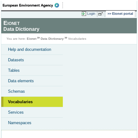
Login
Eionet portal
Eionet
Data Dictionary
You are here:
Eionet
Data Dictionary
Vocabularies
Help and documentation
Datasets
Tables
Data elements
Schemas
Vocabularies
Services
Namespaces