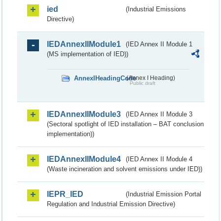
ied
(Industrial Emissions
Directive)
IEDAnnexIIModule1
(IED Annex II Module 1
(MS implementation of IED))
AnnexIHeadingCode
(Annex I Heading)
Public draft
IEDAnnexIIModule3
(IED Annex II Module 3
(Sectoral spotlight of IED installation – BAT conclusion
implementation))
IEDAnnexIIModule4
(IED Annex II Module 4
(Waste incineration and solvent emissions under IED))
IEPR_IED
(Industrial Emission Portal
Regulation and Industrial Emission Directive)