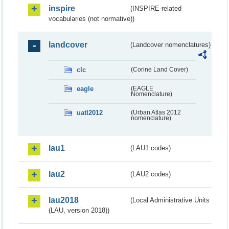
inspire
(INSPIRE-related
vocabularies (not normative))
landcover
(Landcover nomenclatures)
clc
(Corine Land Cover)
eagle
(EAGLE
Nomenclature)
uatl2012
(Urban Atlas 2012
nomenclature)
lau1
(LAU1 codes)
lau2
(LAU2 codes)
lau2018
(Local Administrative Units
(LAU, version 2018))