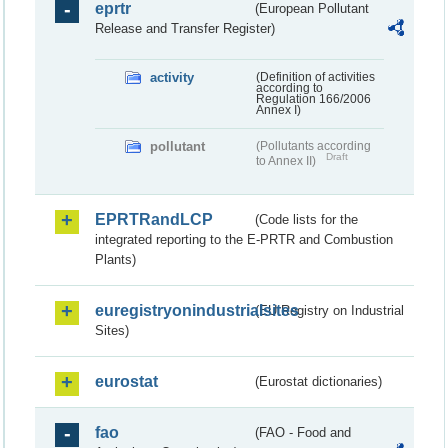
eprtr
(European Pollutant
Release and Transfer Register)
activity
(Definition of activities
according to
Regulation 166/2006
Annex I)
pollutant
(Pollutants according
Draft
to Annex II)
EPRTRandLCP
(Code lists for the
integrated reporting to the E-PRTR and Combustion
Plants)
euregistryonindustrialsites
(EU Registry on Industrial
Sites)
eurostat
(Eurostat dictionaries)
fao
(FAO - Food and