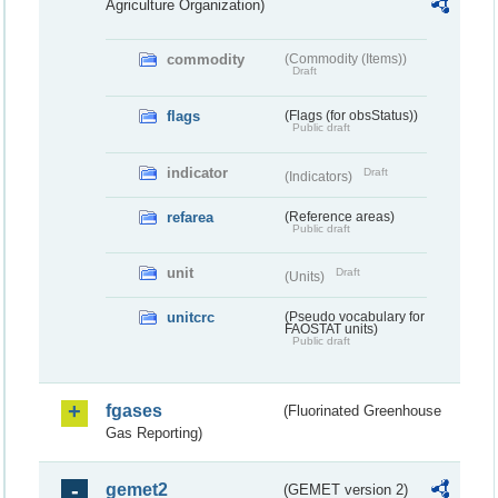
Agriculture Organization)
commodity
(Commodity (Items))
Draft
flags
(Flags (for obsStatus))
Public draft
indicator
Draft
(Indicators)
refarea
(Reference areas)
Public draft
unit
Draft
(Units)
unitcrc
(Pseudo vocabulary for
FAOSTAT units)
Public draft
fgases
(Fluorinated Greenhouse
Gas Reporting)
gemet2
(GEMET version 2)