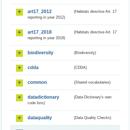
art17_2012
(Habitats directive Art. 17
reporting in year 2012)
art17_2018
(Habitats directive Art. 17
reporting in year 2018)
biodiversity
(Biodiversity)
cdda
(CDDA)
common
(Shared vocabularies)
datadictionary
(Data Dictionary's own
code lists)
dataquality
(Data Quality Checks)