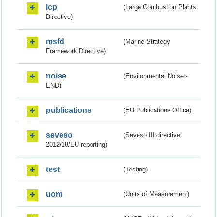
lcp
(Large Combustion Plants
Directive)
msfd
(Marine Strategy
Framework Directive)
noise
(Environmental Noise -
END)
publications
(EU Publications Office)
seveso
(Seveso III directive
2012/18/EU reporting)
test
(Testing)
uom
(Units of Measurement)