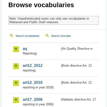
Browse vocabularies
Note: Unauthenticated users can only see vocabularies in
Released
and
Public Draft
statuses.
Search vocabularies
Search concepts
aq
(Air Quality Directive e-
Reporting)
art12_2012
(Birds directive Art. 12
reporting)
art12_2018
(Birds directive Art. 12
reporting in year 2018)
art17_2006
(Habitats directive Art. 17
reporting in year 2006)