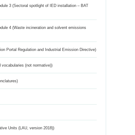
ule 3 (Sectoral spotlight of IED installation – BAT
dule 4 (Waste incineration and solvent emissions
ion Portal Regulation and Industrial Emission Directive)
 vocabularies (not normative))
nclatures)
ative Units (LAU, version 2018))