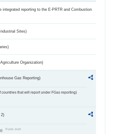
the integrated reporting to the E-PRTR and Combustion
ndustrial Sites)
aries)
Agriculture Organization)
eenhouse Gas Reporting)
f countries that will report under FGas reporting)
 2)
Public draft
s)