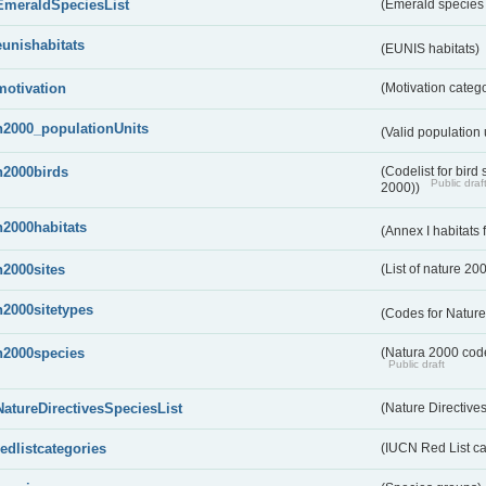
EmeraldSpeciesList
(Emerald species l
eunishabitats
(EUNIS habitats)
motivation
(Motivation categ
n2000_populationUnits
(Valid population 
n2000birds
(Codelist for bir
Public draf
2000))
n2000habitats
(Annex I habitats
n2000sites
(List of nature 20
n2000sitetypes
(Codes for Nature
n2000species
(Natura 2000 codel
Public draft
NatureDirectivesSpeciesList
(Nature Directives
redlistcategories
(IUCN Red List ca