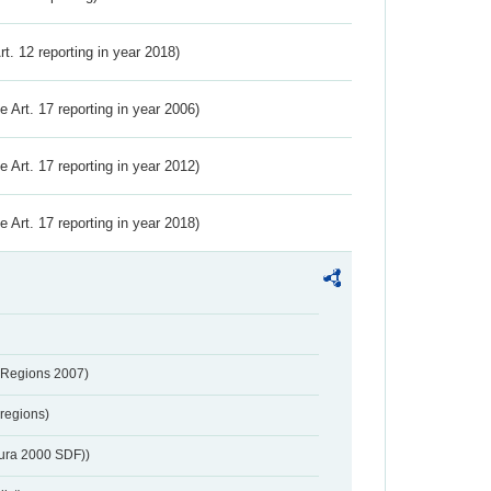
Art. 12 reporting in year 2018)
ve Art. 17 reporting in year 2006)
ve Art. 17 reporting in year 2012)
ve Art. 17 reporting in year 2018)
 Regions 2007)
regions)
tura 2000 SDF))