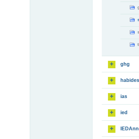
ghg
habide
ias
ied
IEDAnn