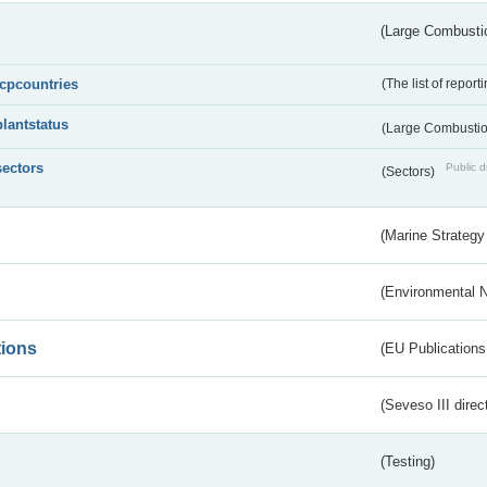
(Large Combustio
lcpcountries
(The list of report
plantstatus
(Large Combustion
sectors
Public d
(Sectors)
(Marine Strategy
(Environmental 
tions
(EU Publications
(Seveso III direc
(Testing)