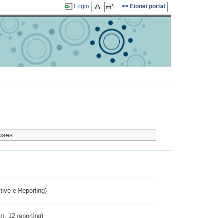
Login
Eionet portal
uses.
ctive e-Reporting)
rt. 12 reporting)