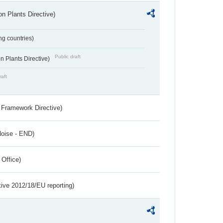
n Plants Directive)
ing countries)
Public draft
 Plants Directive)
raft
 Framework Directive)
Noise - END)
 Office)
tive 2012/18/EU reporting)