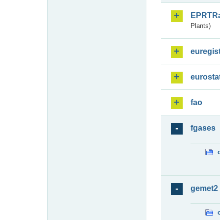
EPRTR
Plants)
euregis
eurosta
fao
fgases
gemet2