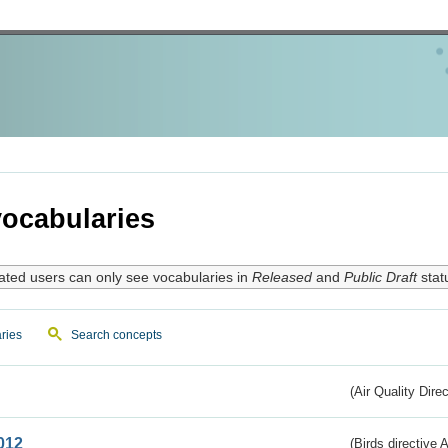
ocabularies
ated users can only see vocabularies in
Released
and
Public Draft
stat
ries
Search concepts
(Air Quality Dire
012
(Birds directive A