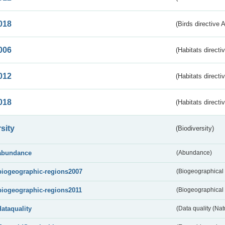
018
(Birds directive 
006
(Habitats directi
012
(Habitats directi
018
(Habitats directi
sity
(Biodiversity)
abundance
(Abundance)
biogeographic-regions2007
(Biogeographical
biogeographic-regions2011
(Biogeographical 
dataquality
(Data quality (Na