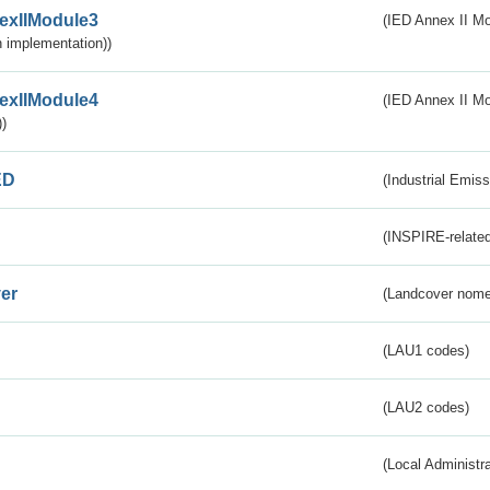
exIIModule3
(IED Annex II Mod
 implementation))
exIIModule4
(IED Annex II Mo
)
ED
(Industrial Emiss
(INSPIRE-related
er
(Landcover nome
(LAU1 codes)
(LAU2 codes)
(Local Administr