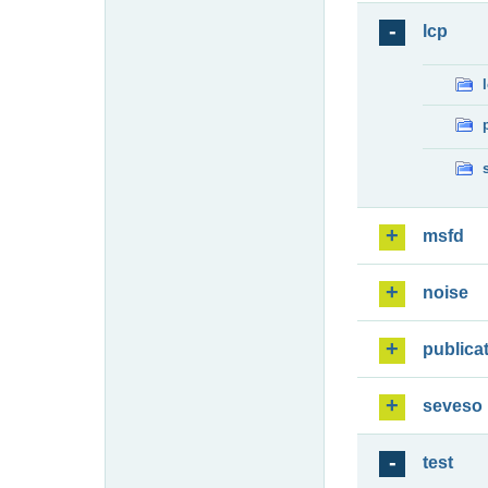
lcp
msfd
noise
publica
seveso
test