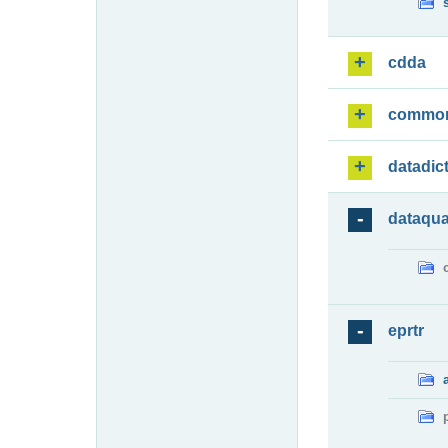
cdda
commo
datadic
dataqua
eprtr