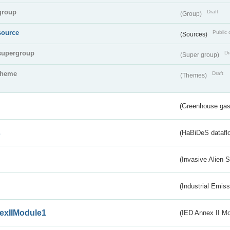
group
Draft
(Group)
source
Public 
(Sources)
supergroup
Dr
(Super group)
theme
Draft
(Themes)
(Greenhouse gas 
s
(HaBiDeS dataflo
(Invasive Alien 
(Industrial Emiss
exIIModule1
(IED Annex II Mo