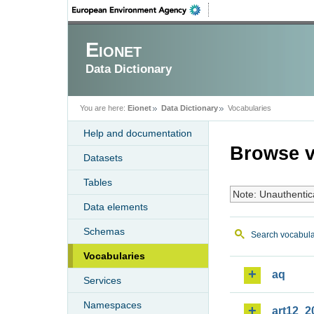
Eionet
Data Dictionary
You are here:
Eionet
Data Dictionary
Vocabularies
Help and documentation
Browse v
Datasets
Tables
Note: Unauthentic
Data elements
Schemas
Search vocabula
Vocabularies
aq
Services
Namespaces
art12_2