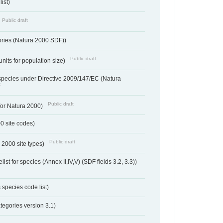
ist)
Public draft
ories (Natura 2000 SDF))
Public draft
units for population size)
d species under Directive 2009/147/EC (Natura
t
Public draft
 for Natura 2000)
00 site codes)
Public draft
 2000 site types)
ist for species (Annex II,IV,V) (SDF fields 3.2, 3.3))
 species code list)
tegories version 3.1)