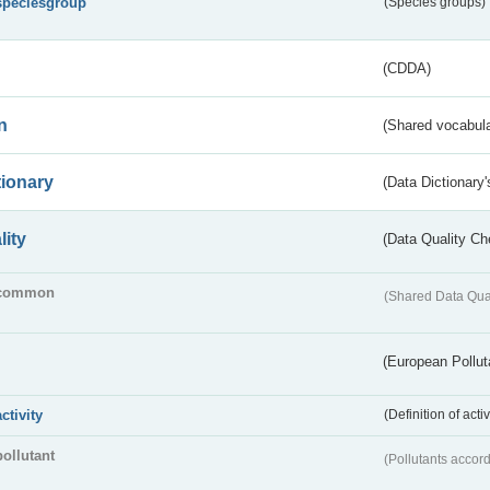
speciesgroup
(Species groups)
(CDDA)
n
(Shared vocabula
tionary
(Data Dictionary'
lity
(Data Quality Ch
common
(Shared Data Qua
(European Pollut
activity
(Definition of act
pollutant
(Pollutants accord