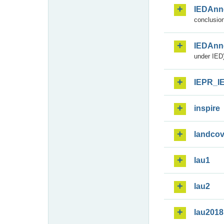
IEDAnn
conclusion
IEDAnn
under IED)
IEPR_I
inspire
landcov
lau1
lau2
lau2018