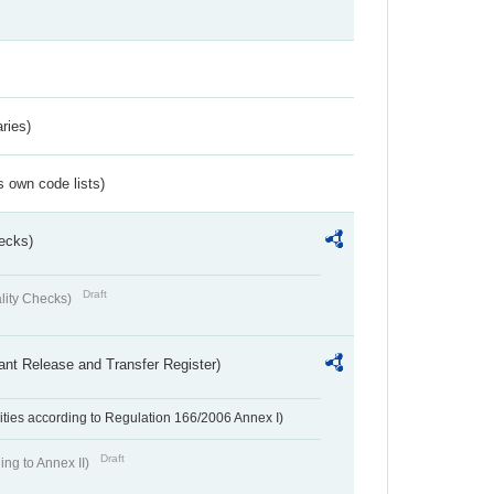
ries)
s own code lists)
ecks)
Draft
lity Checks)
ant Release and Transfer Register)
ivities according to Regulation 166/2006 Annex I)
Draft
ing to Annex II)