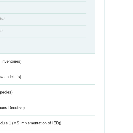
draft
aft
inventories)
w codelists)
Species)
ions Directive)
dule 1 (MS implementation of IED))