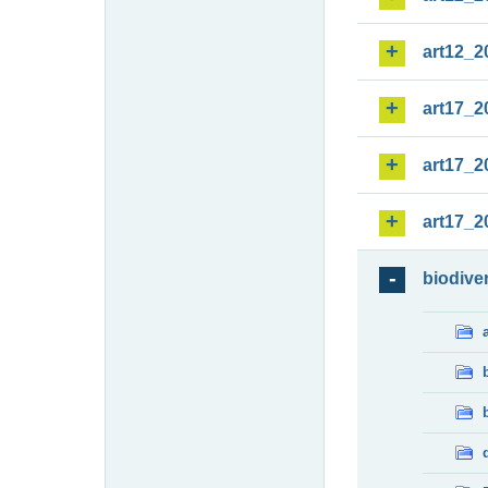
art12_2
art17_2
art17_2
art17_2
biodiver