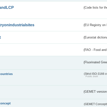
andLCP
(Code lists for 
tryonindustrialsites
(EU Registry on I
t
(Eurostat diction
(FAO - Food and 
(Fluorinated Gr
countries
(Strict ISO-3166 o
Public draft
(GEMET version
concept
(GEMET Concept