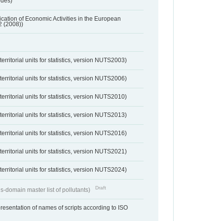
odes)
ification of Economic Activities in the European
2 (2008))
erritorial units for statistics, version NUTS2003)
erritorial units for statistics, version NUTS2006)
erritorial units for statistics, version NUTS2010)
erritorial units for statistics, version NUTS2013)
erritorial units for statistics, version NUTS2016)
erritorial units for statistics, version NUTS2021)
erritorial units for statistics, version NUTS2024)
Draft
s-domain master list of pollutants)
resentation of names of scripts according to ISO