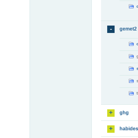
gemet2
ghg
habide