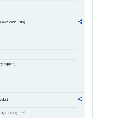
s own code lists)
cy support))
ecks)
Draft
lity Checks)