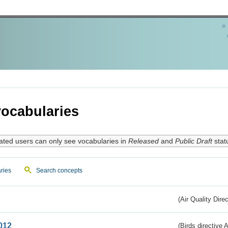
ocabularies
ated users can only see vocabularies in
Released
and
Public Draft
stat
ries
Search concepts
(Air Quality Dire
012
(Birds directive A