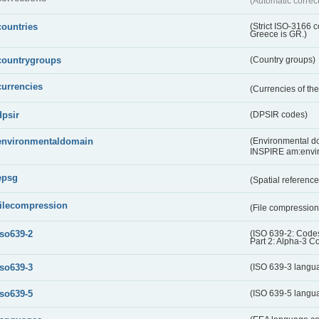
(Automatic correc
countries
(Strict ISO-3166 
Greece is GR.)
countrygroups
(Country groups)
currencies
(Currencies of t
dpsir
(DPSIR codes)
environmentaldomain
(Environmental dom
INSPIRE am:envi
epsg
(Spatial referenc
filecompression
(File compressio
iso639-2
(ISO 639-2: Codes
Part 2: Alpha-3 C
iso639-3
(ISO 639-3 langu
iso639-5
(ISO 639-5 langu