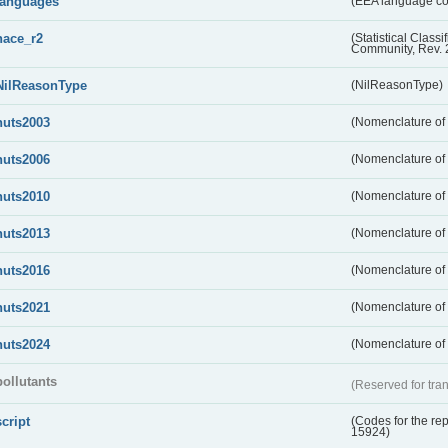
languages
(EEA language c
nace_r2
(Statistical Class
Community, Rev. 
NilReasonType
(NilReasonType)
nuts2003
(Nomenclature of t
nuts2006
(Nomenclature of t
nuts2010
(Nomenclature of t
nuts2013
(Nomenclature of t
nuts2016
(Nomenclature of t
nuts2021
(Nomenclature of t
nuts2024
(Nomenclature of t
pollutants
(Reserved for tran
script
(Codes for the rep
15924)