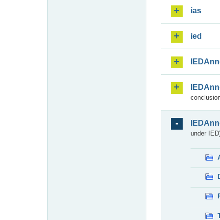
ias
ied
IEDAnn
IEDAnn
conclusion
IEDAnn
under IED)