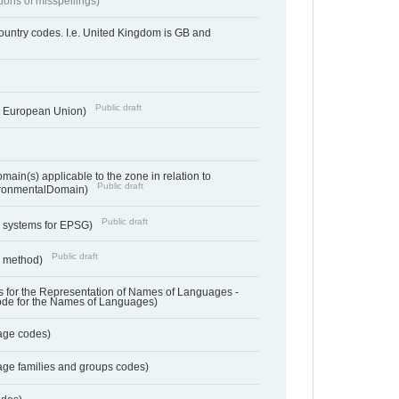
tions of misspellings)
country codes. I.e. United Kingdom is GB and
Public draft
he European Union)
ain(s) applicable to the zone in relation to
Public draft
ronmentalDomain)
Public draft
e systems for EPSG)
Public draft
n method)
 for the Representation of Names of Languages -
ode for the Names of Languages)
age codes)
age families and groups codes)