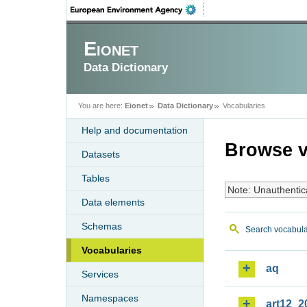
Eionet
Data Dictionary
You are here:
Eionet
Data Dictionary
Vocabularies
Help and documentation
Browse v
Datasets
Tables
Note: Unauthentic
Data elements
Schemas
Search vocabula
Vocabularies
aq
Services
Namespaces
art12_2