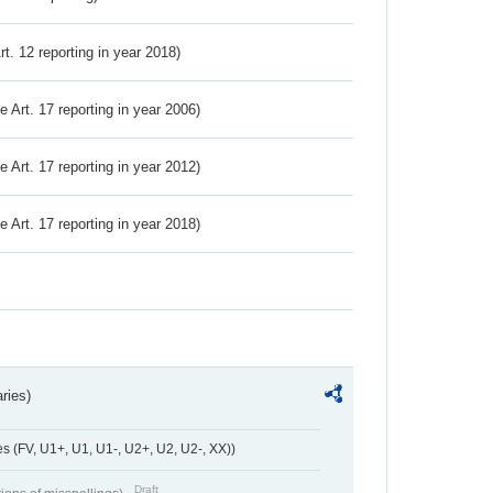
Art. 12 reporting in year 2018)
ve Art. 17 reporting in year 2006)
ve Art. 17 reporting in year 2012)
ve Art. 17 reporting in year 2018)
ries)
 (FV, U1+, U1, U1-, U2+, U2, U2-, XX))
Draft