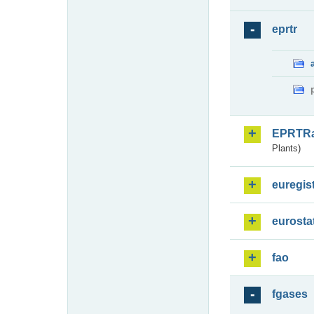
eprtr
EPRTR
Plants)
euregis
eurosta
fao
fgases