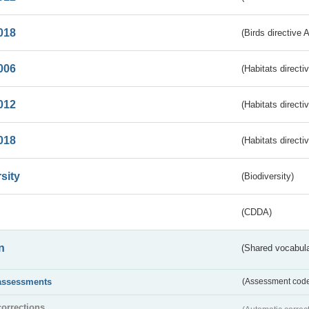
018
(Birds directive 
006
(Habitats directi
012
(Habitats directi
018
(Habitats directi
sity
(Biodiversity)
(CDDA)
n
(Shared vocabula
assessments
(Assessment codes
corrections