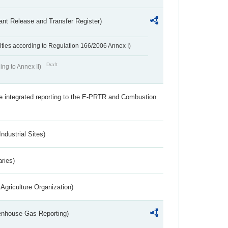
ant Release and Transfer Register)
ivities according to Regulation 166/2006 Annex I)
Draft
ing to Annex II)
the integrated reporting to the E-PRTR and Combustion
ndustrial Sites)
aries)
Agriculture Organization)
eenhouse Gas Reporting)