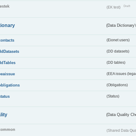
testek
Draft
(EK test)
tionary
(Data Dictionary'
contacts
(Eionet users)
ddDatasets
(DD datasets)
ddTables
(DD tables)
eeaissue
(EEA issues (lega
obligations
(Obligations)
status
(Status)
lity
(Data Quality Ch
common
(Shared Data Qua