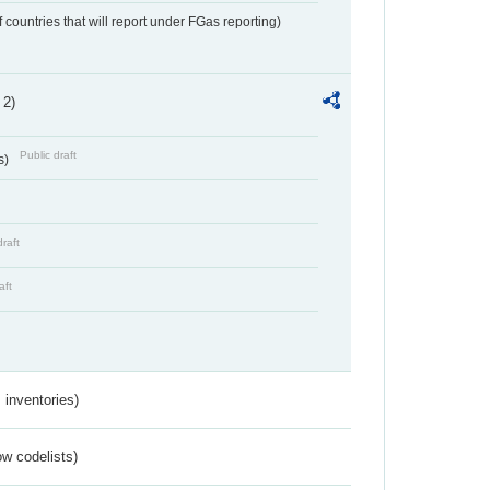
f countries that will report under FGas reporting)
 2)
Public draft
s)
draft
aft
inventories)
w codelists)