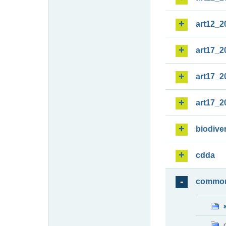
art12_2
art17_2
art17_2
art17_2
biodiver
cdda
commo