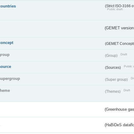
countries
(Strict ISO-3166 o
Public draft
(GEMET version
concept
(GEMET Concept
group
Draft
(Group)
source
Public 
(Sources)
supergroup
Dr
(Super group)
theme
Draft
(Themes)
(Greenhouse gas 
s
(HaBiDeS dataflo