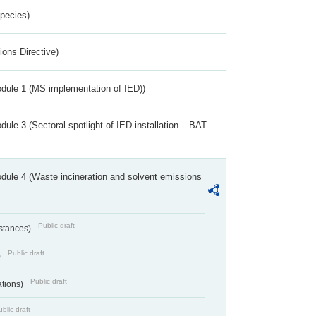
Species)
ions Directive)
dule 1 (MS implementation of IED))
ule 3 (Sectoral spotlight of IED installation – BAT
dule 4 (Waste incineration and solvent emissions
Public draft
bstances)
Public draft
)
Public draft
ations)
blic draft