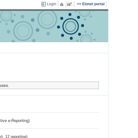
Login
Eionet portal
uses.
ctive e-Reporting)
rt. 12 reporting)