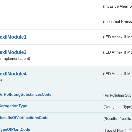
(Invasive Alien 
(Industrial Emiss
exIIModule1
(IED Annex II Mo
exIIModule3
(IED Annex II Mod
 implementation))
exIIModule4
(IED Annex II Mo
)
AirPollutingSubstancesCode
(Air Polluting Su
DerogationType
(Derogation Type
ResultsOfVerificationsCode
(Results of verific
TypeOfPlantCode
Pu
(Type of Plant)