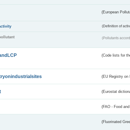
(European Pollut
activity
(Definition of act
pollutant
(Pollutants accord
andLCP
(Code lists for 
tryonindustrialsites
(EU Registry on I
t
(Eurostat diction
(FAO - Food and 
(Fluorinated Gr