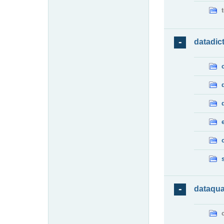
datadic
dataqua