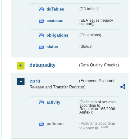
ddTables
(DD tables)
eeaissue
(EEA issues (legacy
support))
obligations
(Obligations)
status
(Status)
dataquality
(Data Quality Checks)
eprtr
(European Pollutant
Release and Transfer Register)
activity
(Definition of activities
according to
Regulation 166/2006
Annex I)
pollutant
(Pollutants according
Draft
to Annex II)