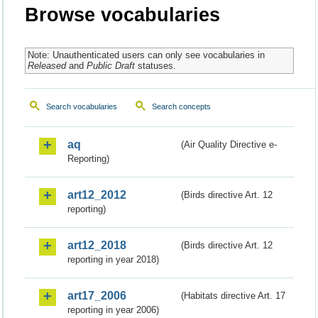
Browse vocabularies
Note: Unauthenticated users can only see vocabularies in
Released
and
Public Draft
statuses.
Search vocabularies
Search concepts
aq
(Air Quality Directive e-
Reporting)
art12_2012
(Birds directive Art. 12
reporting)
art12_2018
(Birds directive Art. 12
reporting in year 2018)
art17_2006
(Habitats directive Art. 17
reporting in year 2006)