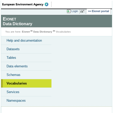
Login
Eionet portal
Eionet
Data Dictionary
You are here:
Eionet
Data Dictionary
Vocabularies
Help and documentation
Datasets
Tables
Data elements
Schemas
Vocabularies
Services
Namespaces