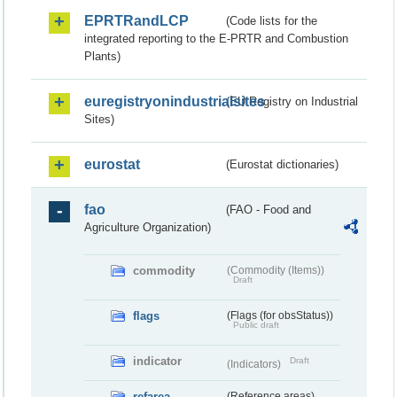
EPRTRandLCP
(Code lists for the
integrated reporting to the E-PRTR and Combustion
Plants)
euregistryonindustrialsites
(EU Registry on Industrial
Sites)
eurostat
(Eurostat dictionaries)
fao
(FAO - Food and
Agriculture Organization)
commodity
(Commodity (Items))
Draft
flags
(Flags (for obsStatus))
Public draft
indicator
Draft
(Indicators)
refarea
(Reference areas)