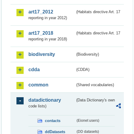
art17_2012
(Habitats directive Art. 17
reporting in year 2012)
art17_2018
(Habitats directive Art. 17
reporting in year 2018)
biodiversity
(Biodiversity)
cdda
(CDDA)
common
(Shared vocabularies)
datadictionary
(Data Dictionary's own
code lists)
contacts
(Eionet users)
ddDatasets
(DD datasets)