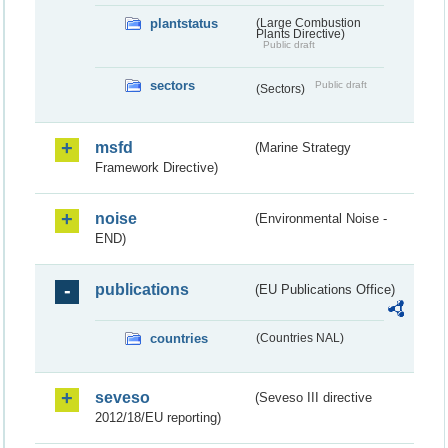
plantstatus
(Large Combustion
Plants Directive)
Public draft
sectors
Public draft
(Sectors)
msfd
(Marine Strategy
Framework Directive)
noise
(Environmental Noise -
END)
publications
(EU Publications Office)
countries
(Countries NAL)
seveso
(Seveso III directive
2012/18/EU reporting)