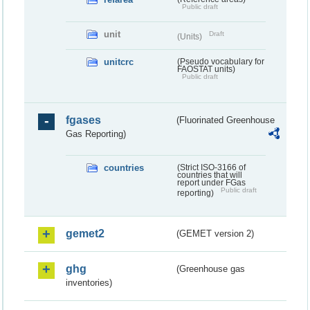
Public draft
unit
Draft
(Units)
unitcrc
(Pseudo vocabulary for
FAOSTAT units)
Public draft
fgases
(Fluorinated Greenhouse
Gas Reporting)
countries
(Strict ISO-3166 of
countries that will
report under FGas
Public draft
reporting)
gemet2
(GEMET version 2)
ghg
(Greenhouse gas
inventories)