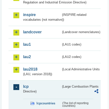
Regulation and Industrial Emission Directive)
inspire
(INSPIRE-related
vocabularies (not normative))
landcover
(Landcover nomenclatures)
lau1
(LAU1 codes)
lau2
(LAU2 codes)
lau2018
(Local Administrative Units
(LAU, version 2018))
lcp
(Large Combustion Plants
Directive)
lcpcountries
(The list of reporting
countries)