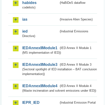
habides
(HaBiDeS dataflow
codelists)
ias
(Invasive Alien Species)
ied
(Industrial Emissions
Directive)
IEDAnnexIIModule1
(IED Annex II Module 1
(MS implementation of IED))
IEDAnnexIIModule3
(IED Annex II Module 3
(Sectoral spotlight of IED installation – BAT conclusion
implementation))
IEDAnnexIIModule4
(IED Annex II Module 4
(Waste incineration and solvent emissions under IED))
IEPR_IED
(Industrial Emission Portal