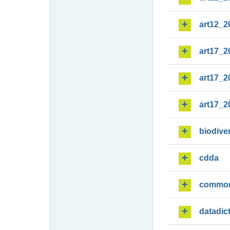
art12_2
art17_2
art17_2
art17_2
biodiver
cdda
commo
datadic