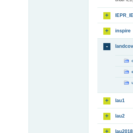
IEPR_I
inspire
landcov
lau1
lau2
lau2018