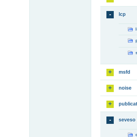
lcp
msfd
noise
publica
seveso