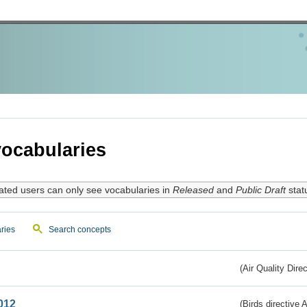
ocabularies
ated users can only see vocabularies in
Released
and
Public Draft
stat
ries
Search concepts
(Air Quality Dire
012
(Birds directive A