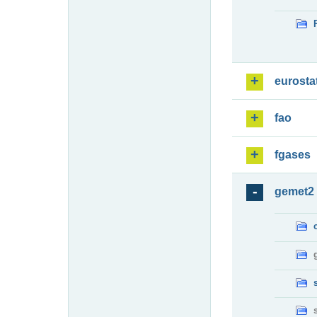
eurosta
fao
fgases
gemet2