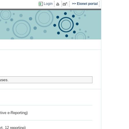
Login
Eionet portal
uses.
ctive e-Reporting)
rt. 12 reporting)