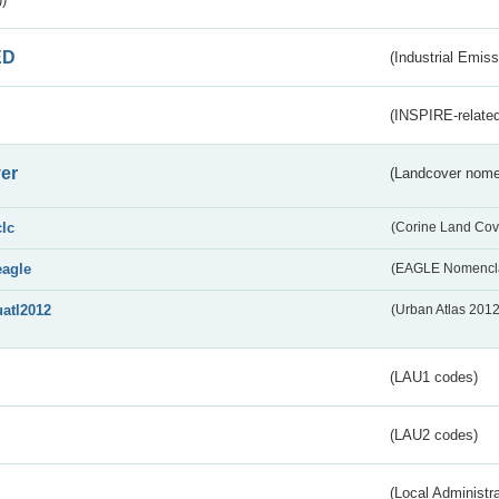
ED
(Industrial Emiss
(INSPIRE-related
er
(Landcover nome
clc
(Corine Land Cov
eagle
(EAGLE Nomencla
uatl2012
(Urban Atlas 201
(LAU1 codes)
(LAU2 codes)
(Local Administr