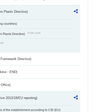
n Plants Directive)
ing countries)
Public draft
 Plants Directive)
raft
 Framework Directive)
Noise - END)
 Office)
tive 2012/18/EU reporting)
us of the establishment according to CID (EU)