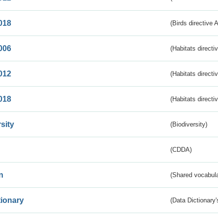
018
(Birds directive 
006
(Habitats directi
012
(Habitats directi
018
(Habitats directi
sity
(Biodiversity)
(CDDA)
n
(Shared vocabula
tionary
(Data Dictionary'