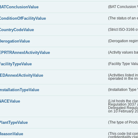
BATConclusionValue
(BAT Conclusion 
ConditionOfFacilityValue
(The status of an 
CountryCodeValue
(Strict ISO-3166 of
DerogationValue
(Derogation regim
EPRTRAnnexIActivityValue
(Activity values 
FacilityTypeValue
(Facility Type Val
IEDAnnexIActivityValue
(Activities listed
operated in the ins
InstallationTypeValue
(Installation Type
NACEValue
(List hosts the cla
Regulation 3037 
Delegated Regul
on 10 February 2
PlantTypeValue
(The type of Produ
ReasonValue
(This code list co
confidentiality cl