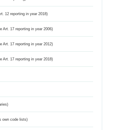
Art. 12 reporting in year 2018)
ve Art. 17 reporting in year 2006)
ve Art. 17 reporting in year 2012)
ve Art. 17 reporting in year 2018)
ries)
s own code lists)