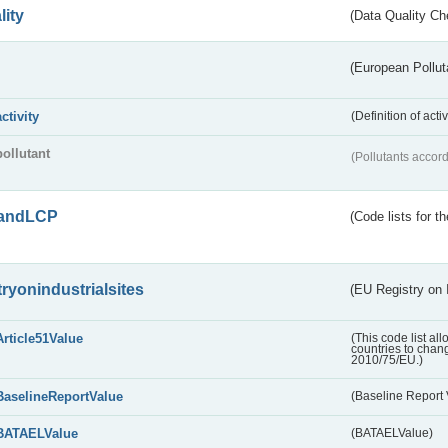
lity
(Data Quality Ch
(European Pollut
activity
(Definition of act
pollutant
(Pollutants accord
andLCP
(Code lists for 
tryonindustrialsites
(EU Registry on I
Article51Value
(This code list al
countries to chang
2010/75/EU.)
BaselineReportValue
(Baseline Report 
BATAELValue
(BATAELValue)