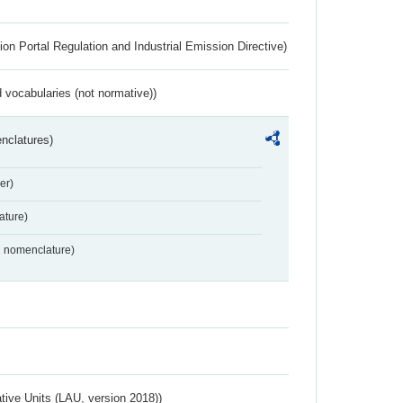
ion Portal Regulation and Industrial Emission Directive)
 vocabularies (not normative))
nclatures)
er)
ture)
2 nomenclature)
ative Units (LAU, version 2018))