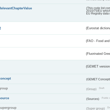
RelevantChapterValue
(This code list co
2010/75/EU which 
EU Registry data 
t
(Eurostat diction
(FAO - Food and 
(Fluorinated Gr
(GEMET version
concept
(GEMET Concept
group
Draft
(Group)
source
Public 
(Sources)
supergroup
Dr
(Super group)