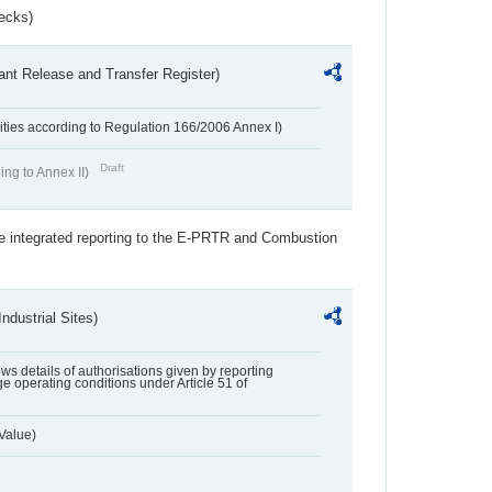
ecks)
ant Release and Transfer Register)
ivities according to Regulation 166/2006 Annex I)
Draft
ing to Annex II)
the integrated reporting to the E-PRTR and Combustion
ndustrial Sites)
lows details of authorisations given by reporting
e operating conditions under Article 51 of
Value)