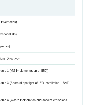
inventories)
w codelists)
Species)
ions Directive)
dule 1 (MS implementation of IED))
ule 3 (Sectoral spotlight of IED installation – BAT
dule 4 (Waste incineration and solvent emissions