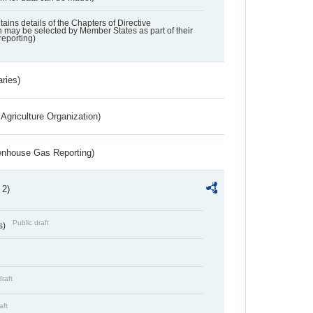
ntains details of the Chapters of Directive
may be selected by Member States as part of their
reporting)
aries)
Agriculture Organization)
eenhouse Gas Reporting)
 2)
Public draft
s)
draft
aft