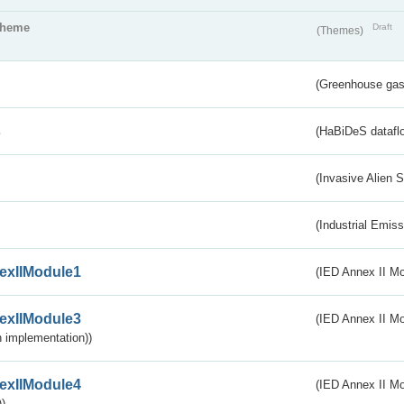
theme
Draft
(Themes)
(Greenhouse gas 
s
(HaBiDeS dataflo
(Invasive Alien 
(Industrial Emiss
exIIModule1
(IED Annex II Mo
exIIModule3
(IED Annex II Mod
 implementation))
exIIModule4
(IED Annex II Mo
)