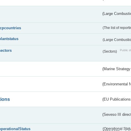
(Large Combustio
lcpcountries
(The list of report
plantstatus
(Large Combustion
sectors
Public d
(Sectors)
(Marine Strategy
(Environmental 
tions
(EU Publications
(Seveso III direc
operationalStatus
(Operational Stat