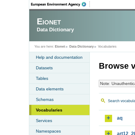
Eionet
Data Dictionary
You are here:
Eionet
Data Dictionary
Vocabularies
Help and documentation
Browse v
Datasets
Tables
Note: Unauthentic
Data elements
Schemas
Search vocabula
Vocabularies
aq
Services
Namespaces
art12_2