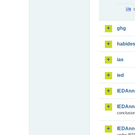
ghg
habide
ias
ied
IEDAnn
IEDAnn
conclusion
IEDAnn
under IED)