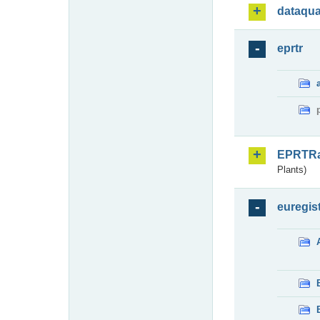
dataqua
eprtr
EPRTR
Plants)
euregis