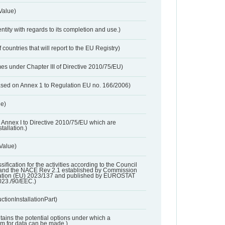
Value)
entity with regards to its completion and use.)
 countries that will report to the EU Registry)
es under Chapter III of Directive 2010/75/EU)
based on Annex 1 to Regulation EU no. 166/2006)
ue)
 in Annex I to Directive 2010/75/EU which are
tallation.)
 Value)
ssification for the activities according to the Council
and the NACE Rev 2.1 established by Commission
ation (EU) 2023/137 and published by EUROSTAT
023./90/EEC.)
ctionInstallationPart)
ntains the potential options under which a
aim for data can be made.)