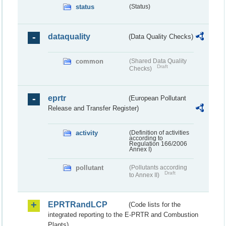
status
(Status)
dataquality
(Data Quality Checks)
common
(Shared Data Quality
Draft
Checks)
eprtr
(European Pollutant
Release and Transfer Register)
activity
(Definition of activities
according to
Regulation 166/2006
Annex I)
pollutant
(Pollutants according
Draft
to Annex II)
EPRTRandLCP
(Code lists for the
integrated reporting to the E-PRTR and Combustion
Plants)