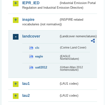
IEPR_IED
(Industrial Emission Portal
Regulation and Industrial Emission Directive)
inspire
(INSPIRE-related
vocabularies (not normative))
landcover
(Landcover nomenclatures)
clc
(Corine Land Cover)
eagle
(EAGLE
Nomenclature)
uatl2012
(Urban Atlas 2012
nomenclature)
lau1
(LAU1 codes)
lau2
(LAU2 codes)