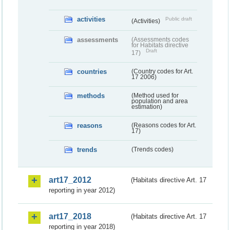
activities
Public draft
(Activities)
assessments
(Assessments codes
for Habitats directive
Draft
17)
countries
(Country codes for Art.
17 2006)
methods
(Method used for
population and area
estimation)
reasons
(Reasons codes for Art.
17)
trends
(Trends codes)
art17_2012
(Habitats directive Art. 17
reporting in year 2012)
art17_2018
(Habitats directive Art. 17
reporting in year 2018)