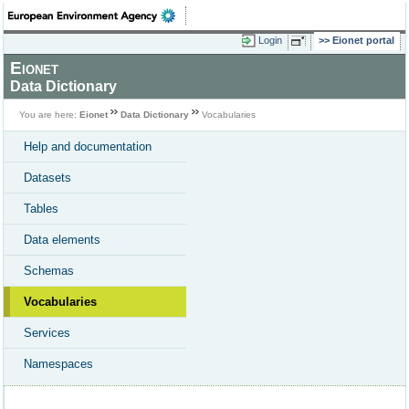
Login
Eionet portal
Eionet
Data Dictionary
You are here:
Eionet
Data Dictionary
Vocabularies
Help and documentation
Datasets
Tables
Data elements
Schemas
Vocabularies
Services
Namespaces