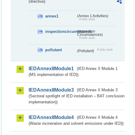
Directive)
annex1
(Annex 1 Activities)
Public draft
inspectioncircumstances
(Inspection
Circumstances)
Public draft
pollutant
Public draft
(Pollutant)
IEDAnnexIIModule1
(IED Annex II Module 1
(MS implementation of IED))
IEDAnnexIIModule3
(IED Annex II Module 3
(Sectoral spotlight of IED installation – BAT conclusion
implementation))
IEDAnnexIIModule4
(IED Annex II Module 4
(Waste incineration and solvent emissions under IED))