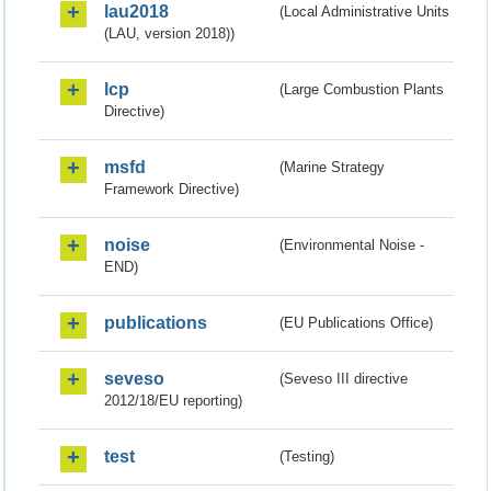
lau2018
(Local Administrative Units
(LAU, version 2018))
lcp
(Large Combustion Plants
Directive)
msfd
(Marine Strategy
Framework Directive)
noise
(Environmental Noise -
END)
publications
(EU Publications Office)
seveso
(Seveso III directive
2012/18/EU reporting)
test
(Testing)