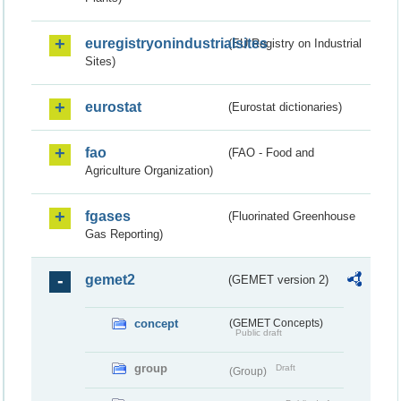
euregistryonindustrialsites
(EU Registry on Industrial
Sites)
eurostat
(Eurostat dictionaries)
fao
(FAO - Food and
Agriculture Organization)
fgases
(Fluorinated Greenhouse
Gas Reporting)
gemet2
(GEMET version 2)
concept
(GEMET Concepts)
Public draft
group
Draft
(Group)