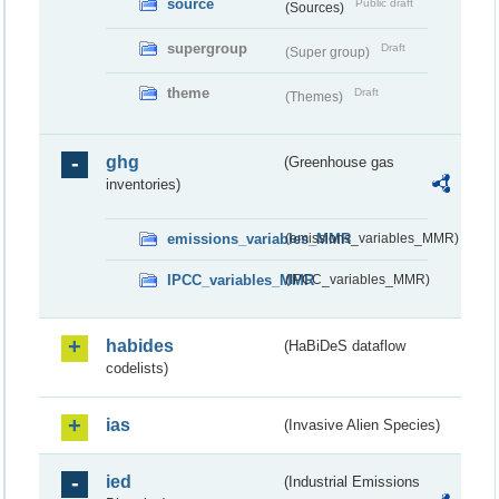
source
Public draft
(Sources)
supergroup
Draft
(Super group)
theme
Draft
(Themes)
ghg
(Greenhouse gas
inventories)
emissions_variables_MMR
(emissions_variables_MMR)
IPCC_variables_MMR
(IPCC_variables_MMR)
habides
(HaBiDeS dataflow
codelists)
ias
(Invasive Alien Species)
ied
(Industrial Emissions