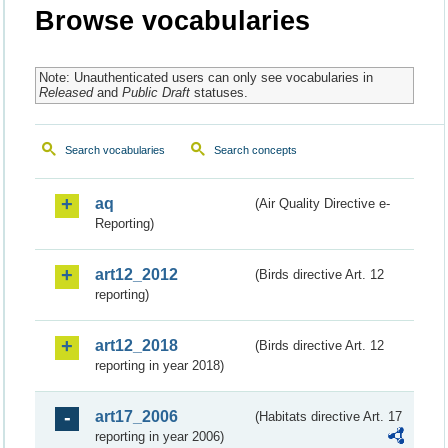
Browse vocabularies
Note: Unauthenticated users can only see vocabularies in
Released
and
Public Draft
statuses.
Search vocabularies
Search concepts
aq
(Air Quality Directive e-
Reporting)
art12_2012
(Birds directive Art. 12
reporting)
art12_2018
(Birds directive Art. 12
reporting in year 2018)
art17_2006
(Habitats directive Art. 17
reporting in year 2006)