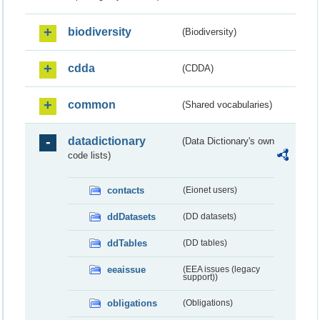
biodiversity
(Biodiversity)
cdda
(CDDA)
common
(Shared vocabularies)
datadictionary
(Data Dictionary's own
code lists)
contacts
(Eionet users)
ddDatasets
(DD datasets)
ddTables
(DD tables)
eeaissue
(EEA issues (legacy
support))
obligations
(Obligations)