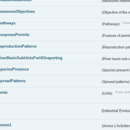
(Measures metho
measuresObjectives
(Objective of the
pathways
Public
(Pathways)
purposesPermits
(Purpose of permi
reproductionPatterns
(Reproduction pa
riverBasinSubUnitsForIASreporting
(River basis sub-u
speciesPresence
(Species present
spreadPatterns
(Spread patterns
units
Public draf
(Units)
(Industrial Emiss
annex1
(Annex 1 Activitie