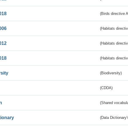
018
(Birds directive 
006
(Habitats directi
012
(Habitats directi
018
(Habitats directi
sity
(Biodiversity)
(CDDA)
n
(Shared vocabula
tionary
(Data Dictionary'