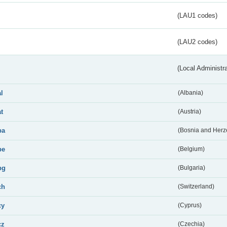
(LAU1 codes)
(LAU2 codes)
(Local Administr
al
(Albania)
at
(Austria)
ba
(Bosnia and Herz
be
(Belgium)
bg
(Bulgaria)
ch
(Switzerland)
cy
(Cyprus)
cz
(Czechia)