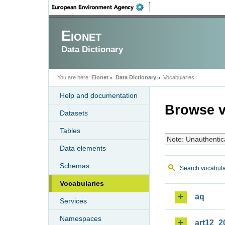
Eionet
Data Dictionary
You are here:
Eionet
Data Dictionary
Vocabularies
Help and documentation
Browse v
Datasets
Tables
Note: Unauthentic
Data elements
Schemas
Search vocabula
Vocabularies
aq
Services
Namespaces
art12_2