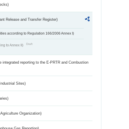
ecks)
ant Release and Transfer Register)
ivities according to Regulation 166/2006 Annex I)
Draft
ing to Annex II)
the integrated reporting to the E-PRTR and Combustion
ndustrial Sites)
aries)
Agriculture Organization)
eenhouse Gas Reporting)