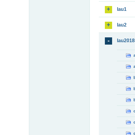
lau1
lau2
lau2018