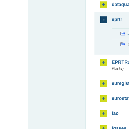
dataqua
eprtr
EPRTR
Plants)
euregis
eurosta
fao
fgases