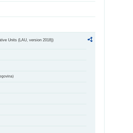
ative Units (LAU, version 2018))
egovina)