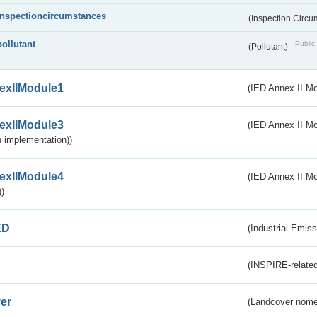
inspectioncircumstances
(Inspection Circ
pollutant
Public 
(Pollutant)
exIIModule1
(IED Annex II Mo
exIIModule3
(IED Annex II Mod
 implementation))
exIIModule4
(IED Annex II Mo
)
ED
(Industrial Emiss
(INSPIRE-related
er
(Landcover nome