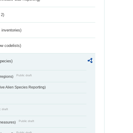
 2)
inventories)
w codelists)
Species)
Public draft
 regions)
ve Alien Species Reporting)
c draft
Public draft
 measures)
Public draft