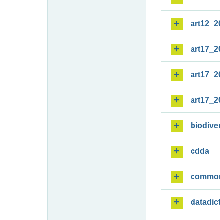
art12_2
art17_2
art17_2
art17_2
biodiver
cdda
commo
datadic