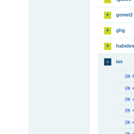
gemet2
ghg
habide
ias