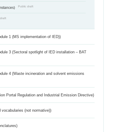
Public draft
umstances)
draft
dule 1 (MS implementation of IED))
ule 3 (Sectoral spotlight of IED installation – BAT
dule 4 (Waste incineration and solvent emissions
ion Portal Regulation and Industrial Emission Directive)
 vocabularies (not normative))
nclatures)