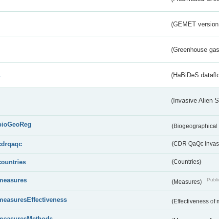
(GEMET version
(Greenhouse gas 
s
(HaBiDeS dataflo
(Invasive Alien 
bioGeoReg
(Biogeographical
cdrqaqc
(CDR QaQc Invasi
countries
(Countries)
measures
Publi
(Measures)
measuresEffectiveness
(Effectiveness of
measuresMethods