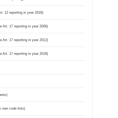
Art. 12 reporting in year 2018)
ve Art. 17 reporting in year 2006)
ve Art. 17 reporting in year 2012)
ve Art. 17 reporting in year 2018)
ries)
s own code lists)