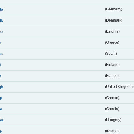
de
(Germany)
dk
(Denmark)
ee
(Estonia)
el
(Greece)
es
(Spain)
i
(Finland)
r
(France)
gb
(United Kingdom)
gr
(Greece)
hr
(Croatia)
hu
(Hungary)
ie
(Ireland)