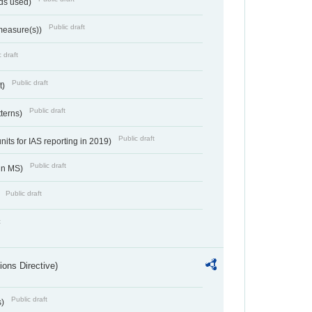
ds used)
Public draft
 measure(s))
 draft
Public draft
t)
Public draft
tterns)
Public draft
nits for IAS reporting in 2019)
Public draft
 in MS)
Public draft
)
t
ions Directive)
Public draft
s)