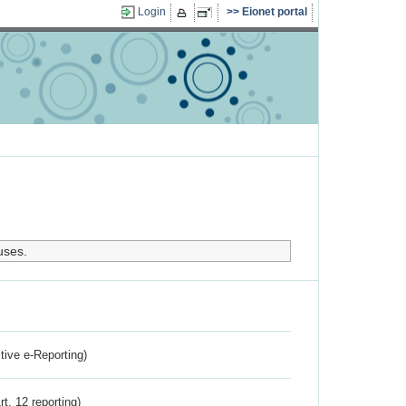
Login
Eionet portal
uses.
ctive e-Reporting)
rt. 12 reporting)