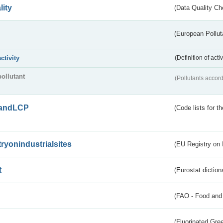
lity
(Data Quality Ch
(European Pollut
activity
(Definition of act
pollutant
(Pollutants accord
andLCP
(Code lists for 
tryonindustrialsites
(EU Registry on I
t
(Eurostat diction
(FAO - Food and 
(Fluorinated Gr