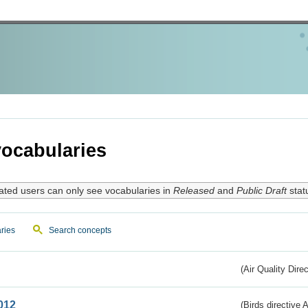
ocabularies
ated users can only see vocabularies in
Released
and
Public Draft
stat
ries
Search concepts
(Air Quality Dire
012
(Birds directive A