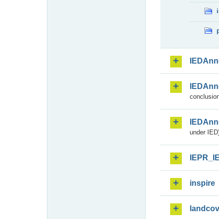
IEDAnn
IEDAnn
conclusion
IEDAnn
under IED)
IEPR_I
inspire
landcov