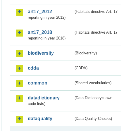
art17_2012
(Habitats directive Art. 17
reporting in year 2012)
art17_2018
(Habitats directive Art. 17
reporting in year 2018)
biodiversity
(Biodiversity)
cdda
(CDDA)
common
(Shared vocabularies)
datadictionary
(Data Dictionary's own
code lists)
dataquality
(Data Quality Checks)