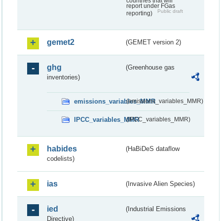
countries that will
report under FGas
Public draft
reporting)
gemet2
(GEMET version 2)
ghg
(Greenhouse gas
inventories)
emissions_variables_MMR
(emissions_variables_MMR)
IPCC_variables_MMR
(IPCC_variables_MMR)
habides
(HaBiDeS dataflow
codelists)
ias
(Invasive Alien Species)
ied
(Industrial Emissions
Directive)