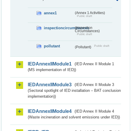
annex1
(Annex 1 Activities)
Public draft
inspectioncircumstances
(Inspection
Circumstances)
Public draft
pollutant
Public draft
(Pollutant)
IEDAnnexIIModule1
(IED Annex II Module 1
(MS implementation of IED))
IEDAnnexIIModule3
(IED Annex II Module 3
(Sectoral spotlight of IED installation – BAT conclusion
implementation))
IEDAnnexIIModule4
(IED Annex II Module 4
(Waste incineration and solvent emissions under IED))