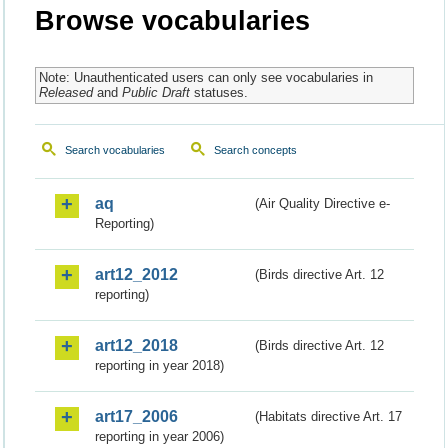
Browse vocabularies
Note: Unauthenticated users can only see vocabularies in
Released
and
Public Draft
statuses.
Search vocabularies
Search concepts
aq
(Air Quality Directive e-
Reporting)
art12_2012
(Birds directive Art. 12
reporting)
art12_2018
(Birds directive Art. 12
reporting in year 2018)
art17_2006
(Habitats directive Art. 17
reporting in year 2006)