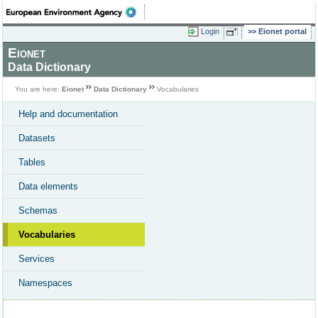
Login
Eionet portal
Eionet
Data Dictionary
You are here:
Eionet
Data Dictionary
Vocabularies
Help and documentation
Datasets
Tables
Data elements
Schemas
Vocabularies
Services
Namespaces