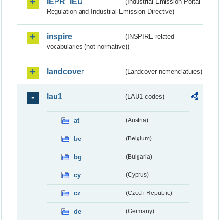
IEPR_IED
(Industrial Emission Portal
Regulation and Industrial Emission Directive)
inspire
(INSPIRE-related
vocabularies (not normative))
landcover
(Landcover nomenclatures)
lau1
(LAU1 codes)
at
(Austria)
be
(Belgium)
bg
(Bulgaria)
cy
(Cyprus)
cz
(Czech Republic)
de
(Germany)