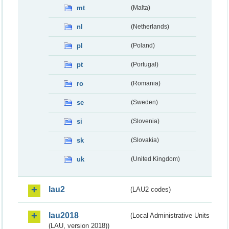
mt
(Malta)
nl
(Netherlands)
pl
(Poland)
pt
(Portugal)
ro
(Romania)
se
(Sweden)
si
(Slovenia)
sk
(Slovakia)
uk
(United Kingdom)
lau2
(LAU2 codes)
lau2018
(Local Administrative Units
(LAU, version 2018))