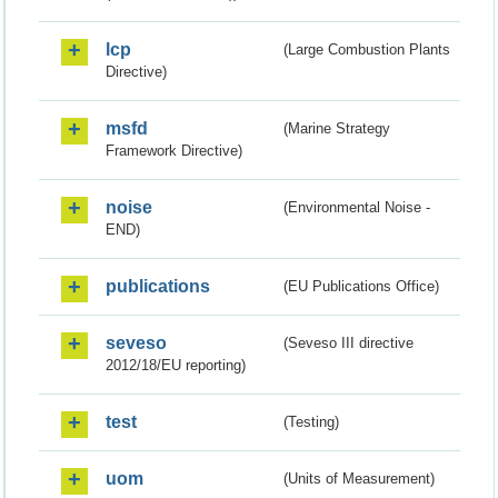
lcp
(Large Combustion Plants
Directive)
msfd
(Marine Strategy
Framework Directive)
noise
(Environmental Noise -
END)
publications
(EU Publications Office)
seveso
(Seveso III directive
2012/18/EU reporting)
test
(Testing)
uom
(Units of Measurement)