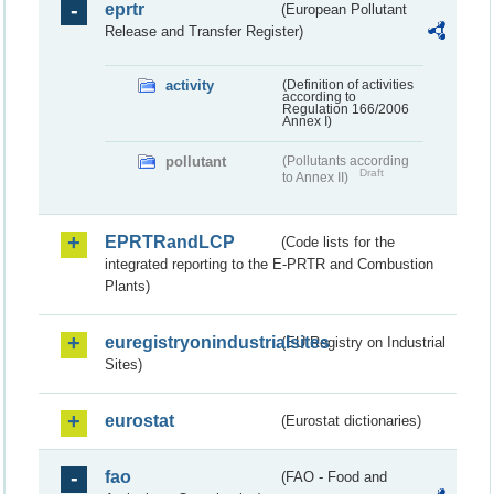
eprtr
(European Pollutant
Release and Transfer Register)
activity
(Definition of activities
according to
Regulation 166/2006
Annex I)
pollutant
(Pollutants according
Draft
to Annex II)
EPRTRandLCP
(Code lists for the
integrated reporting to the E-PRTR and Combustion
Plants)
euregistryonindustrialsites
(EU Registry on Industrial
Sites)
eurostat
(Eurostat dictionaries)
fao
(FAO - Food and