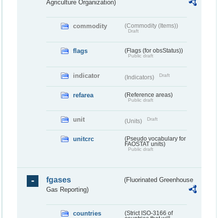
Agriculture Organization)
commodity
(Commodity (Items))
Draft
flags
(Flags (for obsStatus))
Public draft
indicator
Draft
(Indicators)
refarea
(Reference areas)
Public draft
unit
Draft
(Units)
unitcrc
(Pseudo vocabulary for
FAOSTAT units)
Public draft
fgases
(Fluorinated Greenhouse
Gas Reporting)
countries
(Strict ISO-3166 of