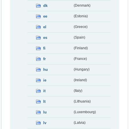
dk
(Denmark)
ee
(Estonia)
el
(Greece)
es
(Spain)
fi
(Finland)
fr
(France)
hu
(Hungary)
ie
(Ireland)
it
(Italy)
lt
(Lithuania)
lu
(Luxembourg)
lv
(Latvia)