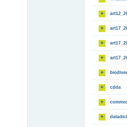
art12_2
art17_2
art17_2
art17_2
biodiver
cdda
commo
datadic