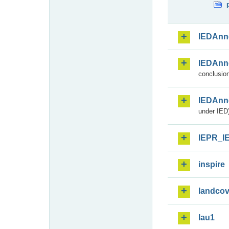
IEDAnn
IEDAnn
conclusion
IEDAnn
under IED)
IEPR_I
inspire
landcov
lau1