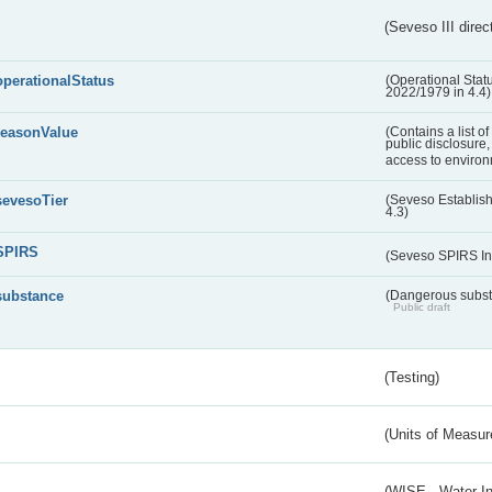
(Seveso III direc
operationalStatus
(Operational Stat
2022/1979 in 4.4)
reasonValue
(Contains a list o
public disclosure,
access to environ
sevesoTier
(Seveso Establis
4.3)
SPIRS
(Seveso SPIRS In
substance
(Dangerous substa
Public draft
(Testing)
(Units of Measu
(WISE - Water I