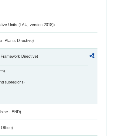
ative Units (LAU, version 2018))
n Plants Directive)
 Framework Directive)
es)
and subregions)
Noise - END)
 Office)