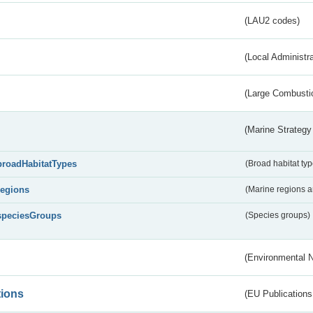
(LAU2 codes)
(Local Administr
(Large Combustio
(Marine Strategy
broadHabitatTypes
(Broad habitat typ
regions
(Marine regions 
speciesGroups
(Species groups)
(Environmental 
tions
(EU Publications