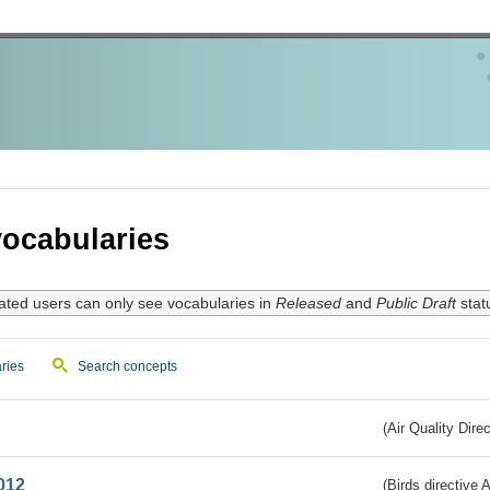
ocabularies
ated users can only see vocabularies in
Released
and
Public Draft
stat
ries
Search concepts
(Air Quality Dire
012
(Birds directive A