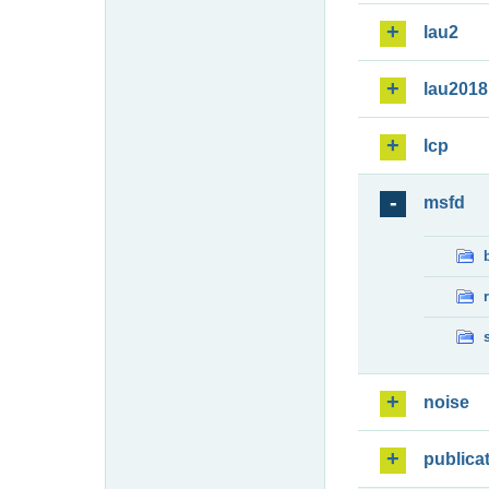
lau2
lau2018
lcp
msfd
noise
publica