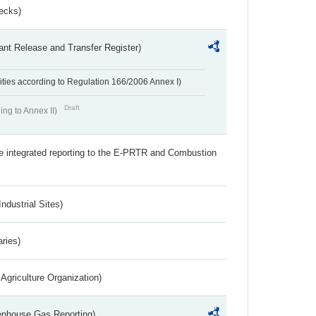
ecks)
ant Release and Transfer Register)
ivities according to Regulation 166/2006 Annex I)
Draft
ing to Annex II)
the integrated reporting to the E-PRTR and Combustion
ndustrial Sites)
aries)
Agriculture Organization)
eenhouse Gas Reporting)