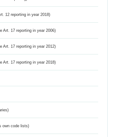
Art. 12 reporting in year 2018)
ve Art. 17 reporting in year 2006)
ve Art. 17 reporting in year 2012)
ve Art. 17 reporting in year 2018)
ries)
s own code lists)