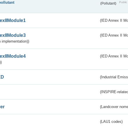
pollutant
Public 
(Pollutant)
exIIModule1
(IED Annex II Mo
exIIModule3
(IED Annex II Mod
 implementation))
exIIModule4
(IED Annex II Mo
)
ED
(Industrial Emiss
(INSPIRE-related
er
(Landcover nome
(LAU1 codes)