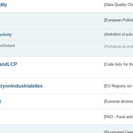
lity
(Data Quality Ch
(European Pollut
activity
(Definition of act
pollutant
(Pollutants accord
andLCP
(Code lists for 
tryonindustrialsites
(EU Registry on I
t
(Eurostat diction
(FAO - Food and 
(Fluorinated Gr