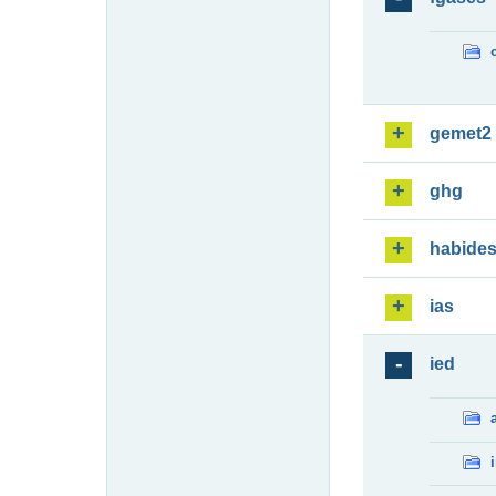
gemet2
ghg
habide
ias
ied