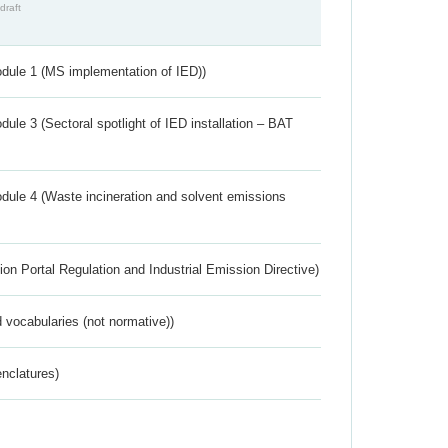
draft
dule 1 (MS implementation of IED))
ule 3 (Sectoral spotlight of IED installation – BAT
dule 4 (Waste incineration and solvent emissions
ion Portal Regulation and Industrial Emission Directive)
 vocabularies (not normative))
nclatures)