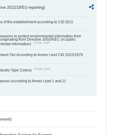
tive 2012/18/EU reporting)
us of the establishment according to CID (EU)
f reasons to protect environmental information from
 originating from Directive 2003/4/EC on public
Public draft
mental information)
hment Tier According to Annex I and CID 2022/1979
Public draft
dustry Type Codes)
nces according to Annex I part 1 and 2)
rement)
nformation System for Europe)