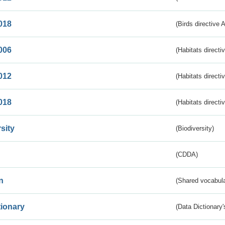
018
(Birds directive 
006
(Habitats directi
012
(Habitats directi
018
(Habitats directi
sity
(Biodiversity)
(CDDA)
n
(Shared vocabula
tionary
(Data Dictionary'