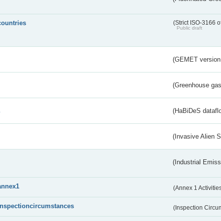
countries
(Strict ISO-3166 o
Public draft
(GEMET version
(Greenhouse gas 
s
(HaBiDeS dataflo
(Invasive Alien 
(Industrial Emiss
annex1
(Annex 1 Activitie
inspectioncircumstances
(Inspection Circ