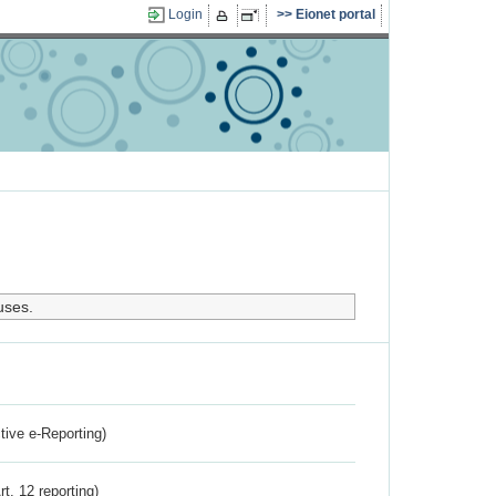
Login
Eionet portal
uses.
ctive e-Reporting)
rt. 12 reporting)