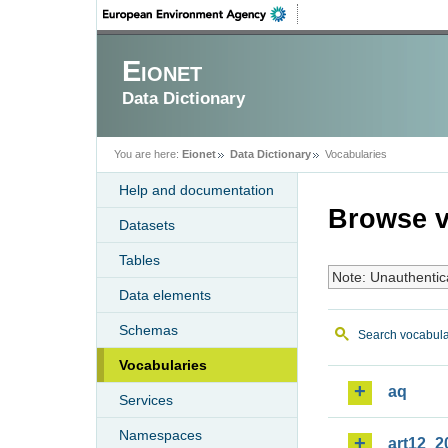
Eionet
Data Dictionary
You are here:
Eionet
Data Dictionary
Vocabularies
Help and documentation
Browse v
Datasets
Tables
Note: Unauthentic
Data elements
Schemas
Search vocabula
Vocabularies
aq
Services
Namespaces
art12_2