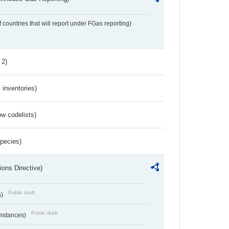
f countries that will report under FGas reporting)
 2)
inventories)
w codelists)
Species)
ions Directive)
Public draft
s)
Public draft
umstances)