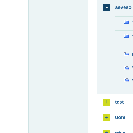
seveso
test
uom
wise