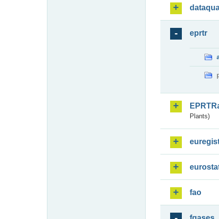
dataqua
eprtr
EPRTR
Plants)
euregis
eurosta
fao
fgases