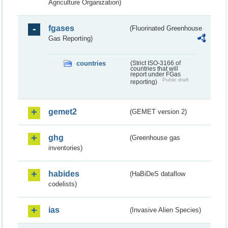
Agriculture Organization)
fgases
(Fluorinated Greenhouse
Gas Reporting)
countries
(Strict ISO-3166 of
countries that will
report under FGas
Public draft
reporting)
gemet2
(GEMET version 2)
ghg
(Greenhouse gas
inventories)
habides
(HaBiDeS dataflow
codelists)
ias
(Invasive Alien Species)