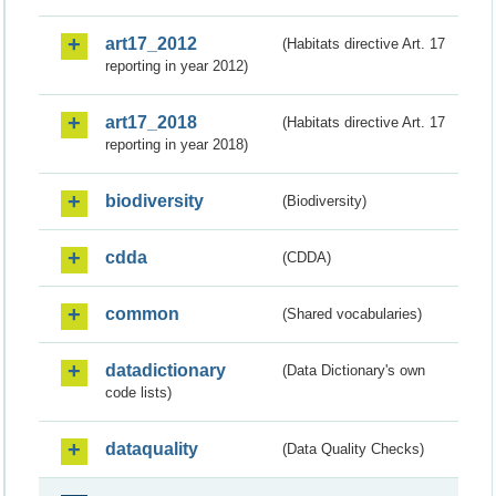
art17_2012
(Habitats directive Art. 17
reporting in year 2012)
art17_2018
(Habitats directive Art. 17
reporting in year 2018)
biodiversity
(Biodiversity)
cdda
(CDDA)
common
(Shared vocabularies)
datadictionary
(Data Dictionary's own
code lists)
dataquality
(Data Quality Checks)