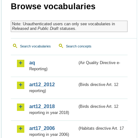
Browse vocabularies
Note: Unauthenticated users can only see vocabularies in
Released
and
Public Draft
statuses.
Search vocabularies
Search concepts
aq
(Air Quality Directive e-
Reporting)
art12_2012
(Birds directive Art. 12
reporting)
art12_2018
(Birds directive Art. 12
reporting in year 2018)
art17_2006
(Habitats directive Art. 17
reporting in year 2006)