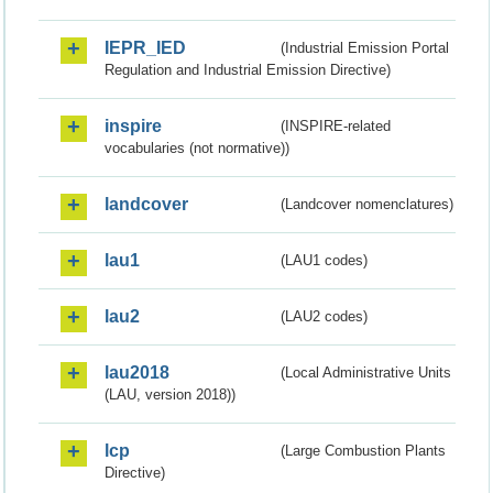
IEPR_IED
(Industrial Emission Portal
Regulation and Industrial Emission Directive)
inspire
(INSPIRE-related
vocabularies (not normative))
landcover
(Landcover nomenclatures)
lau1
(LAU1 codes)
lau2
(LAU2 codes)
lau2018
(Local Administrative Units
(LAU, version 2018))
lcp
(Large Combustion Plants
Directive)