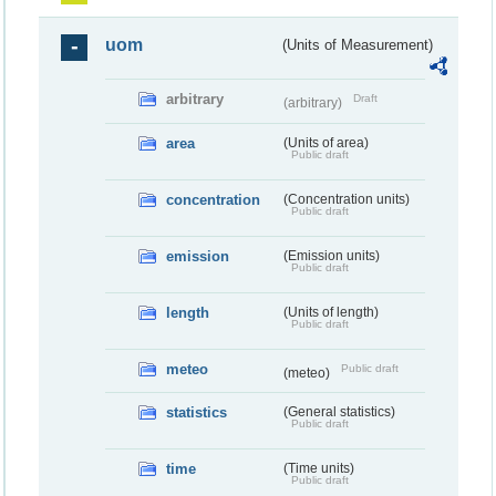
uom
(Units of Measurement)
arbitrary
Draft
(arbitrary)
area
(Units of area)
Public draft
concentration
(Concentration units)
Public draft
emission
(Emission units)
Public draft
length
(Units of length)
Public draft
meteo
Public draft
(meteo)
statistics
(General statistics)
Public draft
time
(Time units)
Public draft