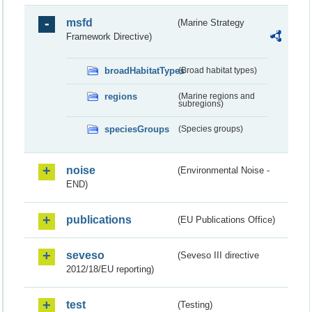
msfd
(Marine Strategy
Framework Directive)
broadHabitatTypes
(Broad habitat types)
regions
(Marine regions and
subregions)
speciesGroups
(Species groups)
noise
(Environmental Noise -
END)
publications
(EU Publications Office)
seveso
(Seveso III directive
2012/18/EU reporting)
test
(Testing)