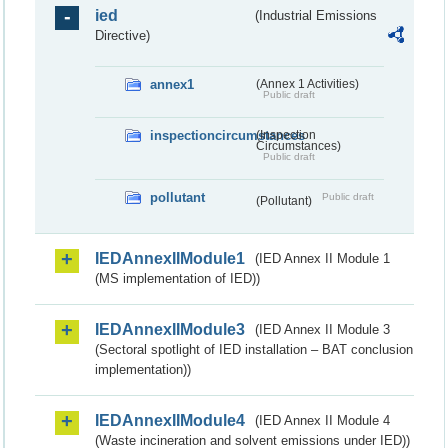
ied
(Industrial Emissions
Directive)
annex1
(Annex 1 Activities)
Public draft
inspectioncircumstances
(Inspection
Circumstances)
Public draft
pollutant
Public draft
(Pollutant)
IEDAnnexIIModule1
(IED Annex II Module 1
(MS implementation of IED))
IEDAnnexIIModule3
(IED Annex II Module 3
(Sectoral spotlight of IED installation – BAT conclusion
implementation))
IEDAnnexIIModule4
(IED Annex II Module 4
(Waste incineration and solvent emissions under IED))