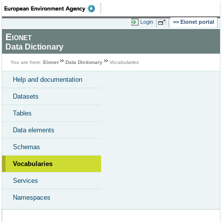
Login
Eionet portal
Eionet
Data Dictionary
You are here:
Eionet
Data Dictionary
Vocabularies
Help and documentation
Datasets
Tables
Data elements
Schemas
Vocabularies
Services
Namespaces