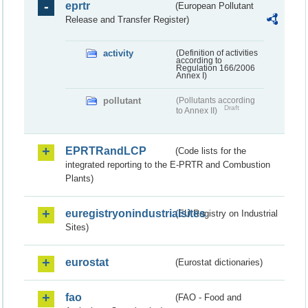
eprtr
(European Pollutant
Release and Transfer Register)
activity
(Definition of activities
according to
Regulation 166/2006
Annex I)
pollutant
(Pollutants according
Draft
to Annex II)
EPRTRandLCP
(Code lists for the
integrated reporting to the E-PRTR and Combustion
Plants)
euregistryonindustrialsites
(EU Registry on Industrial
Sites)
eurostat
(Eurostat dictionaries)
fao
(FAO - Food and