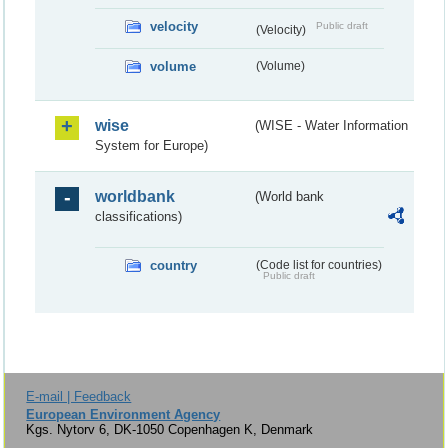
velocity
Public draft
(Velocity)
volume
(Volume)
wise
(WISE - Water Information
System for Europe)
worldbank
(World bank
classifications)
country
(Code list for countries)
Public draft
E-mail | Feedback
European Environment Agency
Kgs. Nytorv 6, DK-1050 Copenhagen K, Denmark