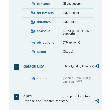
contacts
(Eionet users)
ddDatasets
(DD datasets)
ddTables
(DD tables)
eeaissue
(EEA issues (legacy
support))
obligations
(Obligations)
status
(Status)
dataquality
(Data Quality Checks)
common
(Shared Data Quality
Draft
Checks)
eprtr
(European Pollutant
Release and Transfer Register)