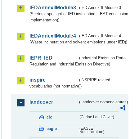
IEDAnnexIIModule3
(IED Annex II Module 3
(Sectoral spotlight of IED installation – BAT conclusion
implementation))
IEDAnnexIIModule4
(IED Annex II Module 4
(Waste incineration and solvent emissions under IED))
IEPR_IED
(Industrial Emission Portal
Regulation and Industrial Emission Directive)
inspire
(INSPIRE-related
vocabularies (not normative))
landcover
(Landcover nomenclatures)
clc
(Corine Land Cover)
eagle
(EAGLE
Nomenclature)