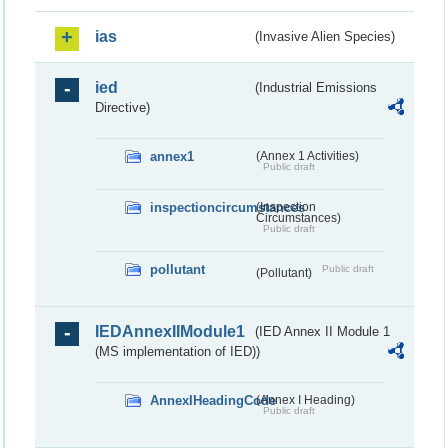
ias
(Invasive Alien Species)
ied
(Industrial Emissions
Directive)
annex1
(Annex 1 Activities)
Public draft
inspectioncircumstances
(Inspection
Circumstances)
Public draft
pollutant
Public draft
(Pollutant)
IEDAnnexIIModule1
(IED Annex II Module 1
(MS implementation of IED))
AnnexIHeadingCode
(Annex I Heading)
Public draft