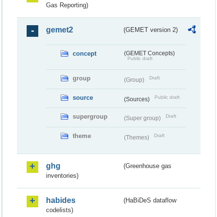
Gas Reporting)
gemet2
(GEMET version 2)
concept
(GEMET Concepts)
Public draft
group
Draft
(Group)
source
Public draft
(Sources)
supergroup
Draft
(Super group)
theme
Draft
(Themes)
ghg
(Greenhouse gas
inventories)
habides
(HaBiDeS dataflow
codelists)