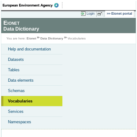
Login
Eionet portal
Eionet
Data Dictionary
You are here:
Eionet
Data Dictionary
Vocabularies
Help and documentation
Datasets
Tables
Data elements
Schemas
Vocabularies
Services
Namespaces