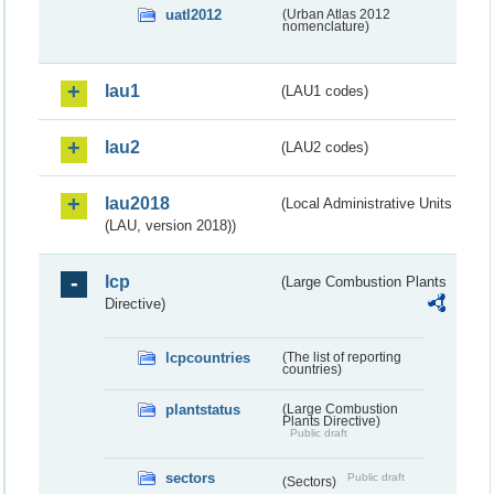
uatl2012
(Urban Atlas 2012
nomenclature)
lau1
(LAU1 codes)
lau2
(LAU2 codes)
lau2018
(Local Administrative Units
(LAU, version 2018))
lcp
(Large Combustion Plants
Directive)
lcpcountries
(The list of reporting
countries)
plantstatus
(Large Combustion
Plants Directive)
Public draft
sectors
Public draft
(Sectors)