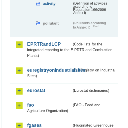
activity
(Definition of activities
according to
Regulation 166/2006
Annex I)
pollutant
(Pollutants according
Draft
to Annex II)
EPRTRandLCP
(Code lists for the
integrated reporting to the E-PRTR and Combustion
Plants)
euregistryonindustrialsites
(EU Registry on Industrial
Sites)
eurostat
(Eurostat dictionaries)
fao
(FAO - Food and
Agriculture Organization)
fgases
(Fluorinated Greenhouse