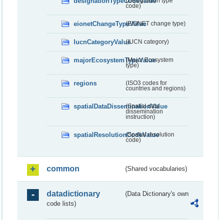
designationTypeCodeValue
(Designation type
code)
eionetChangeTypeValue
(EIONET change type)
IucnCategoryValue
(IUCN category)
majorEcosystemTypeValue
(Major Ecosystem
type)
regions
(ISO3 codes for
countries and regions)
spatialDataDisseminationValue
(Spatial data
dissemination
instruction)
spatialResolutionCodeValue
(Spatial resolution
code)
common
(Shared vocabularies)
datadictionary
(Data Dictionary's own
code lists)