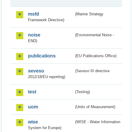
msfd
(Marine Strategy
Framework Directive)
noise
(Environmental Noise -
END)
publications
(EU Publications Office)
seveso
(Seveso III directive
2012/18/EU reporting)
test
(Testing)
uom
(Units of Measurement)
wise
(WISE - Water Information
System for Europe)