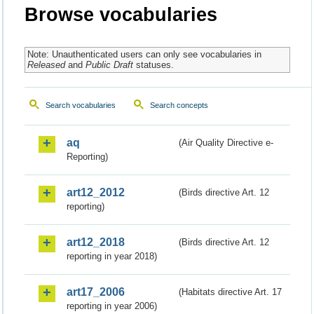
Browse vocabularies
Note: Unauthenticated users can only see vocabularies in
Released
and
Public Draft
statuses.
Search vocabularies
Search concepts
aq
(Air Quality Directive e-
Reporting)
art12_2012
(Birds directive Art. 12
reporting)
art12_2018
(Birds directive Art. 12
reporting in year 2018)
art17_2006
(Habitats directive Art. 17
reporting in year 2006)