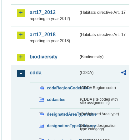
art17_2012
(Habitats directive Art. 17
reporting in year 2012)
art17_2018
(Habitats directive Art. 17
reporting in year 2018)
biodiversity
(Biodiversity)
cdda
(CDDA)
cddaRegionCodeValue
(CDDA Region code)
cddasites
(CDDA site codes with
site assignments)
designatedAreaTypeValue
(Designated Area type)
designationTypeCategory
(National designation
type category)