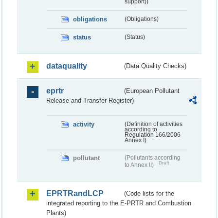
support))
obligations
(Obligations)
status
(Status)
dataquality
(Data Quality Checks)
eprtr
(European Pollutant
Release and Transfer Register)
activity
(Definition of activities
according to
Regulation 166/2006
Annex I)
pollutant
(Pollutants according
Draft
to Annex II)
EPRTRandLCP
(Code lists for the
integrated reporting to the E-PRTR and Combustion
Plants)