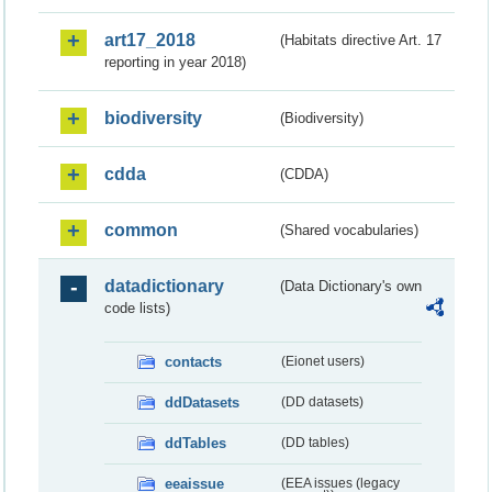
art17_2018
(Habitats directive Art. 17
reporting in year 2018)
biodiversity
(Biodiversity)
cdda
(CDDA)
common
(Shared vocabularies)
datadictionary
(Data Dictionary's own
code lists)
contacts
(Eionet users)
ddDatasets
(DD datasets)
ddTables
(DD tables)
eeaissue
(EEA issues (legacy