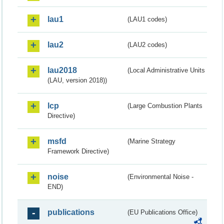
lau1
(LAU1 codes)
lau2
(LAU2 codes)
lau2018
(Local Administrative Units
(LAU, version 2018))
lcp
(Large Combustion Plants
Directive)
msfd
(Marine Strategy
Framework Directive)
noise
(Environmental Noise -
END)
publications
(EU Publications Office)