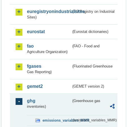
euregistryonindustrialsites
(EU Registry on Industrial
Sites)
eurostat
(Eurostat dictionaries)
fao
(FAO - Food and
Agriculture Organization)
fgases
(Fluorinated Greenhouse
Gas Reporting)
gemet2
(GEMET version 2)
ghg
(Greenhouse gas
inventories)
emissions_variables_MMR
(emissions_variables_MMR)