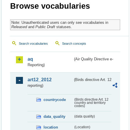
Browse vocabularies
Note: Unauthenticated users can only see vocabularies in
Released
and
Public Draft
statuses.
Search vocabularies
Search concepts
aq
(Air Quality Directive e-
Reporting)
art12_2012
(Birds directive Art. 12
reporting)
countrycode
(Birds directive Art. 12
country and territory
codes)
data_quality
(data quality)
location
(Location)