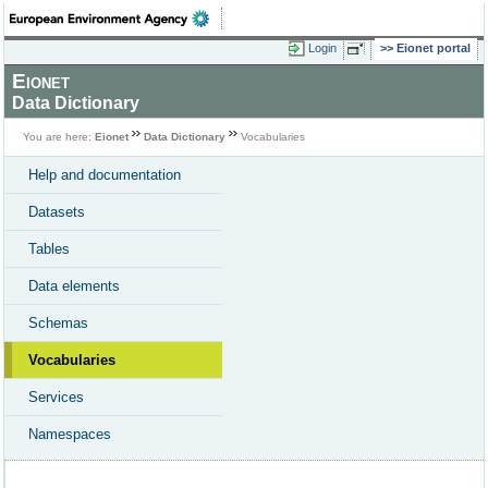
Login
Eionet portal
Eionet
Data Dictionary
You are here:
Eionet
Data Dictionary
Vocabularies
Help and documentation
Datasets
Tables
Data elements
Schemas
Vocabularies
Services
Namespaces