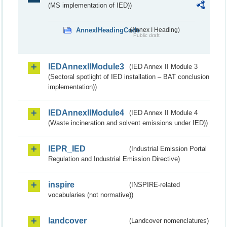
(MS implementation of IED))
AnnexIHeadingCode
(Annex I Heading)
Public draft
IEDAnnexIIModule3
(IED Annex II Module 3
(Sectoral spotlight of IED installation – BAT conclusion
implementation))
IEDAnnexIIModule4
(IED Annex II Module 4
(Waste incineration and solvent emissions under IED))
IEPR_IED
(Industrial Emission Portal
Regulation and Industrial Emission Directive)
inspire
(INSPIRE-related
vocabularies (not normative))
landcover
(Landcover nomenclatures)