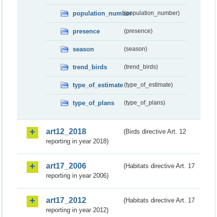
population_number
(population_number)
presence
(presence)
season
(season)
trend_birds
(trend_birds)
type_of_estimate
(type_of_estimate)
type_of_plans
(type_of_plans)
art12_2018
(Birds directive Art. 12
reporting in year 2018)
art17_2006
(Habitats directive Art. 17
reporting in year 2006)
art17_2012
(Habitats directive Art. 17
reporting in year 2012)