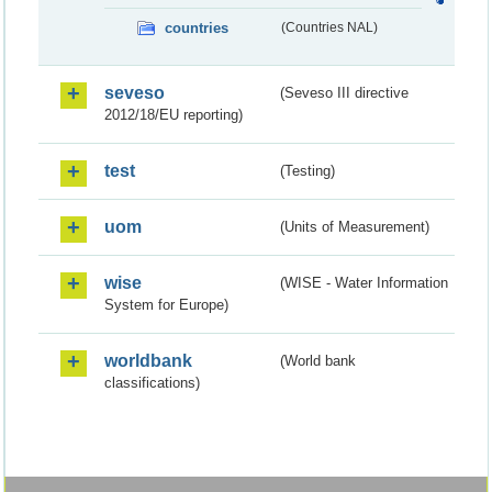
countries
(Countries NAL)
seveso
(Seveso III directive
2012/18/EU reporting)
test
(Testing)
uom
(Units of Measurement)
wise
(WISE - Water Information
System for Europe)
worldbank
(World bank
classifications)