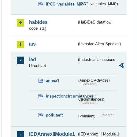
IPCC_variables_MMR
(IPCC_variables_MMR)
habides
(HaBiDeS dataflow
codelists)
ias
(Invasive Alien Species)
ied
(Industrial Emissions
Directive)
annex1
(Annex 1 Activities)
Public draft
inspectioncircumstances
(Inspection
Circumstances)
Public draft
pollutant
Public draft
(Pollutant)
IEDAnnexIIModule1
(IED Annex II Module 1