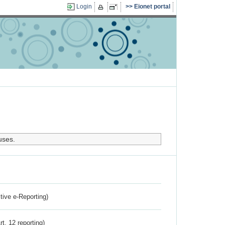
Login
Eionet portal
uses.
ctive e-Reporting)
rt. 12 reporting)