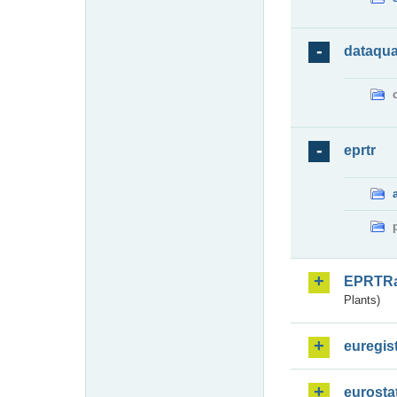
dataqua
eprtr
EPRTR
Plants)
euregis
eurosta