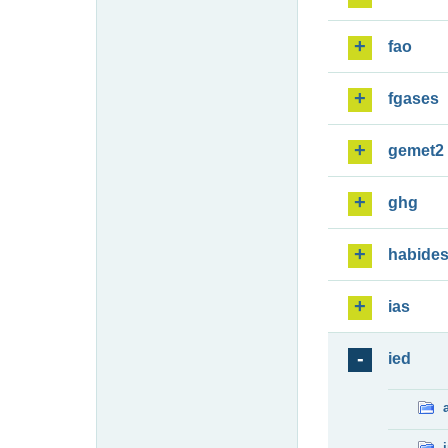
fao
fgases
gemet2
ghg
habide
ias
ied