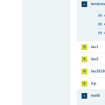
landcov
lau1
lau2
lau2018
lcp
msfd