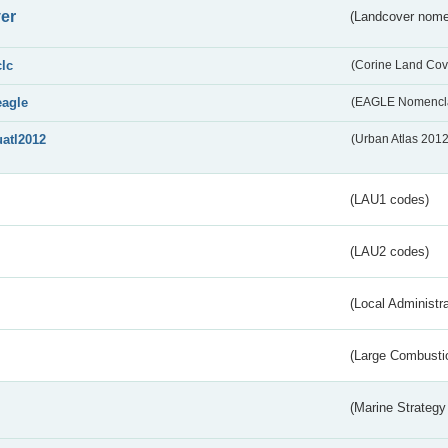
er
(Landcover nome
clc
(Corine Land Cov
eagle
(EAGLE Nomencla
uatl2012
(Urban Atlas 201
(LAU1 codes)
(LAU2 codes)
(Local Administr
(Large Combustio
(Marine Strategy