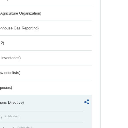
Agriculture Organization)
eenhouse Gas Reporting)
 2)
inventories)
w codelists)
Species)
ions Directive)
Public draft
s)
Public draft