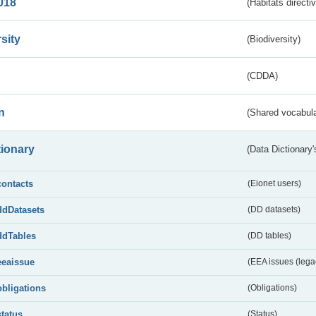
018
(Habitats directi
sity
(Biodiversity)
(CDDA)
n
(Shared vocabula
tionary
(Data Dictionary'
contacts
(Eionet users)
ddDatasets
(DD datasets)
ddTables
(DD tables)
eeaissue
(EEA issues (lega
obligations
(Obligations)
status
(Status)