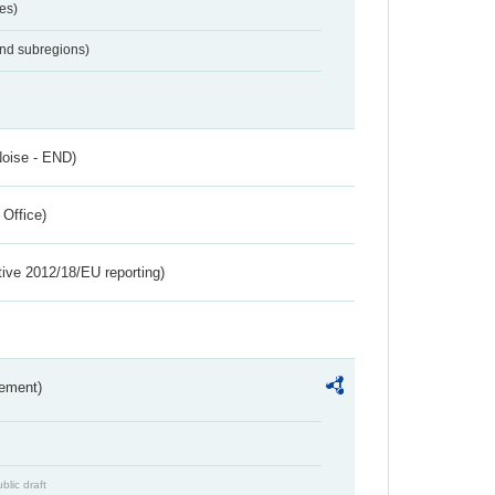
es)
and subregions)
Noise - END)
 Office)
tive 2012/18/EU reporting)
rement)
blic draft