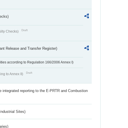
ecks)
Draft
lity Checks)
ant Release and Transfer Register)
ivities according to Regulation 166/2006 Annex I)
Draft
ing to Annex II)
the integrated reporting to the E-PRTR and Combustion
ndustrial Sites)
aries)