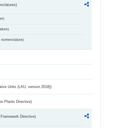
nclatures)
er)
ture)
2 nomenclature)
ative Units (LAU, version 2018))
n Plants Directive)
 Framework Directive)