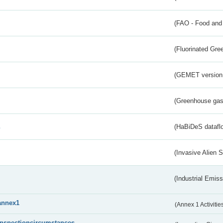
(FAO - Food and 
(Fluorinated Gr
(GEMET version
(Greenhouse gas 
s
(HaBiDeS dataflo
(Invasive Alien 
(Industrial Emiss
annex1
(Annex 1 Activitie
inspectioncircumstances