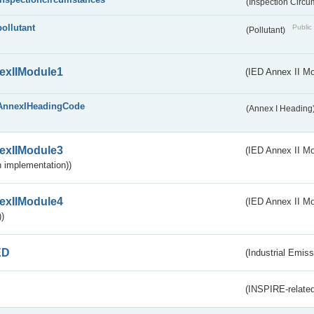
(Inspection Circ
pollutant
Public 
(Pollutant)
exIIModule1
(IED Annex II Mo
AnnexIHeadingCode
(Annex I Heading
exIIModule3
(IED Annex II Mod
 implementation))
exIIModule4
(IED Annex II Mo
)
ED
(Industrial Emiss
(INSPIRE-related