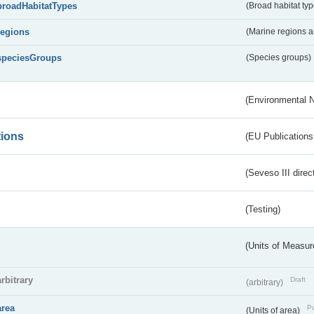
broadHabitatTypes
(Broad habitat typ
regions
(Marine regions 
speciesGroups
(Species groups)
(Environmental 
tions
(EU Publications
(Seveso III direc
(Testing)
(Units of Measu
arbitrary
Draft
(arbitrary)
area
Pu
(Units of area)