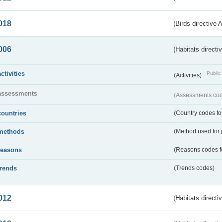
018
(Birds directive 
006
(Habitats directi
activities
Public 
(Activities)
assessments
(Assessments code
countries
(Country codes for
methods
(Method used for 
reasons
(Reasons codes fo
trends
(Trends codes)
012
(Habitats directi