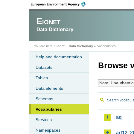
Eionet
Data Dictionary
You are here:
Eionet
Data Dictionary
Vocabularies
Help and documentation
Browse v
Datasets
Tables
Note: Unauthentic
Data elements
Schemas
Search vocabula
Vocabularies
aq
Services
Namespaces
art12_2