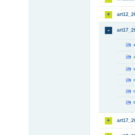
art12_2
art17_2
art17_2