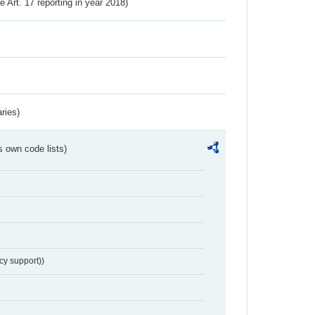
ve Art. 17 reporting in year 2018)
ries)
s own code lists)
cy support))