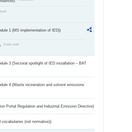
umstances)
draft
dule 1 (MS implementation of IED))
Public draft
)
ule 3 (Sectoral spotlight of IED installation – BAT
dule 4 (Waste incineration and solvent emissions
ion Portal Regulation and Industrial Emission Directive)
 vocabularies (not normative))