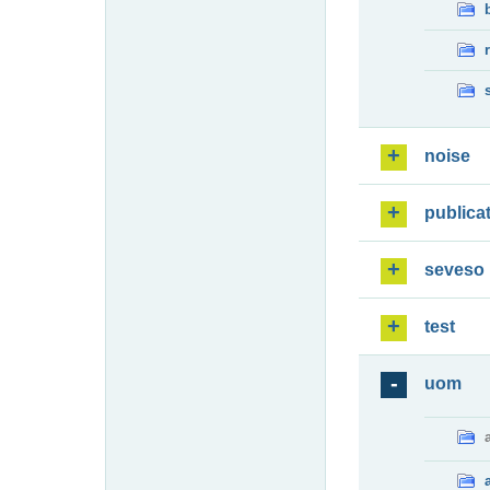
noise
publica
seveso
test
uom