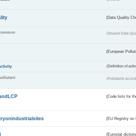
lity
(Data Quality Ch
common
(Shared Data Qua
(European Pollut
activity
(Definition of act
pollutant
(Pollutants accord
andLCP
(Code lists for 
tryonindustrialsites
(EU Registry on I
t
(Eurostat diction