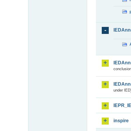
IEDAnn
IEDAnn
conclusion
IEDAnn
under IED)
IEPR_I
inspire