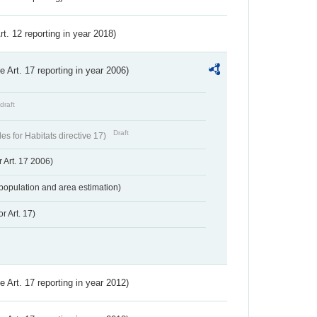
Art. 12 reporting in year 2018)
ve Art. 17 reporting in year 2006)
draft
Draft
s for Habitats directive 17)
 Art. 17 2006)
population and area estimation)
r Art. 17)
ve Art. 17 reporting in year 2012)