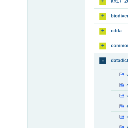
art17_2
biodiver
cdda
commo
datadic