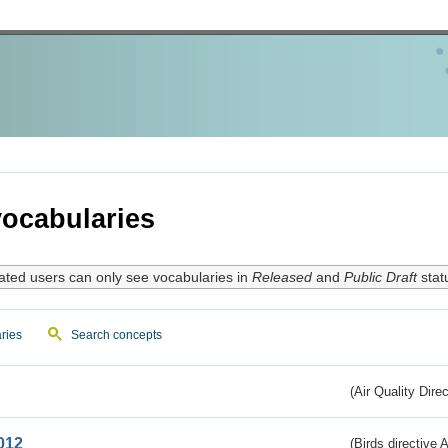
ocabularies
ated users can only see vocabularies in
Released
and
Public Draft
stat
ries
Search concepts
(Air Quality Dire
012
(Birds directive A