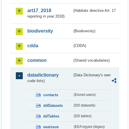
art17_2018
(Habitats directive Art. 17
reporting in year 2018)
biodiversity
(Biodiversity)
cdda
(CDDA)
common
(Shared vocabularies)
datadictionary
(Data Dictionary's own
code lists)
contacts
(Eionet users)
ddDatasets
(DD datasets)
ddTables
(DD tables)
eeaissue
(EEA issues (legacy