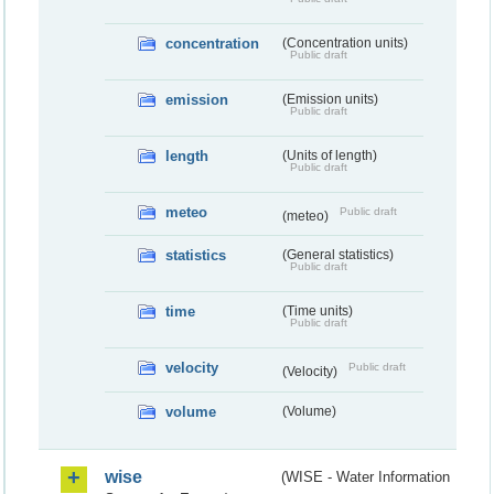
concentration
(Concentration units)
Public draft
emission
(Emission units)
Public draft
length
(Units of length)
Public draft
meteo
Public draft
(meteo)
statistics
(General statistics)
Public draft
time
(Time units)
Public draft
velocity
Public draft
(Velocity)
volume
(Volume)
wise
(WISE - Water Information