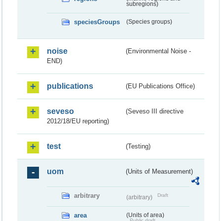
subregions)
speciesGroups
(Species groups)
noise
(Environmental Noise -
END)
publications
(EU Publications Office)
seveso
(Seveso III directive
2012/18/EU reporting)
test
(Testing)
uom
(Units of Measurement)
arbitrary
Draft
(arbitrary)
area
(Units of area)
Public draft