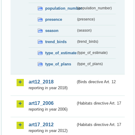
population_number
(population_number)
presence
(presence)
season
(season)
trend_birds
(trend_birds)
type_of_estimate
(type_of_estimate)
type_of_plans
(type_of_plans)
art12_2018
(Birds directive Art. 12
reporting in year 2018)
art17_2006
(Habitats directive Art. 17
reporting in year 2006)
art17_2012
(Habitats directive Art. 17
reporting in year 2012)