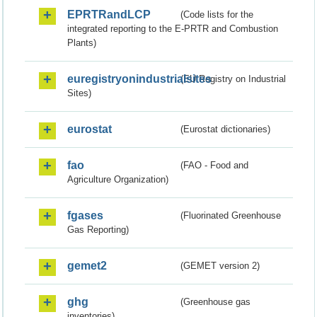
EPRTRandLCP
(Code lists for the
integrated reporting to the E-PRTR and Combustion
Plants)
euregistryonindustrialsites
(EU Registry on Industrial
Sites)
eurostat
(Eurostat dictionaries)
fao
(FAO - Food and
Agriculture Organization)
fgases
(Fluorinated Greenhouse
Gas Reporting)
gemet2
(GEMET version 2)
ghg
(Greenhouse gas
inventories)