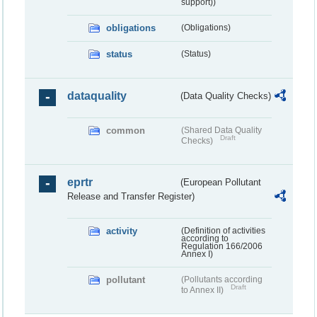
support))
obligations
(Obligations)
status
(Status)
dataquality
(Data Quality Checks)
common
(Shared Data Quality
Draft
Checks)
eprtr
(European Pollutant
Release and Transfer Register)
activity
(Definition of activities
according to
Regulation 166/2006
Annex I)
pollutant
(Pollutants according
Draft
to Annex II)