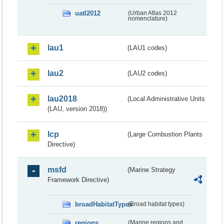
uatl2012
(Urban Atlas 2012
nomenclature)
lau1
(LAU1 codes)
lau2
(LAU2 codes)
lau2018
(Local Administrative Units
(LAU, version 2018))
lcp
(Large Combustion Plants
Directive)
msfd
(Marine Strategy
Framework Directive)
broadHabitatTypes
(Broad habitat types)
regions
(Marine regions and