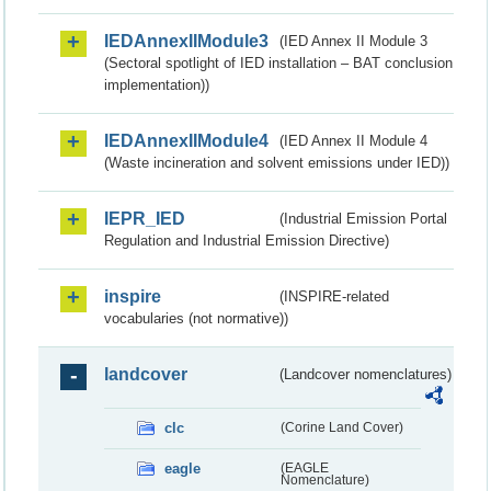
IEDAnnexIIModule3
(IED Annex II Module 3
(Sectoral spotlight of IED installation – BAT conclusion
implementation))
IEDAnnexIIModule4
(IED Annex II Module 4
(Waste incineration and solvent emissions under IED))
IEPR_IED
(Industrial Emission Portal
Regulation and Industrial Emission Directive)
inspire
(INSPIRE-related
vocabularies (not normative))
landcover
(Landcover nomenclatures)
clc
(Corine Land Cover)
eagle
(EAGLE
Nomenclature)