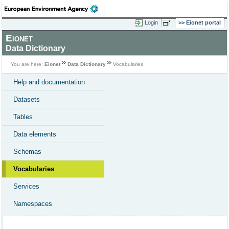
Login
Eionet portal
Eionet
Data Dictionary
You are here:
Eionet
Data Dictionary
Vocabularies
Help and documentation
Datasets
Tables
Data elements
Schemas
Vocabularies
Services
Namespaces