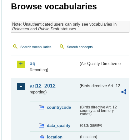
Browse vocabularies
Note: Unauthenticated users can only see vocabularies in
Released
and
Public Draft
statuses.
Search vocabularies
Search concepts
aq
(Air Quality Directive e-
Reporting)
art12_2012
(Birds directive Art. 12
reporting)
countrycode
(Birds directive Art. 12
country and territory
codes)
data_quality
(data quality)
location
(Location)