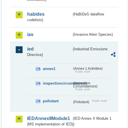
habides
(HaBiDeS dataflow
codelists)
ias
(Invasive Alien Species)
ied
(Industrial Emissions
Directive)
annex1
(Annex 1 Activities)
Public draft
inspectioncircumstances
(Inspection
Circumstances)
Public draft
pollutant
Public draft
(Pollutant)
IEDAnnexIIModule1
(IED Annex II Module 1
(MS implementation of IED))