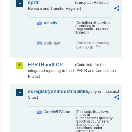
eprtr
(European Pollutant
Release and Transfer Register)
activity
(Definition of activities
according to
Regulation 166/2006
Annex I)
pollutant
(Pollutants according
Draft
to Annex II)
EPRTRandLCP
(Code lists for the
integrated reporting to the E-PRTR and Combustion
Plants)
euregistryonindustrialsites
(EU Registry on Industrial
Sites)
Article51Value
(This code list allows
details of
authorisations given by
reporting countries to
change operating
conditions under
Article 51 of