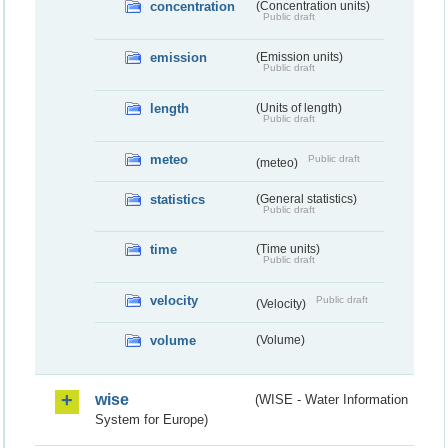
concentration
(Concentration units)
Public draft
emission
(Emission units)
Public draft
length
(Units of length)
Public draft
meteo
Public draft
(meteo)
statistics
(General statistics)
Public draft
time
(Time units)
Public draft
velocity
Public draft
(Velocity)
volume
(Volume)
wise
(WISE - Water Information
System for Europe)