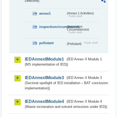
Directive)
annex1
(Annex 1 Activities)
Public draft
inspectioncircumstances
(Inspection
Circumstances)
Public draft
pollutant
Public draft
(Pollutant)
IEDAnnexIIModule1
(IED Annex II Module 1
(MS implementation of IED))
IEDAnnexIIModule3
(IED Annex II Module 3
(Sectoral spotlight of IED installation – BAT conclusion
implementation))
IEDAnnexIIModule4
(IED Annex II Module 4
(Waste incineration and solvent emissions under IED))