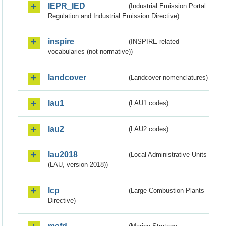
IEPR_IED
(Industrial Emission Portal
Regulation and Industrial Emission Directive)
inspire
(INSPIRE-related
vocabularies (not normative))
landcover
(Landcover nomenclatures)
lau1
(LAU1 codes)
lau2
(LAU2 codes)
lau2018
(Local Administrative Units
(LAU, version 2018))
lcp
(Large Combustion Plants
Directive)