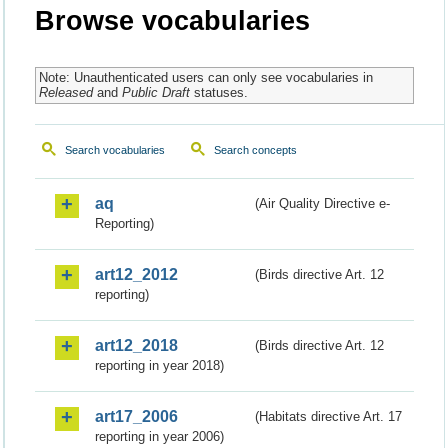
Browse vocabularies
Note: Unauthenticated users can only see vocabularies in
Released
and
Public Draft
statuses.
Search vocabularies
Search concepts
aq
(Air Quality Directive e-
Reporting)
art12_2012
(Birds directive Art. 12
reporting)
art12_2018
(Birds directive Art. 12
reporting in year 2018)
art17_2006
(Habitats directive Art. 17
reporting in year 2006)