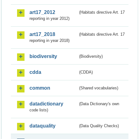
art17_2012
(Habitats directive Art. 17
reporting in year 2012)
art17_2018
(Habitats directive Art. 17
reporting in year 2018)
biodiversity
(Biodiversity)
cdda
(CDDA)
common
(Shared vocabularies)
datadictionary
(Data Dictionary's own
code lists)
dataquality
(Data Quality Checks)