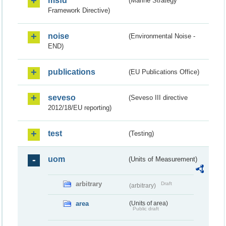
msfd
(Marine Strategy
Framework Directive)
noise
(Environmental Noise -
END)
publications
(EU Publications Office)
seveso
(Seveso III directive
2012/18/EU reporting)
test
(Testing)
uom
(Units of Measurement)
arbitrary
Draft
(arbitrary)
area
(Units of area)
Public draft