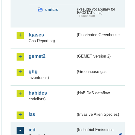
unitcrc
(Pseudo vocabulary for
FAOSTAT units)
Public draft
fgases
(Fluorinated Greenhouse
Gas Reporting)
gemet2
(GEMET version 2)
ghg
(Greenhouse gas
inventories)
habides
(HaBiDeS dataflow
codelists)
ias
(Invasive Alien Species)
ied
(Industrial Emissions