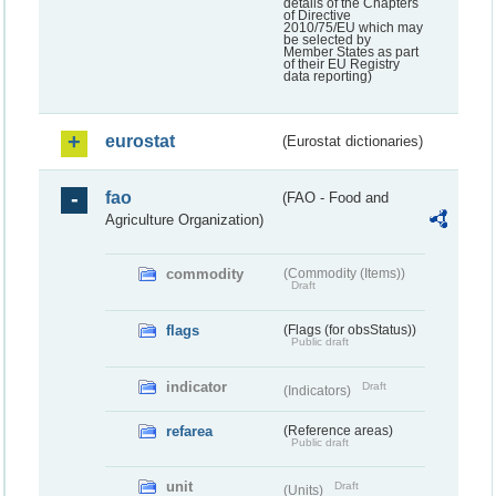
details of the Chapters
of Directive
2010/75/EU which may
be selected by
Member States as part
of their EU Registry
data reporting)
eurostat
(Eurostat dictionaries)
fao
(FAO - Food and
Agriculture Organization)
commodity
(Commodity (Items))
Draft
flags
(Flags (for obsStatus))
Public draft
indicator
Draft
(Indicators)
refarea
(Reference areas)
Public draft
unit
Draft
(Units)