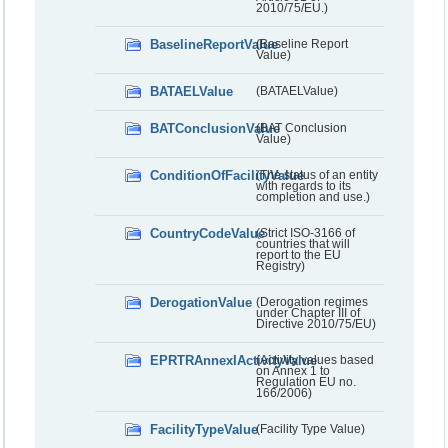
2010/75/EU.)
BaselineReportValue
(Baseline Report
Value)
BATAELValue
(BATAELValue)
BATConclusionValue
(BAT Conclusion
Value)
ConditionOfFacilityValue
(The status of an entity
with regards to its
completion and use.)
CountryCodeValue
(Strict ISO-3166 of
countries that will
report to the EU
Registry)
DerogationValue
(Derogation regimes
under Chapter III of
Directive 2010/75/EU)
EPRTRAnnexIActivityValue
(Activity values based
on Annex 1 to
Regulation EU no.
166/2006)
FacilityTypeValue
(Facility Type Value)