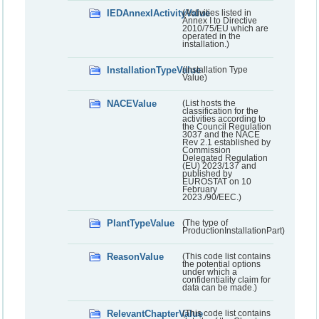
IEDAnnexIActivityValue
(Activities listed in
Annex I to Directive
2010/75/EU which are
operated in the
installation.)
InstallationTypeValue
(Installation Type
Value)
NACEValue
(List hosts the
classification for the
activities according to
the Council Regulation
3037 and the NACE
Rev 2.1 established by
Commission
Delegated Regulation
(EU) 2023/137 and
published by
EUROSTAT on 10
February
2023./90/EEC.)
PlantTypeValue
(The type of
ProductionInstallationPart)
ReasonValue
(This code list contains
the potential options
under which a
confidentiality claim for
data can be made.)
RelevantChapterValue
(This code list contains