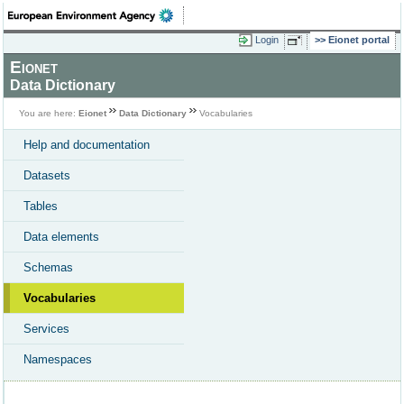
Login
Eionet portal
Eionet
Data Dictionary
You are here:
Eionet
Data Dictionary
Vocabularies
Help and documentation
Datasets
Tables
Data elements
Schemas
Vocabularies
Services
Namespaces