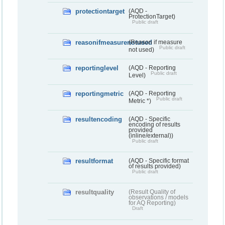
protectiontarget
(AQD -
ProtectionTarget)
Public draft
reasonifmeasurenotused
(Reason if measure
Public draft
not used)
reportinglevel
(AQD - Reporting
Public draft
Level)
reportingmetric
(AQD - Reporting
Public draft
Metric *)
resultencoding
(AQD - Specific
encoding of results
provided
(inline/external))
Public draft
resultformat
(AQD - Specific format
of results provided)
Public draft
resultquality
(Result Quality of
observations / models
for AQ Reporting)
Draft