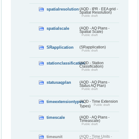
spatialresolution
(AQD - IPR - EEA grid -
Spatial Resolution)
Public draft
spatialscale
(AQD - AQ Plans -
Spatial Scale)
Public draft
SRapplication
(SRapplication)
Public draft
stationclassification
(AQD - Station
Classification)
Public draft
statusaqplan
(AQD - AQ Plans -
Status AQ Plan)
Public draft
timeextensiontypes
(AQD - Time Extension
Public draft
Types)
timescale
(AQD - AQ Plans -
Timeascale)
Public draft
timeunit
(AQD - Time Units -