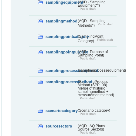
samplingequipment
(AQD - Sampling
Equipment**)
Public draft
samplingmethod
(AQD - Sampling
Public draft
Methods*)
samplingpointcategory
(SamplingPoint
Public draft
Category)
samplingpointpurpose
(AQD - Purpose of
Sampling Point)
Public draft
samplingprocessequipment
(samplingprocessequipment)
samplingprocessmethod
(SamplingProcess
Method (SPP_08) -
Merge of historic
samplingmethod +
measurementmethod)
Public draft
scenariocategory
(Scenario category)
Public draft
sourcesectors
(AQD - AQ Plans -
Source Sectors)
Public draft