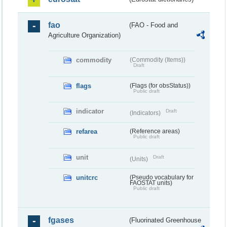
fao
(FAO - Food and
Agriculture Organization)
commodity
(Commodity (Items))
Draft
flags
(Flags (for obsStatus))
Public draft
indicator
Draft
(Indicators)
refarea
(Reference areas)
Public draft
unit
Draft
(Units)
unitcrc
(Pseudo vocabulary for
FAOSTAT units)
Public draft
fgases
(Fluorinated Greenhouse