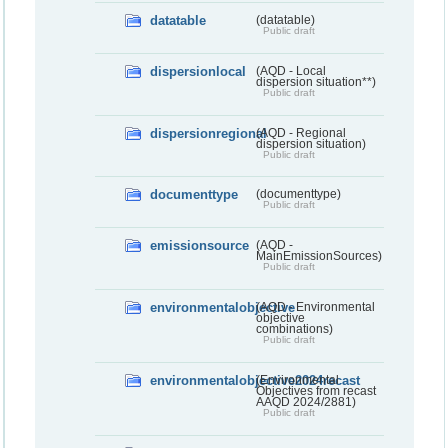
datatable
(datatable)
Public draft
dispersionlocal
(AQD - Local
dispersion situation**)
Public draft
dispersionregional
(AQD - Regional
dispersion situation)
Public draft
documenttype
(documenttype)
Public draft
emissionsource
(AQD -
MainEmissionSources)
Public draft
environmentalobjective
(AQD - Environmental
objective
combinations)
Public draft
environmentalobjective2024recast
(Environmental
Objectives from recast
AAQD 2024/2881)
Public draft