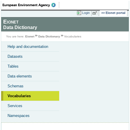
Login
Eionet portal
Eionet
Data Dictionary
You are here:
Eionet
Data Dictionary
Vocabularies
Help and documentation
Datasets
Tables
Data elements
Schemas
Vocabularies
Services
Namespaces