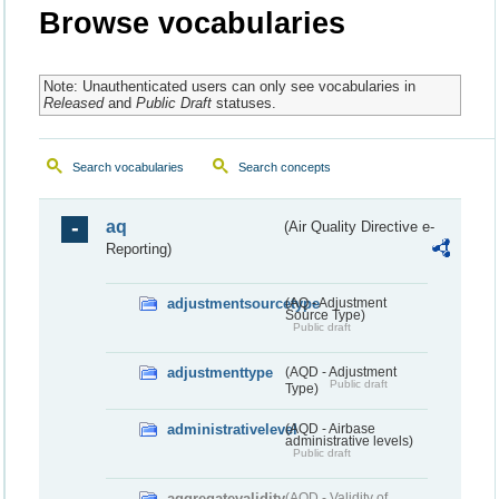
Browse vocabularies
Note: Unauthenticated users can only see vocabularies in
Released
and
Public Draft
statuses.
Search vocabularies
Search concepts
aq
(Air Quality Directive e-
Reporting)
adjustmentsourcetype
(AQ - Adjustment
Source Type)
Public draft
adjustmenttype
(AQD - Adjustment
Public draft
Type)
administrativelevel
(AQD - Airbase
administrative levels)
Public draft
aggregatevalidity
(AQD - Validity of