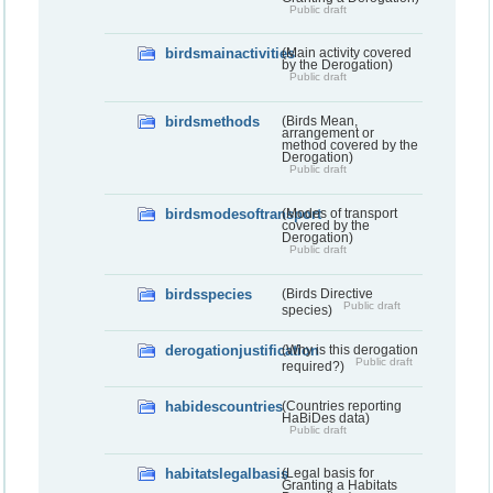
Public draft
birdsmainactivities
(Main activity covered
by the Derogation)
Public draft
birdsmethods
(Birds Mean,
arrangement or
method covered by the
Derogation)
Public draft
birdsmodesoftransport
(Modes of transport
covered by the
Derogation)
Public draft
birdsspecies
(Birds Directive
Public draft
species)
derogationjustification
(Why is this derogation
Public draft
required?)
habidescountries
(Countries reporting
HaBiDes data)
Public draft
habitatslegalbasis
(Legal basis for
Granting a Habitats