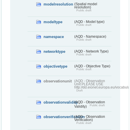
modelresolution
(Spatial model
resolution)
Public draft
modeltype
(AQD - Model type)
Public draft
namespace
(AQD - Namespace)
Public draft
networktype
(AQD - Network Type)
Public draft
objectivetype
(AQD - Objective Type)
Public draft
observationunit
(AQD - Observation
Unit PLEASE USE
http://dd.eionet.europa.eu/vocabula
Draft
observationvalidity
(AQD - Observation
Public draft
Validity)
observationverification
(AQD - Observation
Verification)
Public draft