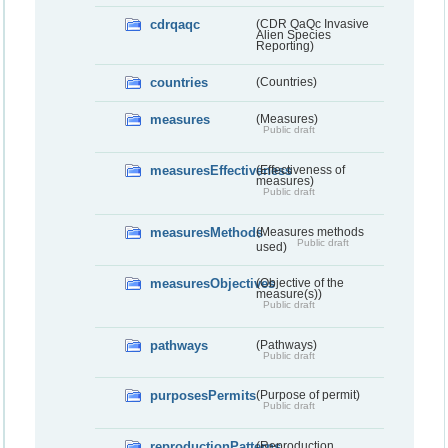
cdrqaqc
(CDR QaQc Invasive
Alien Species
Reporting)
countries
(Countries)
measures
(Measures)
Public draft
measuresEffectiveness
(Effectiveness of
measures)
Public draft
measuresMethods
(Measures methods
Public draft
used)
measuresObjectives
(Objective of the
measure(s))
Public draft
pathways
(Pathways)
Public draft
purposesPermits
(Purpose of permit)
Public draft
reproductionPatterns
(Reproduction