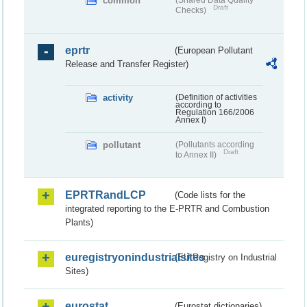
common
(Shared Data Quality
Draft
Checks)
eprtr
(European Pollutant
Release and Transfer Register)
activity
(Definition of activities
according to
Regulation 166/2006
Annex I)
pollutant
(Pollutants according
Draft
to Annex II)
EPRTRandLCP
(Code lists for the
integrated reporting to the E-PRTR and Combustion
Plants)
euregistryonindustrialsites
(EU Registry on Industrial
Sites)
eurostat
(Eurostat dictionaries)