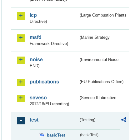
lcp
(Large Combustion Plants
Directive)
msfd
(Marine Strategy
Framework Directive)
noise
(Environmental Noise -
END)
publications
(EU Publications Office)
seveso
(Seveso III directive
2012/18/EU reporting)
test
(Testing)
basicTest
(basicTest)