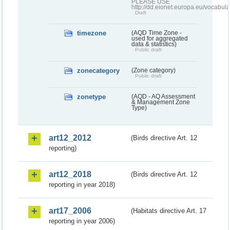
PLEASE USE
http://dd.eionet.europa.eu/vocabula
Draft
timezone
(AQD Time Zone -
used for aggregated
data & statistics)
Public draft
zonecategory
(Zone category)
Public draft
zonetype
(AQD - AQ Assessment
& Management Zone
Type)
art12_2012
(Birds directive Art. 12
reporting)
art12_2018
(Birds directive Art. 12
reporting in year 2018)
art17_2006
(Habitats directive Art. 17
reporting in year 2006)