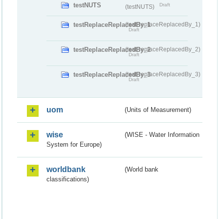
testNUTS
Draft
(testNUTS)
testReplaceReplacedBy_1
(testReplaceReplacedBy_1)
Draft
testReplaceReplacedBy_2
(testReplaceReplacedBy_2)
Draft
testReplaceReplacedBy_3
(testReplaceReplacedBy_3)
Draft
uom
(Units of Measurement)
wise
(WISE - Water Information
System for Europe)
worldbank
(World bank
classifications)