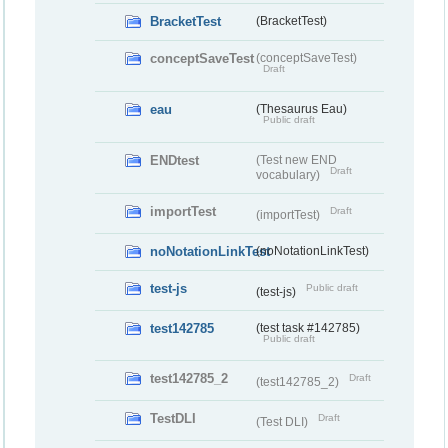
BracketTest
(BracketTest)
conceptSaveTest
(conceptSaveTest)
Draft
eau
(Thesaurus Eau)
Public draft
ENDtest
(Test new END
Draft
vocabulary)
importTest
Draft
(importTest)
noNotationLinkTest
(noNotationLinkTest)
test-js
Public draft
(test-js)
test142785
(test task #142785)
Public draft
test142785_2
Draft
(test142785_2)
TestDLI
Draft
(Test DLI)