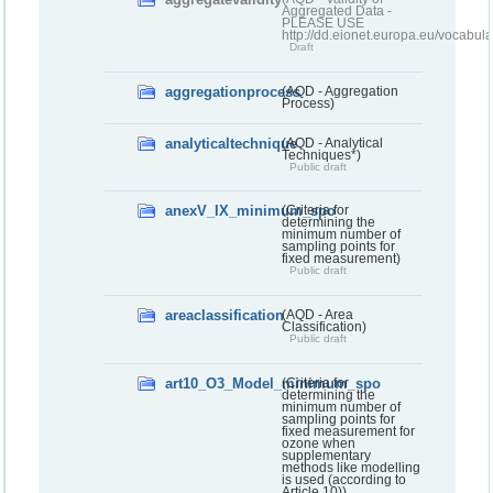
Aggregated Data -
PLEASE USE
http://dd.eionet.europa.eu/vocabula
Draft
aggregationprocess
(AQD - Aggregation
Process)
analyticaltechnique
(AQD - Analytical
Techniques*)
Public draft
anexV_IX_minimum_spo
(Criteria for
determining the
minimum number of
sampling points for
fixed measurement)
Public draft
areaclassification
(AQD - Area
Classification)
Public draft
art10_O3_Model_minimum_spo
(Criteria for
determining the
minimum number of
sampling points for
fixed measurement for
ozone when
supplementary
methods like modelling
is used (according to
Article 10))