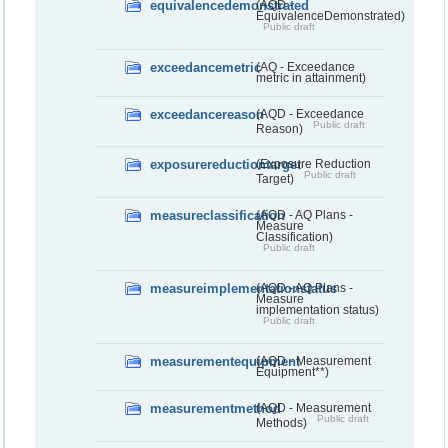
equivalencedemonstrated
(AQD -
EquivalenceDemonstrated)
Public draft
exceedancemetric
(AQ - Exceedance
metric in attainment)
exceedancereason
(AQD - Exceedance
Public draft
Reason)
exposurereductiontarget
(Exposure Reduction
Public draft
Target)
measureclassification
(AQD - AQ Plans -
Measure
Classification)
Public draft
measureimplementationstatus
(AQD - AQ Plans -
Measure
implementation status)
Public draft
measurementequipment
(AQD - Measurement
Equipment**)
measurementmethod
(AQD - Measurement
Public draft
Methods)