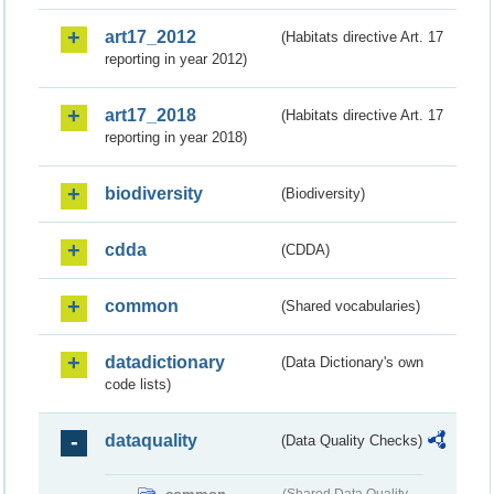
art17_2012
(Habitats directive Art. 17
reporting in year 2012)
art17_2018
(Habitats directive Art. 17
reporting in year 2018)
biodiversity
(Biodiversity)
cdda
(CDDA)
common
(Shared vocabularies)
datadictionary
(Data Dictionary's own
code lists)
dataquality
(Data Quality Checks)