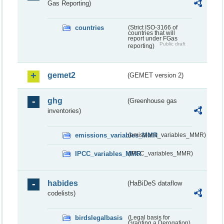
Gas Reporting)
countries
(Strict ISO-3166 of
countries that will
report under FGas
Public draft
reporting)
gemet2
(GEMET version 2)
ghg
(Greenhouse gas
inventories)
emissions_variables_MMR
(emissions_variables_MMR)
IPCC_variables_MMR
(IPCC_variables_MMR)
habides
(HaBiDeS dataflow
codelists)
birdslegalbasis
(Legal basis for
Granting a Derogation)