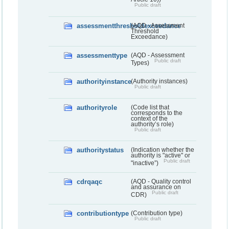
Public draft
assessmentthresholdexceedance
(AQD - Assessment
Threshold
Exceedance)
assessmenttype
(AQD - Assessment
Public draft
Types)
authorityinstance
(Authority instances)
Public draft
authorityrole
(Code list that
corresponds to the
context of the
authority’s role)
Public draft
authoritystatus
(Indication whether the
authority is "active" or
Public draft
"inactive”)
cdrqaqc
(AQD - Quality control
and assurance on
Public draft
CDR)
contributiontype
(Contribution type)
Public draft