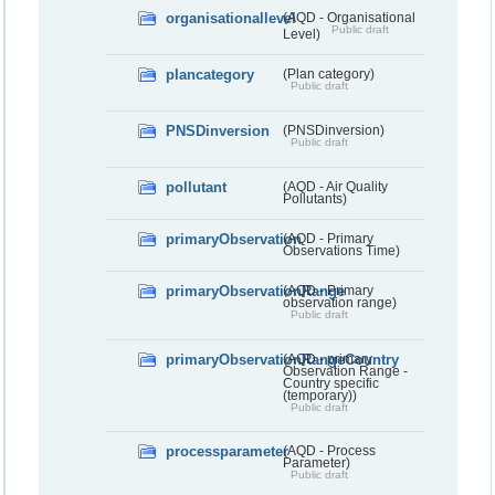
organisationallevel
(AQD - Organisational
Public draft
Level)
plancategory
(Plan category)
Public draft
PNSDinversion
(PNSDinversion)
Public draft
pollutant
(AQD - Air Quality
Pollutants)
primaryObservation
(AQD - Primary
Observations Time)
primaryObservationRange
(AQD - Primary
observation range)
Public draft
primaryObservationRangeCountry
(AQD - primary
Observation Range -
Country specific
(temporary))
Public draft
processparameter
(AQD - Process
Parameter)
Public draft