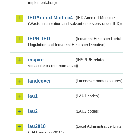
implementation))
IEDAnnexIIModule4
(IED Annex II Module 4
(Waste incineration and solvent emissions under IED))
IEPR_IED
(Industrial Emission Portal
Regulation and Industrial Emission Directive)
inspire
(INSPIRE-related
vocabularies (not normative))
landcover
(Landcover nomenclatures)
lau1
(LAU1 codes)
lau2
(LAU2 codes)
lau2018
(Local Administrative Units
(LAU, version 2018))