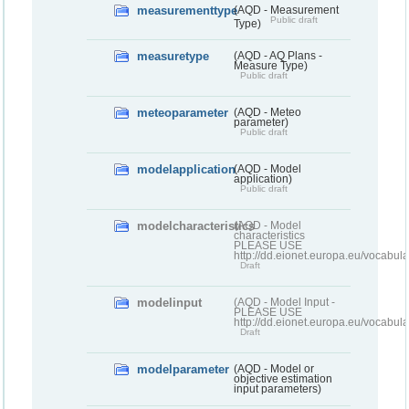
measurementtype
(AQD - Measurement
Public draft
Type)
measuretype
(AQD - AQ Plans -
Measure Type)
Public draft
meteoparameter
(AQD - Meteo
parameter)
Public draft
modelapplication
(AQD - Model
application)
Public draft
modelcharacteristics
(AQD - Model
characteristics
PLEASE USE
http://dd.eionet.europa.eu/vocabul
Draft
modelinput
(AQD - Model Input -
PLEASE USE
http://dd.eionet.europa.eu/vocabul
Draft
modelparameter
(AQD - Model or
objective estimation
input parameters)