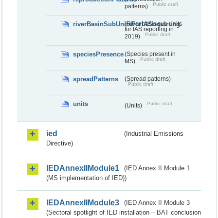
Public draft
patterns)
riverBasinSubUnitsForIASreporting
(River basis sub-units
for IAS reporting in
Public draft
2019)
speciesPresence
(Species present in
Public draft
MS)
spreadPatterns
(Spread patterns)
Public draft
units
Public draft
(Units)
ied
(Industrial Emissions
Directive)
IEDAnnexIIModule1
(IED Annex II Module 1
(MS implementation of IED))
IEDAnnexIIModule3
(IED Annex II Module 3
(Sectoral spotlight of IED installation – BAT conclusion