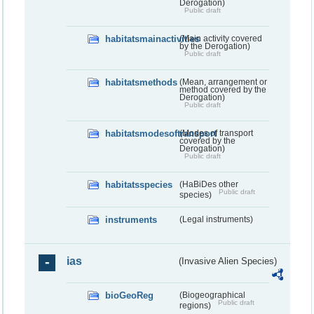
Derogation)
Public draft
habitatsmainactivities
(Main activity covered
by the Derogation)
Public draft
habitatsmethods
(Mean, arrangement or
method covered by the
Derogation)
Public draft
habitatsmodesoftransport
(Modes of transport
covered by the
Derogation)
Public draft
habitatsspecies
(HaBiDes other
Public draft
species)
instruments
(Legal instruments)
ias
(Invasive Alien Species)
bioGeoReg
(Biogeographical
Public draft
regions)