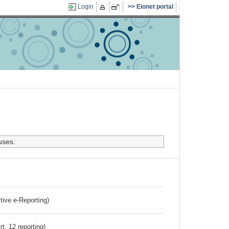
Login
Eionet portal
uses.
ctive e-Reporting)
rt. 12 reporting)