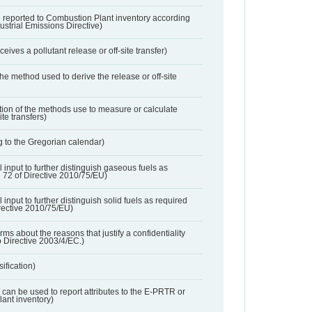
 reported to Combustion Plant inventory according
dustrial Emissions Directive)
ives a pollutant release or off-site transfer)
 the method used to derive the release or off-site
ation of the methods use to measure or calculate
ite transfers)
 to the Gregorian calendar)
l input to further distinguish gaseous fuels as
e 72 of Directive 2010/75/EU)
 input to further distinguish solid fuels as required
irective 2010/75/EU)
orms about the reasons that justify a confidentiality
o Directive 2003/4/EC.)
ification)
t can be used to report attributes to the E-PRTR or
ant inventory)