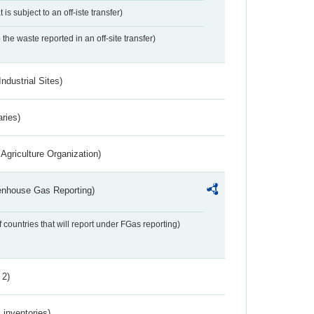
 is subject to an off-iste transfer)
 the waste reported in an off-site transfer)
ndustrial Sites)
aries)
Agriculture Organization)
eenhouse Gas Reporting)
f countries that will report under FGas reporting)
 2)
inventories)