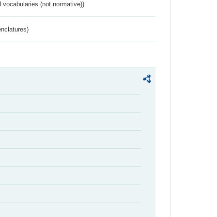
 vocabularies (not normative))
nclatures)