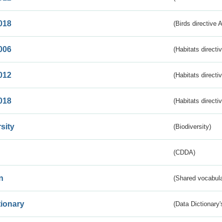
018
(Birds directive 
006
(Habitats directi
012
(Habitats directi
018
(Habitats directi
sity
(Biodiversity)
(CDDA)
n
(Shared vocabula
tionary
(Data Dictionary'