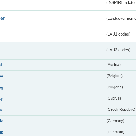
(INSPIRE-related
er
(Landcover nome
(LAU1 codes)
(LAU2 codes)
at
(Austria)
be
(Belgium)
bg
(Bulgaria)
cy
(Cyprus)
cz
(Czech Republic)
de
(Germany)
dk
(Denmark)