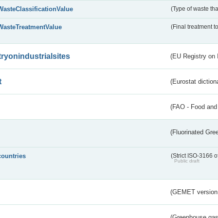
WasteClassificationValue
(Type of waste that
WasteTreatmentValue
(Final treatment to
tryonindustrialsites
(EU Registry on I
t
(Eurostat diction
(FAO - Food and 
(Fluorinated Gr
countries
(Strict ISO-3166 o
Public draft
(GEMET version
(Greenhouse gas 