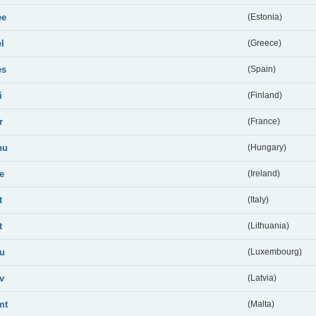
ee
(Estonia)
el
(Greece)
es
(Spain)
i
(Finland)
r
(France)
hu
(Hungary)
ie
(Ireland)
t
(Italy)
t
(Lithuania)
lu
(Luxembourg)
lv
(Latvia)
mt
(Malta)