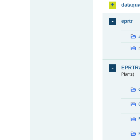
dataqua
eprtr
EPRTR
Plants)