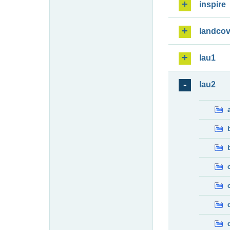
inspire
landcov
lau1
lau2