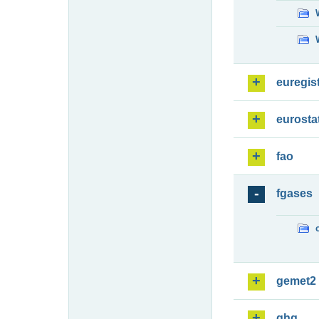
euregis
eurosta
fao
fgases
gemet2
ghg