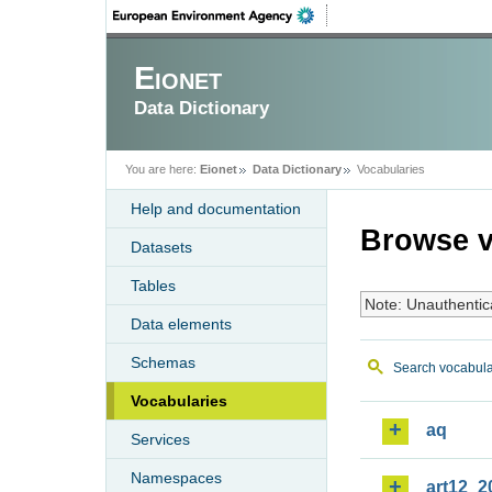
Eionet
Data Dictionary
You are here:
Eionet
Data Dictionary
Vocabularies
Help and documentation
Browse v
Datasets
Tables
Note: Unauthentic
Data elements
Schemas
Search vocabula
Vocabularies
aq
Services
Namespaces
art12_2