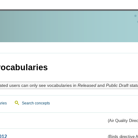
ocabularies
ated users can only see vocabularies in
Released
and
Public Draft
stat
ries
Search concepts
(Air Quality Dire
012
(Birds directive A