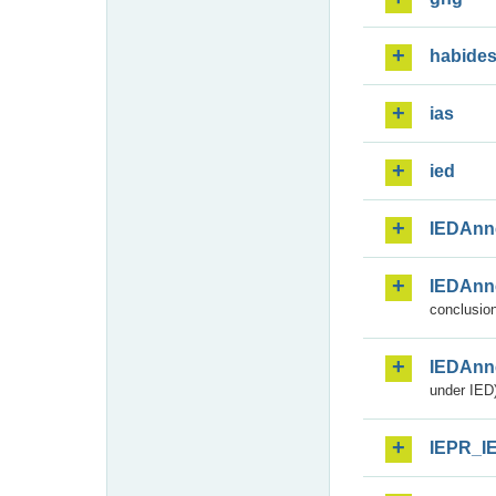
habide
ias
ied
IEDAnn
IEDAnn
conclusion
IEDAnn
under IED)
IEPR_I