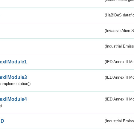
s
(HaBiDeS dataflo
(Invasive Alien 
(Industrial Emiss
exIIModule1
(IED Annex II Mo
exIIModule3
(IED Annex II Mod
 implementation))
exIIModule4
(IED Annex II Mo
)
ED
(Industrial Emiss