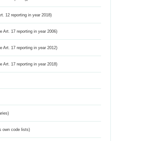
Art. 12 reporting in year 2018)
ve Art. 17 reporting in year 2006)
ve Art. 17 reporting in year 2012)
ve Art. 17 reporting in year 2018)
ries)
s own code lists)