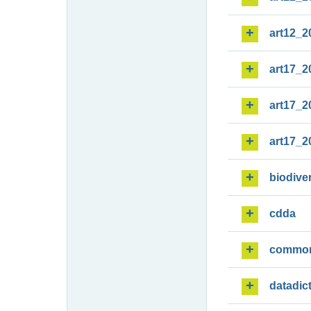
art12_2
art17_2
art17_2
art17_2
biodiver
cdda
commo
datadic