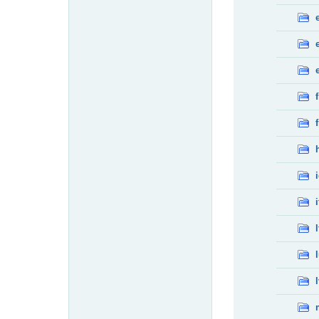
f
f
i
l