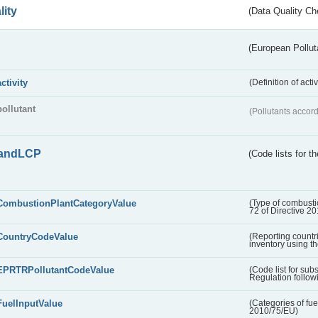
lity
(Data Quality Ch
(European Pollut
activity
(Definition of act
pollutant
(Pollutants accord
andLCP
(Code lists for 
CombustionPlantCategoryValue
(Type of combustio
72 of Directive 2
CountryCodeValue
(Reporting countr
inventory using t
EPRTRPollutantCodeValue
(Code list for su
Regulation followi
FuelInputValue
(Categories of fuel
2010/75/EU)