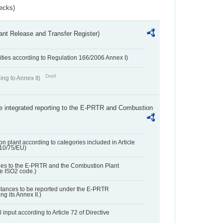
ecks)
ant Release and Transfer Register)
ivities according to Regulation 166/2006 Annex I)
Draft
ing to Annex II)
the integrated reporting to the E-PRTR and Combustion
n plant according to categories included in Article
010/75/EU)
ies to the E-PRTR and the Combustion Plant
he ISO2 code.)
bstances to be reported under the E-PRTR
ng its Annex II.)
 input according to Article 72 of Directive