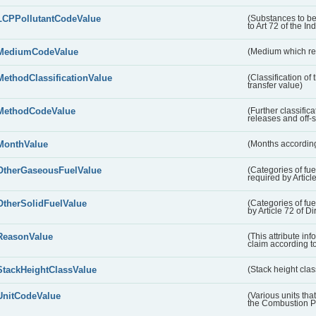
LCPPollutantCodeValue
(Substances to be
to Art 72 of the In
MediumCodeValue
(Medium which rece
MethodClassificationValue
(Classification of
transfer value)
MethodCodeValue
(Further classific
releases and off-s
MonthValue
(Months according
OtherGaseousFuelValue
(Categories of fue
required by Articl
OtherSolidFuelValue
(Categories of fuel
by Article 72 of D
ReasonValue
(This attribute inf
claim according t
StackHeightClassValue
(Stack height class
UnitCodeValue
(Various units tha
the Combustion Pl