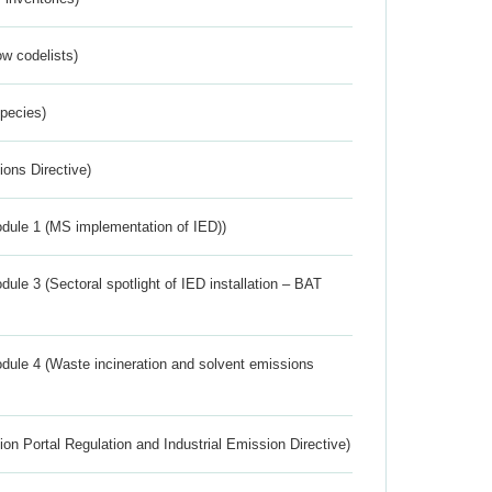
w codelists)
Species)
ions Directive)
dule 1 (MS implementation of IED))
ule 3 (Sectoral spotlight of IED installation – BAT
dule 4 (Waste incineration and solvent emissions
ion Portal Regulation and Industrial Emission Directive)