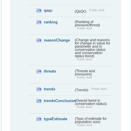
qaqc
Public draft
(QaQc)
ranking
(Ranking of
pressure/threat)
Public draft
reasonChange
(Change and reasons
for change in value for
parameter and in
conservation status
and conservation
status trend)
Public draft
threats
(Threats and
pressures)
Public draft
trends
Public draft
(Trends)
trendsConclusion
(Overall trend in
conservation status)
Public draft
typeEstimate
(Type of estimate for
population size)
Public draft