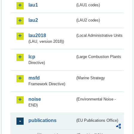
lau1
(LAU1 codes)
lau2
(LAU2 codes)
lau2018
(Local Administrative Units
(LAU, version 2018))
lcp
(Large Combustion Plants
Directive)
msfd
(Marine Strategy
Framework Directive)
noise
(Environmental Noise -
END)
publications
(EU Publications Office)