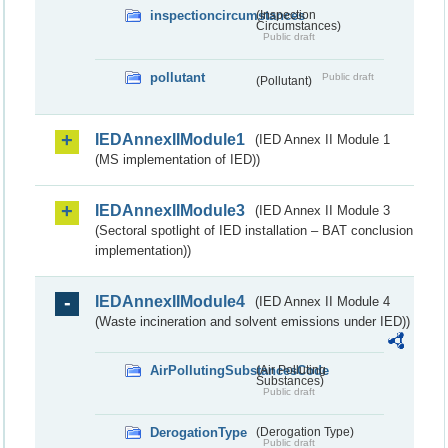
inspectioncircumstances
(Inspection
Circumstances)
Public draft
pollutant
Public draft
(Pollutant)
IEDAnnexIIModule1
(IED Annex II Module 1
(MS implementation of IED))
IEDAnnexIIModule3
(IED Annex II Module 3
(Sectoral spotlight of IED installation – BAT conclusion
implementation))
IEDAnnexIIModule4
(IED Annex II Module 4
(Waste incineration and solvent emissions under IED))
AirPollutingSubstancesCode
(Air Polluting
Substances)
Public draft
DerogationType
(Derogation Type)
Public draft