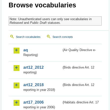
Browse vocabularies
Note: Unauthenticated users can only see vocabularies in
Released
and
Public Draft
statuses.
Search vocabularies
Search concepts
aq
(Air Quality Directive e-
Reporting)
art12_2012
(Birds directive Art. 12
reporting)
art12_2018
(Birds directive Art. 12
reporting in year 2018)
art17_2006
(Habitats directive Art. 17
reporting in year 2006)