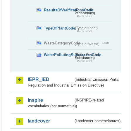
ResultsOfVerificationsCode
(Results of
verifications)
Public draft
TypeOfPlantCode
(Type of Plant)
Public draft
WasteCategoryCode
Draft
(Type of Waste)
WaterPollutingSubstancesCode
(Water Polluting
Substances)
Public draft
IEPR_IED
(Industrial Emission Portal
Regulation and Industrial Emission Directive)
inspire
(INSPIRE-related
vocabularies (not normative))
landcover
(Landcover nomenclatures)