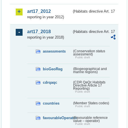
art17_2012
(Habitats directive Art. 17
reporting in year 2012)
art17_2018
(Habitats directive Art. 17
reporting in year 2018)
assessments
(Conservation status
assessment)
Public draft
bioGeoReg
(Biogeographical and
marine regions)
cdrqaqc
(CDR QaQc Habitats
Directive Article 17
Reporting)
Public draft
countries
(Member States codes)
Public draft
favourableOperator
(Favourable reference
value – operator)
Public draft