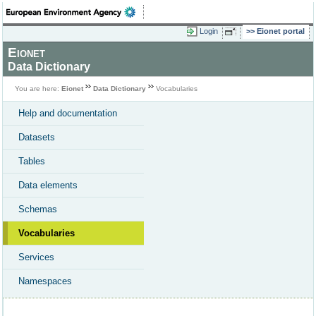
Login
Eionet portal
Eionet
Data Dictionary
You are here:
Eionet
Data Dictionary
Vocabularies
Help and documentation
Datasets
Tables
Data elements
Schemas
Vocabularies
Services
Namespaces