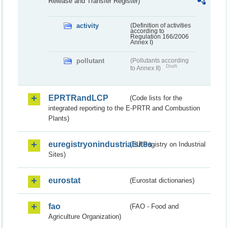
Release and Transfer Register)
activity
(Definition of activities
according to
Regulation 166/2006
Annex I)
pollutant
(Pollutants according
Draft
to Annex II)
EPRTRandLCP
(Code lists for the
integrated reporting to the E-PRTR and Combustion
Plants)
euregistryonindustrialsites
(EU Registry on Industrial
Sites)
eurostat
(Eurostat dictionaries)
fao
(FAO - Food and
Agriculture Organization)