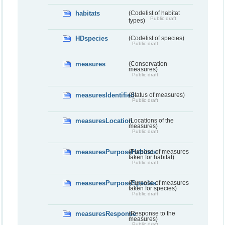
habitats
(Codelist of habitat
Public draft
types)
HDspecies
(Codelist of species)
Public draft
measures
(Conservation
measures)
Public draft
measuresIdentified
(Status of measures)
Public draft
measuresLocation
(Locations of the
measures)
Public draft
measuresPurposeHabitats
(Purpose of measures
taken for habitat)
Public draft
measuresPurposeSpecies
(Purpose of measures
taken for species)
Public draft
measuresResponse
(Response to the
measures)
Public draft