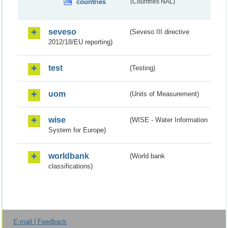
countries
(Countries NAL)
seveso
(Seveso III directive
2012/18/EU reporting)
test
(Testing)
uom
(Units of Measurement)
wise
(WISE - Water Information
System for Europe)
worldbank
(World bank
classifications)
E-mail | Feedback