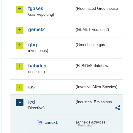
fgases
(Fluorinated Greenhouse
Gas Reporting)
gemet2
(GEMET version 2)
ghg
(Greenhouse gas
inventories)
habides
(HaBiDeS dataflow
codelists)
ias
(Invasive Alien Species)
ied
(Industrial Emissions
Directive)
annex1
(Annex 1 Activities)
Public draft