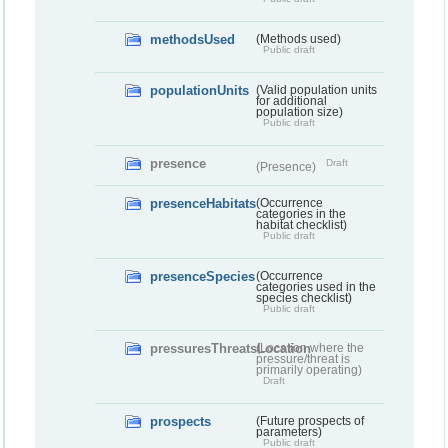
methodsUsed
(Methods used)
Public draft
populationUnits
(Valid population units
for additional
population size)
Public draft
presence
Draft
(Presence)
presenceHabitats
(Occurrence
categories in the
habitat checklist)
Public draft
presenceSpecies
(Occurrence
categories used in the
species checklist)
Public draft
pressuresThreatsLocation
(Location where the
pressure/threat is
primarily operating)
Draft
prospects
(Future prospects of
parameters)
Public draft