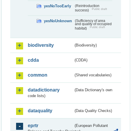
yesNoTooEarly
(Reintroduction
Public draft
success)
yesNoUnknown
(Sufficiency of area
and quality of occupied
Public draft
habitat)
biodiversity
(Biodiversity)
cdda
(CDDA)
common
(Shared vocabularies)
datadictionary
(Data Dictionary's own
code lists)
dataquality
(Data Quality Checks)
eprtr
(European Pollutant