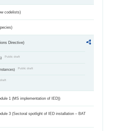
w codelists)
Species)
ions Directive)
Public draft
s)
Public draft
umstances)
draft
dule 1 (MS implementation of IED))
ule 3 (Sectoral spotlight of IED installation – BAT