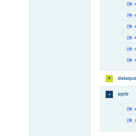
dataqua
eprtr