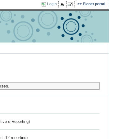
Login
Eionet portal
uses.
ctive e-Reporting)
rt. 12 reporting)