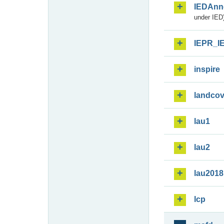
IEDAnn
under IED)
IEPR_I
inspire
landcov
lau1
lau2
lau2018
lcp