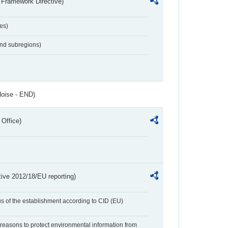
 Framework Directive)
es)
and subregions)
Noise - END)
 Office)
tive 2012/18/EU reporting)
us of the establishment according to CID (EU)
f reasons to protect environmental information from