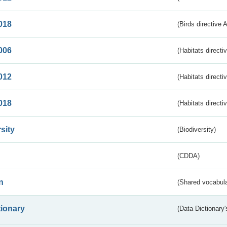
018
(Birds directive 
006
(Habitats directi
012
(Habitats directi
018
(Habitats directi
sity
(Biodiversity)
(CDDA)
n
(Shared vocabula
tionary
(Data Dictionary'