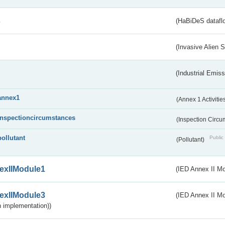
s
(HaBiDeS dataflo
(Invasive Alien 
(Industrial Emiss
annex1
(Annex 1 Activitie
inspectioncircumstances
(Inspection Circ
pollutant
Public 
(Pollutant)
exIIModule1
(IED Annex II Mo
exIIModule3
(IED Annex II Mod
 implementation))