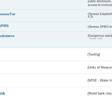
public disclosure,
access to environ
sevesoTier
(Seveso Establis
4.3)
SPIRS
(Seveso SPIRS In
substance
(Dangerous substa
Public draft
(Testing)
(Units of Measu
(WISE - Water I
ank
(World bank class