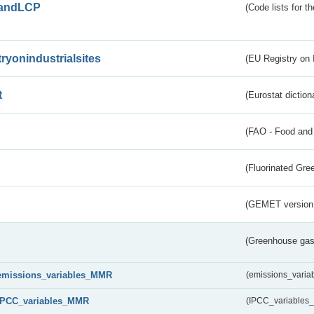
andLCP
(Code lists for 
tryonindustrialsites
(EU Registry on I
t
(Eurostat diction
(FAO - Food and 
(Fluorinated Gr
(GEMET version
(Greenhouse gas 
emissions_variables_MMR
(emissions_vari
IPCC_variables_MMR
(IPCC_variable