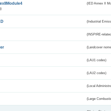
exIIModule4
(IED Annex II Mo
)
ED
(Industrial Emiss
(INSPIRE-related
er
(Landcover nome
(LAU1 codes)
(LAU2 codes)
(Local Administr
(Large Combustio