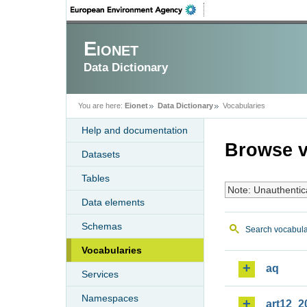
Eionet
Data Dictionary
You are here:
Eionet
Data Dictionary
Vocabularies
Help and documentation
Browse v
Datasets
Tables
Note: Unauthentic
Data elements
Schemas
Search vocabula
Vocabularies
aq
Services
Namespaces
art12_2