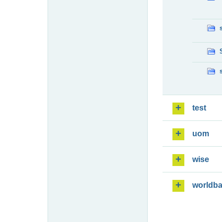
test
uom
wise
worldb