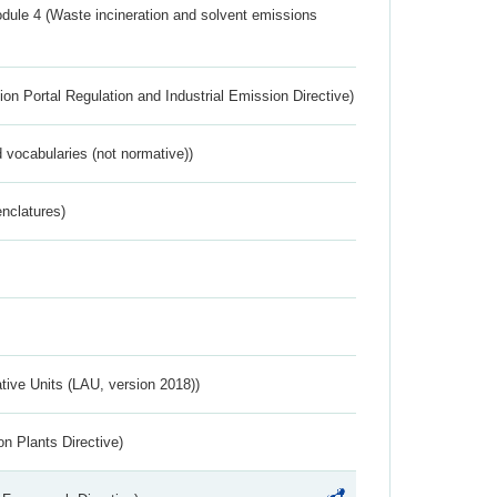
dule 4 (Waste incineration and solvent emissions
ion Portal Regulation and Industrial Emission Directive)
 vocabularies (not normative))
nclatures)
ative Units (LAU, version 2018))
n Plants Directive)