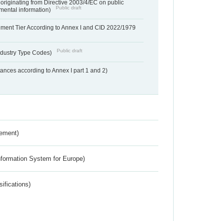
 originating from Directive 2003/4/EC on public
Public draft
mental information)
hment Tier According to Annex I and CID 2022/1979
Public draft
dustry Type Codes)
nces according to Annex I part 1 and 2)
rement)
nformation System for Europe)
ifications)