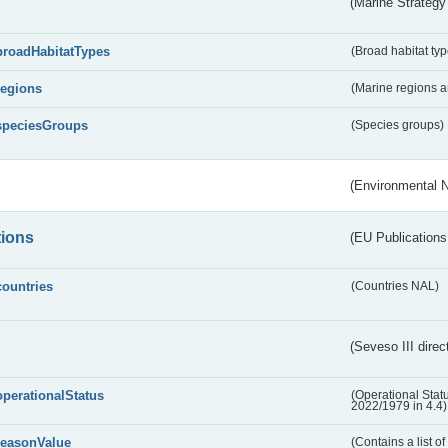
(Marine Strategy
broadHabitatTypes
(Broad habitat typ
regions
(Marine regions 
speciesGroups
(Species groups)
(Environmental 
tions
(EU Publications
countries
(Countries NAL)
(Seveso III direc
operationalStatus
(Operational Stat
2022/1979 in 4.4)
reasonValue
(Contains a list o