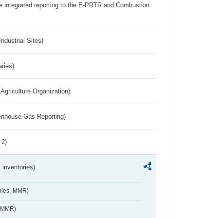
the integrated reporting to the E-PRTR and Combustion
ndustrial Sites)
aries)
Agriculture Organization)
eenhouse Gas Reporting)
 2)
inventories)
ables_MMR)
s_MMR)