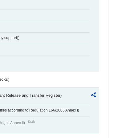
cy support))
ecks)
ant Release and Transfer Register)
ivities according to Regulation 166/2006 Annex I)
Draft
ing to Annex II)