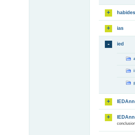
habide
ias
ied
IEDAnn
IEDAnn
conclusion