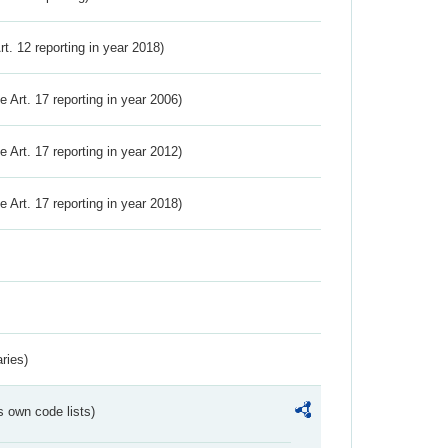
Art. 12 reporting in year 2018)
ve Art. 17 reporting in year 2006)
ve Art. 17 reporting in year 2012)
ve Art. 17 reporting in year 2018)
ries)
s own code lists)