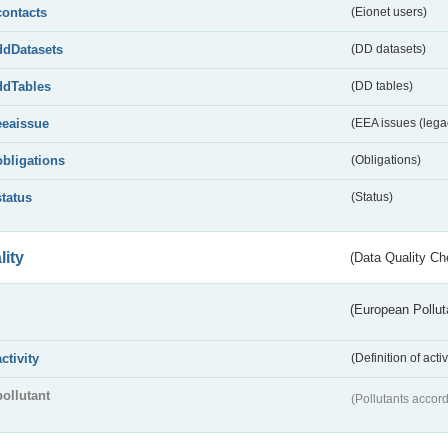
contacts
(Eionet users)
ddDatasets
(DD datasets)
ddTables
(DD tables)
eeaissue
(EEA issues (lega
obligations
(Obligations)
status
(Status)
lity
(Data Quality Ch
(European Pollut
activity
(Definition of act
pollutant
(Pollutants accord