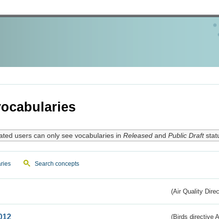
ocabularies
ated users can only see vocabularies in
Released
and
Public Draft
stat
ries
Search concepts
(Air Quality Dire
012
(Birds directive A