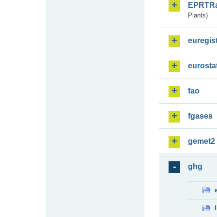
EPRTR
Plants)
euregis
eurosta
fao
fgases
gemet2
ghg