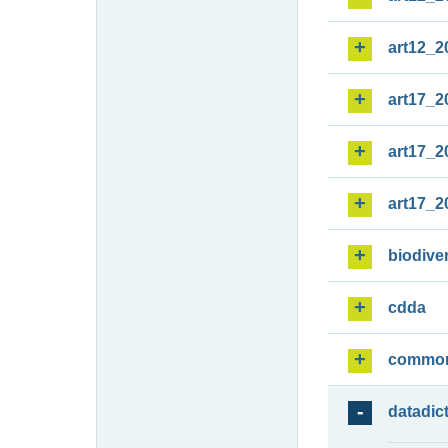
art12_2
art17_2
art17_2
art17_2
biodiver
cdda
commo
datadic