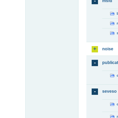
msfd
noise
publica
seveso