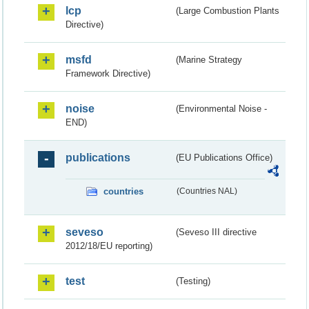
lcp
(Large Combustion Plants
Directive)
msfd
(Marine Strategy
Framework Directive)
noise
(Environmental Noise -
END)
publications
(EU Publications Office)
countries
(Countries NAL)
seveso
(Seveso III directive
2012/18/EU reporting)
test
(Testing)