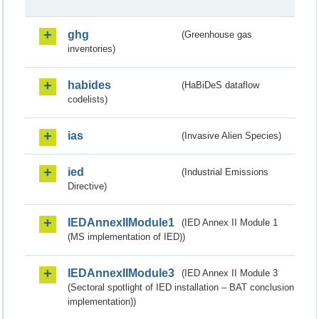
ghg
(Greenhouse gas
inventories)
habides
(HaBiDeS dataflow
codelists)
ias
(Invasive Alien Species)
ied
(Industrial Emissions
Directive)
IEDAnnexIIModule1
(IED Annex II Module 1
(MS implementation of IED))
IEDAnnexIIModule3
(IED Annex II Module 3
(Sectoral spotlight of IED installation – BAT conclusion
implementation))