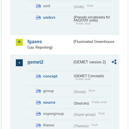
unit
Draft
(Units)
unitcrc
(Pseudo vocabulary for
FAOSTAT units)
Public draft
fgases
(Fluorinated Greenhouse
Gas Reporting)
gemet2
(GEMET version 2)
concept
(GEMET Concepts)
Public draft
group
Draft
(Group)
source
Public draft
(Sources)
supergroup
Draft
(Super group)
theme
Draft
(Themes)