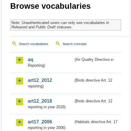
Browse vocabularies
Note: Unauthenticated users can only see vocabularies in
Released
and
Public Draft
statuses.
Search vocabularies
Search concepts
aq
(Air Quality Directive e-
Reporting)
art12_2012
(Birds directive Art. 12
reporting)
art12_2018
(Birds directive Art. 12
reporting in year 2018)
art17_2006
(Habitats directive Art. 17
reporting in year 2006)