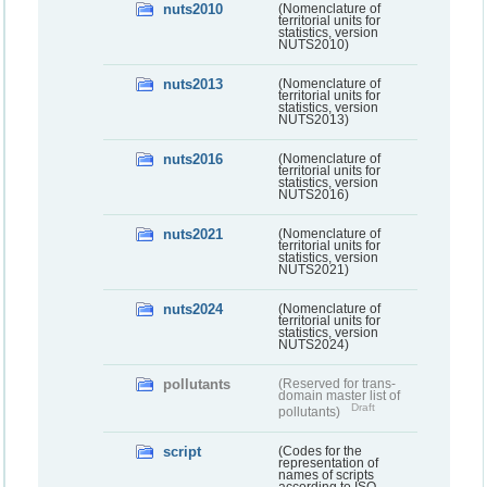
nuts2010
(Nomenclature of
territorial units for
statistics, version
NUTS2010)
nuts2013
(Nomenclature of
territorial units for
statistics, version
NUTS2013)
nuts2016
(Nomenclature of
territorial units for
statistics, version
NUTS2016)
nuts2021
(Nomenclature of
territorial units for
statistics, version
NUTS2021)
nuts2024
(Nomenclature of
territorial units for
statistics, version
NUTS2024)
pollutants
(Reserved for trans-
domain master list of
Draft
pollutants)
script
(Codes for the
representation of
names of scripts