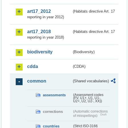
art17_2012
(Habitats directive Art. 17
reporting in year 2012)
art17_2018
(Habitats directive Art. 17
reporting in year 2018)
biodiversity
(Biodiversity)
cdda
(CDDA)
common
(Shared vocabularies)
assessments
(Assessment codes
(FV, U1+, U1, U1-,
U2+, U2, U2-, XX))
corrections
(Automatic corrections
Draft
of misspellings)
countries
(Strict ISO-3166