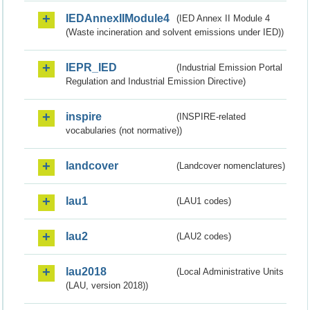
IEDAnnexIIModule4
(IED Annex II Module 4
(Waste incineration and solvent emissions under IED))
IEPR_IED
(Industrial Emission Portal
Regulation and Industrial Emission Directive)
inspire
(INSPIRE-related
vocabularies (not normative))
landcover
(Landcover nomenclatures)
lau1
(LAU1 codes)
lau2
(LAU2 codes)
lau2018
(Local Administrative Units
(LAU, version 2018))