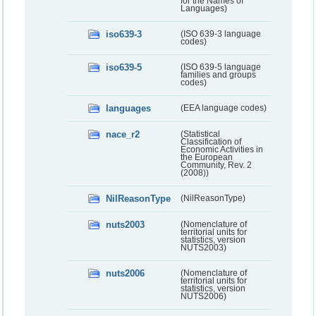
for the Names of
Languages)
iso639-3
(ISO 639-3 language
codes)
iso639-5
(ISO 639-5 language
families and groups
codes)
languages
(EEA language codes)
nace_r2
(Statistical
Classification of
Economic Activities in
the European
Community, Rev. 2
(2008))
NilReasonType
(NilReasonType)
nuts2003
(Nomenclature of
territorial units for
statistics, version
NUTS2003)
nuts2006
(Nomenclature of
territorial units for
statistics, version
NUTS2006)