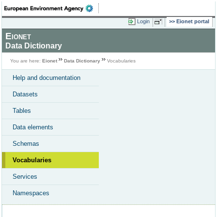
Login
Eionet portal
Eionet
Data Dictionary
You are here:
Eionet
Data Dictionary
Vocabularies
Help and documentation
Datasets
Tables
Data elements
Schemas
Vocabularies
Services
Namespaces