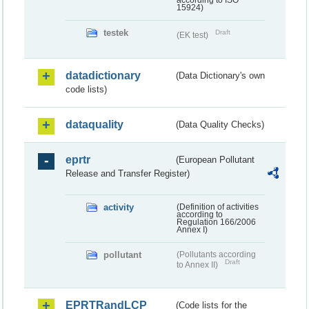
according to ISO
15924)
testek
Draft
(EK test)
datadictionary
(Data Dictionary's own
code lists)
dataquality
(Data Quality Checks)
eprtr
(European Pollutant
Release and Transfer Register)
activity
(Definition of activities
according to
Regulation 166/2006
Annex I)
pollutant
(Pollutants according
Draft
to Annex II)
EPRTRandLCP
(Code lists for the