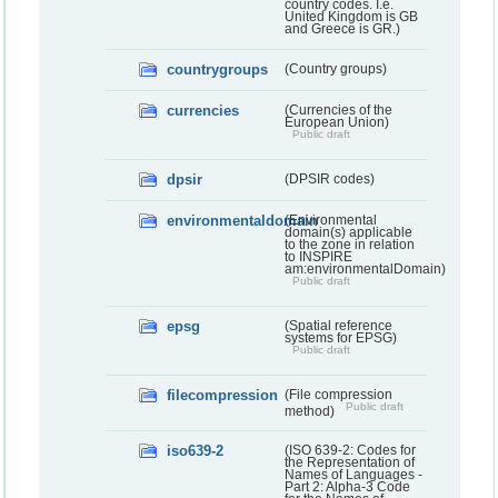
country codes. I.e.
United Kingdom is GB
and Greece is GR.)
countrygroups
(Country groups)
currencies
(Currencies of the
European Union)
Public draft
dpsir
(DPSIR codes)
environmentaldomain
(Environmental
domain(s) applicable
to the zone in relation
to INSPIRE
am:environmentalDomain)
Public draft
epsg
(Spatial reference
systems for EPSG)
Public draft
filecompression
(File compression
Public draft
method)
iso639-2
(ISO 639-2: Codes for
the Representation of
Names of Languages -
Part 2: Alpha-3 Code