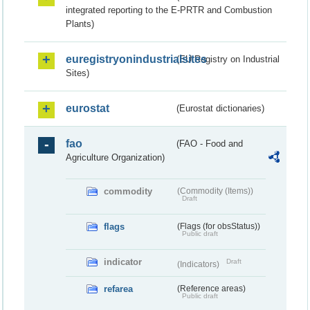
integrated reporting to the E-PRTR and Combustion
Plants)
euregistryonindustrialsites
(EU Registry on Industrial
Sites)
eurostat
(Eurostat dictionaries)
fao
(FAO - Food and
Agriculture Organization)
commodity
(Commodity (Items))
Draft
flags
(Flags (for obsStatus))
Public draft
indicator
Draft
(Indicators)
refarea
(Reference areas)
Public draft