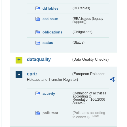
ddTables
(DD tables)
eeaissue
(EEA issues (legacy
support))
obligations
(Obligations)
status
(Status)
dataquality
(Data Quality Checks)
eprtr
(European Pollutant
Release and Transfer Register)
activity
(Definition of activities
according to
Regulation 166/2006
Annex I)
pollutant
(Pollutants according
Draft
to Annex II)