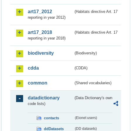
art17_2012
(Habitats directive Art. 17
reporting in year 2012)
art17_2018
(Habitats directive Art. 17
reporting in year 2018)
biodiversity
(Biodiversity)
cdda
(CDDA)
common
(Shared vocabularies)
datadictionary
(Data Dictionary's own
code lists)
contacts
(Eionet users)
ddDatasets
(DD datasets)