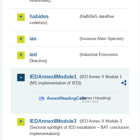
inventories)
habides
(HaBiDeS dataflow
codelists)
ias
(Invasive Alien Species)
ied
(Industrial Emissions
Directive)
IEDAnnexIIModule1
(IED Annex II Module 1
(MS implementation of IED))
AnnexIHeadingCode
(Annex I Heading)
Public draft
IEDAnnexIIModule3
(IED Annex II Module 3
(Sectoral spotlight of IED installation – BAT conclusion
implementation))