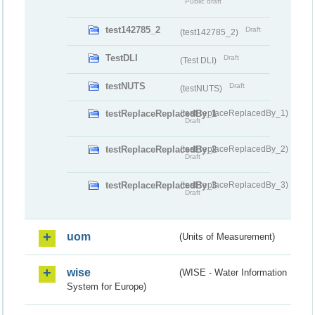
Public draft
test142785_2
Draft
(test142785_2)
TestDLI
Draft
(Test DLI)
testNUTS
Draft
(testNUTS)
testReplaceReplacedBy_1
(testReplaceReplacedBy_1)
Draft
testReplaceReplacedBy_2
(testReplaceReplacedBy_2)
Draft
testReplaceReplacedBy_3
(testReplaceReplacedBy_3)
Draft
uom
(Units of Measurement)
wise
(WISE - Water Information
System for Europe)