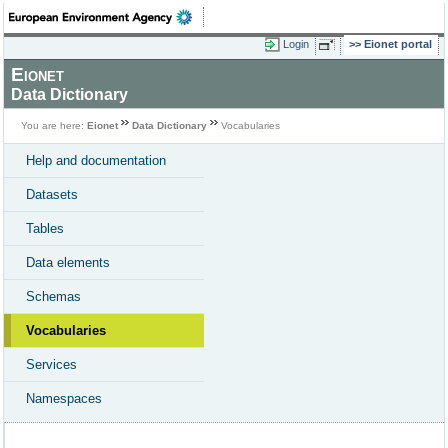
Login
Eionet portal
Eionet
Data Dictionary
You are here:
Eionet
Data Dictionary
Vocabularies
Help and documentation
Datasets
Tables
Data elements
Schemas
Vocabularies
Services
Namespaces