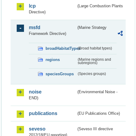
lcp
(Large Combustion Plants
Directive)
msfd
(Marine Strategy
Framework Directive)
broadHabitatTypes
(Broad habitat types)
regions
(Marine regions and
subregions)
speciesGroups
(Species groups)
noise
(Environmental Noise -
END)
publications
(EU Publications Office)
seveso
(Seveso III directive
2012/18/EU reporting)