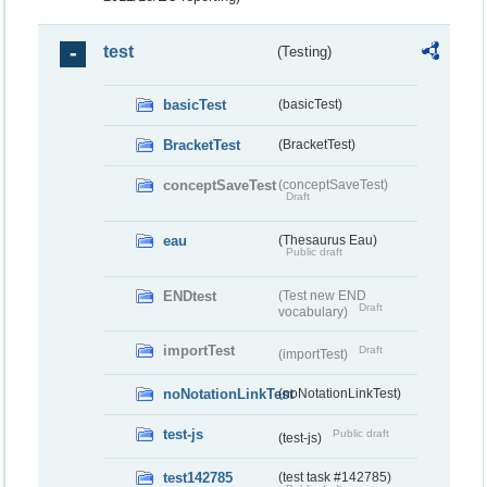
test
(Testing)
basicTest
(basicTest)
BracketTest
(BracketTest)
conceptSaveTest
(conceptSaveTest)
Draft
eau
(Thesaurus Eau)
Public draft
ENDtest
(Test new END
Draft
vocabulary)
importTest
Draft
(importTest)
noNotationLinkTest
(noNotationLinkTest)
test-js
Public draft
(test-js)
test142785
(test task #142785)