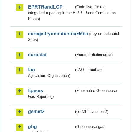
EPRTRandLCP
(Code lists for the
integrated reporting to the E-PRTR and Combustion
Plants)
euregistryonindustrialsites
(EU Registry on Industrial
Sites)
eurostat
(Eurostat dictionaries)
fao
(FAO - Food and
Agriculture Organization)
fgases
(Fluorinated Greenhouse
Gas Reporting)
gemet2
(GEMET version 2)
ghg
(Greenhouse gas