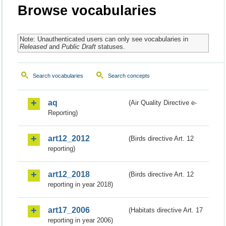
Browse vocabularies
Note: Unauthenticated users can only see vocabularies in
Released
and
Public Draft
statuses.
Search vocabularies
Search concepts
aq
(Air Quality Directive e-
Reporting)
art12_2012
(Birds directive Art. 12
reporting)
art12_2018
(Birds directive Art. 12
reporting in year 2018)
art17_2006
(Habitats directive Art. 17
reporting in year 2006)