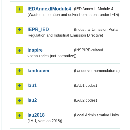
IEDAnnexIIModule4
(IED Annex II Module 4
(Waste incineration and solvent emissions under IED))
IEPR_IED
(Industrial Emission Portal
Regulation and Industrial Emission Directive)
inspire
(INSPIRE-related
vocabularies (not normative))
landcover
(Landcover nomenclatures)
lau1
(LAU1 codes)
lau2
(LAU2 codes)
lau2018
(Local Administrative Units
(LAU, version 2018))