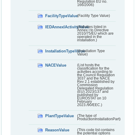
Regulation EU no.
166/2006)
FacilityTypeValue
(Facility Type Value)
IEDAnnexIActivityValue
(Activities listed in
Annex I to Directive
2010/75/EU which are
operated in the
installation.)
InstallationTypeValue
(Installation Type
Value)
NACEValue
(List hosts the
classification for the
activities according to
the Council Regulation
3037 and the NACE
Rev 2.1 established by
Commission
Delegated Regulation
(EU) 2023/137 and
published by
EUROSTAT on 10
February
2023./90/EEC.)
PlantTypeValue
(The type of
ProductionInstallationPart)
ReasonValue
(This code list contains
the potential options