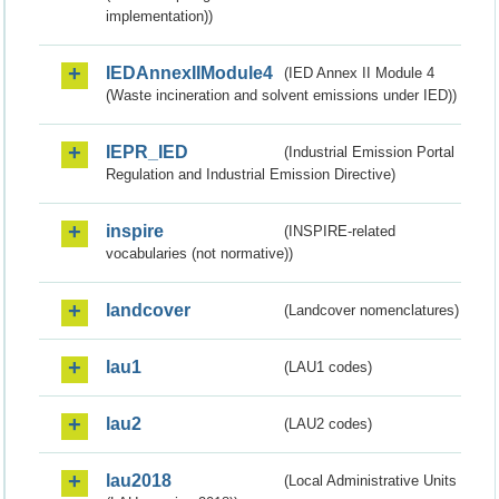
implementation))
IEDAnnexIIModule4
(IED Annex II Module 4
(Waste incineration and solvent emissions under IED))
IEPR_IED
(Industrial Emission Portal
Regulation and Industrial Emission Directive)
inspire
(INSPIRE-related
vocabularies (not normative))
landcover
(Landcover nomenclatures)
lau1
(LAU1 codes)
lau2
(LAU2 codes)
lau2018
(Local Administrative Units