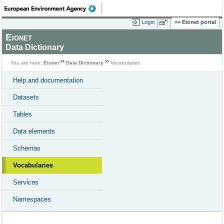
Login
Eionet portal
Eionet
Data Dictionary
You are here:
Eionet
Data Dictionary
Vocabularies
Help and documentation
Datasets
Tables
Data elements
Schemas
Vocabularies
Services
Namespaces