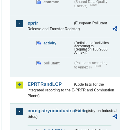
common
(Shared Data Quality
Draft
Checks)
eprtr
(European Pollutant
Release and Transfer Register)
activity
(Definition of activities
according to
Regulation 166/2006
Annex I)
pollutant
(Pollutants according
Draft
to Annex II)
EPRTRandLCP
(Code lists for the
integrated reporting to the E-PRTR and Combustion
Plants)
euregistryonindustrialsites
(EU Registry on Industrial
Sites)