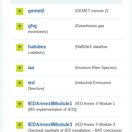
gemet2
(GEMET version 2)
ghg
(Greenhouse gas
inventories)
habides
(HaBiDeS dataflow
codelists)
ias
(Invasive Alien Species)
ied
(Industrial Emissions
Directive)
IEDAnnexIIModule1
(IED Annex II Module 1
(MS implementation of IED))
IEDAnnexIIModule3
(IED Annex II Module 3
(Sectoral spotlight of IED installation – BAT conclusion