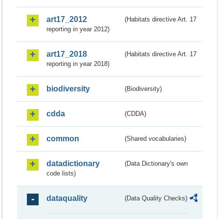
art17_2012
(Habitats directive Art. 17
reporting in year 2012)
art17_2018
(Habitats directive Art. 17
reporting in year 2018)
biodiversity
(Biodiversity)
cdda
(CDDA)
common
(Shared vocabularies)
datadictionary
(Data Dictionary's own
code lists)
dataquality
(Data Quality Checks)