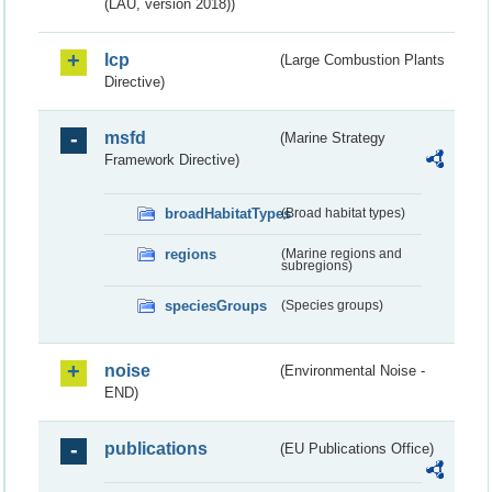
(LAU, version 2018))
lcp
(Large Combustion Plants
Directive)
msfd
(Marine Strategy
Framework Directive)
broadHabitatTypes
(Broad habitat types)
regions
(Marine regions and
subregions)
speciesGroups
(Species groups)
noise
(Environmental Noise -
END)
publications
(EU Publications Office)