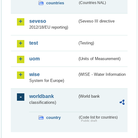
countries
(Countries NAL)
seveso
(Seveso III directive
2012/18/EU reporting)
test
(Testing)
uom
(Units of Measurement)
wise
(WISE - Water Information
System for Europe)
worldbank
(World bank
classifications)
country
(Code list for countries)
Public draft