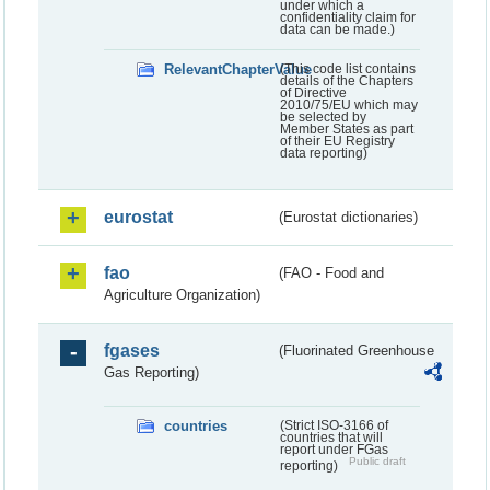
under which a
confidentiality claim for
data can be made.)
RelevantChapterValue
(This code list contains
details of the Chapters
of Directive
2010/75/EU which may
be selected by
Member States as part
of their EU Registry
data reporting)
eurostat
(Eurostat dictionaries)
fao
(FAO - Food and
Agriculture Organization)
fgases
(Fluorinated Greenhouse
Gas Reporting)
countries
(Strict ISO-3166 of
countries that will
report under FGas
Public draft
reporting)