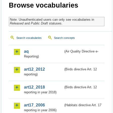
Browse vocabularies
Note: Unauthenticated users can only see vocabularies in
Released
and
Public Draft
statuses.
Search vocabularies
Search concepts
aq
(Air Quality Directive e-
Reporting)
art12_2012
(Birds directive Art. 12
reporting)
art12_2018
(Birds directive Art. 12
reporting in year 2018)
art17_2006
(Habitats directive Art. 17
reporting in year 2006)