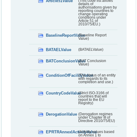
Article51Value
(This code list allows
details of
authorisations given by
reporting countries to
change operating
conditions under
Article 51 of
2010/75/EU.)
BaselineReportValue
(Baseline Report
Value)
BATAELValue
(BATAELValue)
BATConclusionValue
(BAT Conclusion
Value)
ConditionOfFacilityValue
(The status of an entity
with regards to its
completion and use.)
CountryCodeValue
(Strict ISO-3166 of
countries that will
report to the EU
Registry)
DerogationValue
(Derogation regimes
under Chapter III of
Directive 2010/75/EU)
EPRTRAnnexIActivityValue
(Activity values based
on Annex 1 to