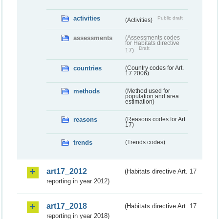
activities
Public draft
(Activities)
assessments
(Assessments codes
for Habitats directive
Draft
17)
countries
(Country codes for Art.
17 2006)
methods
(Method used for
population and area
estimation)
reasons
(Reasons codes for Art.
17)
trends
(Trends codes)
art17_2012
(Habitats directive Art. 17
reporting in year 2012)
art17_2018
(Habitats directive Art. 17
reporting in year 2018)