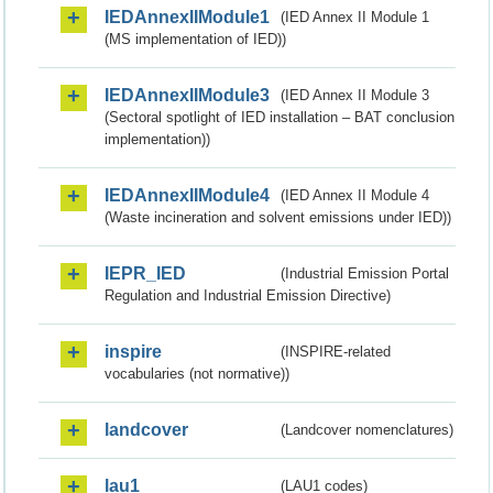
IEDAnnexIIModule1
(IED Annex II Module 1
(MS implementation of IED))
IEDAnnexIIModule3
(IED Annex II Module 3
(Sectoral spotlight of IED installation – BAT conclusion
implementation))
IEDAnnexIIModule4
(IED Annex II Module 4
(Waste incineration and solvent emissions under IED))
IEPR_IED
(Industrial Emission Portal
Regulation and Industrial Emission Directive)
inspire
(INSPIRE-related
vocabularies (not normative))
landcover
(Landcover nomenclatures)
lau1
(LAU1 codes)