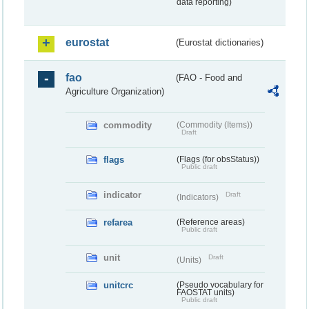
data reporting)
eurostat
(Eurostat dictionaries)
fao
(FAO - Food and
Agriculture Organization)
commodity
(Commodity (Items))
Draft
flags
(Flags (for obsStatus))
Public draft
indicator
Draft
(Indicators)
refarea
(Reference areas)
Public draft
unit
Draft
(Units)
unitcrc
(Pseudo vocabulary for
FAOSTAT units)
Public draft