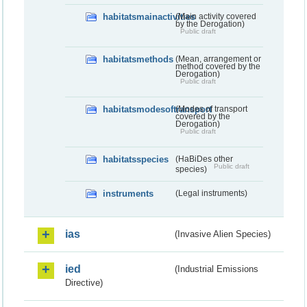
habitatsmainactivities
(Main activity covered
by the Derogation)
Public draft
habitatsmethods
(Mean, arrangement or
method covered by the
Derogation)
Public draft
habitatsmodesoftransport
(Modes of transport
covered by the
Derogation)
Public draft
habitatsspecies
(HaBiDes other
Public draft
species)
instruments
(Legal instruments)
ias
(Invasive Alien Species)
ied
(Industrial Emissions
Directive)