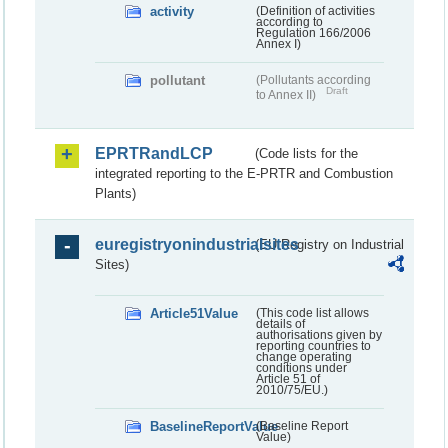
activity
(Definition of activities
according to
Regulation 166/2006
Annex I)
pollutant
(Pollutants according
Draft
to Annex II)
EPRTRandLCP
(Code lists for the
integrated reporting to the E-PRTR and Combustion
Plants)
euregistryonindustrialsites
(EU Registry on Industrial
Sites)
Article51Value
(This code list allows
details of
authorisations given by
reporting countries to
change operating
conditions under
Article 51 of
2010/75/EU.)
BaselineReportValue
(Baseline Report
Value)