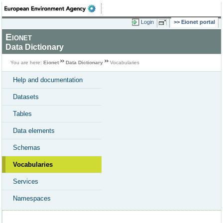
Login
Eionet portal
Eionet
Data Dictionary
You are here:
Eionet
Data Dictionary
Vocabularies
Help and documentation
Datasets
Tables
Data elements
Schemas
Vocabularies
Services
Namespaces