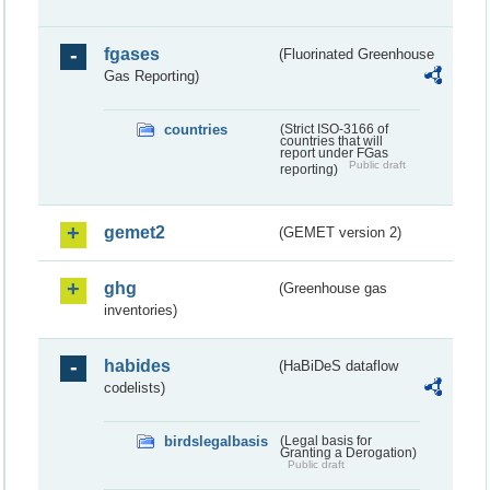
fgases
(Fluorinated Greenhouse
Gas Reporting)
countries
(Strict ISO-3166 of
countries that will
report under FGas
Public draft
reporting)
gemet2
(GEMET version 2)
ghg
(Greenhouse gas
inventories)
habides
(HaBiDeS dataflow
codelists)
birdslegalbasis
(Legal basis for
Granting a Derogation)
Public draft