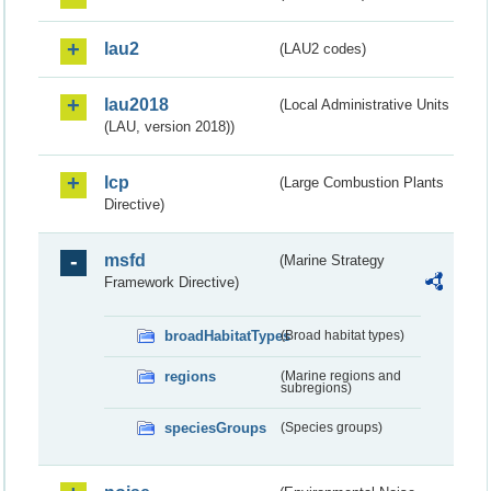
lau2
(LAU2 codes)
lau2018
(Local Administrative Units
(LAU, version 2018))
lcp
(Large Combustion Plants
Directive)
msfd
(Marine Strategy
Framework Directive)
broadHabitatTypes
(Broad habitat types)
regions
(Marine regions and
subregions)
speciesGroups
(Species groups)