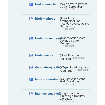
birdsmainactivities
(Main activity covered
by the Derogation)
Public draft
birdsmethods
(Birds Mean,
arrangement or
method covered by the
Derogation)
Public draft
birdsmodesoftransport
(Modes of transport
covered by the
Derogation)
Public draft
birdsspecies
(Birds Directive
Public draft
species)
derogationjustification
(Why is this derogation
Public draft
required?)
habidescountries
(Countries reporting
HaBiDes data)
Public draft
habitatslegalbasis
(Legal basis for
Granting a Habitats
Derogation)
Public draft