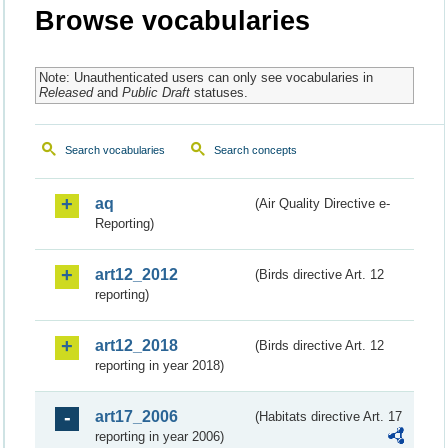
Browse vocabularies
Note: Unauthenticated users can only see vocabularies in
Released
and
Public Draft
statuses.
Search vocabularies
Search concepts
aq
(Air Quality Directive e-
Reporting)
art12_2012
(Birds directive Art. 12
reporting)
art12_2018
(Birds directive Art. 12
reporting in year 2018)
art17_2006
(Habitats directive Art. 17
reporting in year 2006)