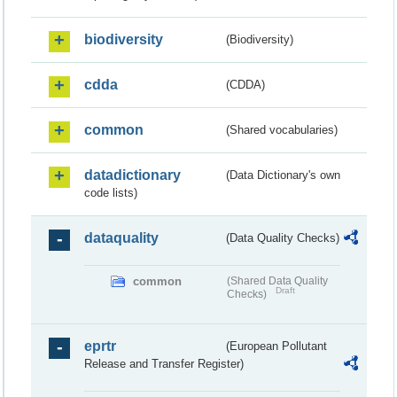
biodiversity
(Biodiversity)
cdda
(CDDA)
common
(Shared vocabularies)
datadictionary
(Data Dictionary's own
code lists)
dataquality
(Data Quality Checks)
common
(Shared Data Quality
Draft
Checks)
eprtr
(European Pollutant
Release and Transfer Register)