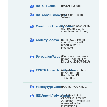
BATAELValue
(BATAELValue)
BATConclusionValue
(BAT Conclusion
Value)
ConditionOfFacilityValue
(The status of an entity
with regards to its
completion and use.)
CountryCodeValue
(Strict ISO-3166 of
countries that will
report to the EU
Registry)
DerogationValue
(Derogation regimes
under Chapter III of
Directive 2010/75/EU)
EPRTRAnnexIActivityValue
(Activity values based
on Annex 1 to
Regulation EU no.
166/2006)
FacilityTypeValue
(Facility Type Value)
IEDAnnexIActivityValue
(Activities listed in
Annex I to Directive
2010/75/EU which are
operated in the
installation.)