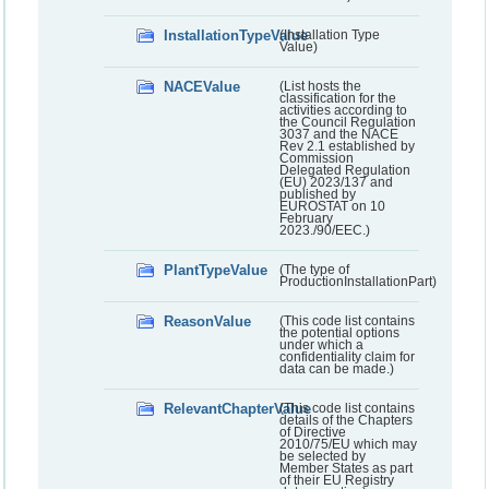
InstallationTypeValue
(Installation Type
Value)
NACEValue
(List hosts the
classification for the
activities according to
the Council Regulation
3037 and the NACE
Rev 2.1 established by
Commission
Delegated Regulation
(EU) 2023/137 and
published by
EUROSTAT on 10
February
2023./90/EEC.)
PlantTypeValue
(The type of
ProductionInstallationPart)
ReasonValue
(This code list contains
the potential options
under which a
confidentiality claim for
data can be made.)
RelevantChapterValue
(This code list contains
details of the Chapters
of Directive
2010/75/EU which may
be selected by
Member States as part
of their EU Registry