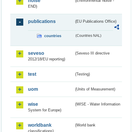
noise
(Environmental Noise -
END)
publications
(EU Publications Office)
countries
(Countries NAL)
seveso
(Seveso III directive
2012/18/EU reporting)
test
(Testing)
uom
(Units of Measurement)
wise
(WISE - Water Information
System for Europe)
worldbank
(World bank
classifications)