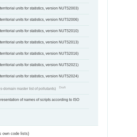
erritorial units for statistics, version NUTS2003)
erritorial units for statistics, version NUTS2006)
erritorial units for statistics, version NUTS2010)
erritorial units for statistics, version NUTS2013)
erritorial units for statistics, version NUTS2016)
erritorial units for statistics, version NUTS2021)
erritorial units for statistics, version NUTS2024)
Draft
s-domain master list of pollutants)
resentation of names of scripts according to ISO
s own code lists)