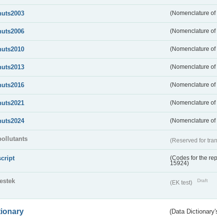
nuts2003
(Nomenclature of t
nuts2006
(Nomenclature of t
nuts2010
(Nomenclature of t
nuts2013
(Nomenclature of t
nuts2016
(Nomenclature of t
nuts2021
(Nomenclature of t
nuts2024
(Nomenclature of t
pollutants
(Reserved for tran
script
(Codes for the rep
15924)
testek
Draft
(EK test)
tionary
(Data Dictionary'