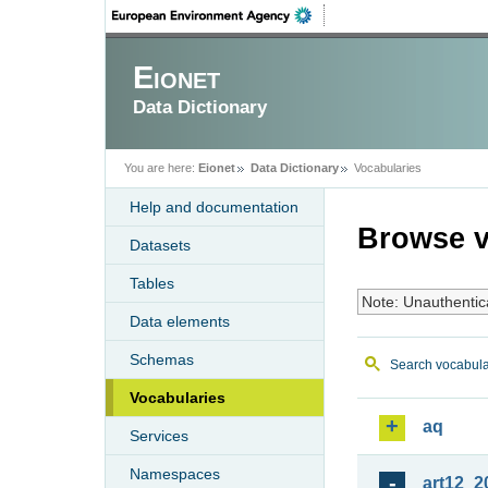
Eionet
Data Dictionary
You are here:
Eionet
Data Dictionary
Vocabularies
Help and documentation
Browse v
Datasets
Tables
Note: Unauthentic
Data elements
Schemas
Search vocabula
Vocabularies
aq
Services
Namespaces
art12_2