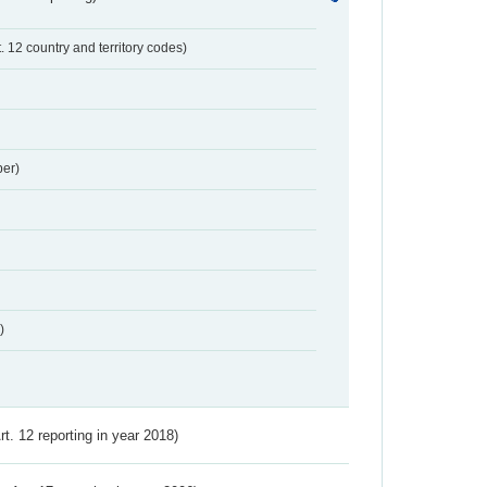
t. 12 country and territory codes)
er)
)
Art. 12 reporting in year 2018)