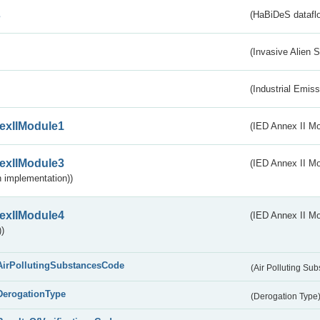
s
(HaBiDeS dataflo
(Invasive Alien 
(Industrial Emiss
exIIModule1
(IED Annex II Mo
exIIModule3
(IED Annex II Mod
 implementation))
exIIModule4
(IED Annex II Mo
)
AirPollutingSubstancesCode
(Air Polluting Su
DerogationType
(Derogation Type