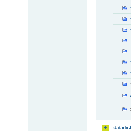
datadic