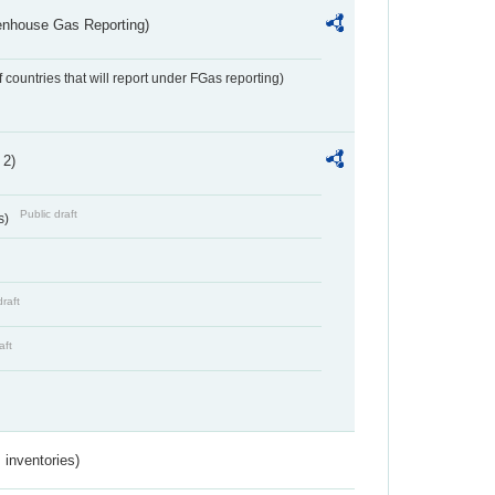
eenhouse Gas Reporting)
f countries that will report under FGas reporting)
 2)
Public draft
s)
draft
aft
inventories)