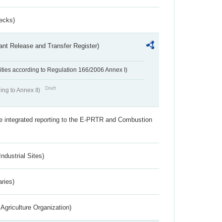
ecks)
ant Release and Transfer Register)
ivities according to Regulation 166/2006 Annex I)
Draft
ing to Annex II)
the integrated reporting to the E-PRTR and Combustion
ndustrial Sites)
aries)
Agriculture Organization)