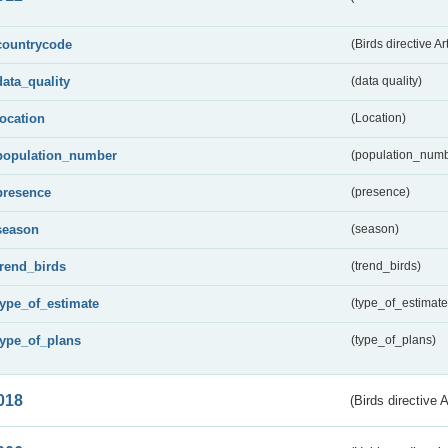
countrycode
(Birds directive Ar
data_quality
(data quality)
location
(Location)
population_number
(population_numb
presence
(presence)
season
(season)
trend_birds
(trend_birds)
type_of_estimate
(type_of_estimate
type_of_plans
(type_of_plans)
018
(Birds directive 