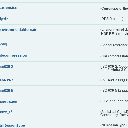
currencies
(Currencies of t
dpsir
(DPSIR codes)
environmentaldomain
(Environmental dom
INSPIRE am:envi
epsg
(Spatial referenc
filecompression
(File compressio
iso639-2
(ISO 639-2: Codes
Part 2: Alpha-3 C
iso639-3
(ISO 639-3 langu
iso639-5
(ISO 639-5 langu
languages
(EEA language c
nace_r2
(Statistical Class
Community, Rev. 
NilReasonType
(NilReasonType)