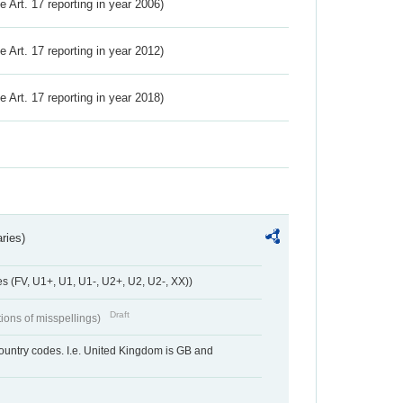
ve Art. 17 reporting in year 2006)
ve Art. 17 reporting in year 2012)
ve Art. 17 reporting in year 2018)
ries)
 (FV, U1+, U1, U1-, U2+, U2, U2-, XX))
Draft
tions of misspellings)
country codes. I.e. United Kingdom is GB and