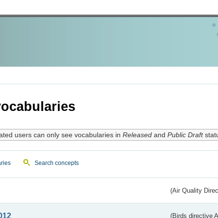
ocabularies
ated users can only see vocabularies in
Released
and
Public Draft
stat
ries
Search concepts
(Air Quality Dire
012
(Birds directive A