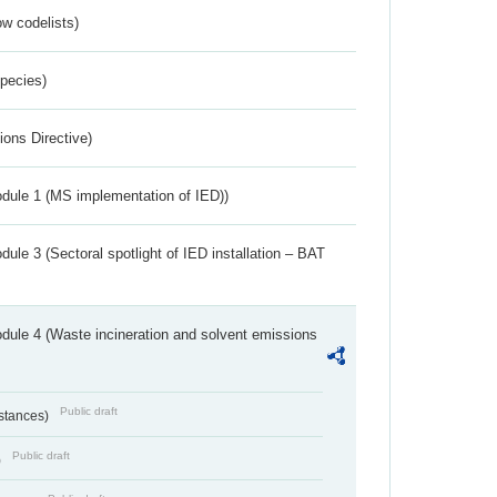
w codelists)
Species)
ions Directive)
dule 1 (MS implementation of IED))
ule 3 (Sectoral spotlight of IED installation – BAT
dule 4 (Waste incineration and solvent emissions
Public draft
bstances)
Public draft
)