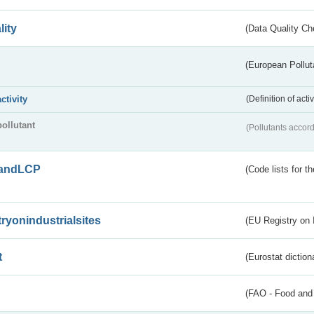
lity
(Data Quality Ch
(European Pollut
activity
(Definition of act
pollutant
(Pollutants accord
andLCP
(Code lists for 
tryonindustrialsites
(EU Registry on I
t
(Eurostat diction
(FAO - Food and 