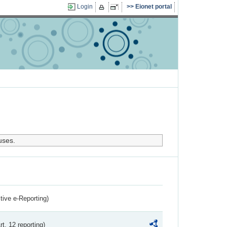
Login
Eionet portal
uses.
ctive e-Reporting)
rt. 12 reporting)