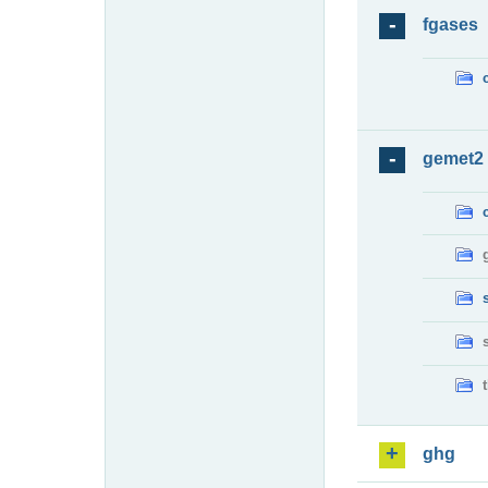
fgases
gemet2
ghg