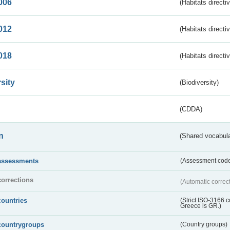
006
(Habitats directi
012
(Habitats directi
018
(Habitats directi
sity
(Biodiversity)
(CDDA)
n
(Shared vocabula
assessments
(Assessment codes
corrections
(Automatic correc
countries
(Strict ISO-3166 
Greece is GR.)
countrygroups
(Country groups)