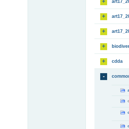
art17_2
art17_2
art17_2
biodiver
cdda
commo