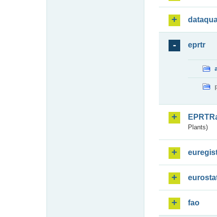
dataqua
eprtr
EPRTR
Plants)
euregis
eurosta
fao