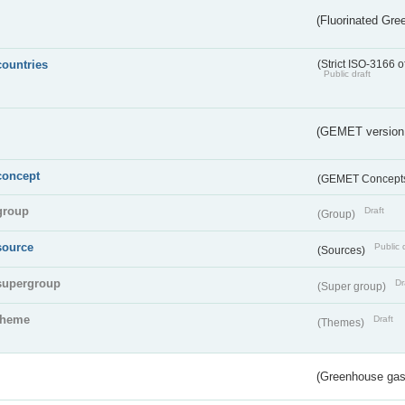
(Fluorinated Gr
countries
(Strict ISO-3166 o
Public draft
(GEMET version
concept
(GEMET Concept
group
Draft
(Group)
source
Public 
(Sources)
supergroup
Dr
(Super group)
theme
Draft
(Themes)
(Greenhouse gas 