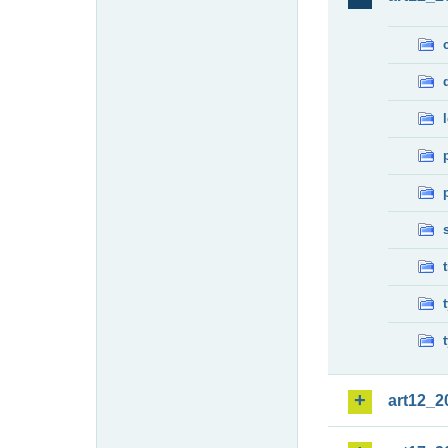
art12_2