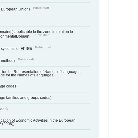
Public draft
he European Union)
ain(s) applicable to the zone in relation to
Public draft
ronmentalDomain)
Public draft
e systems for EPSG)
Public draft
n method)
 for the Representation of Names of Languages -
ode for the Names of Languages)
age codes)
age families and groups codes)
odes)
ification of Economic Activities in the European
2 (2008))