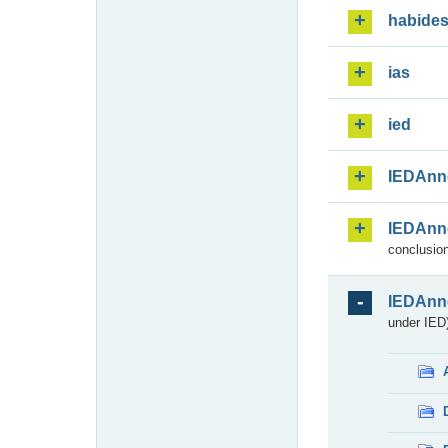
habide
ias
ied
IEDAnn
IEDAnn
conclusion
IEDAnn
under IED)