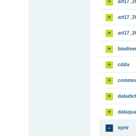
art17_2
art17_2
art17_2
biodiver
cdda
commo
datadic
dataqua
eprtr