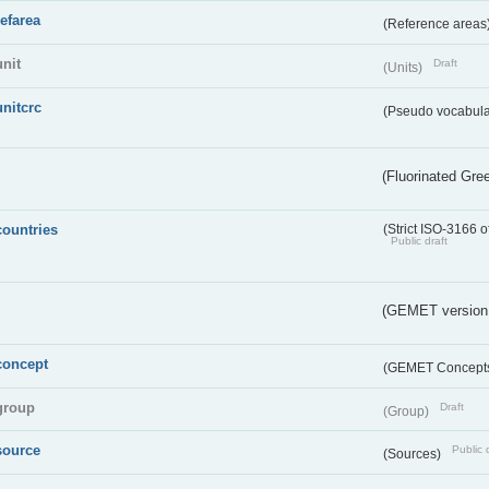
refarea
(Reference areas
unit
Draft
(Units)
unitcrc
(Pseudo vocabula
(Fluorinated Gr
countries
(Strict ISO-3166 o
Public draft
(GEMET version
concept
(GEMET Concept
group
Draft
(Group)
source
Public 
(Sources)