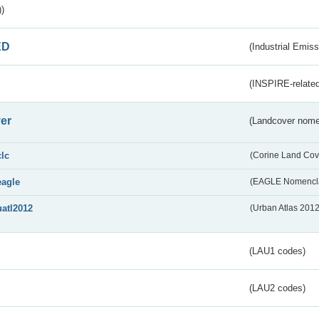
)
ED
(Industrial Emiss
(INSPIRE-related
er
(Landcover nome
clc
(Corine Land Cov
eagle
(EAGLE Nomencla
uatl2012
(Urban Atlas 201
(LAU1 codes)
(LAU2 codes)