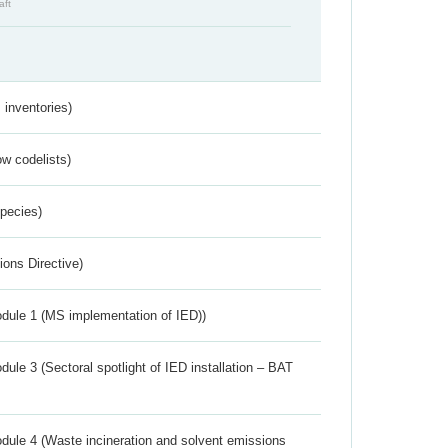
aft
inventories)
w codelists)
Species)
ions Directive)
dule 1 (MS implementation of IED))
ule 3 (Sectoral spotlight of IED installation – BAT
dule 4 (Waste incineration and solvent emissions