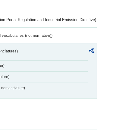
ion Portal Regulation and Industrial Emission Directive)
 vocabularies (not normative))
nclatures)
er)
ture)
2 nomenclature)