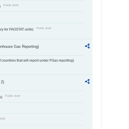
Public draft
)
Public draft
ry for FAOSTAT units)
eenhouse Gas Reporting)
f countries that will report under FGas reporting)
 2)
Public draft
s)
draft