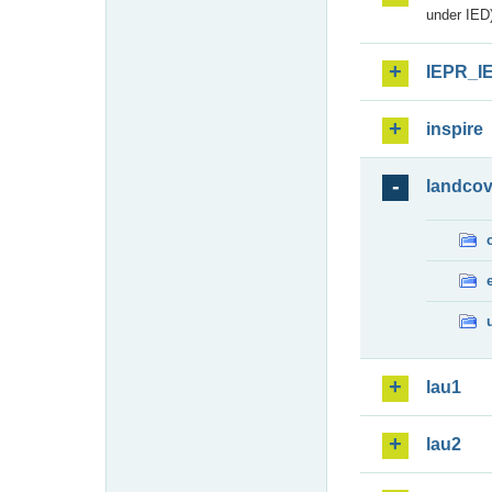
under IED)
IEPR_I
inspire
landcov
lau1
lau2