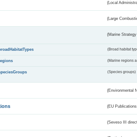
(Local Administr
(Large Combustio
(Marine Strategy
broadHabitatTypes
(Broad habitat typ
regions
(Marine regions 
speciesGroups
(Species groups)
(Environmental 
tions
(EU Publications
(Seveso III direc