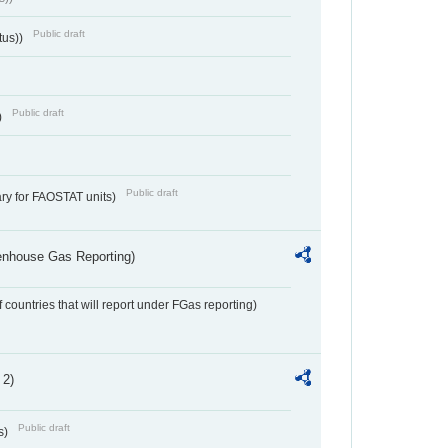
Public draft
tus))
Public draft
)
Public draft
ry for FAOSTAT units)
eenhouse Gas Reporting)
f countries that will report under FGas reporting)
 2)
Public draft
s)