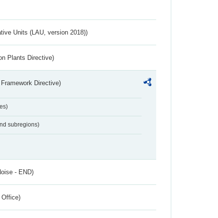
ative Units (LAU, version 2018))
n Plants Directive)
 Framework Directive)
es)
and subregions)
Noise - END)
 Office)