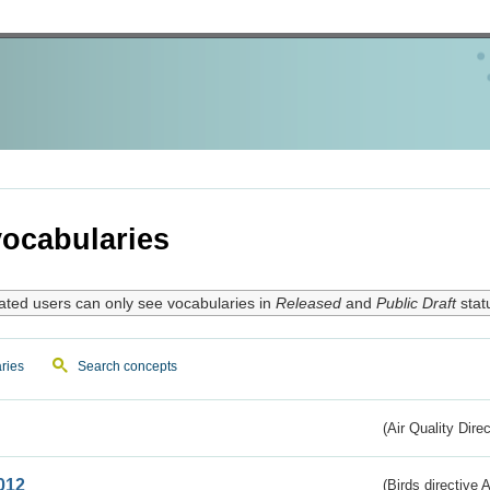
ocabularies
ated users can only see vocabularies in
Released
and
Public Draft
stat
ries
Search concepts
(Air Quality Dire
012
(Birds directive A