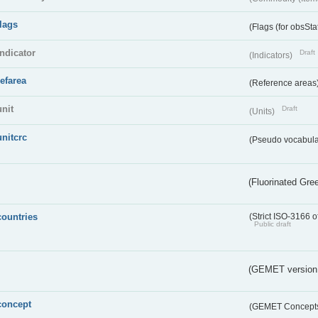
flags
(Flags (for obsSta
indicator
Draft
(Indicators)
refarea
(Reference areas
unit
Draft
(Units)
unitcrc
(Pseudo vocabula
(Fluorinated Gr
countries
(Strict ISO-3166 o
Public draft
(GEMET version
concept
(GEMET Concept