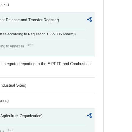
ecks)
ant Release and Transfer Register)
ivities according to Regulation 166/2006 Annex I)
Draft
ing to Annex II)
the integrated reporting to the E-PRTR and Combustion
ndustrial Sites)
aries)
Agriculture Organization)
Draft
s))