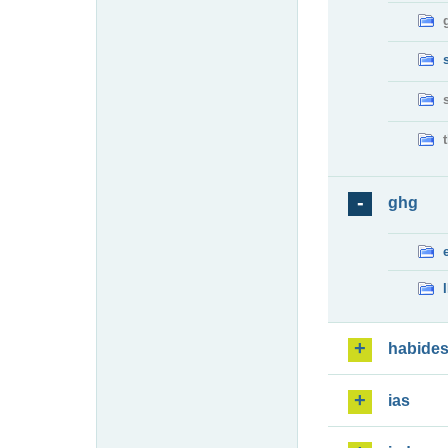
ghg
habide
ias