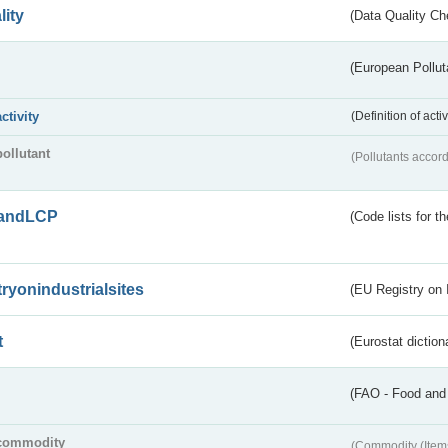
lity
(Data Quality Ch
(European Pollut
activity
(Definition of act
pollutant
(Pollutants accord
andLCP
(Code lists for 
tryonindustrialsites
(EU Registry on I
t
(Eurostat diction
(FAO - Food and 
commodity
(Commodity (Item