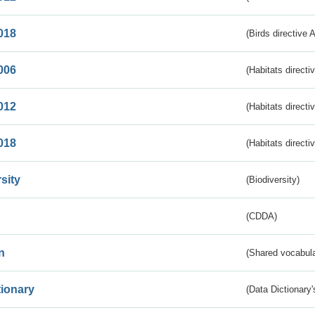
018
(Birds directive 
006
(Habitats directi
012
(Habitats directi
018
(Habitats directi
sity
(Biodiversity)
(CDDA)
n
(Shared vocabula
tionary
(Data Dictionary'