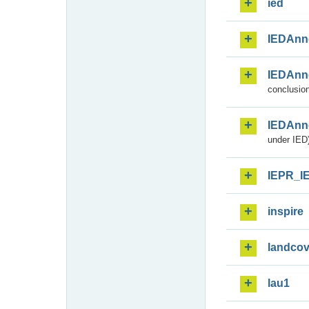
ied
IEDAnn
IEDAnn
conclusion
IEDAnn
under IED)
IEPR_I
inspire
landcov
lau1