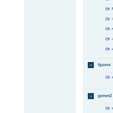
fgases
gemet2