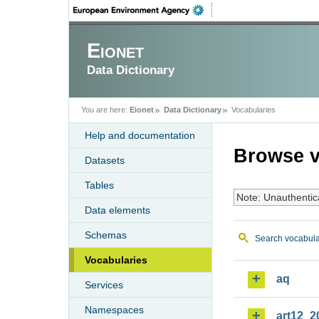
Eionet
Data Dictionary
You are here:
Eionet
Data Dictionary
Vocabularies
Help and documentation
Browse v
Datasets
Tables
Note: Unauthentic
Data elements
Schemas
Search vocabula
Vocabularies
aq
Services
Namespaces
art12_2