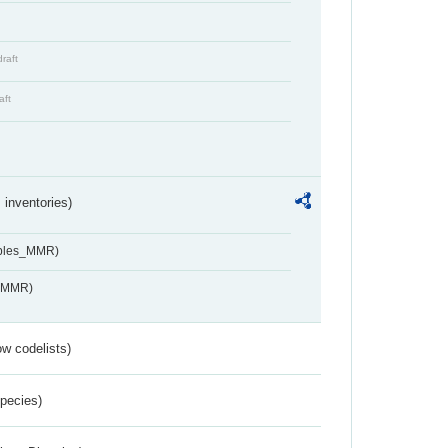
draft
aft
inventories)
ables_MMR)
s_MMR)
w codelists)
Species)