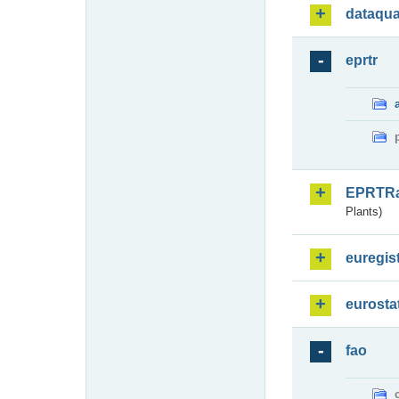
dataqua
eprtr
EPRTR
Plants)
euregis
eurosta
fao