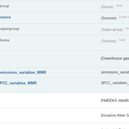
group
Draft
(Group)
source
Public 
(Sources)
supergroup
Dr
(Super group)
theme
Draft
(Themes)
(Greenhouse gas 
emissions_variables_MMR
(emissions_vari
IPCC_variables_MMR
(IPCC_variable
s
(HaBiDeS dataflo
(Invasive Alien 