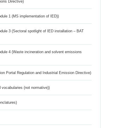
ions Directive)
dule 1 (MS implementation of IED))
ule 3 (Sectoral spotlight of IED installation – BAT
dule 4 (Waste incineration and solvent emissions
ion Portal Regulation and Industrial Emission Directive)
 vocabularies (not normative))
nclatures)