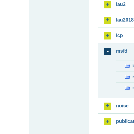
lau2
lau2018
lcp
msfd
noise
publica