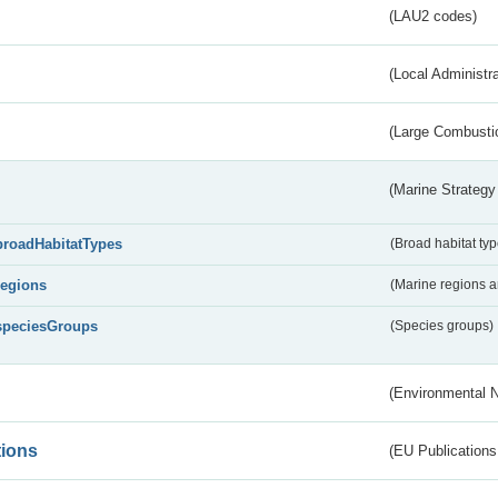
(LAU2 codes)
(Local Administr
(Large Combustio
(Marine Strategy
broadHabitatTypes
(Broad habitat typ
regions
(Marine regions 
speciesGroups
(Species groups)
(Environmental 
tions
(EU Publications