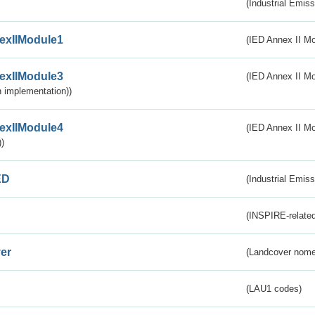
(Industrial Emiss
exIIModule1
(IED Annex II Mo
exIIModule3
(IED Annex II Mod
 implementation))
exIIModule4
(IED Annex II Mo
)
ED
(Industrial Emiss
(INSPIRE-related
er
(Landcover nome
(LAU1 codes)