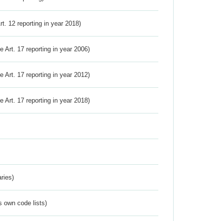
Art. 12 reporting in year 2018)
ve Art. 17 reporting in year 2006)
ve Art. 17 reporting in year 2012)
ve Art. 17 reporting in year 2018)
ries)
s own code lists)