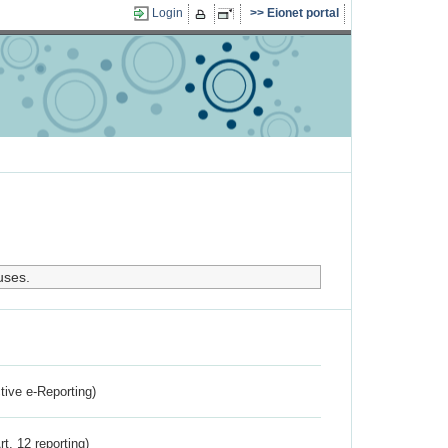
Login
Eionet portal
uses.
ctive e-Reporting)
rt. 12 reporting)