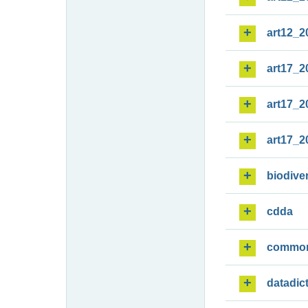
art12_2
art17_2
art17_2
art17_2
biodiver
cdda
commo
datadic