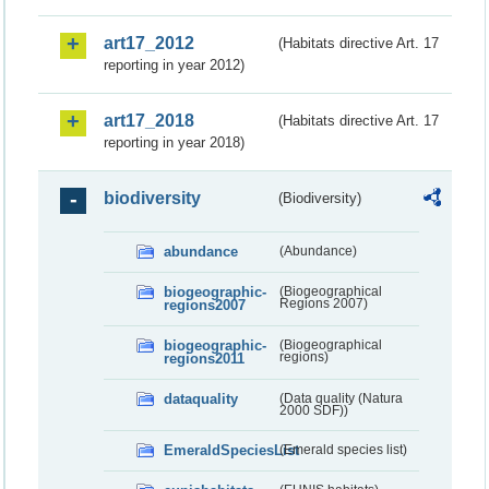
art17_2012
(Habitats directive Art. 17
reporting in year 2012)
art17_2018
(Habitats directive Art. 17
reporting in year 2018)
biodiversity
(Biodiversity)
abundance
(Abundance)
biogeographic-
(Biogeographical
regions2007
Regions 2007)
biogeographic-
(Biogeographical
regions2011
regions)
dataquality
(Data quality (Natura
2000 SDF))
EmeraldSpeciesList
(Emerald species list)