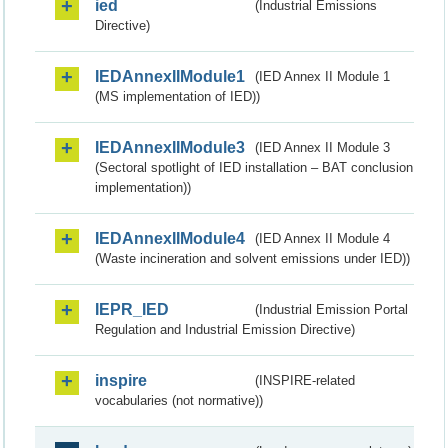
ied
(Industrial Emissions
Directive)
IEDAnnexIIModule1
(IED Annex II Module 1
(MS implementation of IED))
IEDAnnexIIModule3
(IED Annex II Module 3
(Sectoral spotlight of IED installation – BAT conclusion
implementation))
IEDAnnexIIModule4
(IED Annex II Module 4
(Waste incineration and solvent emissions under IED))
IEPR_IED
(Industrial Emission Portal
Regulation and Industrial Emission Directive)
inspire
(INSPIRE-related
vocabularies (not normative))