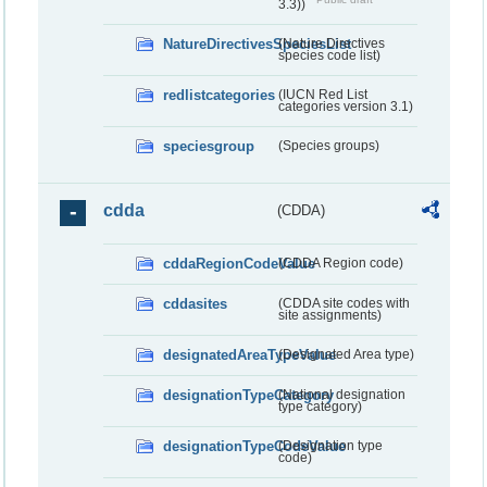
3.3))
NatureDirectivesSpeciesList
(Nature Directives
species code list)
redlistcategories
(IUCN Red List
categories version 3.1)
speciesgroup
(Species groups)
cdda
(CDDA)
cddaRegionCodeValue
(CDDA Region code)
cddasites
(CDDA site codes with
site assignments)
designatedAreaTypeValue
(Designated Area type)
designationTypeCategory
(National designation
type category)
designationTypeCodeValue
(Designation type
code)