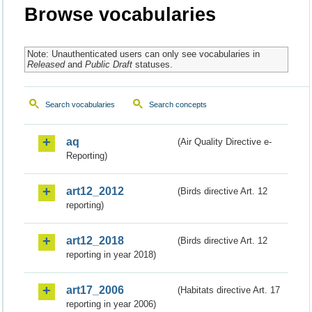
Browse vocabularies
Note: Unauthenticated users can only see vocabularies in
Released
and
Public Draft
statuses.
Search vocabularies
Search concepts
aq
(Air Quality Directive e-
Reporting)
art12_2012
(Birds directive Art. 12
reporting)
art12_2018
(Birds directive Art. 12
reporting in year 2018)
art17_2006
(Habitats directive Art. 17
reporting in year 2006)