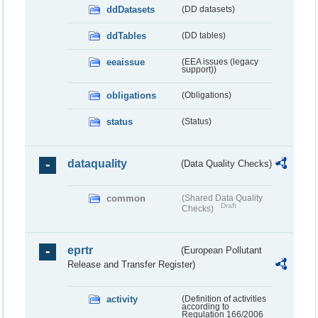
ddDatasets
(DD datasets)
ddTables
(DD tables)
eeaissue
(EEA issues (legacy
support))
obligations
(Obligations)
status
(Status)
dataquality
(Data Quality Checks)
common
(Shared Data Quality
Draft
Checks)
eprtr
(European Pollutant
Release and Transfer Register)
activity
(Definition of activities
according to
Regulation 166/2006