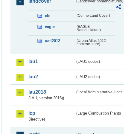
landcover
(Landcover nomenclatures)
clc
(Corine Land Cover)
eagle
(EAGLE
Nomenclature)
uatl2012
(Urban Atlas 2012
nomenclature)
lau1
(LAU1 codes)
lau2
(LAU2 codes)
lau2018
(Local Administrative Units
(LAU, version 2018))
lcp
(Large Combustion Plants
Directive)