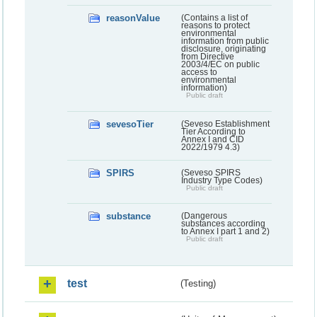
reasonValue
(Contains a list of
reasons to protect
environmental
information from public
disclosure, originating
from Directive
2003/4/EC on public
access to
environmental
information)
Public draft
sevesoTier
(Seveso Establishment
Tier According to
Annex I and CID
2022/1979 4.3)
SPIRS
(Seveso SPIRS
Industry Type Codes)
Public draft
substance
(Dangerous
substances according
to Annex I part 1 and 2)
Public draft
test
(Testing)