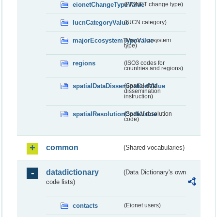
eionetChangeTypeValue
(EIONET change type)
IucnCategoryValue
(IUCN category)
majorEcosystemTypeValue
(Major Ecosystem
type)
regions
(ISO3 codes for
countries and regions)
spatialDataDisseminationValue
(Spatial data
dissemination
instruction)
spatialResolutionCodeValue
(Spatial resolution
code)
common
(Shared vocabularies)
datadictionary
(Data Dictionary's own
code lists)
contacts
(Eionet users)