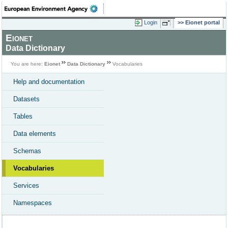
Login
Eionet portal
Eionet
Data Dictionary
You are here:
Eionet
Data Dictionary
Vocabularies
Help and documentation
Datasets
Tables
Data elements
Schemas
Vocabularies
Services
Namespaces