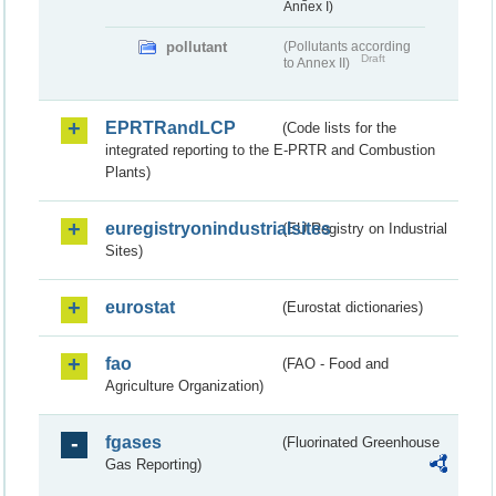
Annex I)
pollutant
(Pollutants according
Draft
to Annex II)
EPRTRandLCP
(Code lists for the
integrated reporting to the E-PRTR and Combustion
Plants)
euregistryonindustrialsites
(EU Registry on Industrial
Sites)
eurostat
(Eurostat dictionaries)
fao
(FAO - Food and
Agriculture Organization)
fgases
(Fluorinated Greenhouse
Gas Reporting)