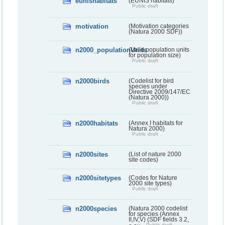
eunishabitats
(EUNIS habitats)
Public draft
motivation
(Motivation categories
(Natura 2000 SDF))
n2000_populationUnits
(Valid population units
for population size)
Public draft
n2000birds
(Codelist for bird
species under
Directive 2009/147/EC
(Natura 2000))
Public draft
n2000habitats
(Annex I habitats for
Natura 2000)
Public draft
n2000sites
(List of nature 2000
site codes)
n2000sitetypes
(Codes for Nature
2000 site types)
Public draft
n2000species
(Natura 2000 codelist
for species (Annex
II,IV,V) (SDF fields 3.2,
Public draft