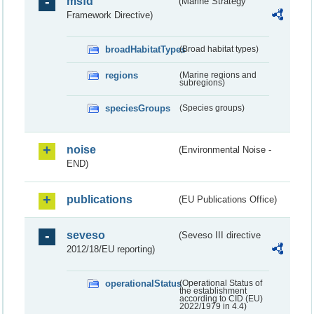
msfd
(Marine Strategy
Framework Directive)
broadHabitatTypes
(Broad habitat types)
regions
(Marine regions and
subregions)
speciesGroups
(Species groups)
noise
(Environmental Noise -
END)
publications
(EU Publications Office)
seveso
(Seveso III directive
2012/18/EU reporting)
operationalStatus
(Operational Status of
the establishment
according to CID (EU)
2022/1979 in 4.4)