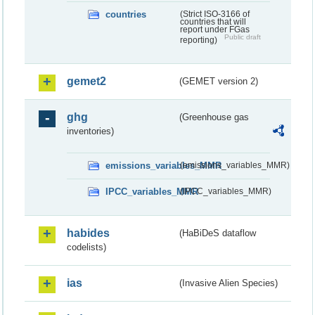
countries
(Strict ISO-3166 of
countries that will
report under FGas
Public draft
reporting)
gemet2
(GEMET version 2)
ghg
(Greenhouse gas
inventories)
emissions_variables_MMR
(emissions_variables_MMR)
IPCC_variables_MMR
(IPCC_variables_MMR)
habides
(HaBiDeS dataflow
codelists)
ias
(Invasive Alien Species)