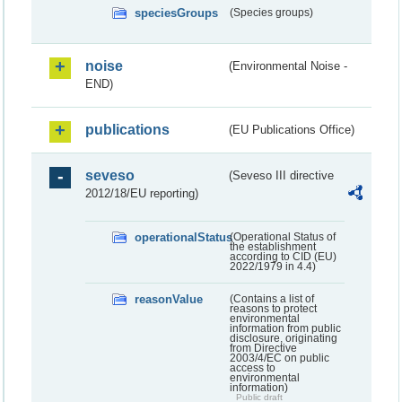
speciesGroups
(Species groups)
noise
(Environmental Noise -
END)
publications
(EU Publications Office)
seveso
(Seveso III directive
2012/18/EU reporting)
operationalStatus
(Operational Status of
the establishment
according to CID (EU)
2022/1979 in 4.4)
reasonValue
(Contains a list of
reasons to protect
environmental
information from public
disclosure, originating
from Directive
2003/4/EC on public
access to
environmental
information)
Public draft