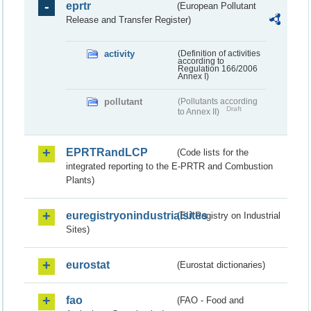
eprtr
(European Pollutant
Release and Transfer Register)
activity
(Definition of activities
according to
Regulation 166/2006
Annex I)
pollutant
(Pollutants according
Draft
to Annex II)
EPRTRandLCP
(Code lists for the
integrated reporting to the E-PRTR and Combustion
Plants)
euregistryonindustrialsites
(EU Registry on Industrial
Sites)
eurostat
(Eurostat dictionaries)
fao
(FAO - Food and