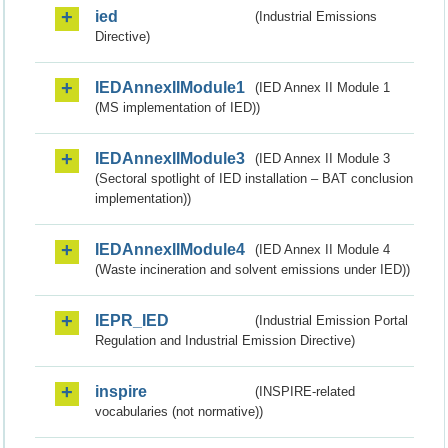
ied
(Industrial Emissions
Directive)
IEDAnnexIIModule1
(IED Annex II Module 1
(MS implementation of IED))
IEDAnnexIIModule3
(IED Annex II Module 3
(Sectoral spotlight of IED installation – BAT conclusion
implementation))
IEDAnnexIIModule4
(IED Annex II Module 4
(Waste incineration and solvent emissions under IED))
IEPR_IED
(Industrial Emission Portal
Regulation and Industrial Emission Directive)
inspire
(INSPIRE-related
vocabularies (not normative))