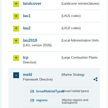
landcover
(Landcover nomenclatures)
lau1
(LAU1 codes)
lau2
(LAU2 codes)
lau2018
(Local Administrative Units
(LAU, version 2018))
lcp
(Large Combustion Plants
Directive)
msfd
(Marine Strategy
Framework Directive)
broadHabitatTypes
(Broad habitat types)
regions
(Marine regions and
subregions)