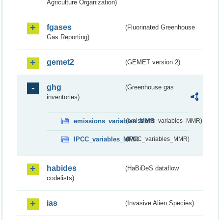
Agriculture Organization)
fgases
(Fluorinated Greenhouse
Gas Reporting)
gemet2
(GEMET version 2)
ghg
(Greenhouse gas
inventories)
emissions_variables_MMR
(emissions_variables_MMR)
IPCC_variables_MMR
(IPCC_variables_MMR)
habides
(HaBiDeS dataflow
codelists)
ias
(Invasive Alien Species)