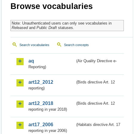
Browse vocabularies
Note: Unauthenticated users can only see vocabularies in
Released
and
Public Draft
statuses.
Search vocabularies
Search concepts
aq
(Air Quality Directive e-
Reporting)
art12_2012
(Birds directive Art. 12
reporting)
art12_2018
(Birds directive Art. 12
reporting in year 2018)
art17_2006
(Habitats directive Art. 17
reporting in year 2006)