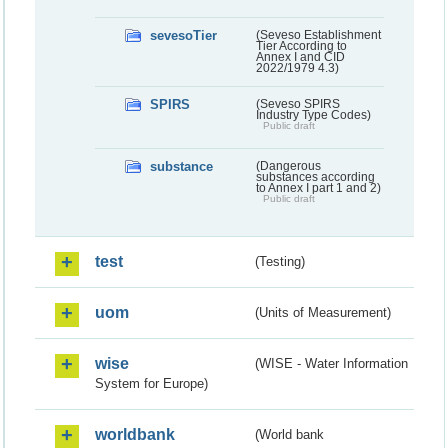
sevesoTier
(Seveso Establishment
Tier According to
Annex I and CID
2022/1979 4.3)
SPIRS
(Seveso SPIRS
Industry Type Codes)
Public draft
substance
(Dangerous
substances according
to Annex I part 1 and 2)
Public draft
test
(Testing)
uom
(Units of Measurement)
wise
(WISE - Water Information
System for Europe)
worldbank
(World bank