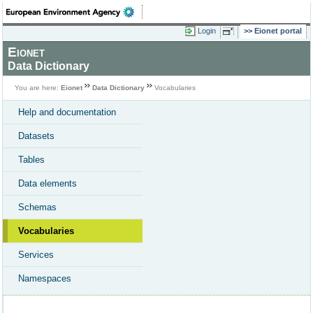
Login
Eionet portal
Eionet
Data Dictionary
You are here:
Eionet
Data Dictionary
Vocabularies
Help and documentation
Datasets
Tables
Data elements
Schemas
Vocabularies
Services
Namespaces