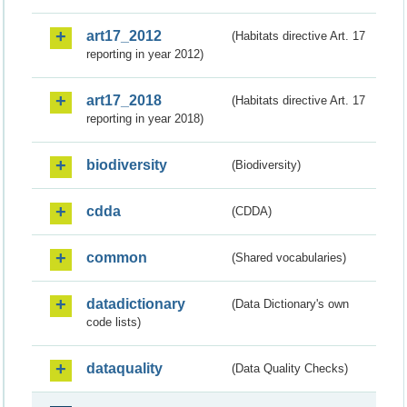
art17_2012
(Habitats directive Art. 17
reporting in year 2012)
art17_2018
(Habitats directive Art. 17
reporting in year 2018)
biodiversity
(Biodiversity)
cdda
(CDDA)
common
(Shared vocabularies)
datadictionary
(Data Dictionary's own
code lists)
dataquality
(Data Quality Checks)