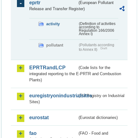
eprtr
(European Pollutant
Release and Transfer Register)
activity
(Definition of activities
according to
Regulation 166/2006
Annex I)
pollutant
(Pollutants according
Draft
to Annex II)
EPRTRandLCP
(Code lists for the
integrated reporting to the E-PRTR and Combustion
Plants)
euregistryonindustrialsites
(EU Registry on Industrial
Sites)
eurostat
(Eurostat dictionaries)
fao
(FAO - Food and