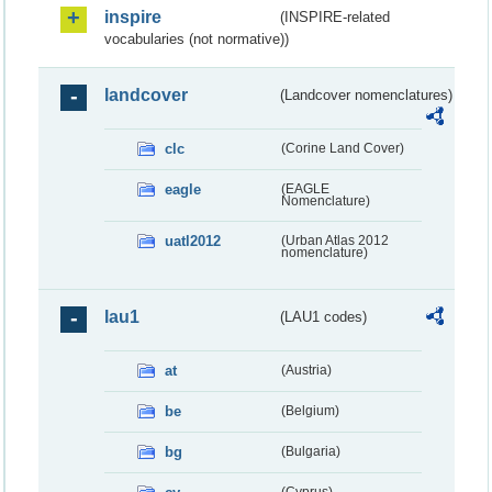
inspire
(INSPIRE-related
vocabularies (not normative))
landcover
(Landcover nomenclatures)
clc
(Corine Land Cover)
eagle
(EAGLE
Nomenclature)
uatl2012
(Urban Atlas 2012
nomenclature)
lau1
(LAU1 codes)
at
(Austria)
be
(Belgium)
bg
(Bulgaria)