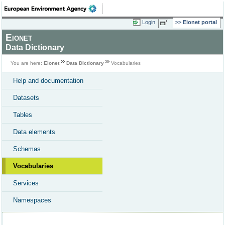
Login
Eionet portal
Eionet
Data Dictionary
You are here:
Eionet
Data Dictionary
Vocabularies
Help and documentation
Datasets
Tables
Data elements
Schemas
Vocabularies
Services
Namespaces