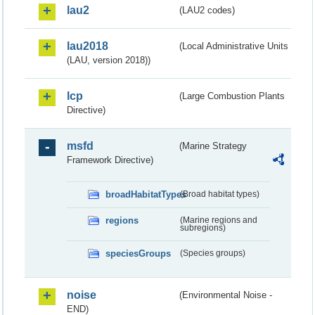
lau2
(LAU2 codes)
lau2018
(Local Administrative Units
(LAU, version 2018))
lcp
(Large Combustion Plants
Directive)
msfd
(Marine Strategy
Framework Directive)
broadHabitatTypes
(Broad habitat types)
regions
(Marine regions and
subregions)
speciesGroups
(Species groups)
noise
(Environmental Noise -
END)