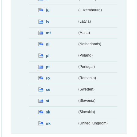
lu
(Luxembourg)
lv
(Latvia)
mt
(Malta)
nl
(Netherlands)
pl
(Poland)
pt
(Portugal)
ro
(Romania)
se
(Sweden)
si
(Slovenia)
sk
(Slovakia)
uk
(United Kingdom)