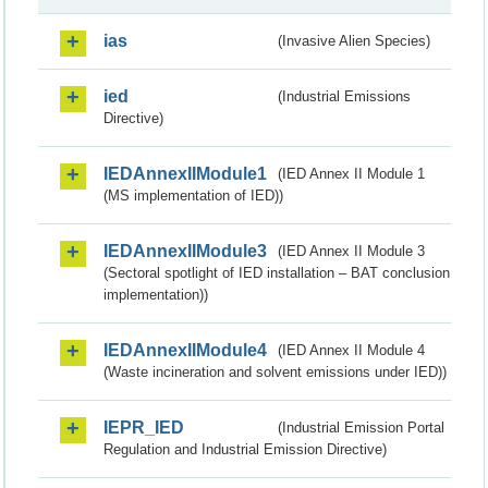
ias
(Invasive Alien Species)
ied
(Industrial Emissions
Directive)
IEDAnnexIIModule1
(IED Annex II Module 1
(MS implementation of IED))
IEDAnnexIIModule3
(IED Annex II Module 3
(Sectoral spotlight of IED installation – BAT conclusion
implementation))
IEDAnnexIIModule4
(IED Annex II Module 4
(Waste incineration and solvent emissions under IED))
IEPR_IED
(Industrial Emission Portal
Regulation and Industrial Emission Directive)