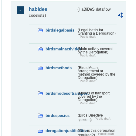
habides
(HaBiDeS dataflow
codelists)
birdslegalbasis
(Legal basis for
Granting a Derogation)
Public draft
birdsmainactivities
(Main activity covered
by the Derogation)
Public draft
birdsmethods
(Birds Mean,
arrangement or
method covered by the
Derogation)
Public draft
birdsmodesoftransport
(Modes of transport
covered by the
Derogation)
Public draft
birdsspecies
(Birds Directive
Public draft
species)
derogationjustification
(Why is this derogation
Public draft
required?)