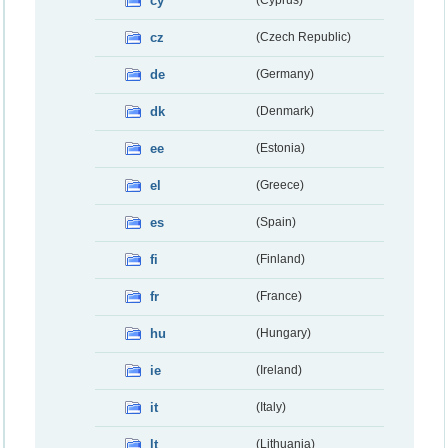
cy
(Cyprus)
cz
(Czech Republic)
de
(Germany)
dk
(Denmark)
ee
(Estonia)
el
(Greece)
es
(Spain)
fi
(Finland)
fr
(France)
hu
(Hungary)
ie
(Ireland)
it
(Italy)
lt
(Lithuania)