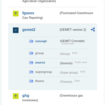
Agriculture Organization)
fgases
(Fluorinated Greenhouse
Gas Reporting)
gemet2
(GEMET version 2)
concept
(GEMET Concepts)
Public draft
group
Draft
(Group)
source
Public draft
(Sources)
supergroup
Draft
(Super group)
theme
Draft
(Themes)
ghg
(Greenhouse gas
inventories)