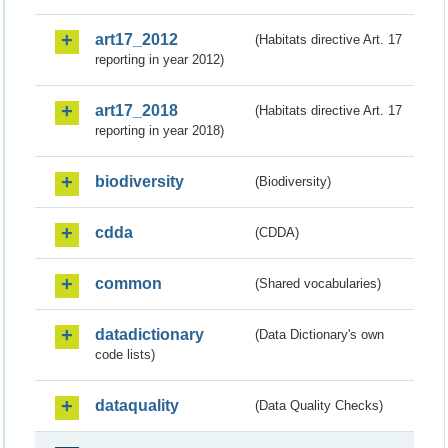
art17_2012
(Habitats directive Art. 17
reporting in year 2012)
art17_2018
(Habitats directive Art. 17
reporting in year 2018)
biodiversity
(Biodiversity)
cdda
(CDDA)
common
(Shared vocabularies)
datadictionary
(Data Dictionary's own
code lists)
dataquality
(Data Quality Checks)