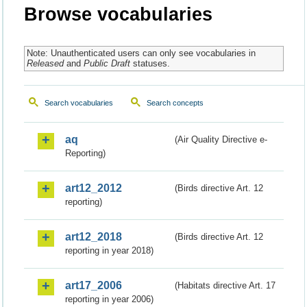
Browse vocabularies
Note: Unauthenticated users can only see vocabularies in
Released
and
Public Draft
statuses.
Search vocabularies
Search concepts
aq
(Air Quality Directive e-
Reporting)
art12_2012
(Birds directive Art. 12
reporting)
art12_2018
(Birds directive Art. 12
reporting in year 2018)
art17_2006
(Habitats directive Art. 17
reporting in year 2006)