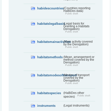
habidescountries
(Countries reporting
HaBiDes data)
Public draft
habitatslegalbasis
(Legal basis for
Granting a Habitats
Derogation)
Public draft
habitatsmainactivities
(Main activity covered
by the Derogation)
Public draft
habitatsmethods
(Mean, arrangement or
method covered by the
Derogation)
Public draft
habitatsmodesoftransport
(Modes of transport
covered by the
Derogation)
Public draft
habitatsspecies
(HaBiDes other
Public draft
species)
instruments
(Legal instruments)