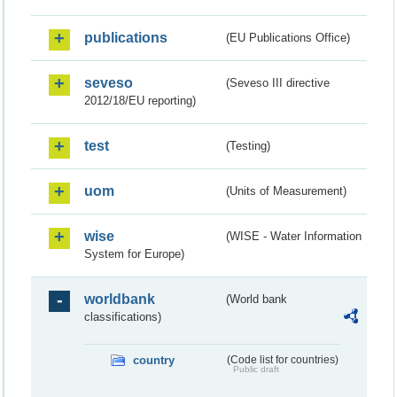
publications
(EU Publications Office)
seveso
(Seveso III directive
2012/18/EU reporting)
test
(Testing)
uom
(Units of Measurement)
wise
(WISE - Water Information
System for Europe)
worldbank
(World bank
classifications)
country
(Code list for countries)
Public draft