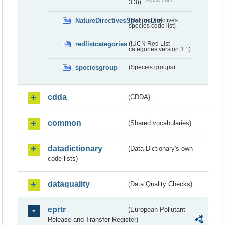
3.3))
NatureDirectivesSpeciesList
(Nature Directives
species code list)
redlistcategories
(IUCN Red List
categories version 3.1)
speciesgroup
(Species groups)
cdda
(CDDA)
common
(Shared vocabularies)
datadictionary
(Data Dictionary's own
code lists)
dataquality
(Data Quality Checks)
eprtr
(European Pollutant
Release and Transfer Register)