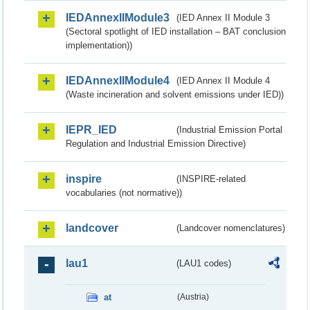
IEDAnnexIIModule3
(IED Annex II Module 3
(Sectoral spotlight of IED installation – BAT conclusion
implementation))
IEDAnnexIIModule4
(IED Annex II Module 4
(Waste incineration and solvent emissions under IED))
IEPR_IED
(Industrial Emission Portal
Regulation and Industrial Emission Directive)
inspire
(INSPIRE-related
vocabularies (not normative))
landcover
(Landcover nomenclatures)
lau1
(LAU1 codes)
at
(Austria)