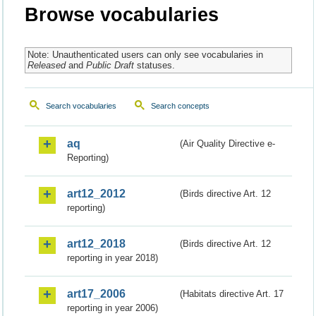
Browse vocabularies
Note: Unauthenticated users can only see vocabularies in
Released
and
Public Draft
statuses.
Search vocabularies
Search concepts
aq
(Air Quality Directive e-
Reporting)
art12_2012
(Birds directive Art. 12
reporting)
art12_2018
(Birds directive Art. 12
reporting in year 2018)
art17_2006
(Habitats directive Art. 17
reporting in year 2006)