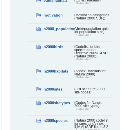
eunishabitats
(EUNIS habitats)
Public draft
motivation
(Motivation categories
(Natura 2000 SDF))
n2000_populationUnits
(Valid population units
for population size)
Public draft
n2000birds
(Codelist for bird
species under
Directive 2009/147/EC
(Natura 2000))
Public draft
n2000habitats
(Annex I habitats for
Natura 2000)
Public draft
n2000sites
(List of nature 2000
site codes)
n2000sitetypes
(Codes for Nature
2000 site types)
Public draft
n2000species
(Natura 2000 codelist
for species (Annex
II,IV,V) (SDF fields 3.2,
Public draft