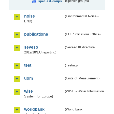
speciesGroups
(Species groups)
noise
(Environmental Noise -
END)
publications
(EU Publications Office)
seveso
(Seveso III directive
2012/18/EU reporting)
test
(Testing)
uom
(Units of Measurement)
wise
(WISE - Water Information
System for Europe)
worldbank
(World bank