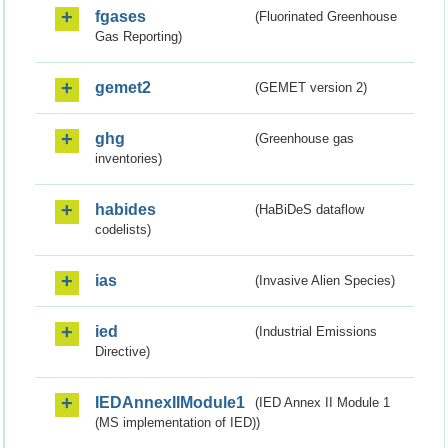
fgases
(Fluorinated Greenhouse
Gas Reporting)
gemet2
(GEMET version 2)
ghg
(Greenhouse gas
inventories)
habides
(HaBiDeS dataflow
codelists)
ias
(Invasive Alien Species)
ied
(Industrial Emissions
Directive)
IEDAnnexIIModule1
(IED Annex II Module 1
(MS implementation of IED))