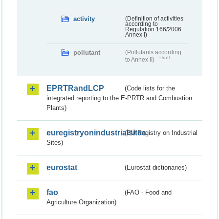
activity
(Definition of activities
according to
Regulation 166/2006
Annex I)
pollutant
(Pollutants according
Draft
to Annex II)
EPRTRandLCP
(Code lists for the
integrated reporting to the E-PRTR and Combustion
Plants)
euregistryonindustrialsites
(EU Registry on Industrial
Sites)
eurostat
(Eurostat dictionaries)
fao
(FAO - Food and
Agriculture Organization)