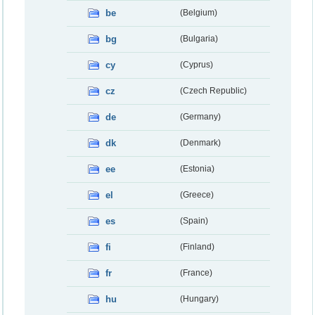
be
(Belgium)
bg
(Bulgaria)
cy
(Cyprus)
cz
(Czech Republic)
de
(Germany)
dk
(Denmark)
ee
(Estonia)
el
(Greece)
es
(Spain)
fi
(Finland)
fr
(France)
hu
(Hungary)