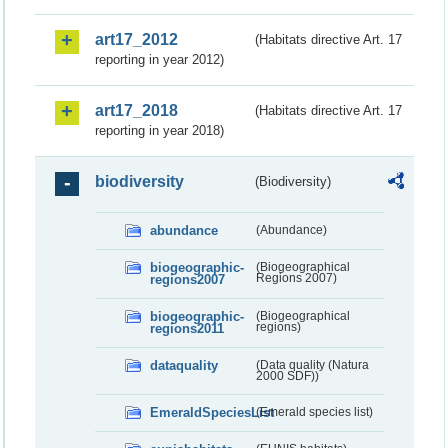
art17_2012
(Habitats directive Art. 17
reporting in year 2012)
art17_2018
(Habitats directive Art. 17
reporting in year 2018)
biodiversity
(Biodiversity)
abundance
(Abundance)
biogeographic-
(Biogeographical
regions2007
Regions 2007)
biogeographic-
(Biogeographical
regions2011
regions)
dataquality
(Data quality (Natura
2000 SDF))
EmeraldSpeciesList
(Emerald species list)