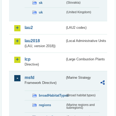
sk
(Slovakia)
uk
(United Kingdom)
lau2
(LAU2 codes)
lau2018
(Local Administrative Units
(LAU, version 2018))
lcp
(Large Combustion Plants
Directive)
msfd
(Marine Strategy
Framework Directive)
broadHabitatTypes
(Broad habitat types)
regions
(Marine regions and
subregions)