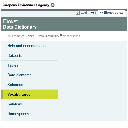
Login
Eionet portal
Eionet
Data Dictionary
You are here:
Eionet
Data Dictionary
Vocabularies
Help and documentation
Datasets
Tables
Data elements
Schemas
Vocabularies
Services
Namespaces