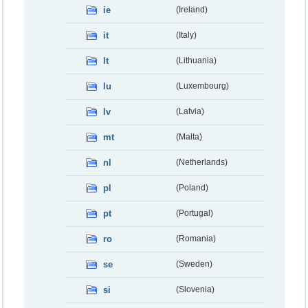
ie
(Ireland)
it
(Italy)
lt
(Lithuania)
lu
(Luxembourg)
lv
(Latvia)
mt
(Malta)
nl
(Netherlands)
pl
(Poland)
pt
(Portugal)
ro
(Romania)
se
(Sweden)
si
(Slovenia)