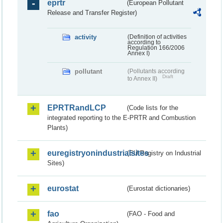
eprtr
(European Pollutant
Release and Transfer Register)
activity
(Definition of activities
according to
Regulation 166/2006
Annex I)
pollutant
(Pollutants according
Draft
to Annex II)
EPRTRandLCP
(Code lists for the
integrated reporting to the E-PRTR and Combustion
Plants)
euregistryonindustrialsites
(EU Registry on Industrial
Sites)
eurostat
(Eurostat dictionaries)
fao
(FAO - Food and