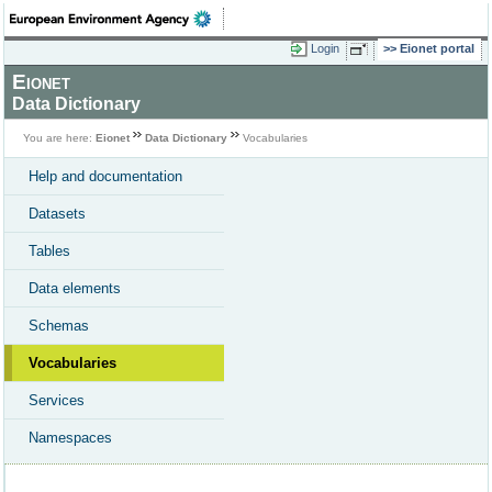
Login
Eionet portal
Eionet
Data Dictionary
You are here:
Eionet
Data Dictionary
Vocabularies
Help and documentation
Datasets
Tables
Data elements
Schemas
Vocabularies
Services
Namespaces