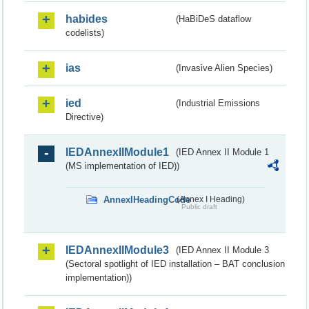
habides
(HaBiDeS dataflow
codelists)
ias
(Invasive Alien Species)
ied
(Industrial Emissions
Directive)
IEDAnnexIIModule1
(IED Annex II Module 1
(MS implementation of IED))
AnnexIHeadingCode
(Annex I Heading)
Public draft
IEDAnnexIIModule3
(IED Annex II Module 3
(Sectoral spotlight of IED installation – BAT conclusion
implementation))