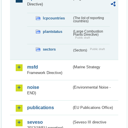
Directive)
lcpcountries
(The list of reporting
countries)
plantstatus
(Large Combustion
Plants Directive)
Public draft
sectors
Public draft
(Sectors)
msfd
(Marine Strategy
Framework Directive)
noise
(Environmental Noise -
END)
publications
(EU Publications Office)
seveso
(Seveso III directive
2012/18/EU reporting)