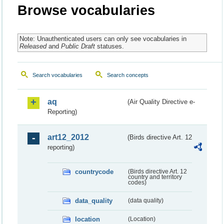
Browse vocabularies
Note: Unauthenticated users can only see vocabularies in
Released
and
Public Draft
statuses.
Search vocabularies
Search concepts
aq
(Air Quality Directive e-
Reporting)
art12_2012
(Birds directive Art. 12
reporting)
countrycode
(Birds directive Art. 12
country and territory
codes)
data_quality
(data quality)
location
(Location)