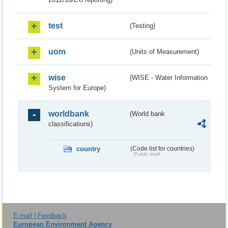
test
(Testing)
uom
(Units of Measurement)
wise
(WISE - Water Information
System for Europe)
worldbank
(World bank
classifications)
country
(Code list for countries)
Public draft
E-mail | Feedback
European Environment Agency