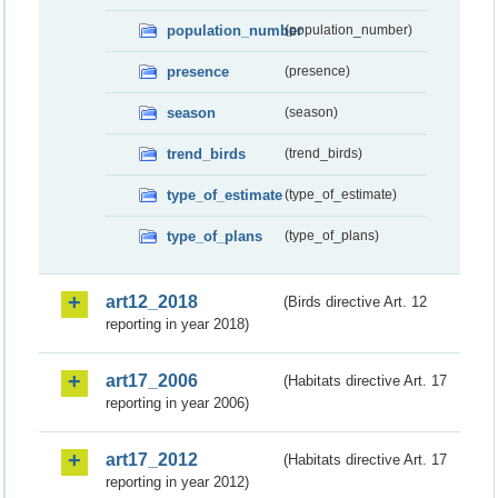
population_number
(population_number)
presence
(presence)
season
(season)
trend_birds
(trend_birds)
type_of_estimate
(type_of_estimate)
type_of_plans
(type_of_plans)
art12_2018
(Birds directive Art. 12
reporting in year 2018)
art17_2006
(Habitats directive Art. 17
reporting in year 2006)
art17_2012
(Habitats directive Art. 17
reporting in year 2012)