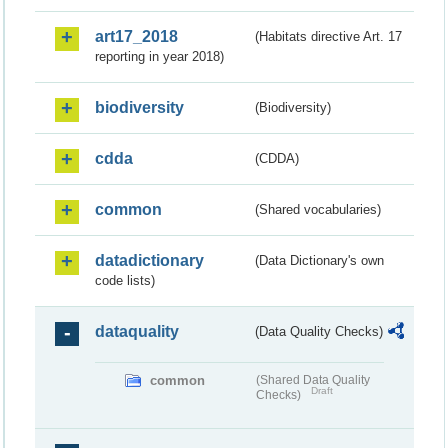
art17_2018
(Habitats directive Art. 17
reporting in year 2018)
biodiversity
(Biodiversity)
cdda
(CDDA)
common
(Shared vocabularies)
datadictionary
(Data Dictionary's own
code lists)
dataquality
(Data Quality Checks)
common
(Shared Data Quality
Draft
Checks)