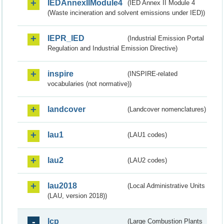
IEDAnnexIIModule4
(IED Annex II Module 4
(Waste incineration and solvent emissions under IED))
IEPR_IED
(Industrial Emission Portal
Regulation and Industrial Emission Directive)
inspire
(INSPIRE-related
vocabularies (not normative))
landcover
(Landcover nomenclatures)
lau1
(LAU1 codes)
lau2
(LAU2 codes)
lau2018
(Local Administrative Units
(LAU, version 2018))
lcp
(Large Combustion Plants