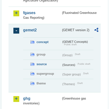
Agriculture Organization)
fgases
(Fluorinated Greenhouse
Gas Reporting)
gemet2
(GEMET version 2)
concept
(GEMET Concepts)
Public draft
group
Draft
(Group)
source
Public draft
(Sources)
supergroup
Draft
(Super group)
theme
Draft
(Themes)
ghg
(Greenhouse gas
inventories)