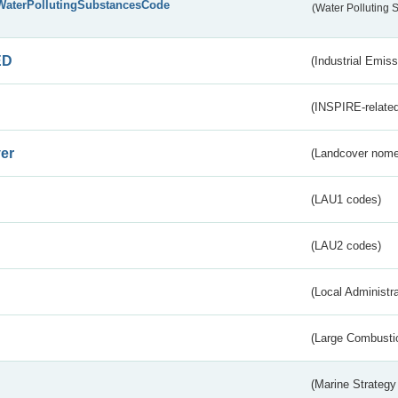
WaterPollutingSubstancesCode
(Water Polluting
ED
(Industrial Emiss
(INSPIRE-related
er
(Landcover nome
(LAU1 codes)
(LAU2 codes)
(Local Administr
(Large Combustio
(Marine Strategy