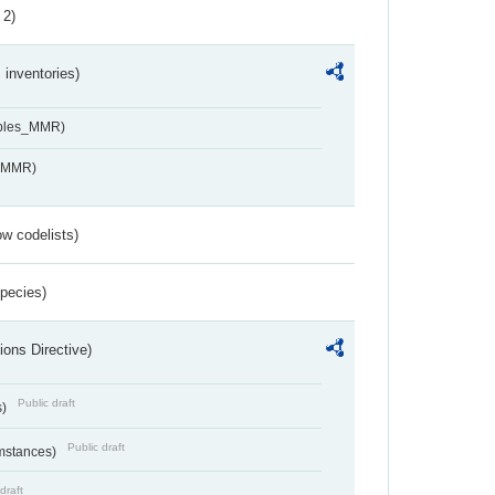
 2)
inventories)
ables_MMR)
s_MMR)
w codelists)
Species)
ions Directive)
Public draft
s)
Public draft
umstances)
draft