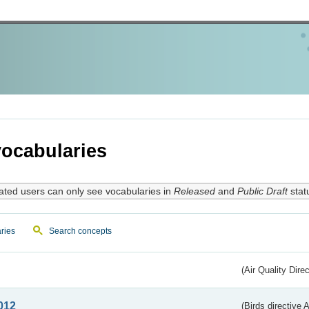
ocabularies
ated users can only see vocabularies in
Released
and
Public Draft
stat
ries
Search concepts
(Air Quality Dire
012
(Birds directive A