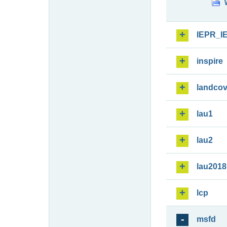
IEPR_I
inspire
landcov
lau1
lau2
lau2018
lcp
msfd