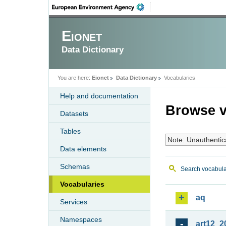
Eionet
Data Dictionary
You are here:
Eionet
Data Dictionary
Vocabularies
Help and documentation
Browse v
Datasets
Tables
Note: Unauthentic
Data elements
Schemas
Search vocabula
Vocabularies
aq
Services
Namespaces
art12_2