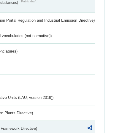
Public draft
 Substances)
ion Portal Regulation and Industrial Emission Directive)
 vocabularies (not normative))
nclatures)
ative Units (LAU, version 2018))
n Plants Directive)
 Framework Directive)