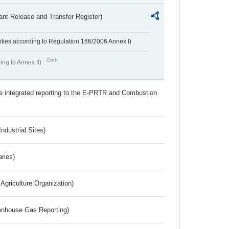
ant Release and Transfer Register)
ivities according to Regulation 166/2006 Annex I)
Draft
ing to Annex II)
the integrated reporting to the E-PRTR and Combustion
ndustrial Sites)
aries)
Agriculture Organization)
eenhouse Gas Reporting)