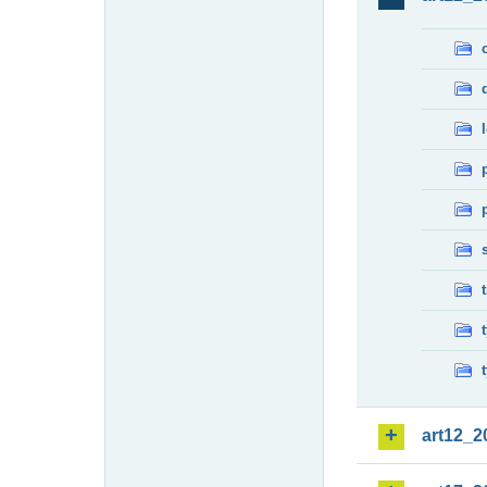
art12_2