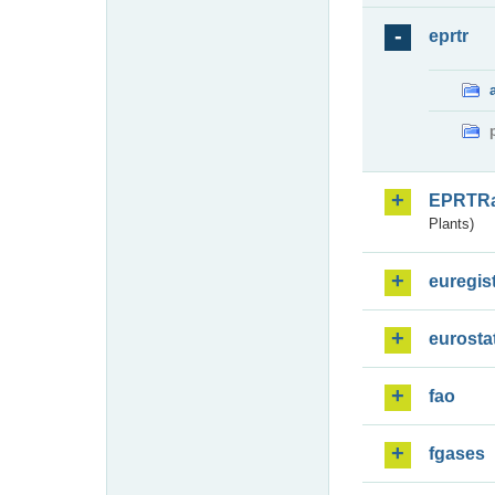
eprtr
EPRTR
Plants)
euregis
eurosta
fao
fgases