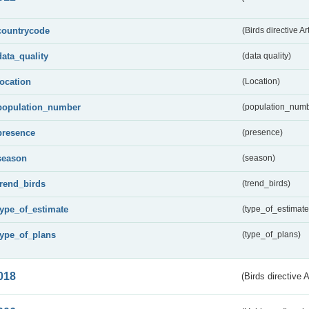
countrycode
(Birds directive Ar
data_quality
(data quality)
location
(Location)
population_number
(population_numb
presence
(presence)
season
(season)
trend_birds
(trend_birds)
type_of_estimate
(type_of_estimate
type_of_plans
(type_of_plans)
018
(Birds directive 