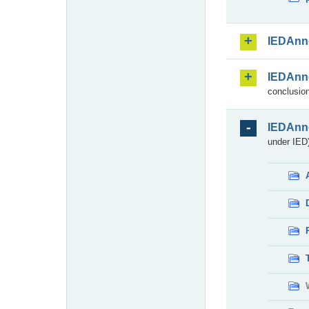
IEDAnn
IEDAnn
conclusion
IEDAnn
under IED)