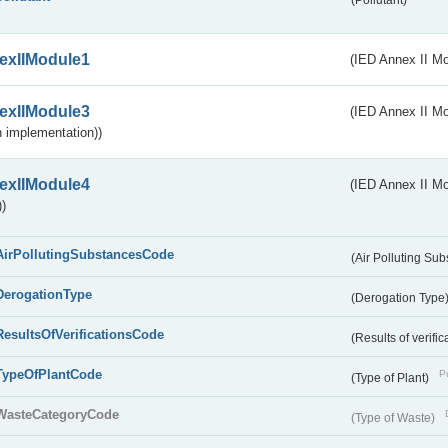
(Pollutant)
exIIModule1
(IED Annex II Mo
exIIModule3
(IED Annex II Mod
 implementation))
exIIModule4
(IED Annex II Mo
)
AirPollutingSubstancesCode
(Air Polluting Su
DerogationType
(Derogation Type
ResultsOfVerificationsCode
(Results of verific
TypeOfPlantCode
Pu
(Type of Plant)
WasteCategoryCode
(Type of Waste)