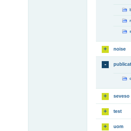
noise
publica
seveso
test
uom