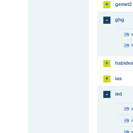
gemet2
ghg
habide
ias
ied