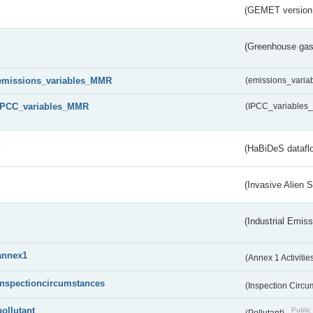
(GEMET version
(Greenhouse gas 
emissions_variables_MMR
(emissions_vari
IPCC_variables_MMR
(IPCC_variable
s
(HaBiDeS dataflo
(Invasive Alien 
(Industrial Emiss
annex1
(Annex 1 Activitie
inspectioncircumstances
(Inspection Circ
pollutant
Public 