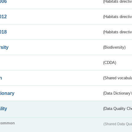
006
(Habitats directi
012
(Habitats directi
018
(Habitats directi
sity
(Biodiversity)
(CDDA)
n
(Shared vocabula
tionary
(Data Dictionary'
lity
(Data Quality Ch
common
(Shared Data Qua