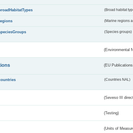
broadHabitatTypes
(Broad habitat typ
regions
(Marine regions 
speciesGroups
(Species groups)
(Environmental 
tions
(EU Publications
countries
(Countries NAL)
(Seveso III direc
(Testing)
(Units of Measu