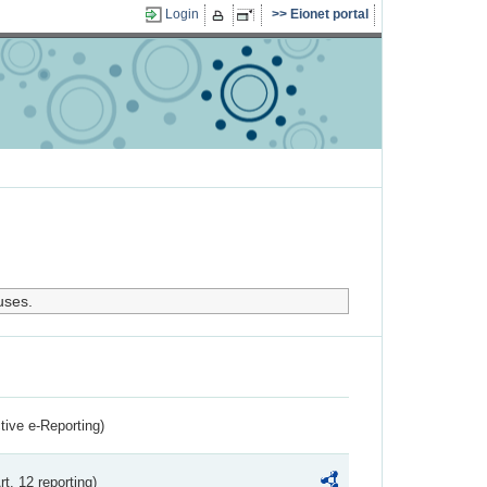
Login
Eionet portal
uses.
ctive e-Reporting)
rt. 12 reporting)