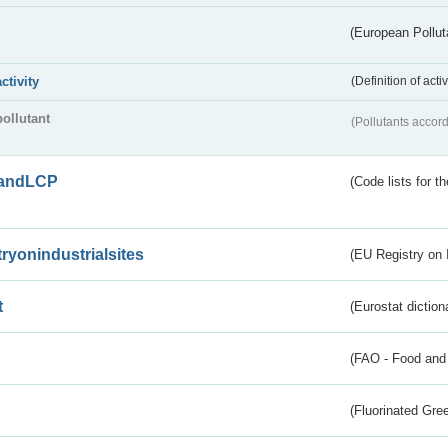
(European Pollut
activity
(Definition of act
pollutant
(Pollutants accord
andLCP
(Code lists for 
tryonindustrialsites
(EU Registry on I
t
(Eurostat diction
(FAO - Food and 
(Fluorinated Gr