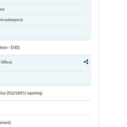
es)
and subregions)
Noise - END)
 Office)
tive 2012/18/EU reporting)
rement)