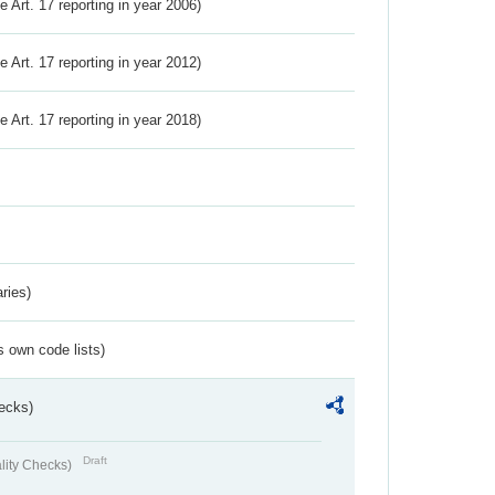
ve Art. 17 reporting in year 2006)
ve Art. 17 reporting in year 2012)
ve Art. 17 reporting in year 2018)
ries)
s own code lists)
ecks)
Draft
lity Checks)