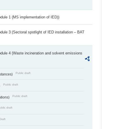
dule 1 (MS implementation of IED))
ule 3 (Sectoral spotlight of IED installation – BAT
dule 4 (Waste incineration and solvent emissions
Public draft
bstances)
Public draft
)
Public draft
ations)
blic draft
Draft