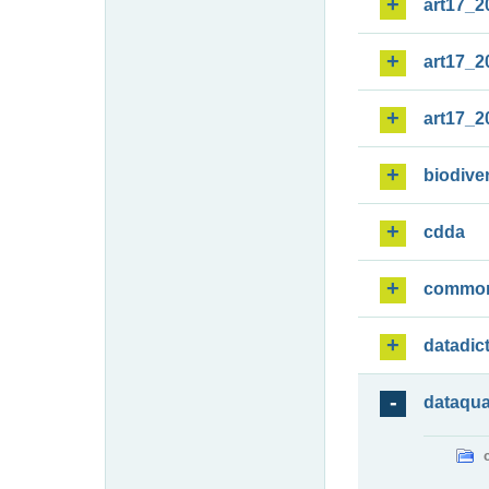
art17_2
art17_2
art17_2
biodiver
cdda
commo
datadic
dataqua