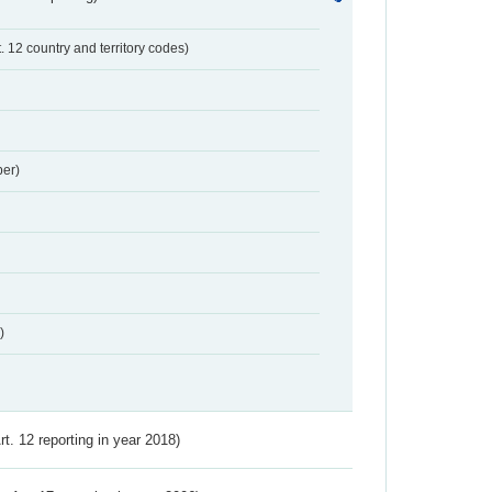
t. 12 country and territory codes)
er)
)
Art. 12 reporting in year 2018)