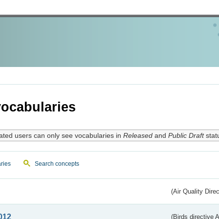
ocabularies
ated users can only see vocabularies in
Released
and
Public Draft
stat
ries
Search concepts
(Air Quality Dire
012
(Birds directive A