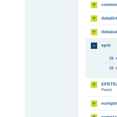
commo
datadic
dataqua
eprtr
EPRTR
Plants)
euregis
eurosta