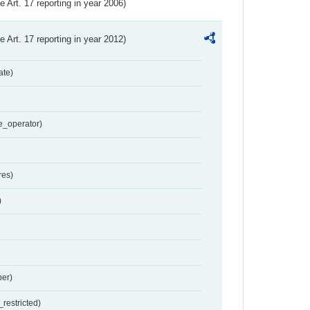
ve Art. 17 reporting in year 2006)
ve Art. 17 reporting in year 2012)
ate)
e_operator)
res)
)
er)
restricted)