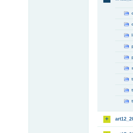
art12_2