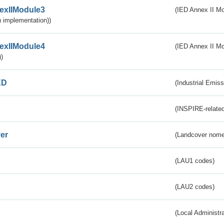
exIIModule3
(IED Annex II Mod
 implementation))
exIIModule4
(IED Annex II Mo
)
ED
(Industrial Emiss
(INSPIRE-related
er
(Landcover nome
(LAU1 codes)
(LAU2 codes)
(Local Administr