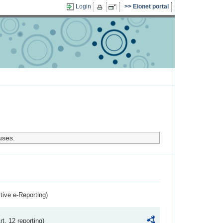
Login
Eionet portal
uses.
ctive e-Reporting)
rt. 12 reporting)