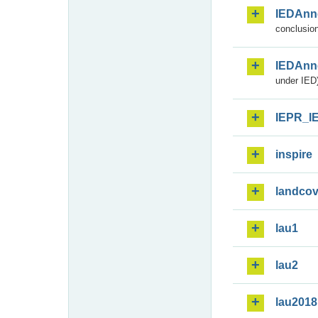
IEDAnn
conclusion
IEDAnn
under IED)
IEPR_I
inspire
landcov
lau1
lau2
lau2018