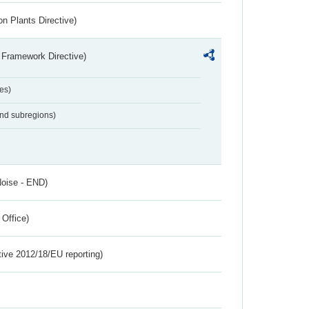
n Plants Directive)
 Framework Directive)
es)
and subregions)
Noise - END)
 Office)
tive 2012/18/EU reporting)