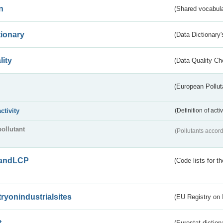
n
(Shared vocabula
tionary
(Data Dictionary'
lity
(Data Quality Ch
(European Pollut
activity
(Definition of act
pollutant
(Pollutants accord
andLCP
(Code lists for 
tryonindustrialsites
(EU Registry on I
t
(Eurostat diction