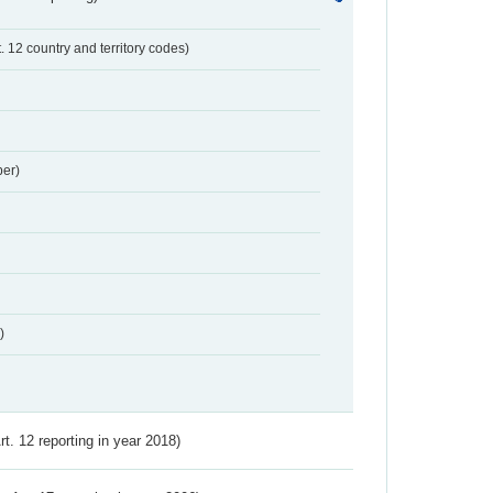
t. 12 country and territory codes)
er)
)
Art. 12 reporting in year 2018)