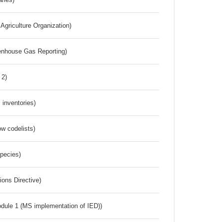
Agriculture Organization)
eenhouse Gas Reporting)
 2)
inventories)
w codelists)
Species)
ions Directive)
dule 1 (MS implementation of IED))