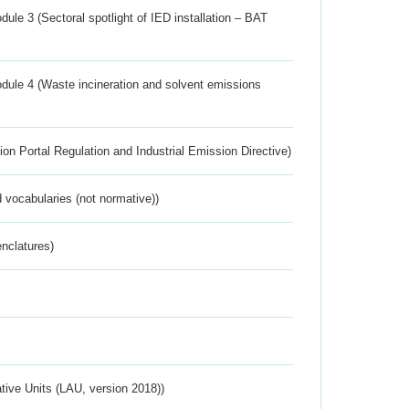
ule 3 (Sectoral spotlight of IED installation – BAT
dule 4 (Waste incineration and solvent emissions
ion Portal Regulation and Industrial Emission Directive)
 vocabularies (not normative))
nclatures)
ative Units (LAU, version 2018))