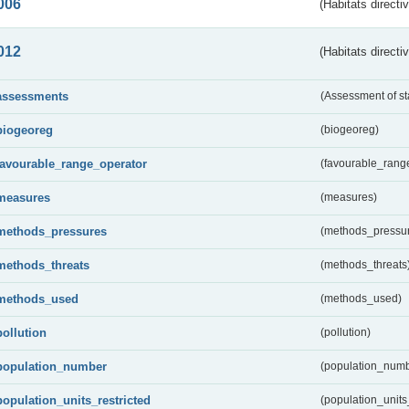
006
(Habitats directi
012
(Habitats directi
assessments
(Assessment of st
biogeoreg
(biogeoreg)
favourable_range_operator
(favourable_rang
measures
(measures)
methods_pressures
(methods_pressu
methods_threats
(methods_threats
methods_used
(methods_used)
pollution
(pollution)
population_number
(population_numb
population_units_restricted
(population_units_