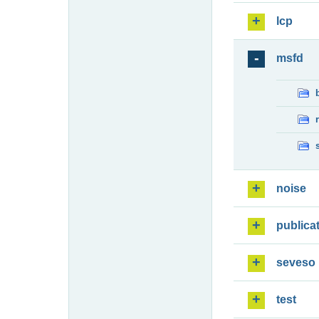
lcp
msfd
noise
publica
seveso
test