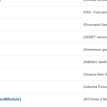
(FAO - Food and 
(Fluorinated Gr
(GEMET version
(Greenhouse gas 
s
(HaBiDeS dataflo
(Invasive Alien 
(Industrial Emiss
exIIModule1
(IED Annex II Mo