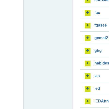
fao
fgases
gemet2
ghg
habide
ias
ied
IEDAnn