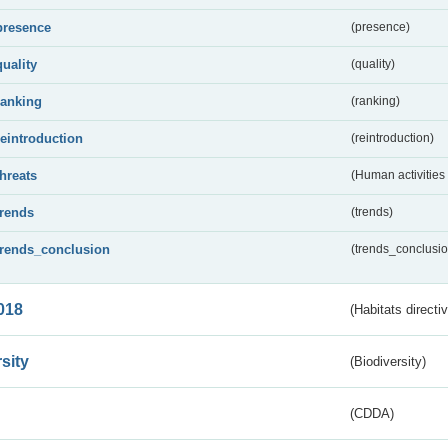
presence
(presence)
quality
(quality)
ranking
(ranking)
reintroduction
(reintroduction)
threats
(Human activities
trends
(trends)
trends_conclusion
(trends_conclusio
018
(Habitats directi
sity
(Biodiversity)
(CDDA)