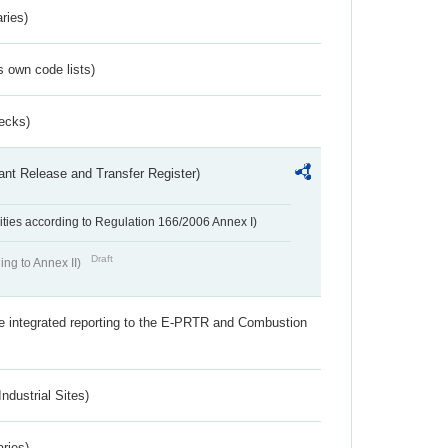
ries)
s own code lists)
ecks)
ant Release and Transfer Register)
ivities according to Regulation 166/2006 Annex I)
Draft
ing to Annex II)
the integrated reporting to the E-PRTR and Combustion
ndustrial Sites)
aries)