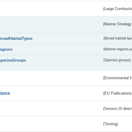
(Large Combustio
(Marine Strategy
broadHabitatTypes
(Broad habitat typ
regions
(Marine regions 
speciesGroups
(Species groups)
(Environmental 
tions
(EU Publications
(Seveso III direc
(Testing)