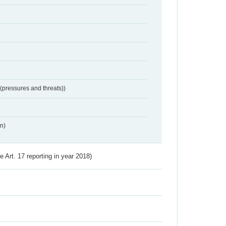
 (pressures and threats))
n)
ve Art. 17 reporting in year 2018)