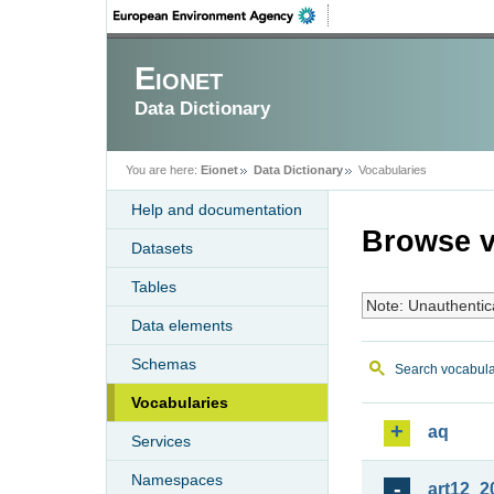
Eionet
Data Dictionary
You are here:
Eionet
Data Dictionary
Vocabularies
Help and documentation
Browse v
Datasets
Tables
Note: Unauthentic
Data elements
Schemas
Search vocabula
Vocabularies
aq
Services
Namespaces
art12_2