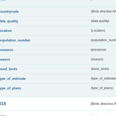
countrycode
(Birds directive Ar
data_quality
(data quality)
location
(Location)
population_number
(population_numb
presence
(presence)
season
(season)
trend_birds
(trend_birds)
type_of_estimate
(type_of_estimate
type_of_plans
(type_of_plans)
018
(Birds directive 