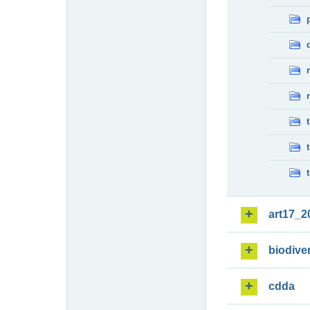
art17_2
biodiver
cdda