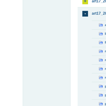
art17_2
art17_2