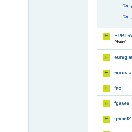
EPRTR
Plants)
euregis
eurosta
fao
fgases
gemet2