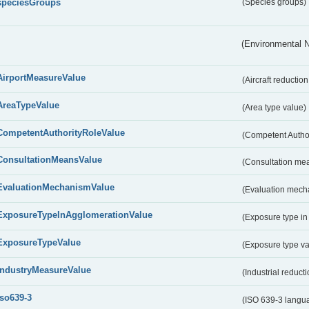
speciesGroups
(Species groups)
(Environmental 
AirportMeasureValue
(Aircraft reducti
AreaTypeValue
(Area type value)
CompetentAuthorityRoleValue
(Competent Autho
ConsultationMeansValue
(Consultation me
EvaluationMechanismValue
(Evaluation mech
ExposureTypeInAgglomerationValue
(Exposure type in
ExposureTypeValue
(Exposure type v
IndustryMeasureValue
(Industrial reduc
iso639-3
(ISO 639-3 langu