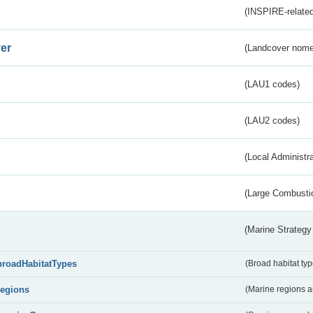
(INSPIRE-related
er
(Landcover nome
(LAU1 codes)
(LAU2 codes)
(Local Administr
(Large Combustio
(Marine Strategy
broadHabitatTypes
(Broad habitat typ
regions
(Marine regions 