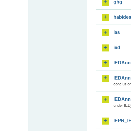
ghg
habide
ias
ied
IEDAnn
IEDAnn
conclusion
IEDAnn
under IED)
IEPR_I