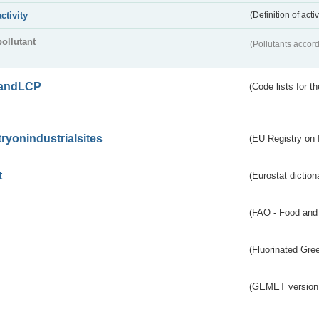
activity
(Definition of act
pollutant
(Pollutants accord
andLCP
(Code lists for 
tryonindustrialsites
(EU Registry on I
t
(Eurostat diction
(FAO - Food and 
(Fluorinated Gr
(GEMET version