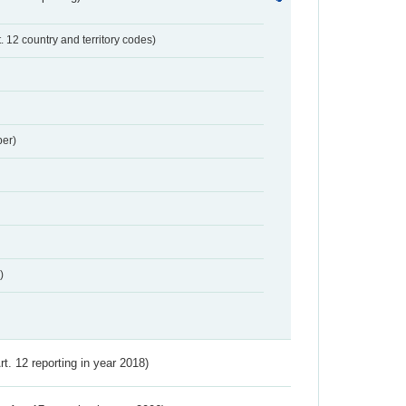
t. 12 country and territory codes)
er)
)
Art. 12 reporting in year 2018)