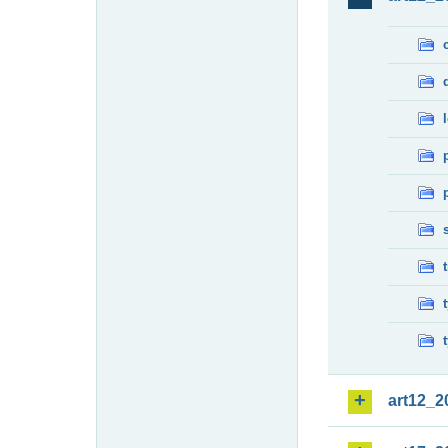
art12_2