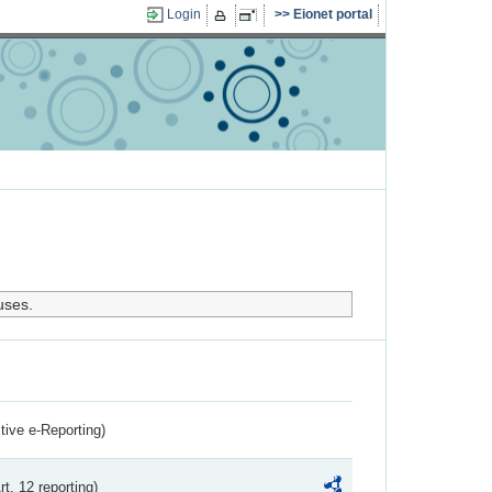
Login
Eionet portal
uses.
ctive e-Reporting)
rt. 12 reporting)