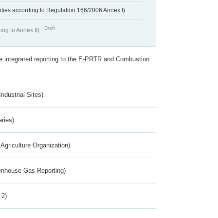
ivities according to Regulation 166/2006 Annex I)
Draft
ing to Annex II)
the integrated reporting to the E-PRTR and Combustion
ndustrial Sites)
aries)
Agriculture Organization)
eenhouse Gas Reporting)
 2)