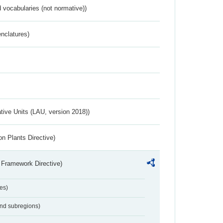
 vocabularies (not normative))
nclatures)
ative Units (LAU, version 2018))
n Plants Directive)
 Framework Directive)
es)
and subregions)