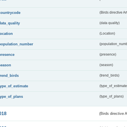
countrycode
(Birds directive Ar
data_quality
(data quality)
location
(Location)
population_number
(population_numb
presence
(presence)
season
(season)
trend_birds
(trend_birds)
type_of_estimate
(type_of_estimate
type_of_plans
(type_of_plans)
018
(Birds directive 