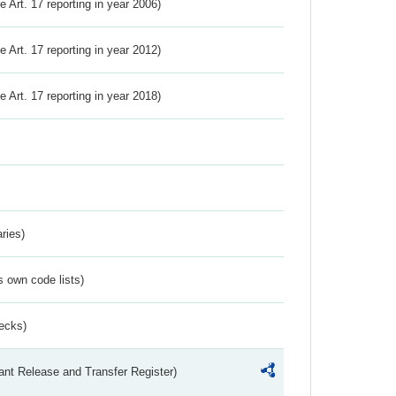
ve Art. 17 reporting in year 2006)
ve Art. 17 reporting in year 2012)
ve Art. 17 reporting in year 2018)
ries)
s own code lists)
ecks)
ant Release and Transfer Register)