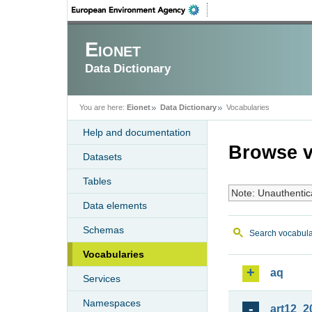
Eionet
Data Dictionary
You are here:
Eionet
Data Dictionary
Vocabularies
Help and documentation
Browse v
Datasets
Tables
Note: Unauthentic
Data elements
Schemas
Search vocabula
Vocabularies
aq
Services
Namespaces
art12_2