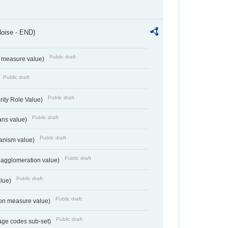
Noise - END)
Public draft
on measure value)
Public draft
Public draft
rity Role Value)
Public draft
ans value)
Public draft
anism value)
Public draft
 agglomeration value)
Public draft
alue)
Public draft
tion measure value)
Public draft
age codes sub-set)