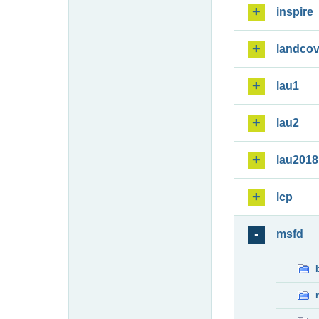
inspire
landcov
lau1
lau2
lau2018
lcp
msfd