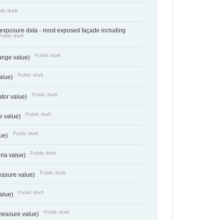
lic draft
- exposure data - most exposed façade including
Public draft
Public draft
range value)
Public draft
value)
Public draft
ator value)
Public draft
e value)
Public draft
lue)
Public draft
teria value)
Public draft
easure value)
Public draft
value)
Public draft
measure value)