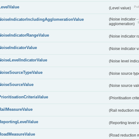
LevelValue
Pub
(Level value)
NoiseIndicatorIncludingAgglomerationValue
(Noise indicator 
agglomeration)
NoiseIndicatorRangeValue
(Noise indicator 
NoiseIndicatorValue
(Noise indicator 
NoiseLevelIndicatorValue
(Noise level indic
NoiseSourceTypeValue
(Noise source typ
NoiseSourceValue
(Noise source va
PrioritisationCriteriaValue
(Prioritisation cri
RailMeasureValue
(Rail reduction m
ReportingLevelValue
(Reporting level 
RoadMeasureValue
(Road reduction 