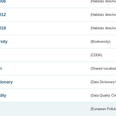
006
(Habitats directi
012
(Habitats directi
018
(Habitats directi
sity
(Biodiversity)
(CDDA)
n
(Shared vocabula
tionary
(Data Dictionary'
lity
(Data Quality Ch
(European Pollut