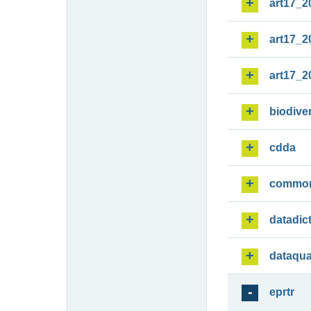
art17_2
art17_2
art17_2
biodiver
cdda
commo
datadic
dataqua
eprtr