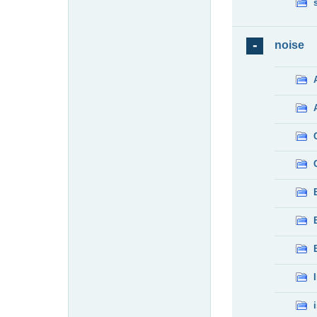
noise