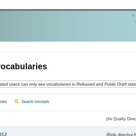
ocabularies
ated users can only see vocabularies in
Released
and
Public Draft
stat
ries
Search concepts
(Air Quality Dire
012
(Birds directive A