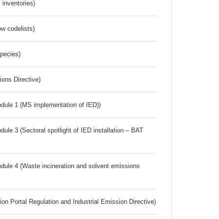
inventories)
w codelists)
Species)
ions Directive)
dule 1 (MS implementation of IED))
ule 3 (Sectoral spotlight of IED installation – BAT
dule 4 (Waste incineration and solvent emissions
ion Portal Regulation and Industrial Emission Directive)