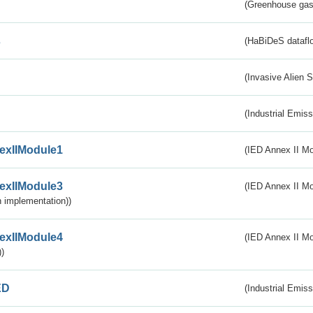
(Greenhouse gas 
s
(HaBiDeS dataflo
(Invasive Alien 
(Industrial Emiss
exIIModule1
(IED Annex II Mo
exIIModule3
(IED Annex II Mod
 implementation))
exIIModule4
(IED Annex II Mo
)
ED
(Industrial Emiss