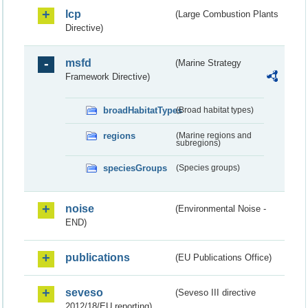
lcp
(Large Combustion Plants
Directive)
msfd
(Marine Strategy
Framework Directive)
broadHabitatTypes
(Broad habitat types)
regions
(Marine regions and
subregions)
speciesGroups
(Species groups)
noise
(Environmental Noise -
END)
publications
(EU Publications Office)
seveso
(Seveso III directive
2012/18/EU reporting)