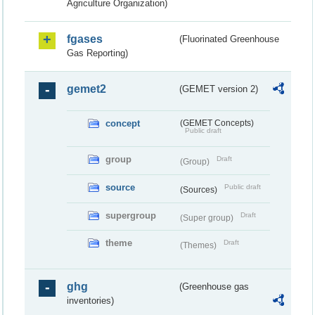
Agriculture Organization)
fgases
(Fluorinated Greenhouse
Gas Reporting)
gemet2
(GEMET version 2)
concept
(GEMET Concepts)
Public draft
group
Draft
(Group)
source
Public draft
(Sources)
supergroup
Draft
(Super group)
theme
Draft
(Themes)
ghg
(Greenhouse gas
inventories)