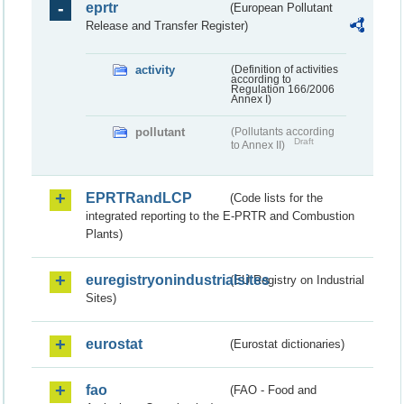
eprtr
(European Pollutant
Release and Transfer Register)
activity
(Definition of activities
according to
Regulation 166/2006
Annex I)
pollutant
(Pollutants according
Draft
to Annex II)
EPRTRandLCP
(Code lists for the
integrated reporting to the E-PRTR and Combustion
Plants)
euregistryonindustrialsites
(EU Registry on Industrial
Sites)
eurostat
(Eurostat dictionaries)
fao
(FAO - Food and