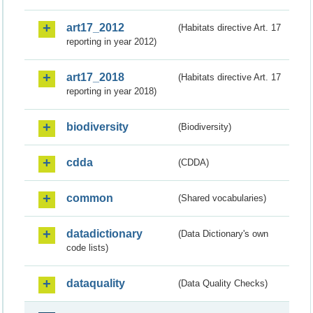
art17_2012
(Habitats directive Art. 17
reporting in year 2012)
art17_2018
(Habitats directive Art. 17
reporting in year 2018)
biodiversity
(Biodiversity)
cdda
(CDDA)
common
(Shared vocabularies)
datadictionary
(Data Dictionary's own
code lists)
dataquality
(Data Quality Checks)