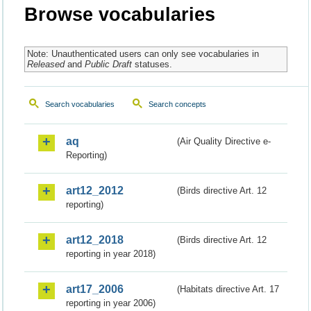
Browse vocabularies
Note: Unauthenticated users can only see vocabularies in
Released
and
Public Draft
statuses.
Search vocabularies
Search concepts
aq
(Air Quality Directive e-
Reporting)
art12_2012
(Birds directive Art. 12
reporting)
art12_2018
(Birds directive Art. 12
reporting in year 2018)
art17_2006
(Habitats directive Art. 17
reporting in year 2006)