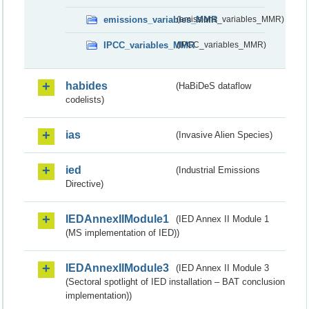
emissions_variables_MMR
(emissions_variables_MMR)
IPCC_variables_MMR
(IPCC_variables_MMR)
habides
(HaBiDeS dataflow
codelists)
ias
(Invasive Alien Species)
ied
(Industrial Emissions
Directive)
IEDAnnexIIModule1
(IED Annex II Module 1
(MS implementation of IED))
IEDAnnexIIModule3
(IED Annex II Module 3
(Sectoral spotlight of IED installation – BAT conclusion
implementation))