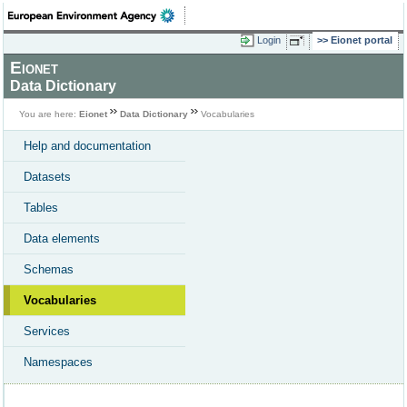
Login
Eionet portal
Eionet
Data Dictionary
You are here:
Eionet
Data Dictionary
Vocabularies
Help and documentation
Datasets
Tables
Data elements
Schemas
Vocabularies
Services
Namespaces