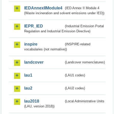
IEDAnnexIIModule4
(IED Annex II Module 4
(Waste incineration and solvent emissions under IED))
IEPR_IED
(Industrial Emission Portal
Regulation and Industrial Emission Directive)
inspire
(INSPIRE-related
vocabularies (not normative))
landcover
(Landcover nomenclatures)
lau1
(LAU1 codes)
lau2
(LAU2 codes)
lau2018
(Local Administrative Units
(LAU, version 2018))