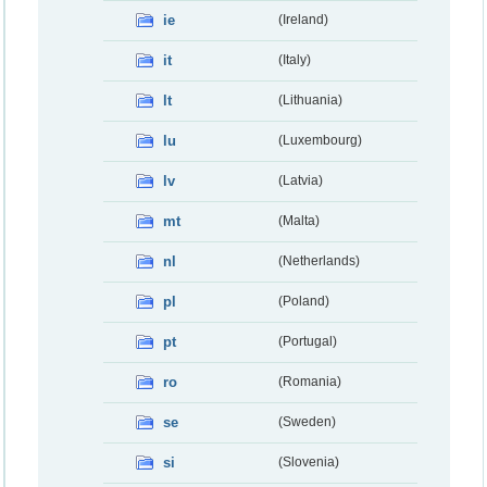
ie
(Ireland)
it
(Italy)
lt
(Lithuania)
lu
(Luxembourg)
lv
(Latvia)
mt
(Malta)
nl
(Netherlands)
pl
(Poland)
pt
(Portugal)
ro
(Romania)
se
(Sweden)
si
(Slovenia)