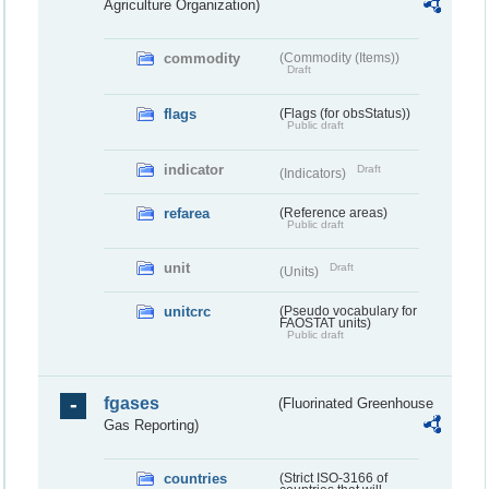
Agriculture Organization)
commodity
(Commodity (Items))
Draft
flags
(Flags (for obsStatus))
Public draft
indicator
Draft
(Indicators)
refarea
(Reference areas)
Public draft
unit
Draft
(Units)
unitcrc
(Pseudo vocabulary for
FAOSTAT units)
Public draft
fgases
(Fluorinated Greenhouse
Gas Reporting)
countries
(Strict ISO-3166 of