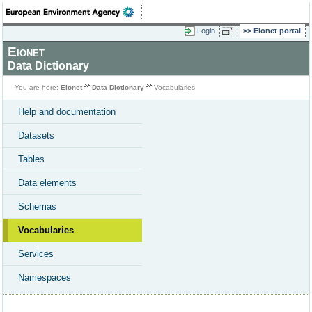
Login
Eionet portal
Eionet
Data Dictionary
You are here:
Eionet
Data Dictionary
Vocabularies
Help and documentation
Datasets
Tables
Data elements
Schemas
Vocabularies
Services
Namespaces