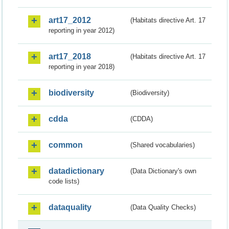
art17_2012
(Habitats directive Art. 17
reporting in year 2012)
art17_2018
(Habitats directive Art. 17
reporting in year 2018)
biodiversity
(Biodiversity)
cdda
(CDDA)
common
(Shared vocabularies)
datadictionary
(Data Dictionary's own
code lists)
dataquality
(Data Quality Checks)