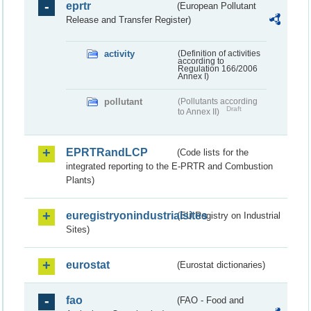
eprtr
(European Pollutant
Release and Transfer Register)
activity
(Definition of activities
according to
Regulation 166/2006
Annex I)
pollutant
(Pollutants according
Draft
to Annex II)
EPRTRandLCP
(Code lists for the
integrated reporting to the E-PRTR and Combustion
Plants)
euregistryonindustrialsites
(EU Registry on Industrial
Sites)
eurostat
(Eurostat dictionaries)
fao
(FAO - Food and