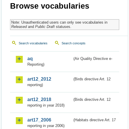
Browse vocabularies
Note: Unauthenticated users can only see vocabularies in
Released
and
Public Draft
statuses.
Search vocabularies
Search concepts
aq
(Air Quality Directive e-
Reporting)
art12_2012
(Birds directive Art. 12
reporting)
art12_2018
(Birds directive Art. 12
reporting in year 2018)
art17_2006
(Habitats directive Art. 17
reporting in year 2006)