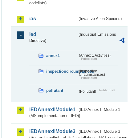
codelists)
ias
(Invasive Alien Species)
ied
(Industrial Emissions
Directive)
annex1
(Annex 1 Activities)
Public draft
inspectioncircumstances
(Inspection
Circumstances)
Public draft
pollutant
Public draft
(Pollutant)
IEDAnnexIIModule1
(IED Annex II Module 1
(MS implementation of IED))
IEDAnnexIIModule3
(IED Annex II Module 3
(Sectoral spotlight of IED installation – BAT conclusion