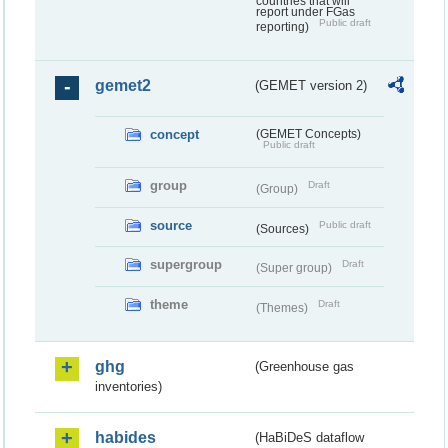
countries that will
report under FGas
Public draft
reporting)
gemet2
(GEMET version 2)
concept
(GEMET Concepts)
Public draft
group
Draft
(Group)
source
Public draft
(Sources)
supergroup
Draft
(Super group)
theme
Draft
(Themes)
ghg
(Greenhouse gas
inventories)
habides
(HaBiDeS dataflow