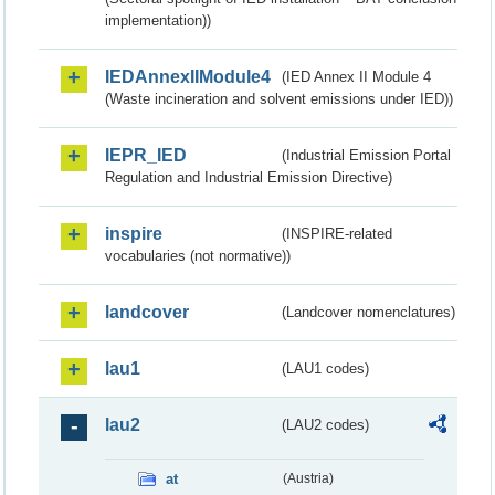
implementation))
IEDAnnexIIModule4
(IED Annex II Module 4
(Waste incineration and solvent emissions under IED))
IEPR_IED
(Industrial Emission Portal
Regulation and Industrial Emission Directive)
inspire
(INSPIRE-related
vocabularies (not normative))
landcover
(Landcover nomenclatures)
lau1
(LAU1 codes)
lau2
(LAU2 codes)
at
(Austria)