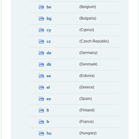
be
(Belgium)
bg
(Bulgaria)
cy
(Cyprus)
cz
(Czech Republic)
de
(Germany)
dk
(Denmark)
ee
(Estonia)
el
(Greece)
es
(Spain)
fi
(Finland)
fr
(France)
hu
(Hungary)