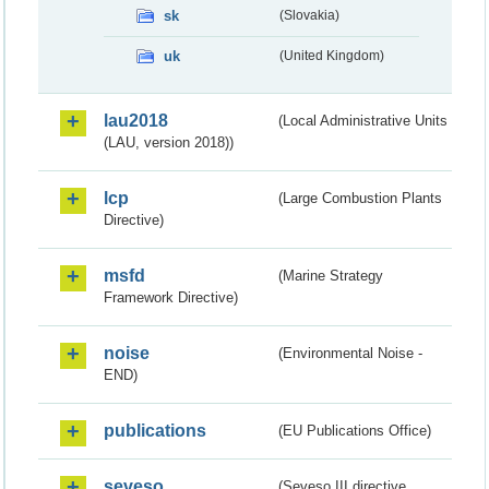
sk
(Slovakia)
uk
(United Kingdom)
lau2018
(Local Administrative Units
(LAU, version 2018))
lcp
(Large Combustion Plants
Directive)
msfd
(Marine Strategy
Framework Directive)
noise
(Environmental Noise -
END)
publications
(EU Publications Office)
seveso
(Seveso III directive