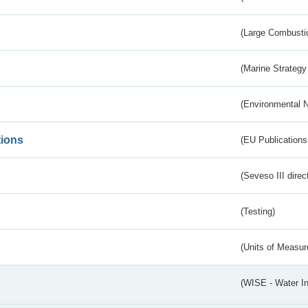
(Large Combustio
(Marine Strategy
(Environmental 
tions
(EU Publications
(Seveso III direc
(Testing)
(Units of Measu
(WISE - Water I