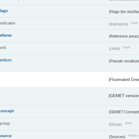
flags
(Flags (for obsSta
indicator
Draft
(Indicators)
refarea
(Reference areas
unit
Draft
(Units)
unitcrc
(Pseudo vocabula
(Fluorinated Gr
(GEMET version
concept
(GEMET Concept
group
Draft
(Group)
source
Public 
(Sources)