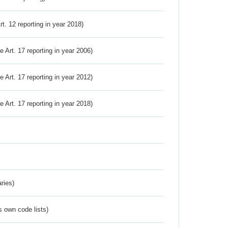
Art. 12 reporting in year 2018)
ve Art. 17 reporting in year 2006)
ve Art. 17 reporting in year 2012)
ve Art. 17 reporting in year 2018)
ries)
s own code lists)