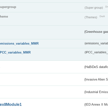
supergroup
Dr
(Super group)
theme
Draft
(Themes)
(Greenhouse gas 
emissions_variables_MMR
(emissions_vari
IPCC_variables_MMR
(IPCC_variable
s
(HaBiDeS dataflo
(Invasive Alien 
(Industrial Emiss
exIIModule1
(IED Annex II Mo