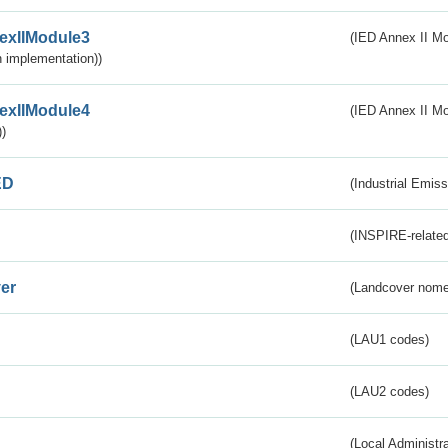
exIIModule3
(IED Annex II Mod
 implementation))
exIIModule4
(IED Annex II Mo
)
ED
(Industrial Emiss
(INSPIRE-related
er
(Landcover nome
(LAU1 codes)
(LAU2 codes)
(Local Administr