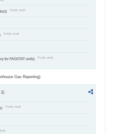
Public draft
tus))
Public draft
)
Public draft
ry for FAOSTAT units)
eenhouse Gas Reporting)
 2)
Public draft
s)
draft