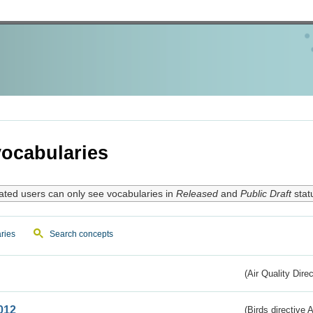
ocabularies
ated users can only see vocabularies in
Released
and
Public Draft
stat
ries
Search concepts
(Air Quality Dire
012
(Birds directive A