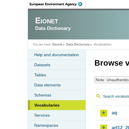
Eionet
Data Dictionary
You are here:
Eionet
Data Dictionary
Vocabularies
Help and documentation
Browse v
Datasets
Tables
Note: Unauthentic
Data elements
Schemas
Search vocabula
Vocabularies
aq
Services
Namespaces
art12_2