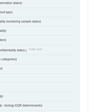
servation status)
riod type)
ality monitoring sample status)
lity)
stem)
Public draft
nfidentiality status.)
 categories)
s)
ty)
ty - biology EQR determinands)