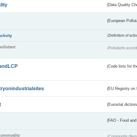
lity
(Data Quality Ch
(European Pollut
activity
(Definition of act
pollutant
(Pollutants accord
andLCP
(Code lists for 
tryonindustrialsites
(EU Registry on I
t
(Eurostat diction
(FAO - Food and 
commodity
(Commodity (Item