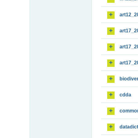
art12_2
art17_2
art17_2
art17_2
biodiver
cdda
commo
datadic