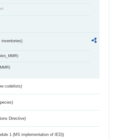
aft
inventories)
ables_MMR)
s_MMR)
w codelists)
Species)
ions Directive)
dule 1 (MS implementation of IED))