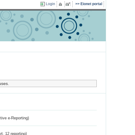
Login
Eionet portal
uses.
ctive e-Reporting)
rt. 12 reporting)