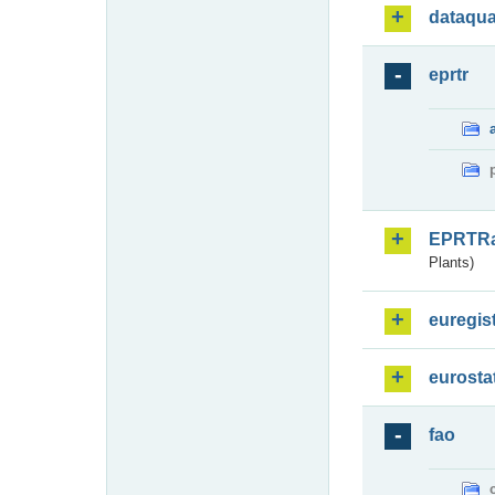
dataqua
eprtr
EPRTR
Plants)
euregis
eurosta
fao