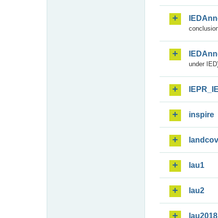
IEDAnn
conclusion
IEDAnn
under IED)
IEPR_I
inspire
landcov
lau1
lau2
lau2018