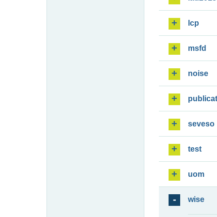
lcp
msfd
noise
publica
seveso
test
uom
wise