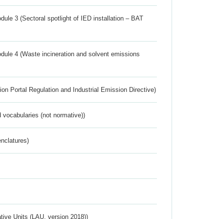
ule 3 (Sectoral spotlight of IED installation – BAT
dule 4 (Waste incineration and solvent emissions
ion Portal Regulation and Industrial Emission Directive)
 vocabularies (not normative))
nclatures)
ative Units (LAU, version 2018))