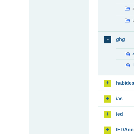
ghg
habide
ias
ied
IEDAnn