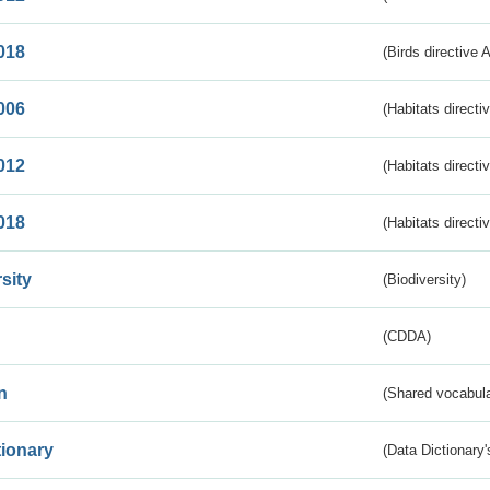
018
(Birds directive 
006
(Habitats directi
012
(Habitats directi
018
(Habitats directi
sity
(Biodiversity)
(CDDA)
n
(Shared vocabula
tionary
(Data Dictionary'