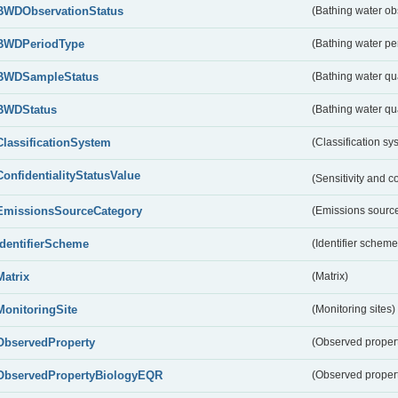
BWDObservationStatus
(Bathing water ob
BWDPeriodType
(Bathing water pe
BWDSampleStatus
(Bathing water qu
BWDStatus
(Bathing water qua
ClassificationSystem
(Classification sy
ConfidentialityStatusValue
(Sensitivity and co
EmissionsSourceCategory
(Emissions source
IdentifierScheme
(Identifier scheme
Matrix
(Matrix)
MonitoringSite
(Monitoring sites)
ObservedProperty
(Observed proper
ObservedPropertyBiologyEQR
(Observed proper