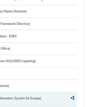
n Plants Directive)
 Framework Directive)
Noise - END)
 Office)
tive 2012/18/EU reporting)
rement)
nformation System for Europe)