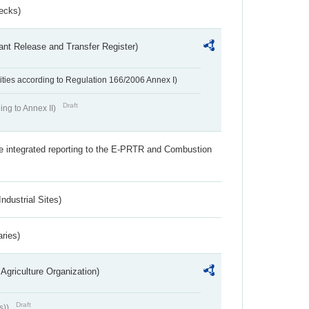
ecks)
ant Release and Transfer Register)
ivities according to Regulation 166/2006 Annex I)
Draft
ing to Annex II)
the integrated reporting to the E-PRTR and Combustion
ndustrial Sites)
aries)
Agriculture Organization)
Draft
s))