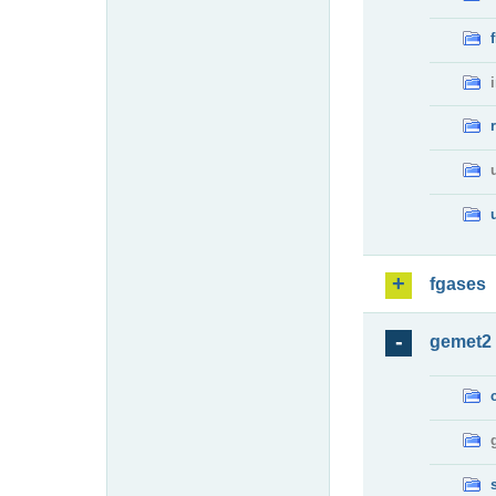
fgases
gemet2