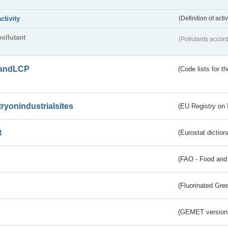
activity
(Definition of act
pollutant
(Pollutants accord
andLCP
(Code lists for 
tryonindustrialsites
(EU Registry on I
t
(Eurostat diction
(FAO - Food and 
(Fluorinated Gr
(GEMET version