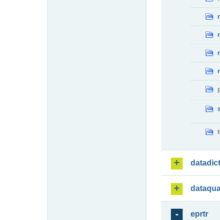
datadic
dataqua
eprtr