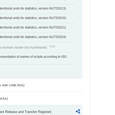
erritorial units for statistics, version NUTS2013)
erritorial units for statistics, version NUTS2016)
erritorial units for statistics, version NUTS2021)
erritorial units for statistics, version NUTS2024)
Draft
s-domain master list of pollutants)
resentation of names of scripts according to ISO
s own code lists)
ecks)
ant Release and Transfer Register)