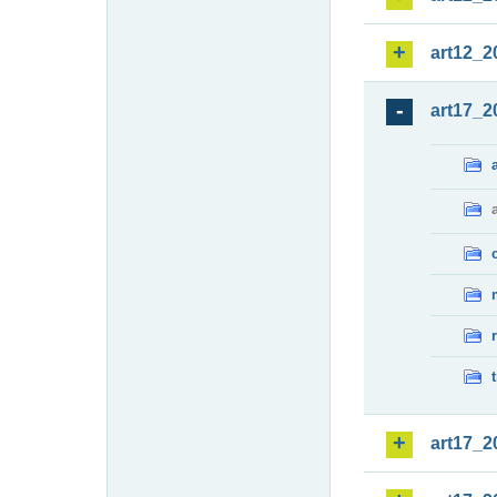
art12_2
art17_2
art17_2