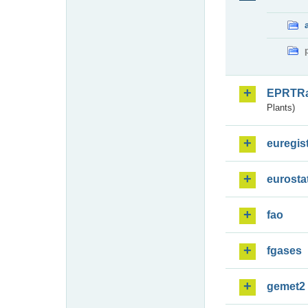
EPRTR
Plants)
euregis
eurosta
fao
fgases
gemet2