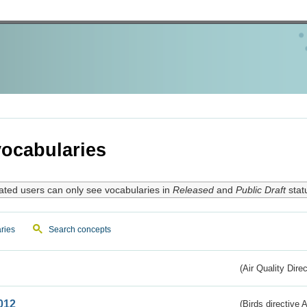
ocabularies
ated users can only see vocabularies in
Released
and
Public Draft
stat
ries
Search concepts
(Air Quality Dire
012
(Birds directive A