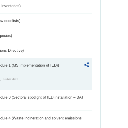
inventories)
w codelists)
Species)
ions Directive)
dule 1 (MS implementation of IED))
Public draft
)
ule 3 (Sectoral spotlight of IED installation – BAT
dule 4 (Waste incineration and solvent emissions