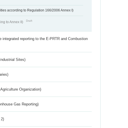
ivities according to Regulation 166/2006 Annex I)
Draft
ing to Annex II)
the integrated reporting to the E-PRTR and Combustion
ndustrial Sites)
aries)
Agriculture Organization)
eenhouse Gas Reporting)
 2)