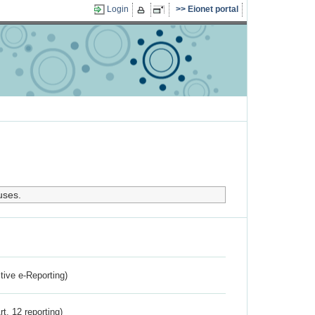
Login
Eionet portal
uses.
ctive e-Reporting)
rt. 12 reporting)