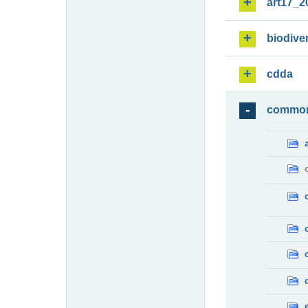
art17_2
biodiver
cdda
commo