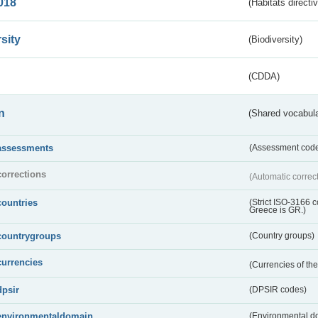
018
(Habitats directi
sity
(Biodiversity)
(CDDA)
n
(Shared vocabula
assessments
(Assessment codes
corrections
(Automatic correc
countries
(Strict ISO-3166 
Greece is GR.)
countrygroups
(Country groups)
currencies
(Currencies of t
dpsir
(DPSIR codes)
environmentaldomain
(Environmental dom