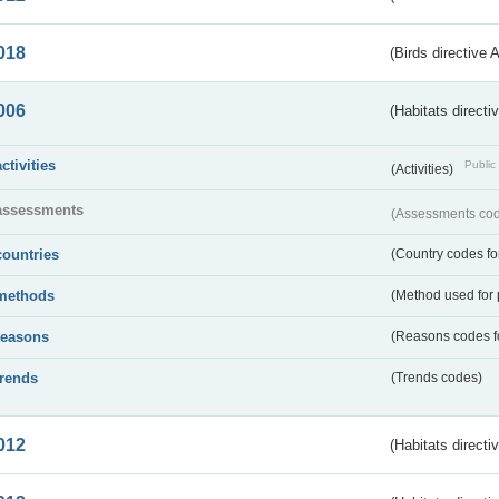
018
(Birds directive 
006
(Habitats directi
activities
Public 
(Activities)
assessments
(Assessments code
countries
(Country codes for
methods
(Method used for 
reasons
(Reasons codes fo
trends
(Trends codes)
012
(Habitats directi