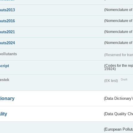
nuts2013
(Nomenclature of t
nuts2016
(Nomenclature of t
nuts2021
(Nomenclature of t
nuts2024
(Nomenclature of t
pollutants
(Reserved for tran
script
(Codes for the rep
15924)
testek
Draft
(EK test)
tionary
(Data Dictionary'
lity
(Data Quality Ch
(European Pollut