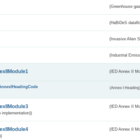
(Greenhouse gas 
s
(HaBiDeS dataflo
(Invasive Alien 
(Industrial Emiss
exIIModule1
(IED Annex II Mo
AnnexIHeadingCode
(Annex I Heading
exIIModule3
(IED Annex II Mod
 implementation))
exIIModule4
(IED Annex II Mo
)