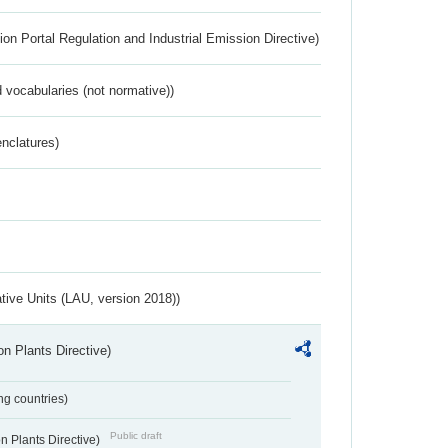
ion Portal Regulation and Industrial Emission Directive)
 vocabularies (not normative))
nclatures)
ative Units (LAU, version 2018))
n Plants Directive)
ing countries)
Public draft
 Plants Directive)