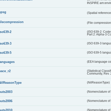
INSPIRE am:envi
epsg
(Spatial referenc
filecompression
(File compressio
iso639-2
(ISO 639-2: Codes
Part 2: Alpha-3 C
iso639-3
(ISO 639-3 langu
iso639-5
(ISO 639-5 langu
languages
(EEA language c
nace_r2
(Statistical Class
Community, Rev. 
NilReasonType
(NilReasonType)
nuts2003
(Nomenclature of t
nuts2006
(Nomenclature of t
nuts2010
(Nomenclature of t