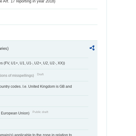
ve Art. 17 reporting in year 2018)
ries)
 (FV, U1+, U1, U1-, U2+, U2, U2-, XX))
Draft
tions of misspellings)
country codes. I.e. United Kingdom is GB and
Public draft
he European Union)
ain(s) applicable to the zone in relation to