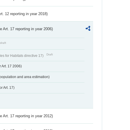
Art. 12 reporting in year 2018)
ve Art. 17 reporting in year 2006)
draft
Draft
s for Habitats directive 17)
 Art. 17 2006)
population and area estimation)
r Art. 17)
ve Art. 17 reporting in year 2012)