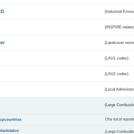
ED
(Industrial Emiss
(INSPIRE-related
er
(Landcover nome
(LAU1 codes)
(LAU2 codes)
(Local Administr
(Large Combustio
lcpcountries
(The list of report
plantstatus
(Large Combustion