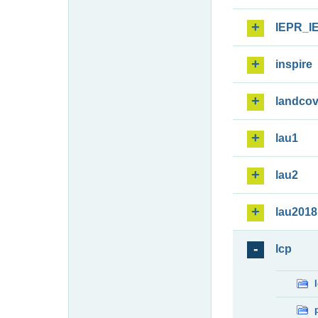
IEPR_I
inspire
landcov
lau1
lau2
lau2018
lcp