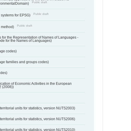
Public draft
ronmentalDomain)
Public draft
e systems for EPSG)
Public draft
n method)
 for the Representation of Names of Languages -
ode for the Names of Languages)
age codes)
age families and groups codes)
odes)
ification of Economic Activities in the European
2 (2008))
erritorial units for statistics, version NUTS2003)
erritorial units for statistics, version NUTS2006)
erritorial units for statistics, version NUTS2010)