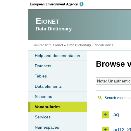
Eionet
Data Dictionary
You are here:
Eionet
Data Dictionary
Vocabularies
Help and documentation
Browse v
Datasets
Tables
Note: Unauthentic
Data elements
Schemas
Search vocabula
Vocabularies
aq
Services
Namespaces
art12_2