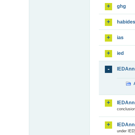
ghg
habide
ias
ied
IEDAnn
IEDAnn
conclusion
IEDAnn
under IED)