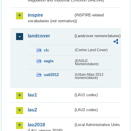
Regulation and Industrial Emission Directive)
inspire
(INSPIRE-related
vocabularies (not normative))
landcover
(Landcover nomenclatures)
clc
(Corine Land Cover)
eagle
(EAGLE
Nomenclature)
uatl2012
(Urban Atlas 2012
nomenclature)
lau1
(LAU1 codes)
lau2
(LAU2 codes)
lau2018
(Local Administrative Units
(LAU, version 2018))