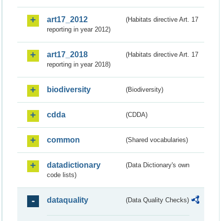
art17_2012
(Habitats directive Art. 17
reporting in year 2012)
art17_2018
(Habitats directive Art. 17
reporting in year 2018)
biodiversity
(Biodiversity)
cdda
(CDDA)
common
(Shared vocabularies)
datadictionary
(Data Dictionary's own
code lists)
dataquality
(Data Quality Checks)