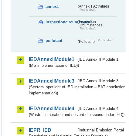
annex1
(Annex 1 Activities)
Public draft
inspectioncircumstances
(Inspection
Circumstances)
Public draft
pollutant
Public draft
(Pollutant)
IEDAnnexIIModule1
(IED Annex II Module 1
(MS implementation of IED))
IEDAnnexIIModule3
(IED Annex II Module 3
(Sectoral spotlight of IED installation – BAT conclusion
implementation))
IEDAnnexIIModule4
(IED Annex II Module 4
(Waste incineration and solvent emissions under IED))
IEPR_IED
(Industrial Emission Portal