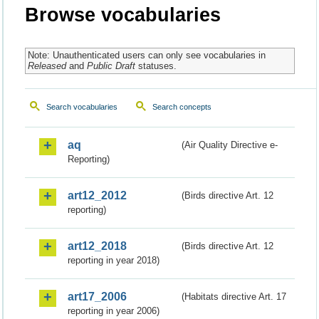
Browse vocabularies
Note: Unauthenticated users can only see vocabularies in
Released
and
Public Draft
statuses.
Search vocabularies
Search concepts
aq
(Air Quality Directive e-
Reporting)
art12_2012
(Birds directive Art. 12
reporting)
art12_2018
(Birds directive Art. 12
reporting in year 2018)
art17_2006
(Habitats directive Art. 17
reporting in year 2006)