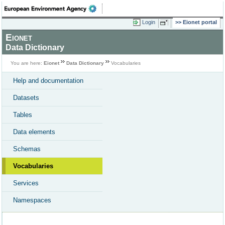
Login
Eionet portal
Eionet
Data Dictionary
You are here:
Eionet
Data Dictionary
Vocabularies
Help and documentation
Datasets
Tables
Data elements
Schemas
Vocabularies
Services
Namespaces