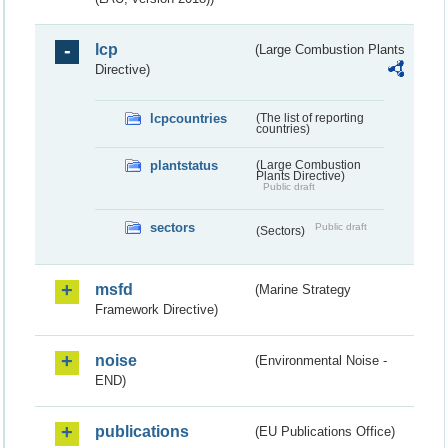
lcp
(Large Combustion Plants
Directive)
lcpcountries
(The list of reporting
countries)
plantstatus
(Large Combustion
Plants Directive)
Public draft
sectors
Public draft
(Sectors)
msfd
(Marine Strategy
Framework Directive)
noise
(Environmental Noise -
END)
publications
(EU Publications Office)