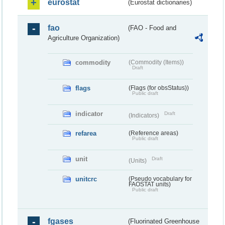
eurostat
(Eurostat dictionaries)
fao
(FAO - Food and
Agriculture Organization)
commodity
(Commodity (Items))
Draft
flags
(Flags (for obsStatus))
Public draft
indicator
Draft
(Indicators)
refarea
(Reference areas)
Public draft
unit
Draft
(Units)
unitcrc
(Pseudo vocabulary for
FAOSTAT units)
Public draft
fgases
(Fluorinated Greenhouse