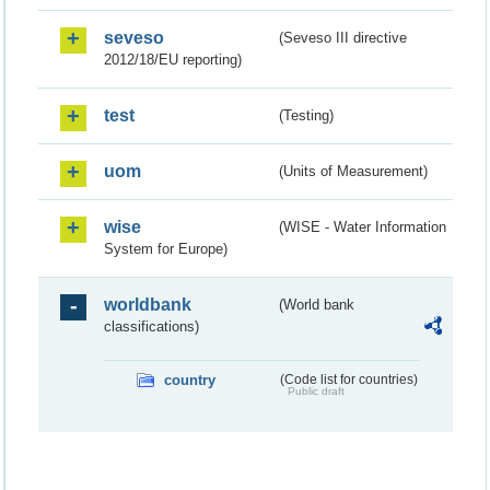
seveso
(Seveso III directive
2012/18/EU reporting)
test
(Testing)
uom
(Units of Measurement)
wise
(WISE - Water Information
System for Europe)
worldbank
(World bank
classifications)
country
(Code list for countries)
Public draft