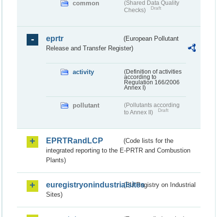
common
(Shared Data Quality
Draft
Checks)
eprtr
(European Pollutant
Release and Transfer Register)
activity
(Definition of activities
according to
Regulation 166/2006
Annex I)
pollutant
(Pollutants according
Draft
to Annex II)
EPRTRandLCP
(Code lists for the
integrated reporting to the E-PRTR and Combustion
Plants)
euregistryonindustrialsites
(EU Registry on Industrial
Sites)