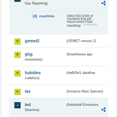
Gas Reporting)
countries
(Strict ISO-3166 of
countries that will
report under FGas
Public draft
reporting)
gemet2
(GEMET version 2)
ghg
(Greenhouse gas
inventories)
habides
(HaBiDeS dataflow
codelists)
ias
(Invasive Alien Species)
ied
(Industrial Emissions
Directive)