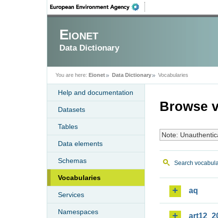
Eionet
Data Dictionary
You are here:
Eionet
Data Dictionary
Vocabularies
Help and documentation
Browse v
Datasets
Tables
Note: Unauthentic
Data elements
Schemas
Search vocabula
Vocabularies
aq
Services
Namespaces
art12_2