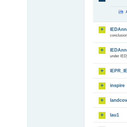
IEDAnn
conclusion
IEDAnn
under IED)
IEPR_I
inspire
landcov
lau1