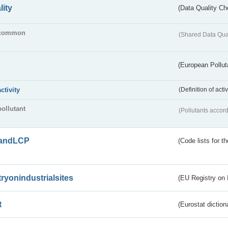
lity
(Data Quality Ch
common
(Shared Data Qua
(European Pollut
activity
(Definition of act
pollutant
(Pollutants accord
andLCP
(Code lists for 
tryonindustrialsites
(EU Registry on I
t
(Eurostat diction