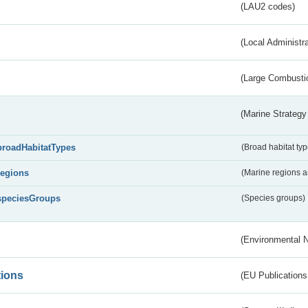
(LAU2 codes)
(Local Administr
(Large Combustio
(Marine Strategy
broadHabitatTypes
(Broad habitat typ
regions
(Marine regions 
speciesGroups
(Species groups)
(Environmental 
tions
(EU Publications