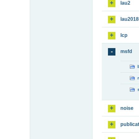
lau2
lau2018
lcp
msfd
noise
publica