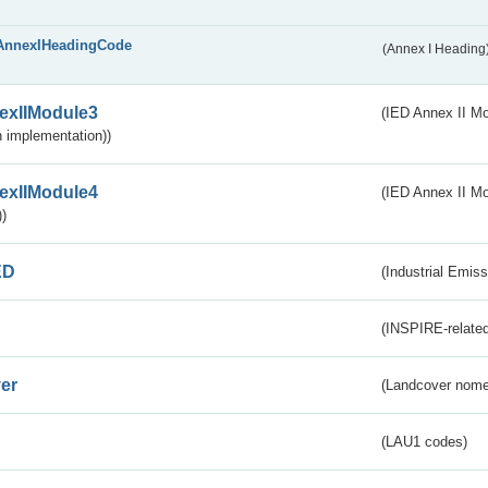
AnnexIHeadingCode
(Annex I Heading
exIIModule3
(IED Annex II Mod
 implementation))
exIIModule4
(IED Annex II Mo
)
ED
(Industrial Emiss
(INSPIRE-related
er
(Landcover nome
(LAU1 codes)