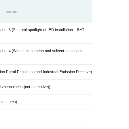
Public draft
)
ule 3 (Sectoral spotlight of IED installation – BAT
dule 4 (Waste incineration and solvent emissions
ion Portal Regulation and Industrial Emission Directive)
 vocabularies (not normative))
nclatures)