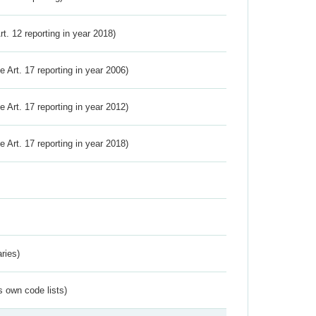
Art. 12 reporting in year 2018)
ve Art. 17 reporting in year 2006)
ve Art. 17 reporting in year 2012)
ve Art. 17 reporting in year 2018)
ries)
s own code lists)