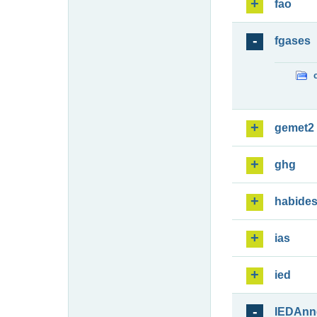
fao
fgases
gemet2
ghg
habide
ias
ied
IEDAnn