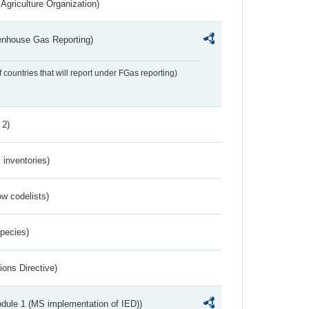
Agriculture Organization)
eenhouse Gas Reporting)
f countries that will report under FGas reporting)
 2)
inventories)
w codelists)
Species)
ions Directive)
dule 1 (MS implementation of IED))