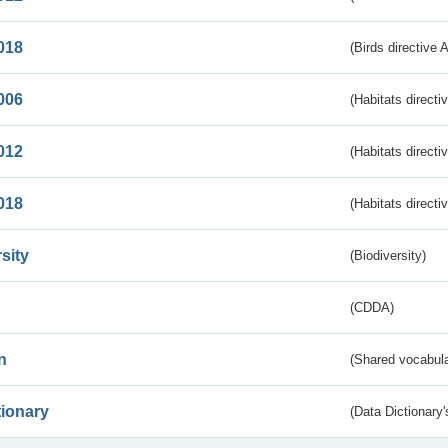
018
(Birds directive 
006
(Habitats directi
012
(Habitats directi
018
(Habitats directi
sity
(Biodiversity)
(CDDA)
n
(Shared vocabula
tionary
(Data Dictionary'