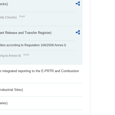
ecks)
Draft
lity Checks)
ant Release and Transfer Register)
ivities according to Regulation 166/2006 Annex I)
Draft
ing to Annex II)
the integrated reporting to the E-PRTR and Combustion
ndustrial Sites)
aries)