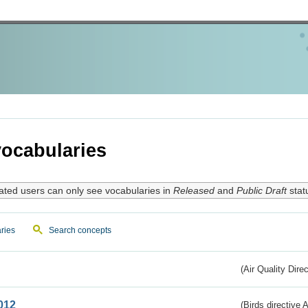
ocabularies
ated users can only see vocabularies in
Released
and
Public Draft
stat
ries
Search concepts
(Air Quality Dire
012
(Birds directive A