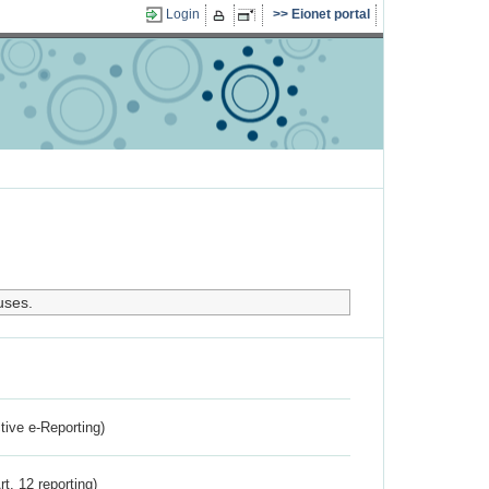
Login
Eionet portal
uses.
ctive e-Reporting)
rt. 12 reporting)