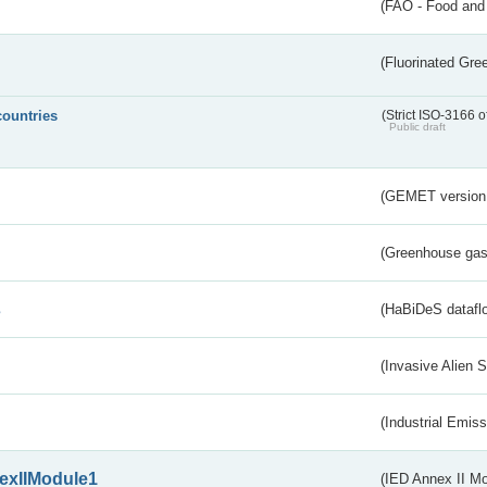
(FAO - Food and 
(Fluorinated Gr
countries
(Strict ISO-3166 o
Public draft
(GEMET version
(Greenhouse gas 
s
(HaBiDeS dataflo
(Invasive Alien 
(Industrial Emiss
exIIModule1
(IED Annex II Mo