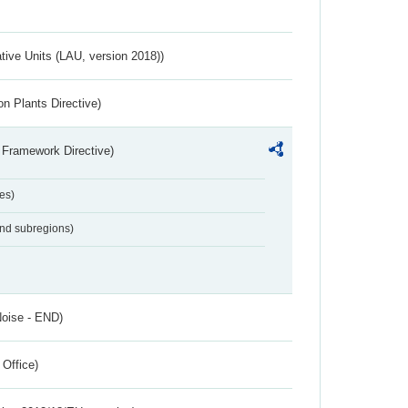
ative Units (LAU, version 2018))
n Plants Directive)
 Framework Directive)
es)
and subregions)
Noise - END)
 Office)