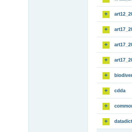
art12_2
art17_2
art17_2
art17_2
biodiver
cdda
commo
datadic