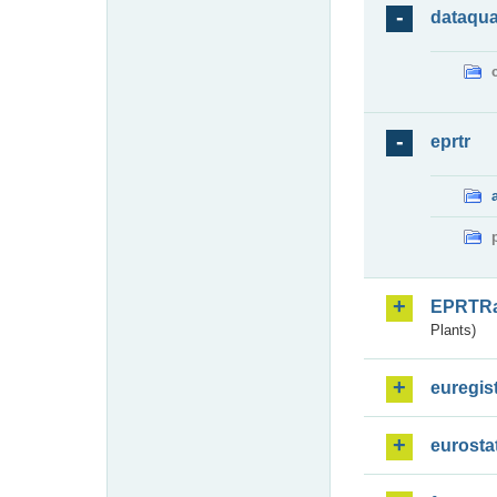
dataqua
eprtr
EPRTR
Plants)
euregis
eurosta